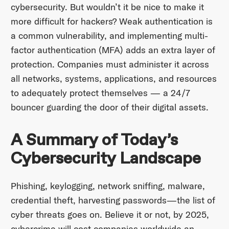
cybersecurity. But wouldn’t it be nice to make it
more difficult for hackers? Weak authentication is
a common vulnerability, and implementing multi-
factor authentication (MFA) adds an extra layer of
protection. Companies must administer it across
all networks, systems, applications, and resources
to adequately protect themselves — a 24/7
bouncer guarding the door of their digital assets.
A Summary of Today’s
Cybersecurity Landscape
Phishing, keylogging, network sniffing, malware,
credential theft, harvesting passwords—the list of
cyber threats goes on. Believe it or not, by 2025,
cybercrime will cost companies worldwide an