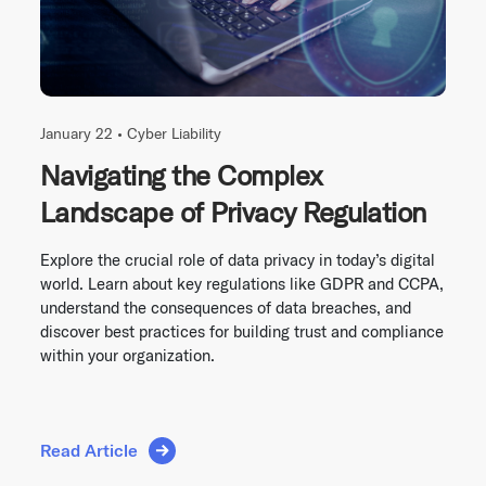
January 22 •
Cyber Liability
Navigating the Complex
Landscape of Privacy Regulation
Explore the crucial role of data privacy in today’s digital
world. Learn about key regulations like GDPR and CCPA,
understand the consequences of data breaches, and
discover best practices for building trust and compliance
within your organization.
Read Article