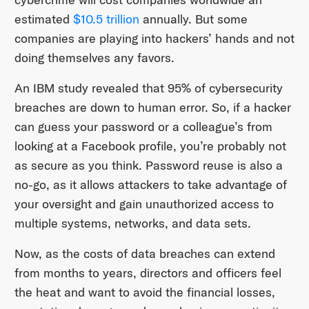
estimated
$10.5 trillion
annually. But some
companies are playing into hackers’ hands and not
doing themselves any favors.
An IBM study revealed that 95% of cybersecurity
breaches are down to human error. So, if a hacker
can guess your password or a colleague’s from
looking at a Facebook profile, you’re probably not
as secure as you think. Password reuse is also a
no-go, as it allows attackers to take advantage of
your oversight and gain unauthorized access to
multiple systems, networks, and data sets.
Now, as the costs of data breaches can extend
from months to years, directors and officers feel
the heat and want to avoid the financial losses,