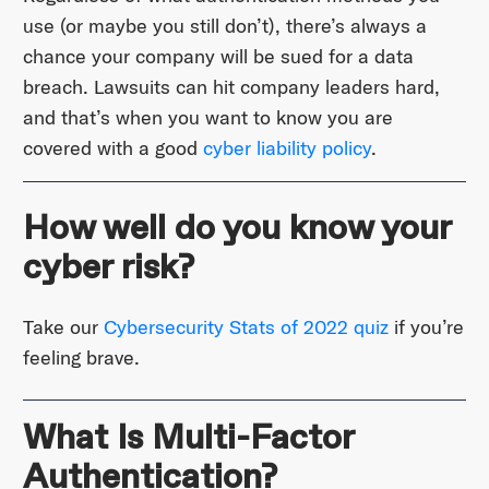
use (or maybe you still don’t), there’s always a
chance your company will be sued for a data
breach. Lawsuits can hit company leaders hard,
and that’s when you want to know you are
covered with a good
cyber liability policy
.
How well do you know your
cyber risk?
Take our
Cybersecurity Stats of 2022 quiz
if you’re
feeling brave.
What Is Multi-Factor
Authentication?