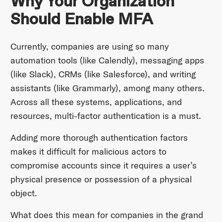
Why Your Organization
Should Enable MFA
Currently, companies are using so many
automation tools (like Calendly), messaging apps
(like Slack), CRMs (like Salesforce), and writing
assistants (like Grammarly), among many others.
Across all these systems, applications, and
resources, multi-factor authentication is a must.
Adding more thorough authentication factors
makes it difficult for malicious actors to
compromise accounts since it requires a user’s
physical presence or possession of a physical
object.
What does this mean for companies in the grand