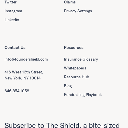
Twitter
Claims
Instagram
Privacy Settings
Linkedin
Contact Us
Resources
info@foundershield.com
Insurance Glossary
Whitepapers
416 West 13th Street,
Resource Hub
New York, NY 10014
Blog
646.854.1058
Fundraising Playbook
Subscribe to The Shield, a bite-sized