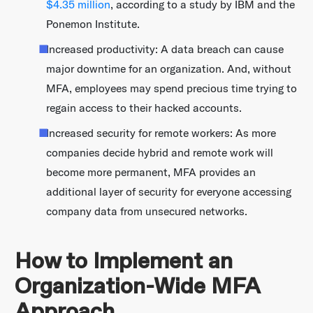
$4.35 million
, according to a study by IBM and the
Ponemon Institute.
Increased productivity: A data breach can cause
major downtime for an organization. And, without
MFA, employees may spend precious time trying to
regain access to their hacked accounts.
Increased security for remote workers: As more
companies decide hybrid and remote work will
become more permanent, MFA provides an
additional layer of security for everyone accessing
company data from unsecured networks.
How to Implement an
Organization-Wide MFA
Approach