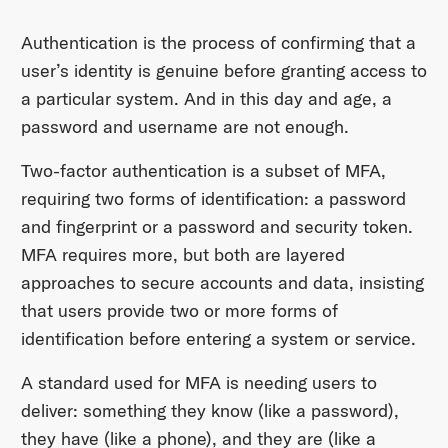
Authentication is the process of confirming that a
user’s identity is genuine before granting access to
a particular system. And in this day and age, a
password and username are not enough.
Two-factor authentication is a subset of MFA,
requiring two forms of identification: a password
and fingerprint or a password and security token.
MFA requires more, but both are layered
approaches to secure accounts and data, insisting
that users provide two or more forms of
identification before entering a system or service.
A standard used for MFA is needing users to
deliver: something they know (like a password),
they have (like a phone), and they are (like a