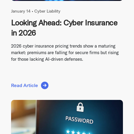
January 14 •
Cyber Liability
Looking Ahead: Cyber Insurance
in 2026
2026 cyber insurance pricing trends show a maturing
market: premiums are falling for secure firms but rising
for those lacking AI-driven defenses.
Read Article