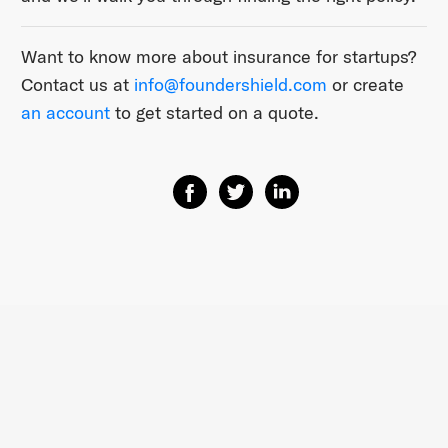
Want to know more about insurance for startups?
Contact us at
info@foundershield.com
or create
an account
to get started on a quote.
Share on Facebook
Share on Twitter
Share on Linkedin