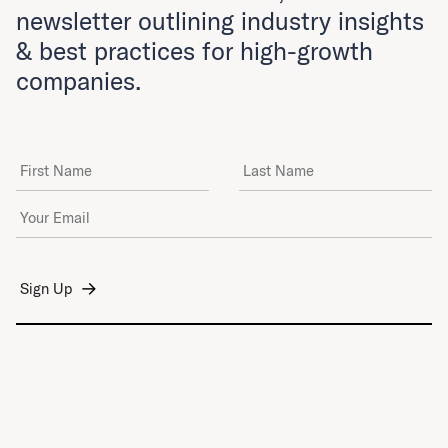
newsletter outlining industry insights
& best practices for high-growth
companies.
First Name
Last Name
Email Address
*