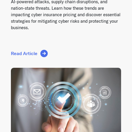
AI-powered attacks, supply chain disruptions, and
nation-state threats. Learn how these trends are
impacting cyber insurance pricing and discover essential
strategies for mitigating cyber risks and protecting your
business.
Read Article