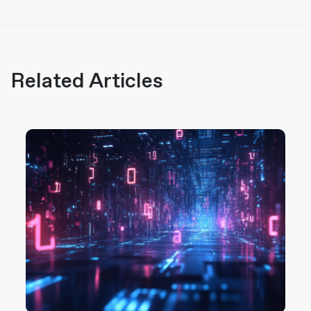
Related Articles