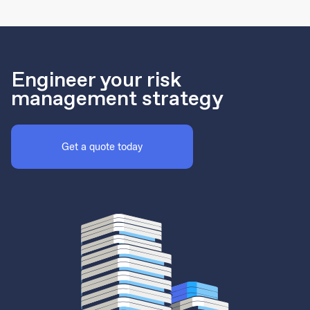
Engineer your risk
management strategy
Get a quote today