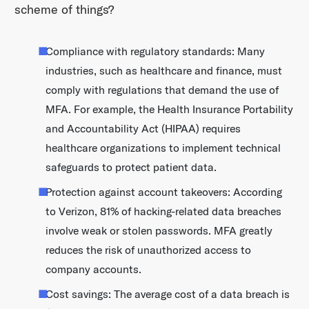
scheme of things?
Compliance with regulatory standards: Many
industries, such as healthcare and finance, must
comply with regulations that demand the use of
MFA. For example, the Health Insurance Portability
and Accountability Act (HIPAA) requires
healthcare organizations to implement technical
safeguards to protect patient data.
Protection against account takeovers: According
to Verizon, 81% of hacking-related data breaches
involve weak or stolen passwords. MFA greatly
reduces the risk of unauthorized access to
company accounts.
Cost savings: The average cost of a data breach is