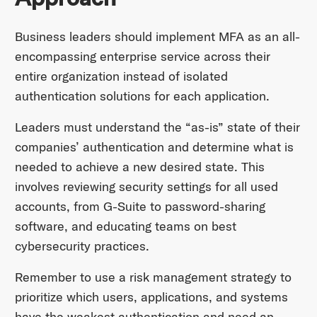
Business leaders should implement MFA as an all-
encompassing enterprise service across their
entire organization instead of isolated
authentication solutions for each application.
Leaders must understand the “as-is” state of their
companies’ authentication and determine what is
needed to achieve a new desired state. This
involves reviewing security settings for all used
accounts, from G-Suite to password-sharing
software, and educating teams on best
cybersecurity practices.
Remember to use a risk management strategy to
prioritize which users, applications, and systems
have the weakest authentication and need an