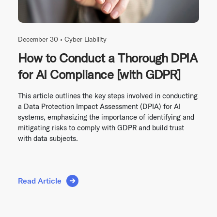
December 30 •
Cyber Liability
How to Conduct a Thorough DPIA
for AI Compliance [with GDPR]
This article outlines the key steps involved in conducting
a Data Protection Impact Assessment (DPIA) for AI
systems, emphasizing the importance of identifying and
mitigating risks to comply with GDPR and build trust
with data subjects.
Read Article