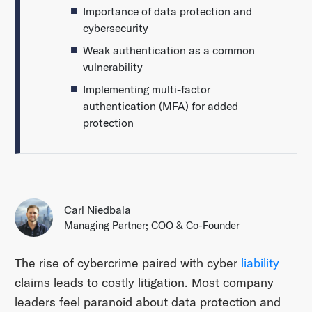
Importance of data protection and
cybersecurity
Weak authentication as a common
vulnerability
Implementing multi-factor
authentication (MFA) for added
protection
Carl Niedbala
Managing Partner; COO & Co-Founder
The rise of cybercrime paired with cyber
liability
claims leads to costly litigation. Most company
leaders feel paranoid about data protection and