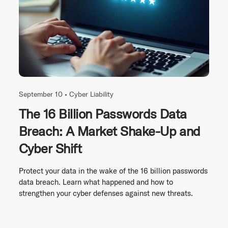
September 10 •
Cyber Liability
The 16 Billion Passwords Data
Breach: A Market Shake-Up and
Cyber Shift
Protect your data in the wake of the 16 billion passwords
data breach. Learn what happened and how to
strengthen your cyber defenses against new threats.