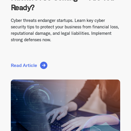
Ready?
Cyber threats endanger startups. Learn key cyber
security tips to protect your business from financial loss,
reputational damage, and legal liabilities. Implement
strong defenses now.
Read Article