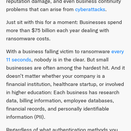
reputation damage, and even business continuity
problems that can arise from
cyberattacks
.
Just sit with this for a moment: Businesses spend
more than $75 billion each year dealing with
ransomware costs.
With a business falling victim to ransomware
every
11 seconds
, nobody is in the clear. But small
businesses are often among the hardest hit. And it
doesn’t matter whether your company is a
financial institution, healthcare startup, or involved
in higher education: Each business has research
data, billing information, employee databases,
financial records, and personally identifiable
information (PII).
Regardless of what authentication methods you