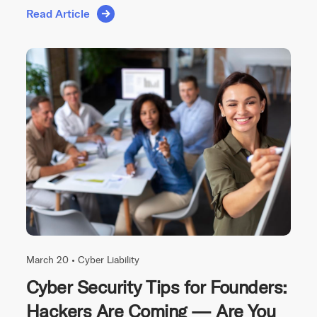
Read Article
March 20 •
Cyber Liability
Cyber Security Tips for Founders:
Hackers Are Coming — Are You