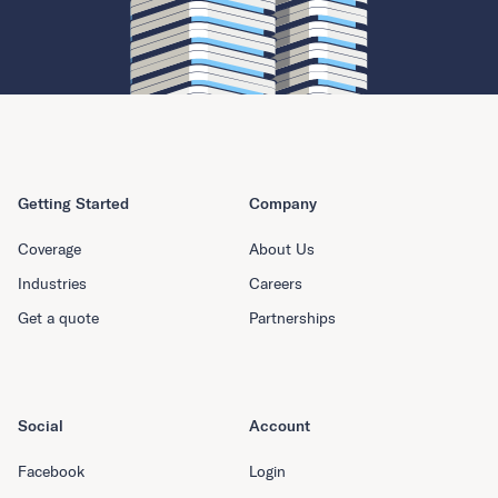
Getting Started
Company
Coverage
About Us
Industries
Careers
Get a quote
Partnerships
Social
Account
Facebook
Login