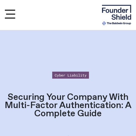
Cyber Liability
Securing Your Company With
Multi-Factor Authentication: A
Complete Guide