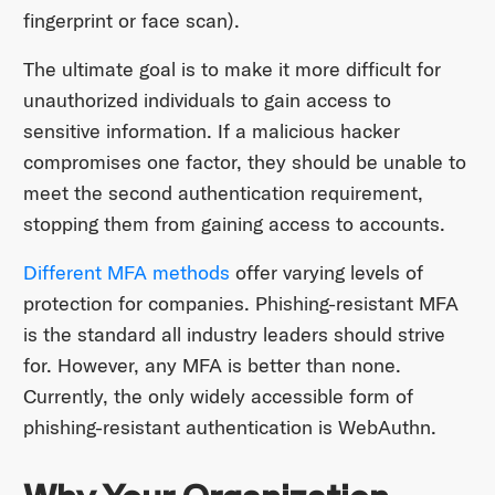
fingerprint or face scan).
The ultimate goal is to make it more difficult for
unauthorized individuals to gain access to
sensitive information. If a malicious hacker
compromises one factor, they should be unable to
meet the second authentication requirement,
stopping them from gaining access to accounts.
Different MFA methods
offer varying levels of
protection for companies. Phishing-resistant MFA
is the standard all industry leaders should strive
for. However, any MFA is better than none.
Currently, the only widely accessible form of
phishing-resistant authentication is WebAuthn.