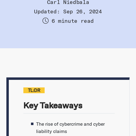
Carl Niedbala
Updated: Sep 26, 2024
6 minute read
TL:DR
Key Takeaways
The rise of cybercrime and cyber
liability claims