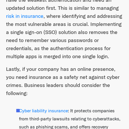
updated solution first. This is similar to managing
risk in insurance
, where identifying and addressing
the most vulnerable areas is crucial. Implementing
a single sign-on (SSO) solution also removes the
need to remember various passwords or
credentials, as the authentication process for
multiple apps is merged into one single login.
Lastly, if your company has an online presence,
you need insurance as a safety net against cyber
crimes. Business leaders should consider the
following:
Cyber liability insurance
: It protects companies
from third-party lawsuits relating to cyberattacks,
such as phishing scams, and offers recovery