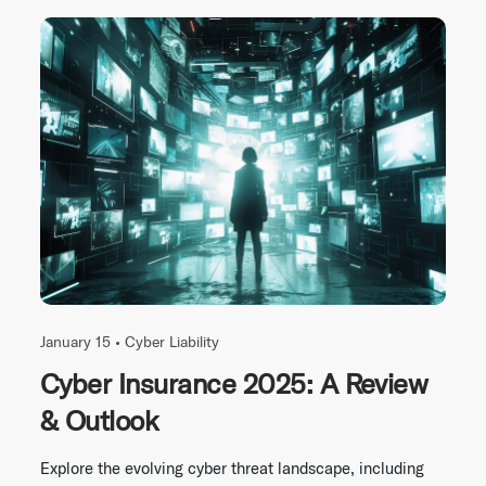
January 15 •
Cyber Liability
Cyber Insurance 2025: A Review
& Outlook
Explore the evolving cyber threat landscape, including