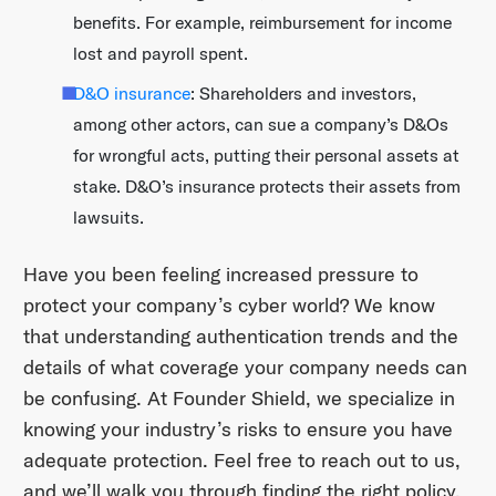
benefits. For example, reimbursement for income
lost and payroll spent.
D&O insurance
: Shareholders and investors,
among other actors, can sue a company’s D&Os
for wrongful acts, putting their personal assets at
stake. D&O’s insurance protects their assets from
lawsuits.
Have you been feeling increased pressure to
protect your company’s cyber world? We know
that understanding authentication trends and the
details of what coverage your company needs can
be confusing. At Founder Shield, we specialize in
knowing your industry’s risks to ensure you have
adequate protection. Feel free to reach out to us,
and we’ll walk you through finding the right policy.