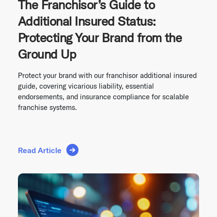
The Franchisor’s Guide to
Additional Insured Status:
Protecting Your Brand from the
Ground Up
Protect your brand with our franchisor additional insured
guide, covering vicarious liability, essential
endorsements, and insurance compliance for scalable
franchise systems.
Read Article