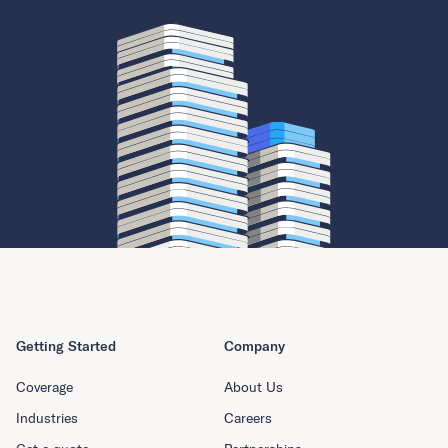
Getting Started
Company
Coverage
About Us
Industries
Careers