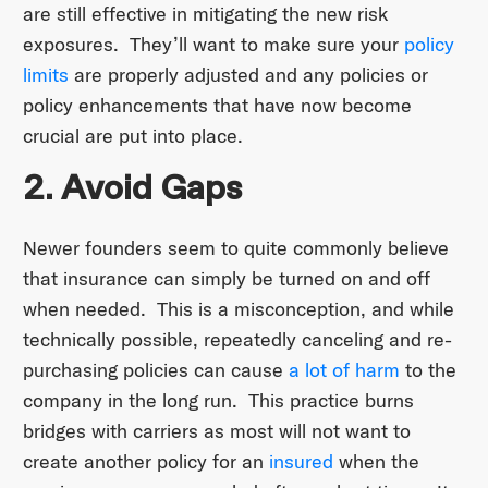
are still effective in mitigating the new risk
exposures. They’ll want to make sure your
policy
limits
are properly adjusted and any policies or
policy enhancements that have now become
crucial are put into place.
2. Avoid Gaps
Newer founders seem to quite commonly believe
that insurance can simply be turned on and off
when needed. This is a misconception, and while
technically possible, repeatedly canceling and re-
purchasing policies can cause
a lot of harm
to the
company in the long run. This practice burns
bridges with carriers as most will not want to
create another policy for an
insured
when the