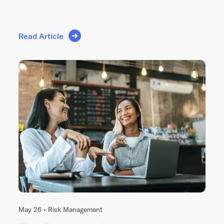
Read Article
May 26 •
Risk Management