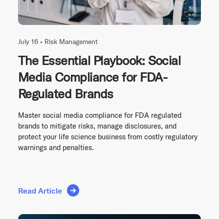
July 16 •
Risk Management
The Essential Playbook: Social
Media Compliance for FDA-
Regulated Brands
Master social media compliance for FDA regulated
brands to mitigate risks, manage disclosures, and
protect your life science business from costly regulatory
warnings and penalties.
Read Article