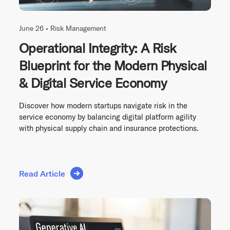
June 26 •
Risk Management
Operational Integrity: A Risk
Blueprint for the Modern Physical
& Digital Service Economy
Discover how modern startups navigate risk in the
service economy by balancing digital platform agility
with physical supply chain and insurance protections.
Read Article