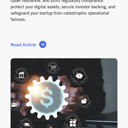
cyber resilience, and strict regulatory compliance
protect your digital assets, secure investor backing, and
safeguard your startup from catastrophic operational
failures.
Read Article