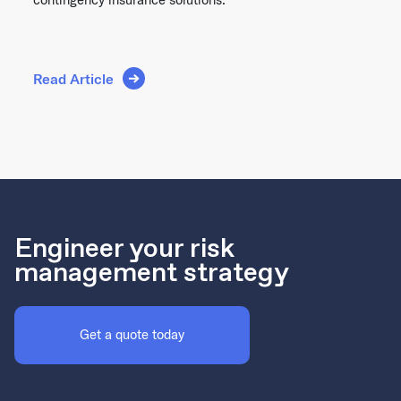
Read Article
Engineer your risk
management strategy
Get a quote today