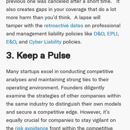
previous one was canceled after a short time. It
also creates gaps in your coverage that do a lot
more harm than you’d think. A lapse will
tamper with the
retroactive dates
on professional
and management liability policies like
D&O
,
EPLI
,
E&O
, and
Cyber Liability
policies.
3. Keep a Pulse
Many startups excel in conducting competitive
analyses and maintaining strong ties to their
operating environment. Founders diligently
examine the strategies of other companies within
the same industry to distinguish their own models
and secure a competitive edge. However, it’s
equally crucial for companies to stay vigilant on
the
risk avoidance
front within the competitive