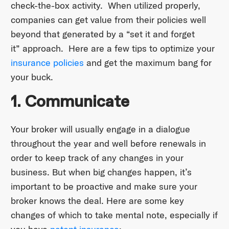
check-the-box activity. When utilized properly,
companies can get value from their policies well
beyond that generated by a “set it and forget
it” approach. Here are a few tips to optimize your
insurance policies
and get the maximum bang for
your buck.
1. Communicate
Your broker will usually engage in a dialogue
throughout the year and well before renewals in
order to keep track of any changes in your
business. But when big changes happen, it’s
important to be proactive and make sure your
broker knows the deal. Here are some key
changes of which to take mental note, especially if