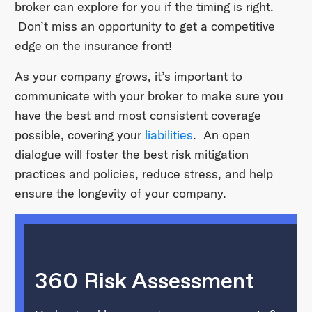
broker can explore for you if the timing is right.
Don’t miss an opportunity to get a competitive
edge on the insurance front!
As your company grows, it’s important to
communicate with your broker to make sure you
have the best and most consistent coverage
possible, covering your
liabilities
. An open
dialogue will foster the best risk mitigation
practices and policies, reduce stress, and help
ensure the longevity of your company.
360 Risk Assessment