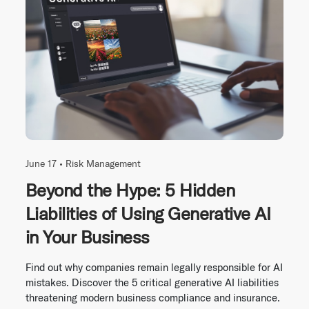
June 17 •
Risk Management
Beyond the Hype: 5 Hidden
Liabilities of Using Generative AI
in Your Business
Find out why companies remain legally responsible for AI
mistakes. Discover the 5 critical generative AI liabilities
threatening modern business compliance and insurance.