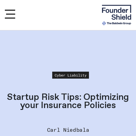
Cyber Liability
Startup Risk Tips: Optimizing
your Insurance Policies
Carl Niedbala