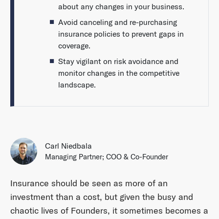
about any changes in your business.
Avoid canceling and re-purchasing
insurance policies to prevent gaps in
coverage.
Stay vigilant on risk avoidance and
monitor changes in the competitive
landscape.
Carl Niedbala
Managing Partner; COO & Co-Founder
Insurance should be seen as more of an
investment than a cost, but given the busy and
chaotic lives of Founders, it sometimes becomes a