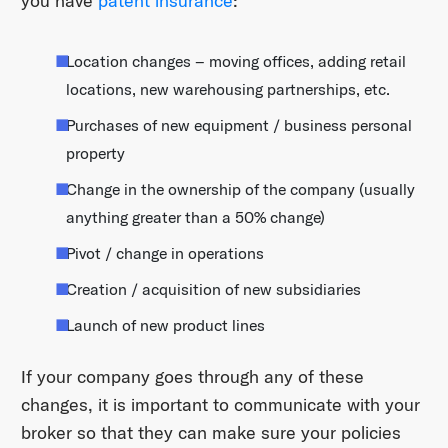
you have
patent insurance
:
Location changes – moving offices, adding retail
locations, new warehousing partnerships, etc.
Purchases of new equipment / business personal
property
Change in the ownership of the company (usually
anything greater than a 50% change)
Pivot / change in operations
Creation / acquisition of new subsidiaries
Launch of new product lines
If your company goes through any of these
changes, it is important to communicate with your
broker so that they can make sure your policies