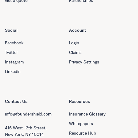
Get a quote
Partnerships
Social
Account
Facebook
Login
Twitter
Claims
Instagram
Privacy Settings
Linkedin
Contact Us
Resources
info@foundershield.com
Insurance Glossary
Whitepapers
416 West 13th Street,
Resource Hub
New York, NY 10014