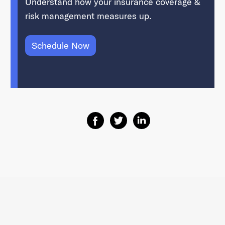
Understand how your insurance coverage &
risk management measures up.
Schedule Now
Share on Facebook
Share on Twitter
Share on Linkedin