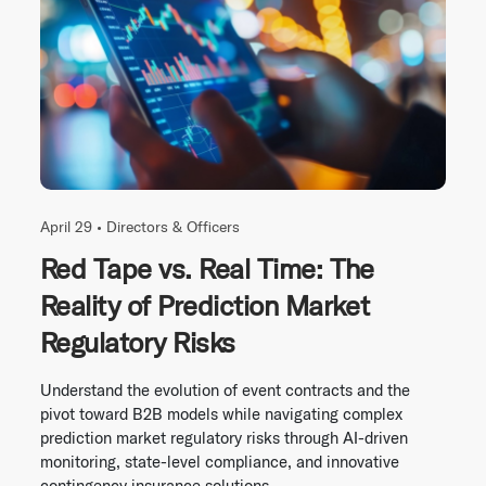
April 29 •
Directors & Officers
Red Tape vs. Real Time: The
Reality of Prediction Market
Regulatory Risks
Understand the evolution of event contracts and the
pivot toward B2B models while navigating complex
prediction market regulatory risks through AI-driven
monitoring, state-level compliance, and innovative
contingency insurance solutions.