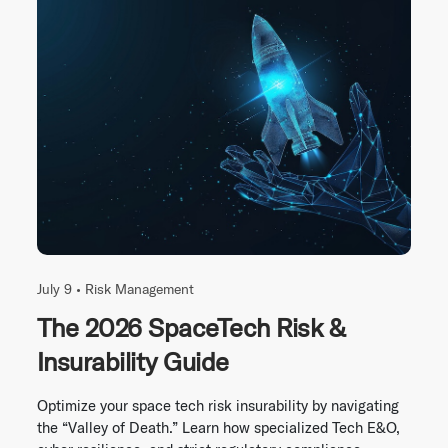
July 9 •
Risk Management
The 2026 SpaceTech Risk &
Insurability Guide
Optimize your space tech risk insurability by navigating
the “Valley of Death.” Learn how specialized Tech E&O,