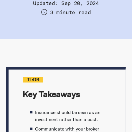
Updated: Sep 20, 2024
3 minute read
TL:DR
Key Takeaways
Insurance should be seen as an
investment rather than a cost.
Communicate with your broker