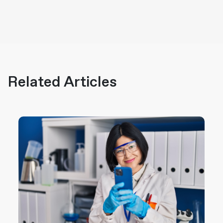
Related Articles