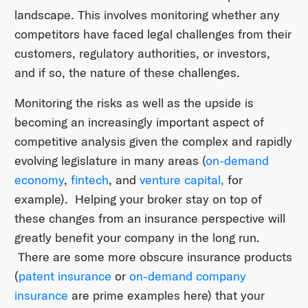
landscape. This involves monitoring whether any
competitors have faced legal challenges from their
customers, regulatory authorities, or investors,
and if so, the nature of these challenges.
Monitoring the risks as well as the upside is
becoming an increasingly important aspect of
competitive analysis given the complex and rapidly
evolving legislature in many areas (
on-demand
economy
,
fintech
, and
venture capital,
for
example). Helping your broker stay on top of
these changes from an insurance perspective will
greatly benefit your company in the long run.
There are some more obscure insurance products
(
patent insurance
or
on-demand company
insurance
are prime examples here) that your