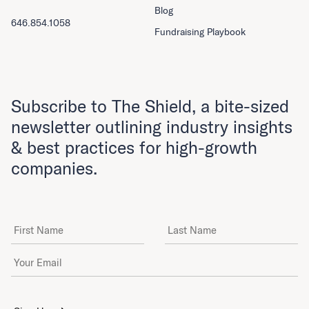
Blog
646.854.1058
Fundraising Playbook
Subscribe to The Shield, a bite-sized
newsletter outlining industry insights
& best practices for high-growth
companies.
First Name
Last Name
Email Address
*