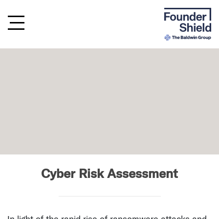
Cyber Risk Assessment
In light of the rapid rise of ransomware attacks and