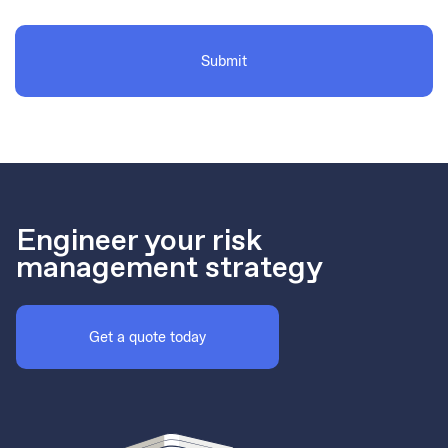
Engineer your risk
management strategy
Get a quote today