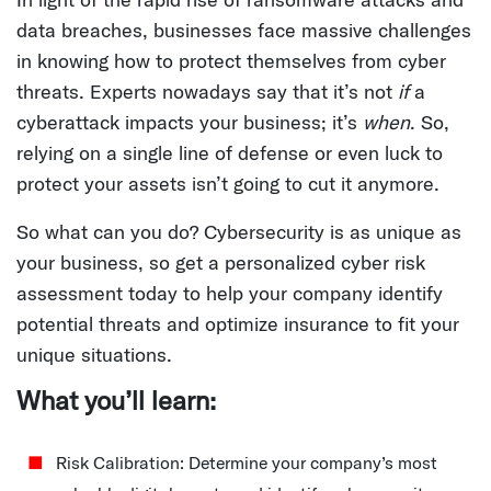
data breaches, businesses face massive challenges
in knowing how to protect themselves from cyber
threats. Experts nowadays say that it’s not
if
a
cyberattack impacts your business; it’s
when
. So,
relying on a single line of defense or even luck to
protect your assets isn’t going to cut it anymore.
So what can you do? Cybersecurity is as unique as
your business, so get a personalized cyber risk
assessment today to help your company identify
potential threats and optimize insurance to fit your
unique situations.
What you’ll learn:
Risk Calibration:
Determine your company’s most