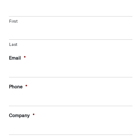
First
Last
Email
*
Phone
*
Company
*