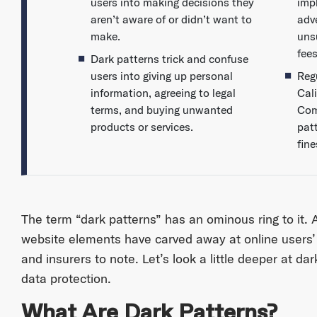
users into making decisions they
impl
aren’t aware of or didn’t want to
adv
make.
uns
fees
Dark patterns trick and confuse
users into giving up personal
Reg
information, agreeing to legal
Cal
terms, and buying unwanted
Com
products or services.
pat
fine
The term “dark patterns” has an ominous ring to it.
website elements have carved away at online users’
and insurers to note. Let’s look a little deeper at d
data protection.
What Are Dark Patterns?