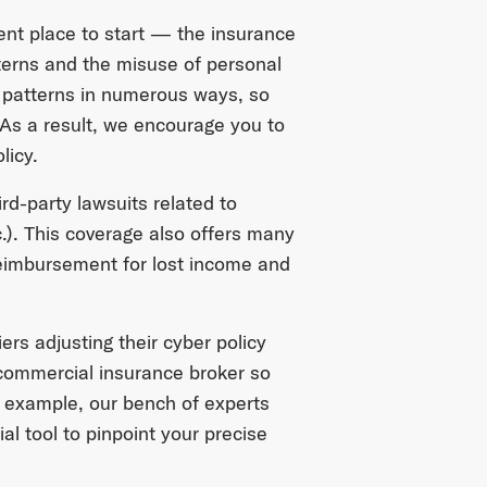
ent place to start — the insurance
tterns and the misuse of personal
 patterns in numerous ways, so
. As a result, we encourage you to
licy.
d-party lawsuits related to
c.). This coverage also offers many
reimbursement for lost income and
ers adjusting their cyber policy
 commercial insurance broker so
r example, our bench of experts
ial tool to pinpoint your precise