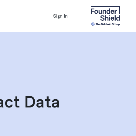
Sign In
act Data