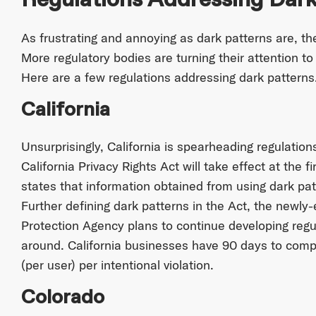
As frustrating and annoying as dark patterns are, the
More regulatory bodies are turning their attention t
Here are a few regulations addressing dark patterns
California
Unsurprisingly, California is spearheading regulatio
California Privacy Rights Act will take effect at the f
states that information obtained from using dark pat
Further defining dark patterns in the Act, the newly-
Protection Agency plans to continue developing regu
around. California businesses have 90 days to compl
(per user) per intentional violation.
Colorado