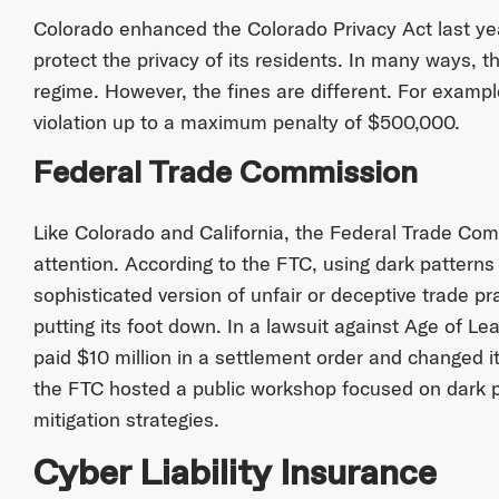
Colorado enhanced the Colorado Privacy Act last yea
protect the privacy of its residents. In many ways, t
regime. However, the fines are different. For examp
violation up to a maximum penalty of $500,000.
Federal Trade Commission
Like Colorado and California, the Federal Trade Com
attention. According to the FTC, using dark patterns
sophisticated version of unfair or deceptive trade pra
putting its foot down. In a lawsuit against Age of Le
paid $10 million in a settlement order and changed it
the FTC hosted a public workshop focused on dark p
mitigation strategies.
Cyber Liability Insurance