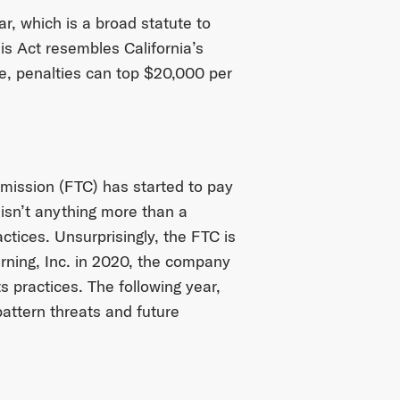
r, which is a broad statute to
his Act resembles California’s
le, penalties can top $20,000 per
mission (FTC) has started to pay
 isn’t anything more than a
ctices. Unsurprisingly, the FTC is
arning, Inc. in 2020, the company
s practices. The following year,
attern threats and future