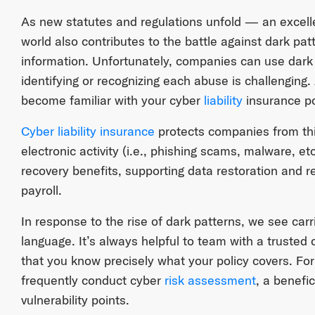
As new statutes and regulations unfold — an excell
world also contributes to the battle against dark pa
information. Unfortunately, companies can use dark
identifying or recognizing each abuse is challenging
become familiar with your cyber
liability
insurance po
Cyber liability insurance
protects companies from thir
electronic activity (i.e., phishing scams, malware, et
recovery benefits, supporting data restoration and 
payroll.
In response to the rise of dark patterns, we see carri
language. It’s always helpful to team with a trusted
that you know precisely what your policy covers. Fo
frequently conduct cyber
risk assessment
, a benefic
vulnerability points.