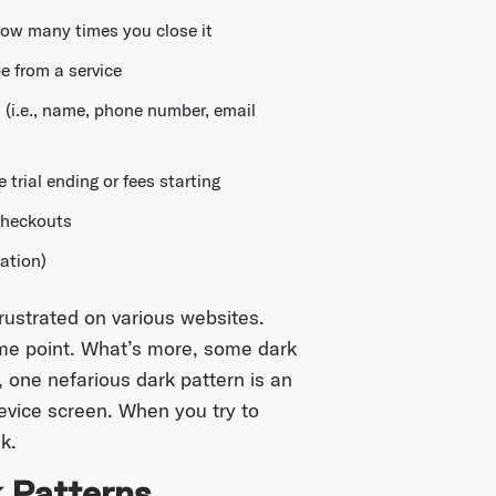
how many times you close it
e from a service
 (i.e., name, phone number, email
 trial ending or fees starting
checkouts
mation)
rustrated on various websites.
ome point. What’s more, some dark
 one nefarious dark pattern is an
device screen. When you try to
k.
 Patterns