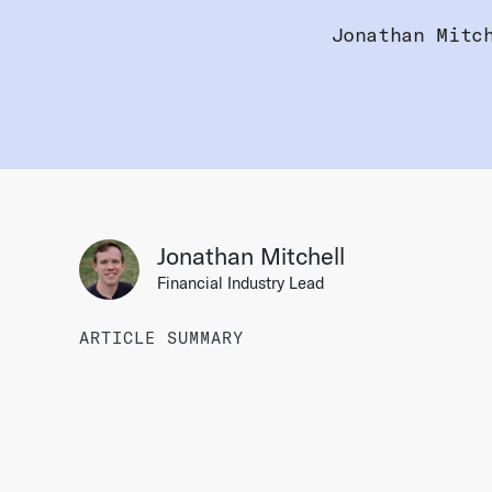
Jonathan Mitc
Jonathan Mitchell
Financial Industry Lead
ARTICLE SUMMARY