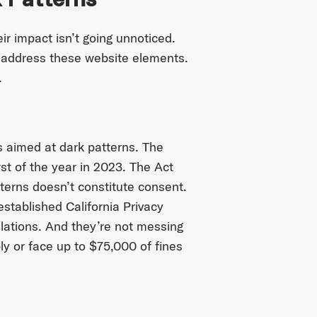
ir impact isn’t going unnoticed.
o address these website elements.
.
ns aimed at dark patterns. The
irst of the year in 2023. The Act
terns doesn’t constitute consent.
established California Privacy
lations. And they’re not messing
y or face up to $75,000 of fines