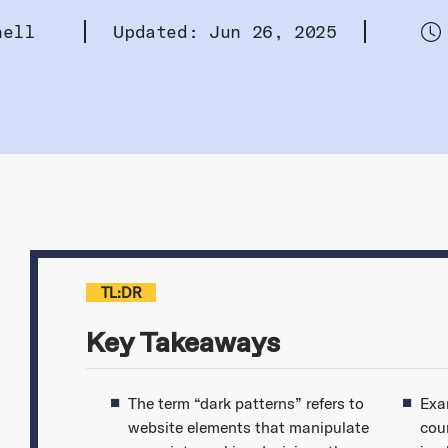
hell
Updated: Jun 26, 2025
TL:DR
Key Takeaways
The term “dark patterns” refers to
Exa
website elements that manipulate
cou