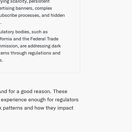
ying scarcity, persistent
ertising banners, complex
ubscribe processes, and hidden
.
ulatory bodies, such as
ifornia and the Federal Trade
mission, are addressing dark
terns through regulations and
s.
 And for a good reason. These
 experience enough for regulators
ark patterns and how they impact