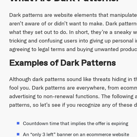
Dark patterns are website elements that manipulate
aren’t aware of or didn’t want to make. Dark pattern
what they set out to do. In short, they’re a sneaky 
tricking and confusing users into giving up personal 
agreeing to legal terms and buying unwanted product
Examples of Dark Patterns
Although dark patterns sound like threats hiding in 
fool you. Dark patterns are everywhere, from ecomm
advertising to non-renewal functions. The following
patterns, so let’s see if you recognize any of these 
Countdown time that implies the offer is expiring
An “only 3 left” banner on an ecommerce website