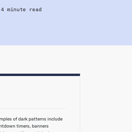
4 minute read
mples of dark patterns include
ntdown timers, banners