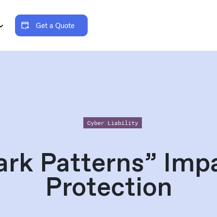
Get a Quote
Cyber Liability
rk Patterns” Imp
Protection