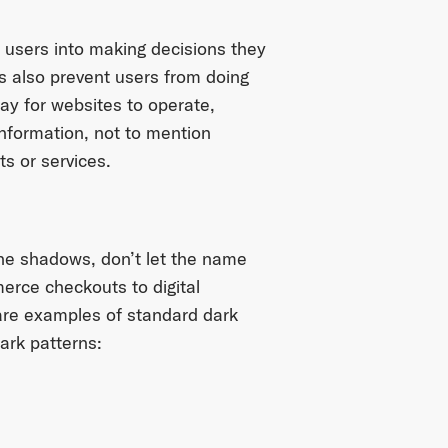
 users into making decisions they
s also prevent users from doing
way for websites to operate,
information, not to mention
s or services.
the shadows, don’t let the name
erce checkouts to digital
 are examples of standard dark
dark patterns: