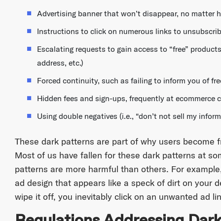
Advertising banner that won’t disappear, no matter 
Instructions to click on numerous links to unsubscrib
Escalating requests to gain access to “free” products
address, etc.)
Forced continuity, such as failing to inform you of free
Hidden fees and sign-ups, frequently at ecommerce 
Using double negatives (i.e., “don’t not sell my infor
These dark patterns are part of why users become f
Most of us have fallen for these dark patterns at s
patterns are more harmful than others. For example,
ad design that appears like a speck of dirt on your 
wipe it off, you inevitably click on an unwanted ad lin
Regulations Addressing Dark