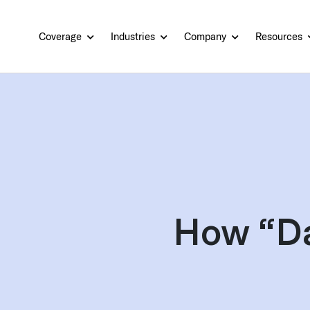
Coverage
Industries
Company
Resources
How “Da