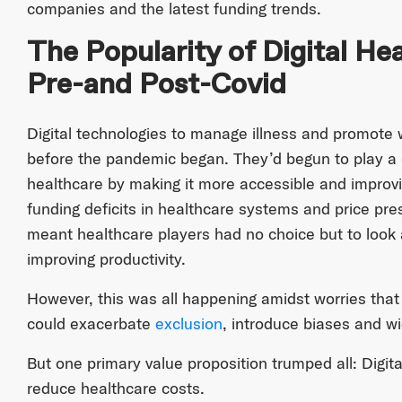
companies and the latest funding trends.
The Popularity of Digital H
Pre-and Post-Covid
Digital technologies to manage illness and promote w
before the pandemic began. They’d begun to play a cr
healthcare by making it more accessible and improvin
funding deficits in healthcare systems and price pr
meant healthcare players had no choice but to look 
improving productivity.
However, this was all happening amidst worries that
could exacerbate
exclusion
, introduce biases and wid
But one primary value proposition trumped all: Digit
reduce healthcare costs.