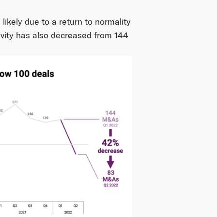
 likely due to a return to normality
vity has also decreased from 144