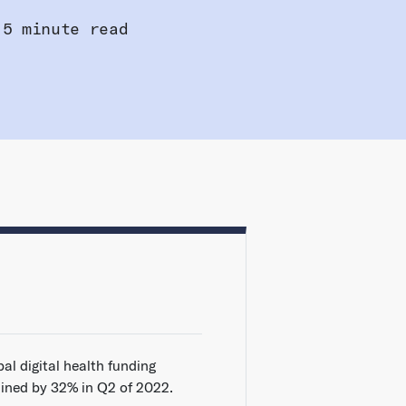
5 minute read
al digital health funding
lined by 32% in Q2 of 2022.