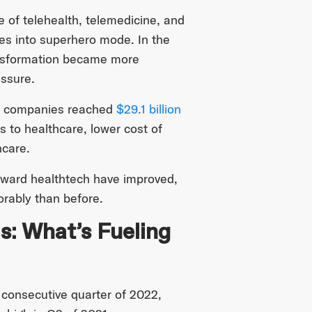
 of telehealth, telemedicine, and
ies into superhero mode. In the
ansformation became more
essure.
alth companies reached
$29.1 billion
 to healthcare, lower cost of
hcare.
oward healthtech have improved,
orably than before.
s: What’s Fueling
d consecutive quarter of 2022,