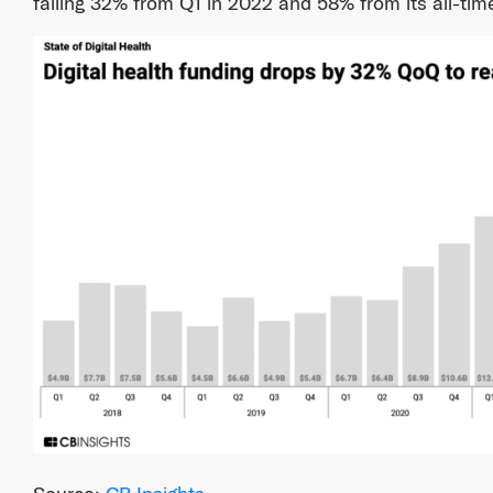
falling 32% from Q1 in 2022 and 58% from its all-tim