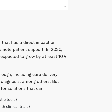
h that has a direct impact on
remote patient support. In 2020,
 expected to grow by at least 10%
hough, including care delivery,
 diagnosis, among others. But
for solutions that can:
tic tools)
 clinical trials)