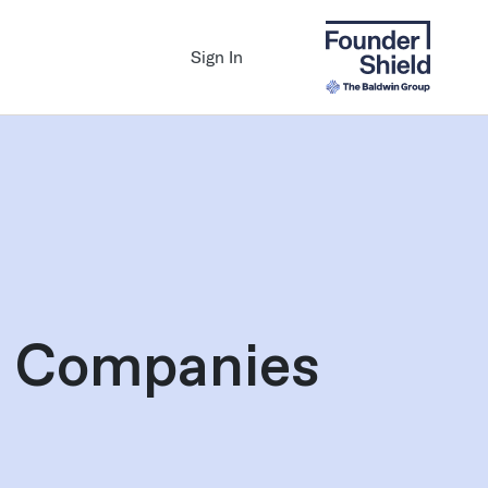
Sign In
th Companies