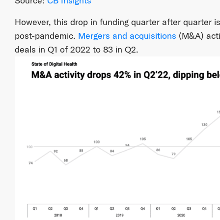
Source:
CB Insights
However, this drop in funding quarter after quarter is
post-pandemic.
Mergers and acquisitions
(M&A) acti
deals in Q1 of 2022 to 83 in Q2.