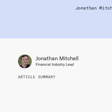
Jonathan Mitc
Jonathan Mitchell
Financial Industry Lead
ARTICLE SUMMARY