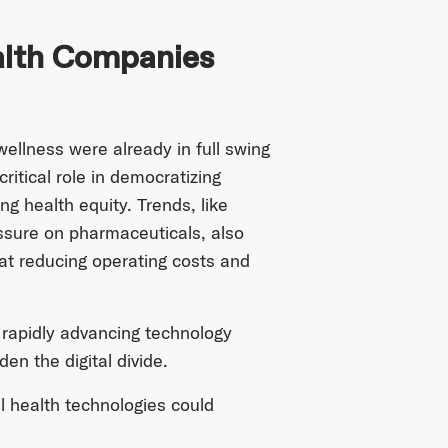
ealth Companies
ellness were already in full swing
itical role in democratizing
g health equity. Trends, like
essure on pharmaceuticals, also
at reducing operating costs and
 rapidly advancing technology
en the digital divide.
al health technologies could