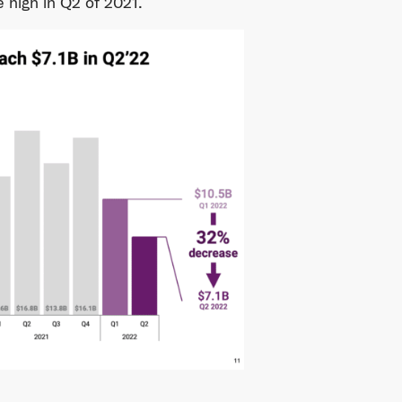
e high in Q2 of 2021.