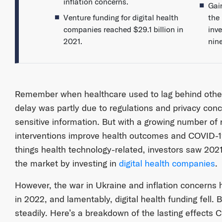
inflation concerns.
Gai
Venture funding for digital health
the 
companies reached $29.1 billion in
inv
2021.
nin
Remember when healthcare used to lag behind other i
delay was partly due to regulations and privacy conc
sensitive information. But with a growing number of re
interventions improve health outcomes and COVID-19 
things health technology-related, investors saw 2021
the market by investing in
digital health companies
.
However, the war in Ukraine and inflation concerns
in 2022, and lamentably, digital health funding fell. B
steadily. Here’s a breakdown of the lasting effects 