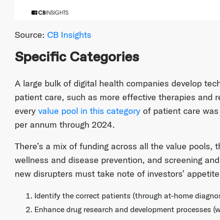
Source:
CB Insights
Specific Categories
A large bulk of digital health companies develop tec
patient care, such as more effective therapies and 
every
value pool in this category
of patient care was
per annum through 2024.
There’s a mix of funding across all the value pools, t
wellness and disease prevention, and screening and
new disrupters must take note of investors’ appetite 
Identify the correct patients (through at-home diagnos
Enhance drug research and development processes (with