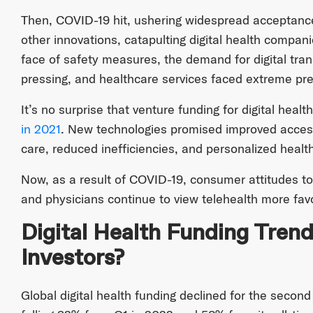
Then, COVID-19 hit, ushering widespread acceptance
other innovations, catapulting digital health compan
face of safety measures, the demand for digital tr
pressing, and healthcare services faced extreme pr
It’s no surprise that venture funding for digital he
in 2021
. New technologies promised improved access
care, reduced inefficiencies, and personalized healt
Now, as a result of COVID-19, consumer attitudes t
and physicians continue to view telehealth more fav
Digital Health Funding Trend
Investors?
Global digital health funding declined for the secon