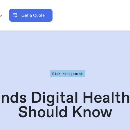
Get a Quote
Risk Management
nds Digital Heal
Should Know