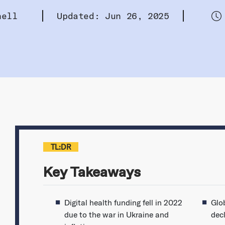
hell
Updated: Jun 26, 2025
TL:DR
Key Takeaways
Digital health funding fell in 2022
Glob
due to the war in Ukraine and
dec