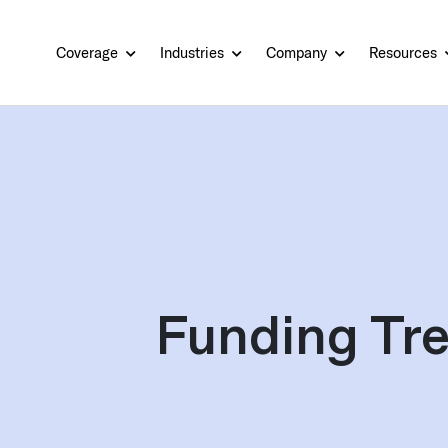
Coverage
Industries
Company
Resources
Funding Tre