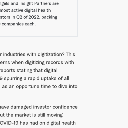
ngels and Insight Partners are
most active digital health
estors in Q2 of 2022, backing
e companies each.
ndustries with digitization? This
erns when digitizing records with
ports stating that digital
spurring a rapid uptake of all
 as an opportune time to dive into
 have damaged investor confidence
ut the market is still moving
COVID-19 has had on digital health