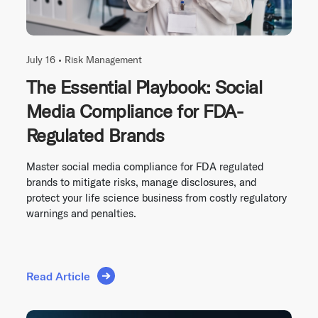
July 16 •
Risk Management
The Essential Playbook: Social
Media Compliance for FDA-
Regulated Brands
Master social media compliance for FDA regulated
brands to mitigate risks, manage disclosures, and
protect your life science business from costly regulatory
warnings and penalties.
Read Article