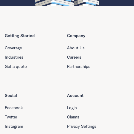
Getting Started
Company
Coverage
About Us
Industries
Careers
Get a quote
Partnerships
Social
Account
Facebook
Login
Twitter
Claims
Instagram
Privacy Settings