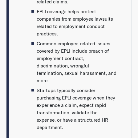
related claims.
EPLI coverage helps protect
companies from employee lawsuits
related to employment conduct
practices.
Common employee-related issues
covered by EPLI include breach of
employment contract,
discrimination, wrongful
termination, sexual harassment, and
more.
Startups typically consider
purchasing EPLI coverage when they
experience a claim, expect rapid
transformation, validate the
expense, or have a structured HR
department.