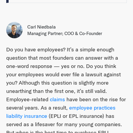
Carl Niedbala
Managing Partner; COO & Co-Founder
Do you have employees? It’s a simple enough
question that most founders can answer with a
one-word response — yes or no. Do you think
your employees would ever file a lawsuit against
you? Although this question is slightly more
unearthing than the first one, it’s still valid.
Employee-related
claims
have been on the rise for
several years. As a result,
employee practices
liability insurance
(EPLI or EPL insurance) has
served as a lifesaver for many young companies.
But when is the best time to purchase EPLI