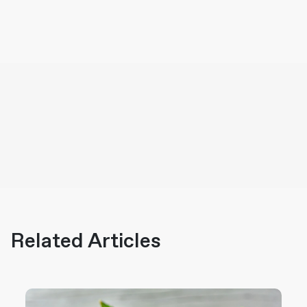
Related Articles