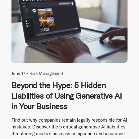
June 17 •
Risk Management
Beyond the Hype: 5 Hidden
Liabilities of Using Generative AI
in Your Business
Find out why companies remain legally responsible for AI
mistakes. Discover the 5 critical generative AI liabilities
threatening modern business compliance and insurance.