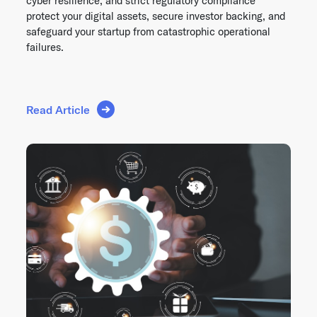
cyber resilience, and strict regulatory compliance
protect your digital assets, secure investor backing, and
safeguard your startup from catastrophic operational
failures.
Read Article