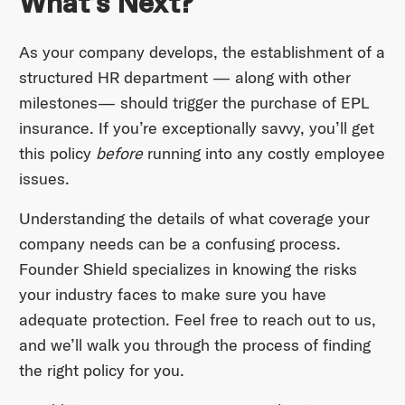
What’s Next?
As your company develops, the establishment of a
structured HR department — along with other
milestones— should trigger the purchase of EPL
insurance. If you’re exceptionally savvy, you’ll get
this policy
before
running into any costly employee
issues.
Understanding the details of what coverage your
company needs can be a confusing process.
Founder Shield specializes in knowing the risks
your industry faces to make sure you have
adequate protection. Feel free to reach out to us,
and we’ll walk you through the process of finding
the right policy for you.