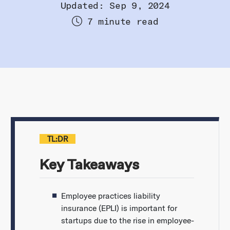
Updated: Sep 9, 2024
7 minute read
TL:DR
Key Takeaways
Employee practices liability
insurance (EPLI) is important for
startups due to the rise in employee-