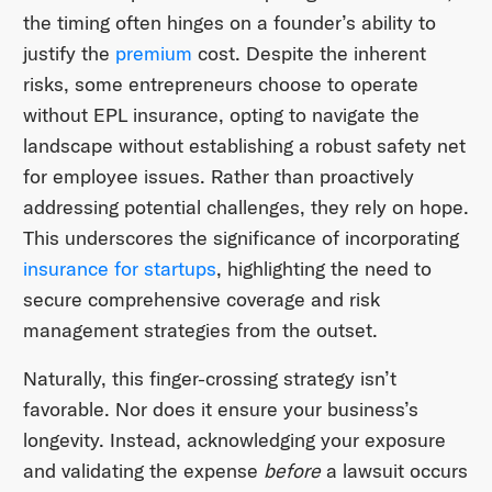
the timing often hinges on a founder’s ability to
justify the
premium
cost. Despite the inherent
risks, some entrepreneurs choose to operate
without EPL insurance, opting to navigate the
landscape without establishing a robust safety net
for employee issues. Rather than proactively
addressing potential challenges, they rely on hope.
This underscores the significance of incorporating
insurance for startups
, highlighting the need to
secure comprehensive coverage and risk
management strategies from the outset.
Naturally, this finger-crossing strategy isn’t
favorable. Nor does it ensure your business’s
longevity. Instead, acknowledging your exposure
and validating the expense
before
a lawsuit occurs