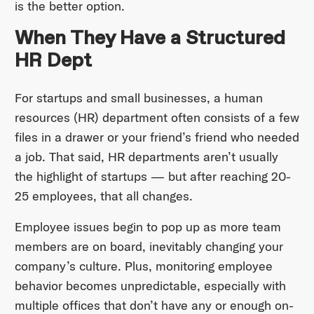
is the better option.
When They Have a Structured
HR Dept
For startups and small businesses, a human
resources (HR) department often consists of a few
files in a drawer or your friend’s friend who needed
a job. That said, HR departments aren’t usually
the highlight of startups — but after reaching 20-
25 employees, that all changes.
Employee issues begin to pop up as more team
members are on board, inevitably changing your
company’s culture. Plus, monitoring employee
behavior becomes unpredictable, especially with
multiple offices that don’t have any or enough on-