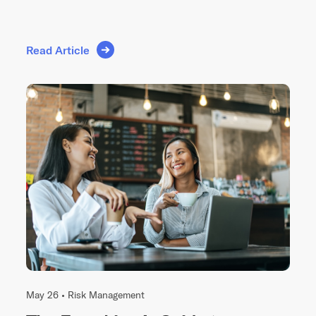
Read Article
May 26 •
Risk Management