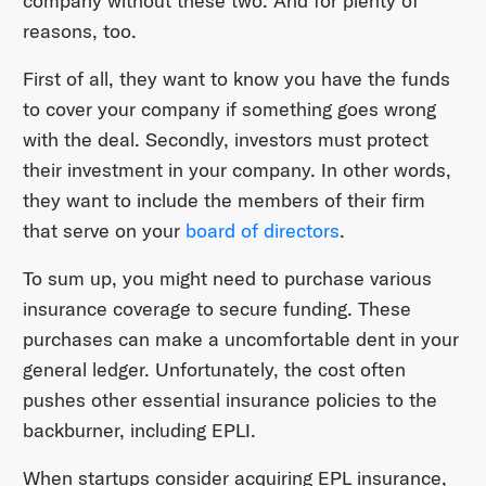
company without these two. And for plenty of
reasons, too.
First of all, they want to know you have the funds
to cover your company if something goes wrong
with the deal. Secondly, investors must protect
their investment in your company. In other words,
they want to include the members of their firm
that serve on your
board of directors
.
To sum up, you might need to purchase various
insurance coverage to secure funding. These
purchases can make a uncomfortable dent in your
general ledger. Unfortunately, the cost often
pushes other essential insurance policies to the
backburner, including EPLI.
When startups consider acquiring EPL insurance,