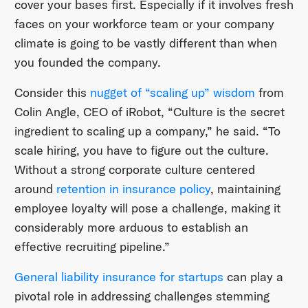
cover your bases first. Especially if it involves fresh
faces on your workforce team or your company
climate is going to be vastly different than when
you founded the company.
Consider this
nugget of “scaling up” wisdom
from
Colin Angle, CEO of iRobot, “Culture is the secret
ingredient to scaling up a company,” he said. “To
scale hiring, you have to figure out the culture.
Without a strong corporate culture centered
around
retention in insurance policy
, maintaining
employee loyalty will pose a challenge, making it
considerably more arduous to establish an
effective recruiting pipeline.”
General liability insurance for startups
can play a
pivotal role in addressing challenges stemming