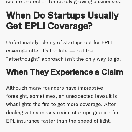
secure protection for rapidly growing businesses.
When Do Startups Usually
Get EPLI Coverage?
Unfortunately, plenty of startups opt for EPLI
coverage after it’s too late — but the
“afterthought” approach isn’t the only way to go.
When They Experience a Claim
Although many founders have impressive
foresight, sometimes, an unexpected lawsuit is
what lights the fire to get more coverage. After
dealing with a messy claim, startups grapple for
EPL insurance faster than the speed of light.