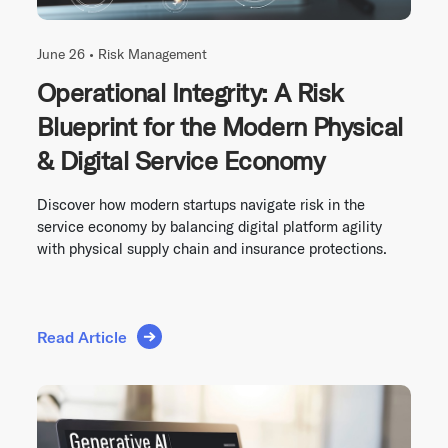
June 26 •
Risk Management
Operational Integrity: A Risk
Blueprint for the Modern Physical
& Digital Service Economy
Discover how modern startups navigate risk in the
service economy by balancing digital platform agility
with physical supply chain and insurance protections.
Read Article