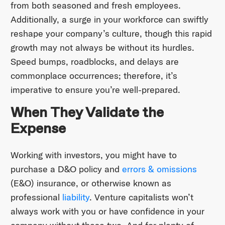
from both seasoned and fresh employees.
Additionally, a surge in your workforce can swiftly
reshape your company’s culture, though this rapid
growth may not always be without its hurdles.
Speed bumps, roadblocks, and delays are
commonplace occurrences; therefore, it’s
imperative to ensure you’re well-prepared.
When They Validate the
Expense
Working with investors, you might have to
purchase a D&O policy and
errors & omissions
(E&O) insurance, or otherwise known as
professional
liability
. Venture capitalists won’t
always work with you or have confidence in your