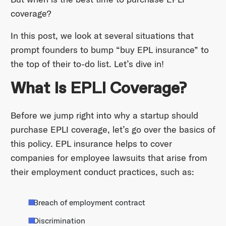
coverage?
In this post, we look at several situations that
prompt founders to bump “buy EPL insurance” to
the top of their to-do list. Let’s dive in!
What Is EPLI Coverage?
Before we jump right into why a startup should
purchase EPLI coverage, let’s go over the basics of
this policy. EPL insurance helps to cover
companies for employee lawsuits that arise from
their employment conduct practices, such as:
Breach of employment contract
Discrimination