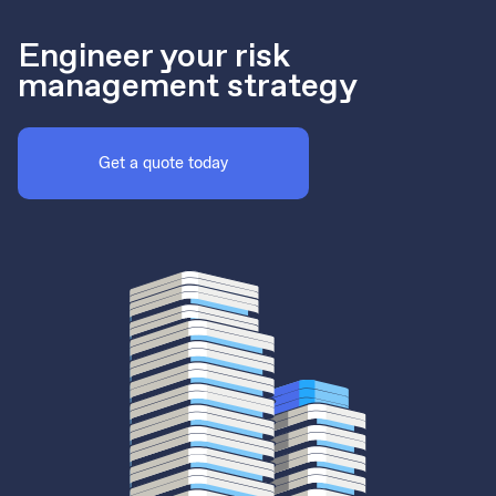
Engineer your risk
management strategy
Get a quote today