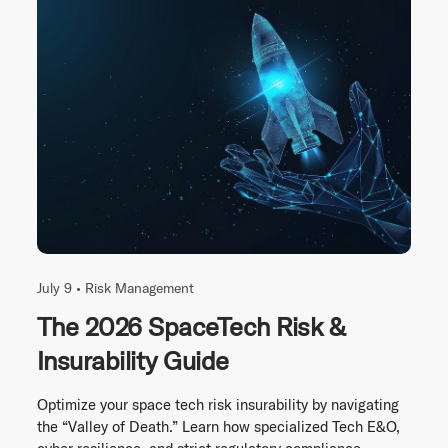
July 9 •
Risk Management
The 2026 SpaceTech Risk &
Insurability Guide
Optimize your space tech risk insurability by navigating
the “Valley of Death.” Learn how specialized Tech E&O,