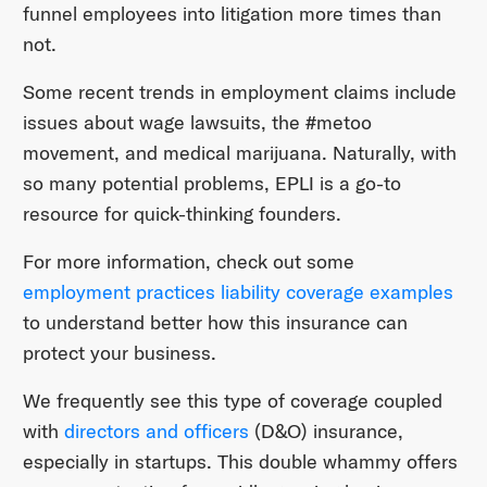
funnel employees into litigation more times than
not.
Some recent trends in employment claims include
issues about wage lawsuits, the #metoo
movement, and medical marijuana. Naturally, with
so many potential problems, EPLI is a go-to
resource for quick-thinking founders.
For more information, check out some
employment practices liability coverage examples
to understand better how this insurance can
protect your business.
We frequently see this type of coverage coupled
with
directors and officers
(D&O) insurance,
especially in startups. This double whammy offers