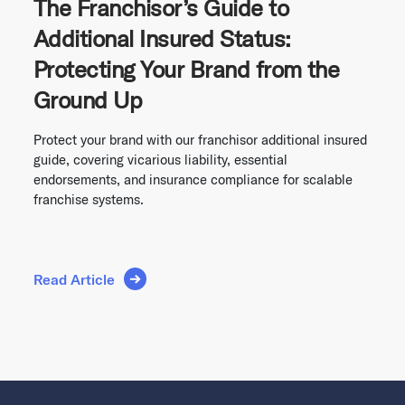
The Franchisor’s Guide to
Additional Insured Status:
Protecting Your Brand from the
Ground Up
Protect your brand with our franchisor additional insured
guide, covering vicarious liability, essential
endorsements, and insurance compliance for scalable
franchise systems.
Read Article