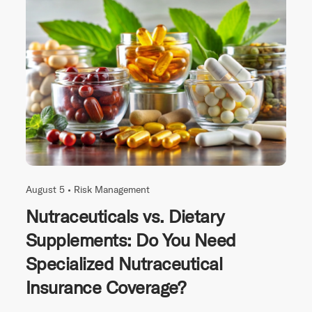
August 5 •
Risk Management
Nutraceuticals vs. Dietary
Supplements: Do You Need
Specialized Nutraceutical
Insurance Coverage?