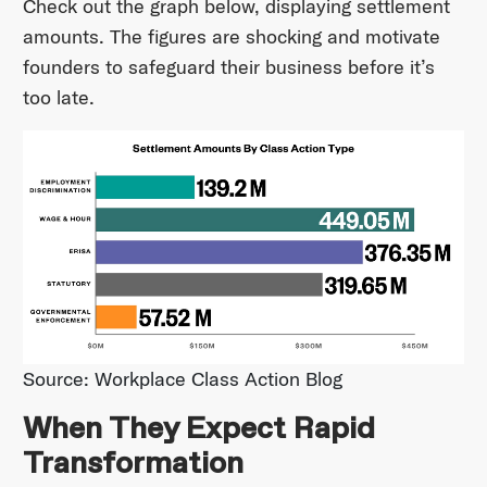
Check out the graph below, displaying settlement
amounts. The figures are shocking and motivate
founders to safeguard their business before it’s
too late.
Source: Workplace Class Action Blog
When They Expect Rapid
Transformation