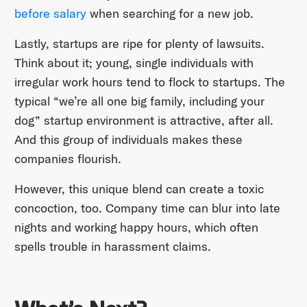
before salary
when searching for a new job.
Lastly, startups are ripe for plenty of lawsuits.
Think about it; young, single individuals with
irregular work hours tend to flock to startups. The
typical “we’re all one big family, including your
dog” startup environment is attractive, after all.
And this group of individuals makes these
companies flourish.
However, this unique blend can create a toxic
concoction, too. Company time can blur into late
nights and working happy hours, which often
spells trouble in harassment claims.