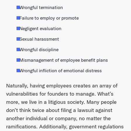
Wrongful termination
Failure to employ or promote
Negligent evaluation
Sexual harassment
Wrongful discipline
Mismanagement of employee benefit plans
Wrongful infliction of emotional distress
Naturally, having employees creates an array of
vulnerabilities for founders to manage. What’s
more, we live in a litigious society. Many people
don’t think twice about filing a lawsuit against
another individual or company, no matter the
ramifications. Additionally, government regulations