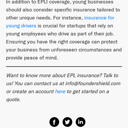
In addition to EPLI coverage, young businesses
should also consider specific insurance tailored to
other unique needs. For instance,
insurance for
young drivers
is crucial for startups that rely on
young employees who drive as part of their job.
Ensuring you have the right coverage can protect
your business from unforeseen circumstances and
provide peace of mind.
Want to know more about EPL insurance? Talk to
us! You can contact us at
​info@foundershield.com​
or create an account ​
here​
to get started on a
quote.
Share on Facebook
Share on Twitter
Share on Linkedin