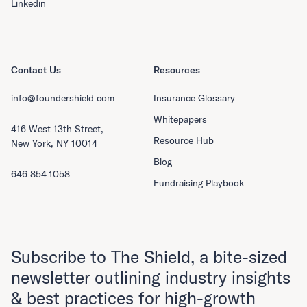
Linkedin
Contact Us
Resources
info@foundershield.com
Insurance Glossary
Whitepapers
416 West 13th Street,
Resource Hub
New York, NY 10014
Blog
646.854.1058
Fundraising Playbook
Subscribe to The Shield, a bite-sized
newsletter outlining industry insights
& best practices for high-growth