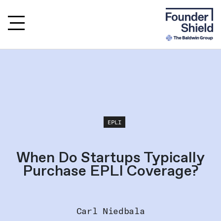
EPLI
When Do Startups Typically
Purchase EPLI Coverage?
Carl Niedbala