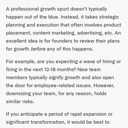
A professional growth spurt doesn’t typically
happen out of the blue. Instead, it takes strategic
planning and execution that often involves product
placement, content marketing, advertising, etc. An
excellent idea is for founders to review their plans
for growth
before
any of this happens.
For example, are you expecting a wave of hiring or
firing in the next 12-18 months? New team
members typically signify growth and also open
the door for employee-related issues. However,
downsizing your team, for any reason, holds
similar risks.
If you anticipate a period of rapid expansion or
significant transformation, it would be best to