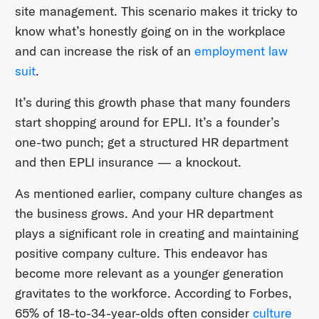
site management. This scenario makes it tricky to
know what’s honestly going on in the workplace
and can increase the risk of an
employment law
suit
.
It’s during this growth phase that many founders
start shopping around for EPLI. It’s a founder’s
one-two punch; get a structured HR department
and then EPLI insurance — a knockout.
As mentioned earlier, company culture changes as
the business grows. And your HR department
plays a significant role in creating and maintaining
positive company culture. This endeavor has
become more relevant as a younger generation
gravitates to the workforce. According to Forbes,
65% of 18-to-34-year-olds often consider
culture