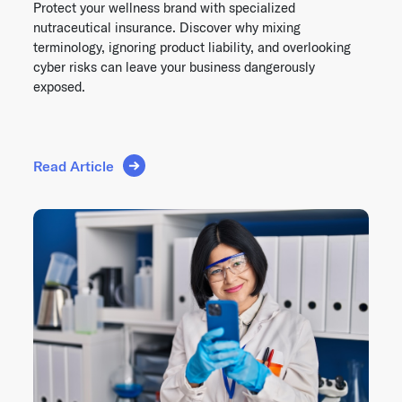
Protect your wellness brand with specialized
nutraceutical insurance. Discover why mixing
terminology, ignoring product liability, and overlooking
cyber risks can leave your business dangerously
exposed.
Read Article