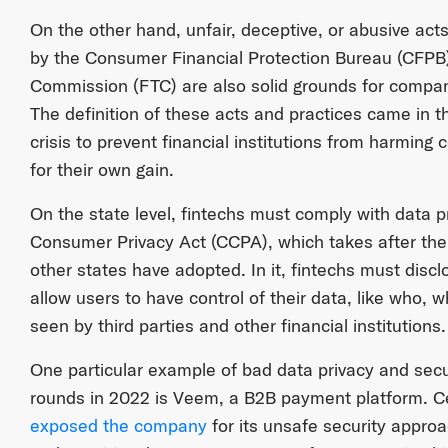
On the other hand, unfair, deceptive, or abusive acts
by the Consumer Financial Protection Bureau (CFPB
Commission (FTC) are also solid grounds for compani
The definition of these acts and practices came in t
crisis to prevent financial institutions from harming
for their own gain.
On the state level, fintechs must comply with data pr
Consumer Privacy Act (CCPA), which takes after t
other states have adopted. In it, fintechs must disc
allow users to have control of their data, like who
seen by third parties and other financial institutions.
One particular example of bad data privacy and secu
rounds in 2022 is Veem, a B2B payment platform. Ce
exposed the company
for its unsafe security appr