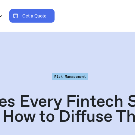
Get a Quote
Risk Management
ues Every Fintech 
 How to Diffuse T