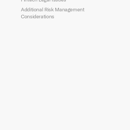
Additional Risk Management
Considerations