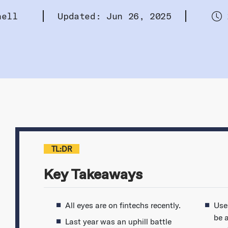
hell
Updated: Jun 26, 2025
TL:DR
Key Takeaways
All eyes are on fintechs recently.
Use
be a
Last year was an uphill battle