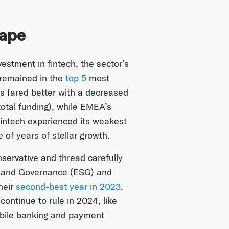
cape
estment in fintech, the sector’s
t remained in the
top 5
most
s fared better with a decreased
total funding), while EMEA’s
ntech experienced its weakest
 of years of stellar growth.
servative and thread carefully
al and Governance (ESG) and
heir
second-best year in 2023
.
 continue to rule in 2024, like
obile banking and payment