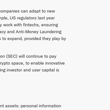
l companies can adapt to new
ple, US regulators last year
y work with fintechs, ensuring
rivacy and Anti-Money Laundering
s to expand, provided they play by
n (SEC) will continue to pay
crypto space, to enable innovative
ing investor and user capital is
nt assets: personal information