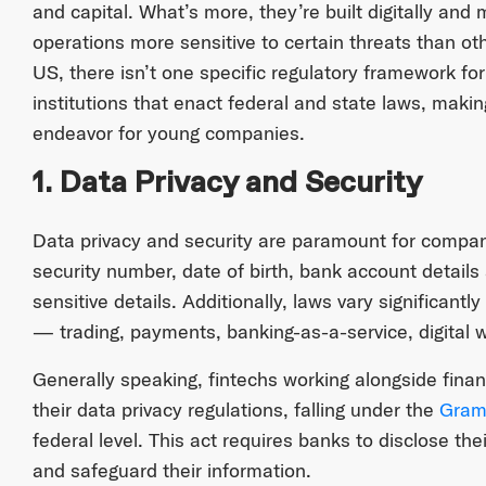
and capital. What’s more, they’re built digitally and
operations more sensitive to certain threats than othe
US, there isn’t one specific regulatory framework for
institutions that enact federal and state laws, maki
endeavor for young companies.
1. Data Privacy and Security
Data privacy and security are paramount for compani
security number, date of birth, bank account details
sensitive details. Additionally, laws vary significant
— trading, payments, banking-as-a-service, digital wa
Generally speaking, fintechs working alongside finan
their data privacy regulations, falling under the
Gram
federal level. This act requires banks to disclose the
and safeguard their information.