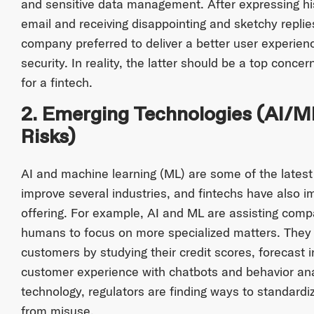
and sensitive data management. After expressing hi
email and receiving disappointing and sketchy repli
company preferred to deliver a better user experienc
security. In reality, the latter should be a top concer
for a fintech.
2. Emerging Technologies (AI/M
Risks)
AI and machine learning (ML) are some of the latest
improve several industries, and fintechs have also 
offering. For example, AI and ML are assisting comp
humans to focus on more specialized matters. They a
customers by studying their credit scores, forecast
customer experience with chatbots and behavior ana
technology, regulators are finding ways to standardi
from misuse.