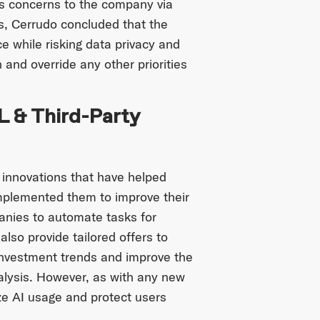
s concerns to the company via
es, Cerrudo concluded that the
e while risking data privacy and
n and override any other priorities
L & Third-Party
 innovations that have helped
implemented them to improve their
anies to automate tasks for
lso provide tailored offers to
 investment trends and improve the
lysis. However, as with any new
ze AI usage and protect users