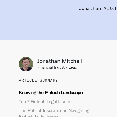
Jonathan Mitc
Jonathan Mitchell
Financial Industry Lead
ARTICLE SUMMARY
Knowing the Fintech Landscape
Top 7 Fintech Legal Issues
The Role of Insurance in Navigating
Fintech Legal Issues