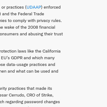
 or practices (
UDAAP
) enforced
) and the Federal Trade
es to comply with privacy rules.
he wake of the 2008 financial
 consumers and abusing their trust
otection laws like the California
he EU’s GDPR and which many
lose data-usage practices and
, when and what can be used and
rity practices that made its
sar Cerrudo, CRO of Strike,
oach regarding password changes