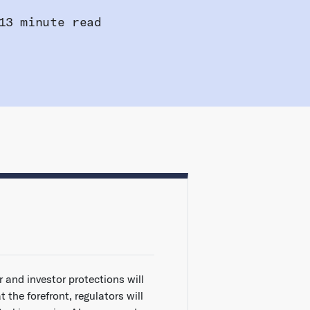
13 minute read
r and investor protections will
t the forefront, regulators will