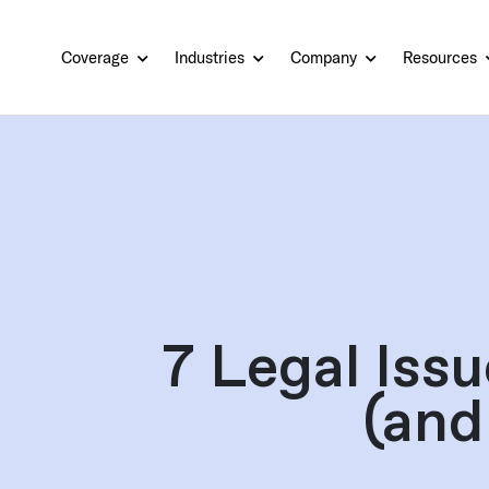
Coverage
Industries
Company
Resources
7 Legal Iss
(and