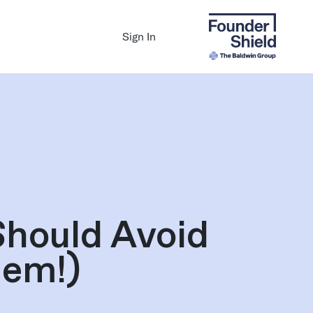
Sign In
Should Avoid
hem!)