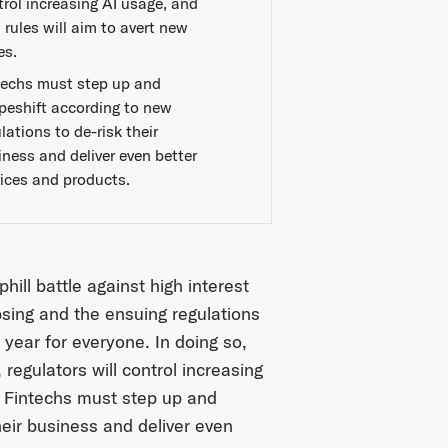
trol increasing AI usage, and
 rules will aim to avert new
es.
techs must step up and
peshift according to new
lations to de-risk their
iness and deliver even better
vices and products.
hill battle against high interest
apsing and the ensuing regulations
year for everyone. In doing so,
 regulators will control increasing
. Fintechs must step up and
heir business and deliver even