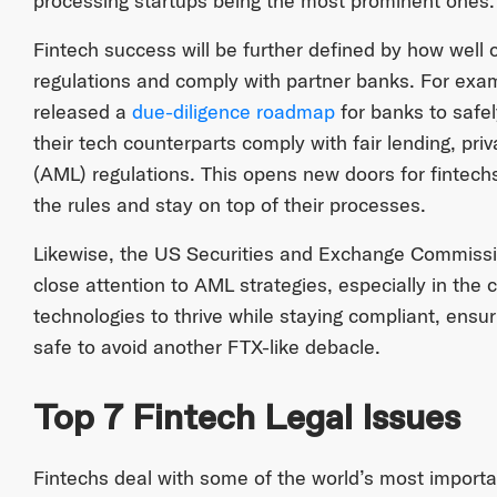
processing startups being the most prominent ones.
Fintech success will be further defined by how wel
regulations and comply with partner banks. For exam
released a
due-diligence roadmap
for banks to safel
their tech counterparts comply with fair lending, p
(AML) regulations. This opens new doors for fintech
the rules and stay on top of their processes.
Likewise, the US Securities and Exchange Commissio
close attention to AML strategies, especially in the 
technologies to thrive while staying compliant, ensur
safe to avoid another FTX-like debacle.
Top 7 Fintech Legal Issues
Fintechs deal with some of the world’s most importa