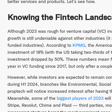
better services and products. Let’s see how.
Knowing the Fintech Lands
Although 2023 was rough for venture capital (VC) inv
growth is still undeniable against other industries (i
funded industries). According to
KPMG
, the America
investment of 18% (with the US taking two-thirds of 
investment dropped by 50%. These numbers mean fi
year in VC funding since 2017, but only after a couple
However, while investors are expected to remain con
during H1 2024, branches like Environmental, Soci
proptech will notice increased interest after having t
Meanwhile, some of the
biggest players of 2023
will
Stripe, Revolut, Chime and Plaid — third parties, m