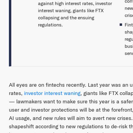
con
against high interest rates, investor
new
interest waning, giants like FTX
cris
collapsing and the ensuing
regulations.
Fin
sha
regu
bus
ser
All eyes are on fintechs recently. Last year was an up
rates,
investor interest waning
, giants like FTX coll
— lawmakers want to make sure this year is a safer 
user and investor protections will be at the forefront,
AI usage, and new rules will aim to avert new crises
shapeshift according to new regulations to de-risk t