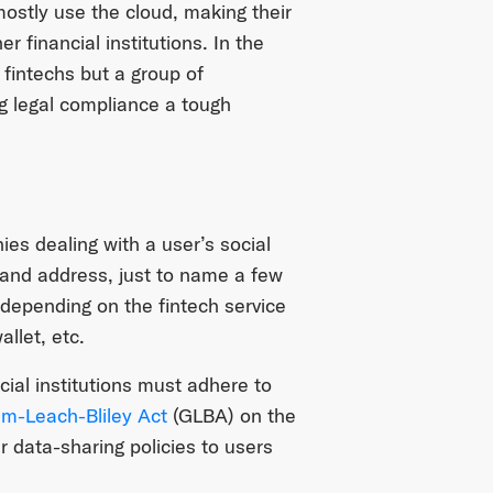
 mostly use the cloud, making their
r financial institutions. In the
 fintechs but a group of
ng legal compliance a tough
es dealing with a user’s social
 and address, just to name a few
ly depending on the fintech service
llet, etc.
cial institutions must adhere to
m-Leach-Bliley Act
(GLBA) on the
ir data-sharing policies to users