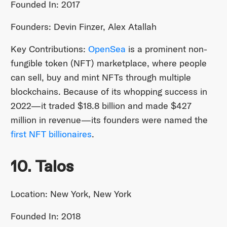
Founded In: 2017
Founders: Devin Finzer, Alex Atallah
Key Contributions:
OpenSea
is a prominent non-
fungible token (NFT) marketplace, where people
can sell, buy and mint NFTs through multiple
blockchains. Because of its whopping success in
2022—it traded $18.8 billion and made $427
million in revenue—its founders were named the
first NFT billionaires
.
10. Talos
Location: New York, New York
Founded In: 2018