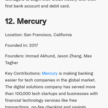
first bank account and debit card.
12. Mercury
Location: San Francisco, California
Founded In: 2017
Founders: Immad Akhund, Jason Zhang, Max
Tagher
Key Contributions:
Mercury
is making banking
easier for tech companies in the global market.
The digital solutions company has served more
than 100,000 tech startups and businesses with
financial technology services like free
transactions, no-fee checking and savings