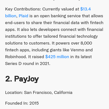
Key Contributions: Currently valued at
$13.4
billion
,
Plaid
is an open banking service that allows
end-users to share their financial data with fintech
apps. It also lets developers connect with financial
institutions to offer tailored financial technology
solutions to customers. It powers over 8,000
fintech apps, including giants like Venmo and
Robinhood. It raised
$425 million
in its latest
Series D round in 2021.
2. PayJoy
Location: San Francisco, California
Founded In: 2015