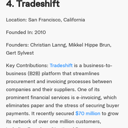
4. Tradeshift
Location: San Francisco, California
Founded In: 2010
Founders: Christian Lanng, Mikkel Hippe Brun,
Gert Sylvest
Key Contributions:
Tradeshift
is a business-to-
business (B2B) platform that streamlines
procurement and invoicing processes between
companies and their suppliers. One of its
prominent financial services is e-invoicing, which
eliminates paper and the stress of securing buyer
payments. It recently secured
$70 million
to grow
its network of over one million customers,