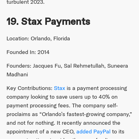
turbulent 2023.
19. Stax Payments
Location: Orlando, Florida
Founded In: 2014
Founders: Jacques Fu, Sal Rehmetullah, Suneera
Madhani
Key Contributions:
Stax
is a payment processing
company looking to save users up to 40% on
payment processing fees. The company self-
proclaims as “Orlando’s fastest-growing company,”
and not for nothing. It recently announced the
appointment of a new CEO,
added PayPal
to its