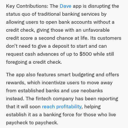
Key Contributions: The
Dave
app is disrupting the
status quo of traditional banking services by
allowing users to open bank accounts without a
credit check, giving those with an unfavorable
credit score a second chance at life. Its customers
don’t need to give a deposit to start and can
request cash advances of up to $500 while still
foregoing a credit check.
The app also features smart budgeting and offers
rewards, which incentivize users to move away
from established banks and use neobanks
instead. The fintech company has been reporting
that it will soon
reach profitability
, helping
establish it as a banking force for those who live
paycheck to paycheck.