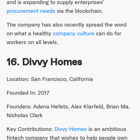
and is expanding to supply enterprises’
procurement needs
via the blockchain.
The company has also recently spread the word
on what a healthy
company culture
can do for
workers on all levels.
16. Divvy Homes
Location: San Francisco, California
Founded In: 2017
Founders: Adena Hefets, Alex Klarfeld, Brian Ma,
Nicholas Clark
Key Contributions:
Divvy Homes
is an ambitious
fintech company that wishes to help people own