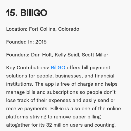
15. BillGO
Location: Fort Collins, Colorado
Founded In: 2015
Founders: Dan Holt, Kelly Seidl, Scott Miller
Key Contributions:
BillGO
offers bill payment
solutions for people, businesses, and financial
institutions. The app is free of charge and helps
manage bills and subscriptions so people don’t
lose track of their expenses and easily send or
receive payments. BillGo is also one of the online
platforms striving to remove paper billing
altogether for its 32 million users and counting,