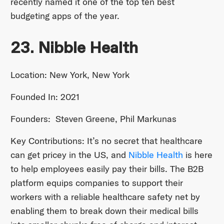
recently named it one of the top ten best
budgeting apps of the year.
23. Nibble Health
Location: New York, New York
Founded In: 2021
Founders: Steven Greene, Phil Markunas
Key Contributions: It’s no secret that healthcare
can get pricey in the US, and
Nibble Health
is here
to help employees easily pay their bills. The B2B
platform equips companies to support their
workers with a reliable healthcare safety net by
enabling them to break down their medical bills