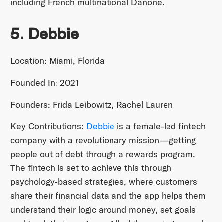
including French multinational Danone.
5. Debbie
Location: Miami, Florida
Founded In: 2021
Founders: Frida Leibowitz, Rachel Lauren
Key Contributions:
Debbie
is a female-led fintech
company with a revolutionary mission—getting
people out of debt through a rewards program.
The fintech is set to achieve this through
psychology-based strategies, where customers
share their financial data and the app helps them
understand their logic around money, set goals