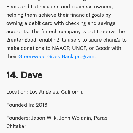
Black and Latinx users and business owners,
helping them achieve their financial goals by
owning a debit card with checking and savings
accounts. The fintech company is out to serve the
greater good, enabling its users to spare change to
make donations to NAACP, UNCF, or Goodr with
their
Greenwood Gives Back program
.
14. Dave
Location: Los Angeles, California
Founded In: 2016
Founders: Jason Wilk, John Wolanin, Paras
Chitakar