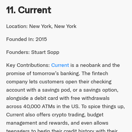
11. Current
Location: New York, New York
Founded In: 2015
Founders: Stuart Sopp
Key Contributions:
Current
is a neobank and the
promise of tomorrow’s banking. The fintech
company lets customers open their checking
account with a savings pod, or a savings option,
alongside a debit card with free withdrawals
across 40,000 ATMs in the US. To spice things up,
Current also offers crypto trading, budget
management and rewards, and even allows
teenagers to begin their credit history with their