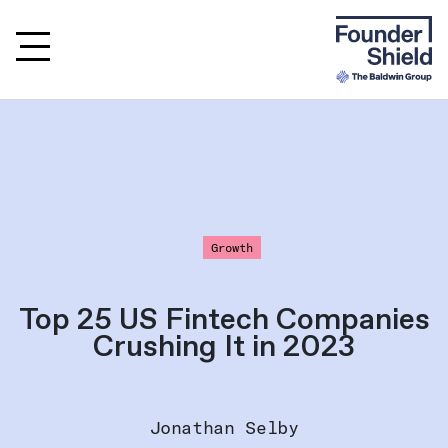
Growth
Top 25 US Fintech Companies
Crushing It in 2023
Jonathan Selby