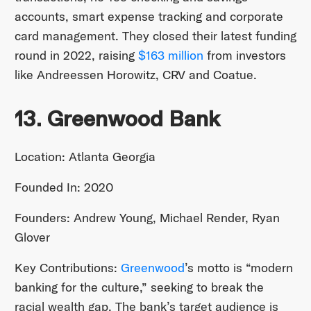
accounts, smart expense tracking and corporate
card management. They closed their latest funding
round in 2022, raising
$163 million
from investors
like Andreessen Horowitz, CRV and Coatue.
13. Greenwood Bank
Location: Atlanta Georgia
Founded In: 2020
Founders: Andrew Young, Michael Render, Ryan
Glover
Key Contributions:
Greenwood
’s motto is “modern
banking for the culture,” seeking to break the
racial wealth gap. The bank’s target audience is