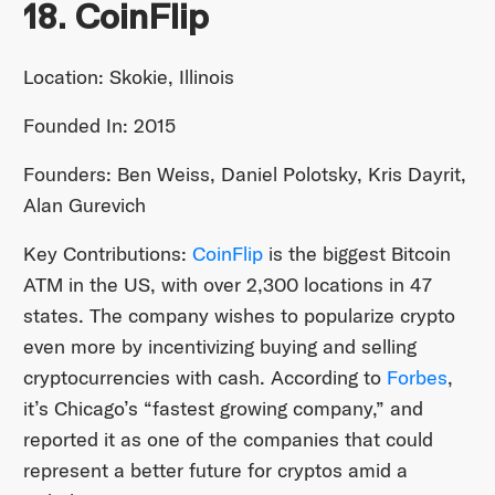
18. CoinFlip
Location: Skokie, Illinois
Founded In: 2015
Founders: Ben Weiss, Daniel Polotsky, Kris Dayrit,
Alan Gurevich
Key Contributions:
CoinFlip
is the biggest Bitcoin
ATM in the US, with over 2,300 locations in 47
states. The company wishes to popularize crypto
even more by incentivizing buying and selling
cryptocurrencies with cash. According to
Forbes
,
it’s Chicago’s “fastest growing company,” and
reported it as one of the companies that could
represent a better future for cryptos amid a