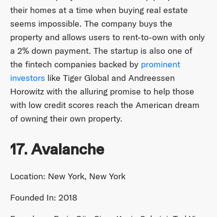
their homes at a time when buying real estate
seems impossible. The company buys the
property and allows users to rent-to-own with only
a 2% down payment. The startup is also one of
the fintech companies backed by
prominent
investors
like Tiger Global and Andreessen
Horowitz with the alluring promise to help those
with low credit scores reach the American dream
of owning their own property.
17. Avalanche
Location: New York, New York
Founded In: 2018