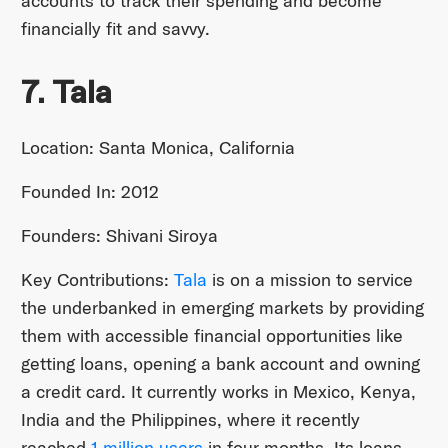
accounts to track their spending and become
financially fit and savvy.
7. Tala
Location: Santa Monica, California
Founded In: 2012
Founders: Shivani Siroya
Key Contributions:
Tala
is on a mission to service
the underbanked in emerging markets by providing
them with accessible financial opportunities like
getting loans, opening a bank account and owning
a credit card. It currently works in Mexico, Kenya,
India and the Philippines, where it recently
reached
1 million users
in four months. Its loans