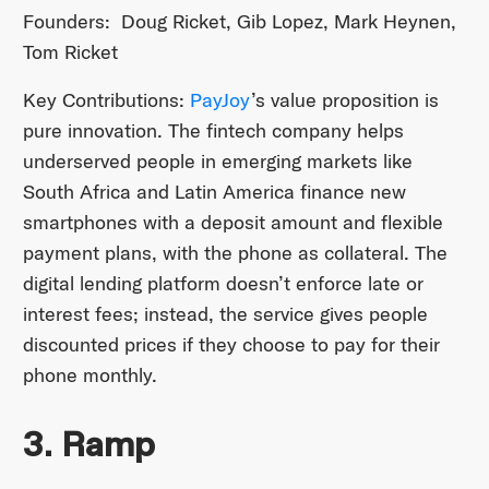
Founders: Doug Ricket, Gib Lopez, Mark Heynen,
Tom Ricket
Key Contributions:
PayJoy
’s value proposition is
pure innovation. The fintech company helps
underserved people in emerging markets like
South Africa and Latin America finance new
smartphones with a deposit amount and flexible
payment plans, with the phone as collateral. The
digital lending platform doesn’t enforce late or
interest fees; instead, the service gives people
discounted prices if they choose to pay for their
phone monthly.
3. Ramp