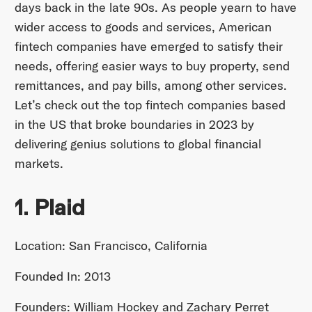
days back in the late 90s. As people yearn to have
wider access to goods and services, American
fintech companies have emerged to satisfy their
needs, offering easier ways to buy property, send
remittances, and pay bills, among other services.
Let’s check out the top fintech companies based
in the US that broke boundaries in 2023 by
delivering genius solutions to global financial
markets.
1. Plaid
Location: San Francisco, California
Founded In: 2013
Founders: William Hockey and Zachary Perret