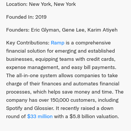
Location: New York, New York
Founded In: 2019
Founders: Eric Glyman, Gene Lee, Karim Atiyeh
Key Contributions:
Ramp
is a comprehensive
financial solution for emerging and established
businesses, equipping teams with credit cards,
expense management, and easy bill payments.
The all-in-one system allows companies to take
charge of their finances and automates financial
processes, which helps save money and time. The
company has over 150,000 customers, including
Spotify and Glossier. It recently raised a down
round of
$33 million
with a $5.8 billion valuation.