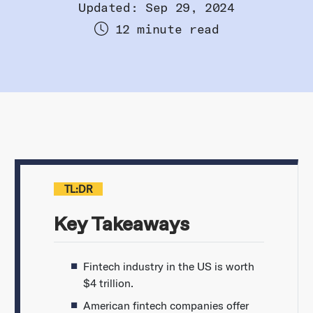
Updated: Sep 29, 2024
12 minute read
TL:DR
Key Takeaways
Fintech industry in the US is worth
$4 trillion.
American fintech companies offer