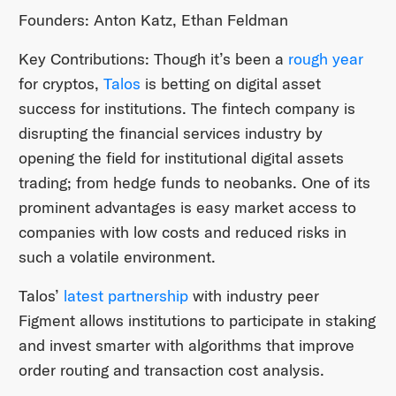
Founders: Anton Katz, Ethan Feldman
Key Contributions: Though it’s been a
rough year
for cryptos,
Talos
is betting on digital asset
success for institutions. The fintech company is
disrupting the financial services industry by
opening the field for institutional digital assets
trading; from hedge funds to neobanks. One of its
prominent advantages is easy market access to
companies with low costs and reduced risks in
such a volatile environment.
Talos’
latest partnership
with industry peer
Figment allows institutions to participate in staking
and invest smarter with algorithms that improve
order routing and transaction cost analysis.