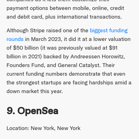
payment options between mobile, online, credit
and debit card, plus international transactions.
Although Stripe raised one of the
biggest funding
rounds
in March 2023, it did it at a lower valuation
of $50 billion (it was previously valued at $91
billion in 2021) backed by Andreessen Horowitz,
Founders Fund, and General Catalyst. Their
current funding numbers demonstrate that even
the strongest startups are facing hardships amid a
down market this year.
9. OpenSea
Location: New York, New York