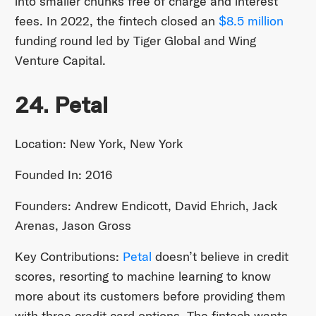
into smaller chunks free of charge and interest
fees. In 2022, the fintech closed an
$8.5 million
funding round led by Tiger Global and Wing
Venture Capital.
24. Petal
Location: New York, New York
Founded In: 2016
Founders: Andrew Endicott, David Ehrich, Jack
Arenas, Jason Gross
Key Contributions:
Petal
doesn’t believe in credit
scores, resorting to machine learning to know
more about its customers before providing them
with three credit card options. The fintech wants