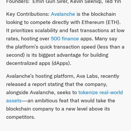
Founders: Emin Gün Sirer, Kevin Sekniqi, Ted Yin
Key Contributions:
Avalanche
is the blockchain
looking to compete directly with Ethereum (ETH).
It prioritizes scalability and fast transactions at low
rates, hosting over
500 finance
apps. Many say
the platform’s quick transaction speed (less than a
second) is its biggest advantage for building
decentralized apps (dApps).
Avalanche’s hosting platform, Ava Labs, recently
released a report stating that the company,
alongside Avalanche, seeks to
tokenize real-world
assets
—an ambitious feat that would take the
blockchain company to a new level above its
competitors.