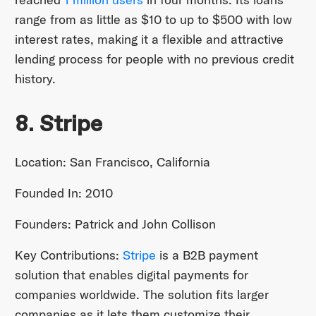
range from as little as $10 to up to $500 with low
interest rates, making it a flexible and attractive
lending process for people with no previous credit
history.
8. Stripe
Location: San Francisco, California
Founded In: 2010
Founders: Patrick and John Collison
Key Contributions:
Stripe
is a B2B payment
solution that enables digital payments for
companies worldwide. The solution fits larger
companies as it lets them customize their