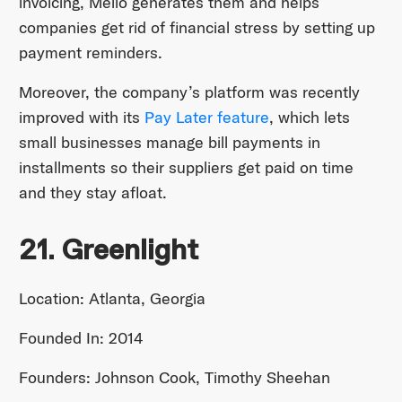
invoicing, Melio generates them and helps
companies get rid of financial stress by setting up
payment reminders.
Moreover, the company’s platform was recently
improved with its
Pay Later feature
, which lets
small businesses manage bill payments in
installments so their suppliers get paid on time
and they stay afloat.
21. Greenlight
Location: Atlanta, Georgia
Founded In: 2014
Founders: Johnson Cook, Timothy Sheehan