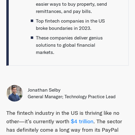
easier ways to buy property, send
remittances, and pay bills.
Top fintech companies in the US
broke boundaries in 2023.
These companies deliver genius
solutions to global financial
markets.
Jonathan Selby
General Manager; Technology Practice Lead
The fintech industry in the US is thriving like no
other—it’s currently worth
$4 trillion
. The sector
has definitely come a long way from its PayPal