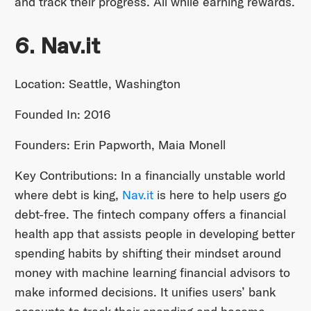
and track their progress. All while earning rewards.
6. Nav.it
Location: Seattle, Washington
Founded In: 2016
Founders: Erin Papworth, Maia Monell
Key Contributions: In a financially unstable world
where debt is king,
Nav.it
is here to help users go
debt-free. The fintech company offers a financial
health app that assists people in developing better
spending habits by shifting their mindset around
money with machine learning financial advisors to
make informed decisions. It unifies users’ bank