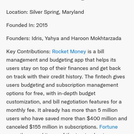
Location: Silver Spring, Maryland
Founded In: 2015
Founders: Idris, Yahya and Haroon Mokhtarzada
Key Contributions:
Rocket Money
is a bill
management and budgeting app that helps its
users stay on top of their finances and get back
on track with their credit history. The fintech gives
users budgeting and subscription management
options for free, with in-depth budget
customization, and bill negotiation features for a
monthly fee. It already has more than 5 million
users who have saved more than $400 million and
canceled $155 million in subscriptions.
Fortune