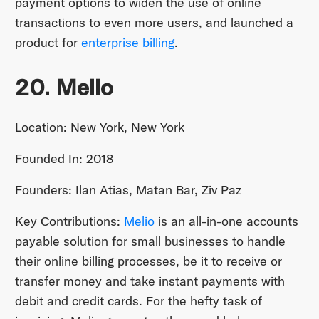
payment options to widen the use of online
transactions to even more users, and launched a
product for
enterprise billing
.
20. Melio
Location: New York, New York
Founded In: 2018
Founders: Ilan Atias, Matan Bar, Ziv Paz
Key Contributions:
Melio
is an all-in-one accounts
payable solution for small businesses to handle
their online billing processes, be it to receive or
transfer money and take instant payments with
debit and credit cards. For the hefty task of