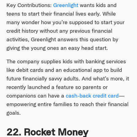
Key Contributions:
Greenlight
wants kids and
teens to start their financial lives early. While
many wonder how you’re supposed to start your
credit history without any previous financial
activities, Greenlight answers this question by
giving the young ones an easy head start.
The company supplies kids with banking services
like debit cards and an educational app to build
future financially savvy adults. And what’s more, it
recently launched a feature so parents or
companions can have a
cash-back credit card
—
empowering entire families to reach their financial
goals.
22. Rocket Money