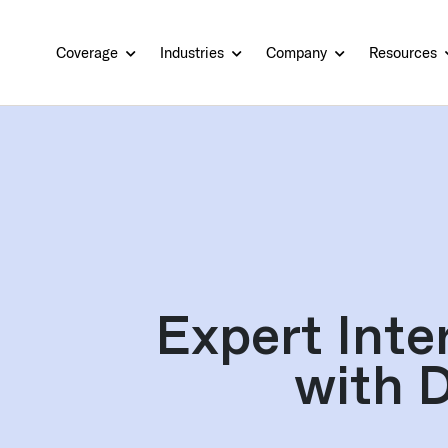
Coverage
Industries
Company
Resources
Expert Inte
with 