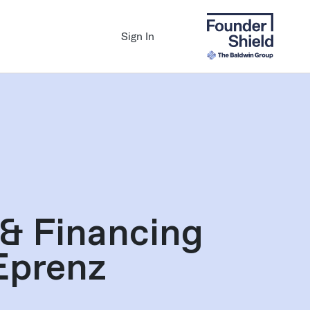
Sign In
 & Financing
Eprenz