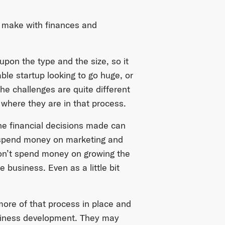
 make with finances and
pon the type and the size, so it
ble startup looking to go huge, or
he challenges are quite different
where they are in that process.
he financial decisions made can
to spend money on marketing and
on’t spend money on growing the
 business. Even as a little bit
ore of that process in place and
usiness development. They may