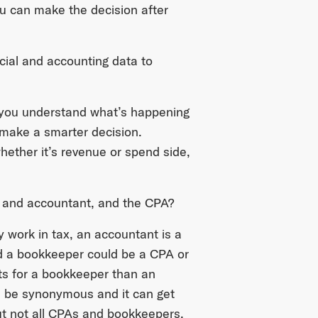
u can make the decision after
cial and accounting data to
If you understand what’s happening
n make a smarter decision.
hether it’s revenue or spend side,
r and accountant, and the CPA?
y work in tax, an accountant is a
d a bookkeeper could be a CPA or
ts for a bookkeeper than an
n be synonymous and it can get
t not all CPAs and bookkeepers.