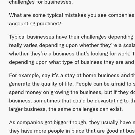
challenges for businesses.
What are some typical mistakes you see companies
accounting practices?
Typical businesses have their challenges depending u
really varies depending upon whether they’re a scala
whether they’re a business that’s looking for work. T
depending upon what type of business they are and 
For example, say it’s a stay at home business and t
generate the quality of life. People can be afraid 
spend money on growing the business, but if they d
business, sometimes that could be devastating to the
larger business, the same challenges can exist.
As companies get bigger though, they usually have m
they have more people in place that are good at b