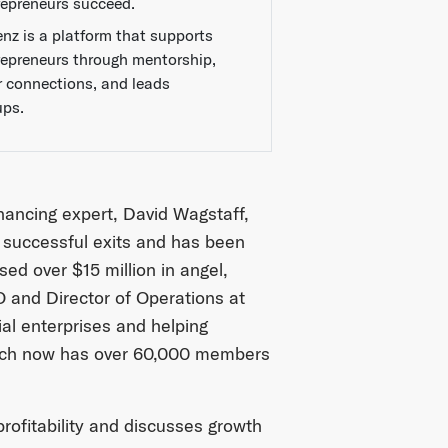
repreneurs succeed.
enz is a platform that supports
repreneurs through mentorship,
r connections, and leads
ups.
financing expert, David Wagstaff,
 successful exits and has been
ed over $15 million in angel,
 and Director of Operations at
al enterprises and helping
ich now has over 60,000 members
profitability and discusses growth