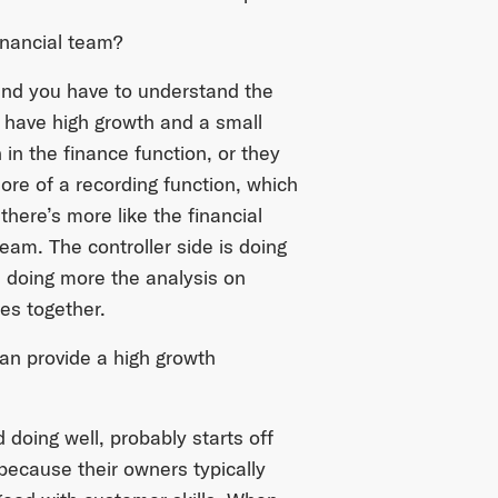
inancial team?
and you have to understand the
 have high growth and a small
in the finance function, or they
re of a recording function, which
there’s more like the financial
team. The controller side is doing
s doing more the analysis on
des together.
can provide a high growth
 doing well, probably starts off
because their owners typically