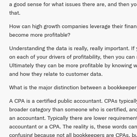
a good sense for what issues there are, and then yo
that.
How can high growth companies leverage their finan
become more profitable?
Understanding the data is really, really important. 
on each of your drivers of profitability, then you ca
Ultimately they can be more profitable by knowing w
and how they relate to customer data.
What is the major distinction between a bookkeepe
A CPA is a certified public accountant. CPAs typicall
broader category than someone who is certified, an
an accountant. Typically there are lower requiremen
accountant or a CPA. The reality is, these words ca
confusing because not all bookkeepers are CPAs, bu