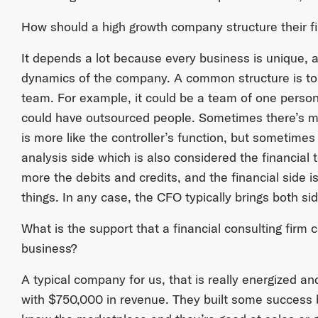
How should a high growth company structure their f
It depends a lot because every business is unique, 
dynamics of the company. A common structure is to
team. For example, it could be a team of one person 
could have outsourced people. Sometimes there’s mo
is more like the controller’s function, but sometimes 
analysis side which is also considered the financial 
more the debits and credits, and the financial side i
things. In any case, the CFO typically brings both si
What is the support that a financial consulting firm 
business?
A typical company for us, that is really energized and
with $750,000 in revenue. They built some success 