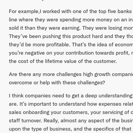
For example,I worked with one of the top five banks
line where they were spending more money on an in
sold it than they were earning. They were losing mon
They’ve been pushing this product hard and they thoug
they’d be more profitable. That’s the idea of economi
you’re negative on your contribution towards profit
the cost of the lifetime value of the customer.
Are there any more challenges high growth compani
overcome or help with these challenges?
I think companies need to get a deep understanding of
are. It’s important to understand how expenses relat
sales onboarding your customers, your servicing of 
staff turnover. Really, almost any aspect of the bus
upon the type of business, and the specifics of that