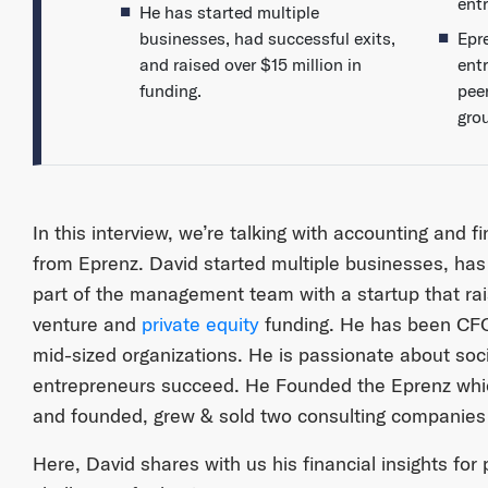
ent
He has started multiple
businesses, had successful exits,
Epr
and raised over $15 million in
ent
funding.
pee
gro
In this interview, we’re talking with accounting and 
from Eprenz. David started multiple businesses, has
part of the management team with a startup that rais
venture and
private equity
funding. He has been CFO
mid-sized organizations. He is passionate about soci
entrepreneurs succeed. He Founded the Eprenz wh
and founded, grew & sold two consulting companies
Here, David shares with us his financial insights for 