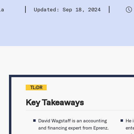
la
Updated: Sep 18, 2024
TL:DR
Key Takeaways
David Wagstaff is an accounting
He 
and financing expert from Eprenz.
ent