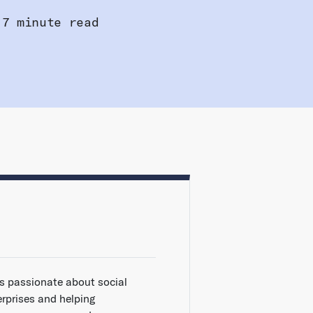
7 minute read
is passionate about social
erprises and helping