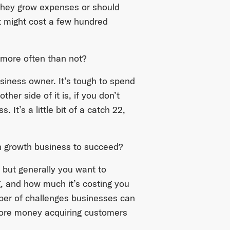
 they grow expenses or should
 might cost a few hundred
t more often than not?
usiness owner. It’s tough to spend
er side of it is, if you don’t
 It’s a little bit of a catch 22,
igh growth business to succeed?
 but generally you want to
, and how much it’s costing you
ber of challenges businesses can
more money acquiring customers