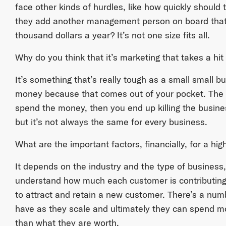
face other kinds of hurdles, like how quickly should
they add another management person on board that
thousand dollars a year? It’s not one size fits all.
Why do you think that it’s marketing that takes a hi
It’s something that’s really tough as a small small b
money because that comes out of your pocket. The oth
spend the money, then you end up killing the business.
but it’s not always the same for every business.
What are the important factors, financially, for a h
It depends on the industry and the type of business,
understand how much each customer is contributing
to attract and retain a new customer. There’s a num
have as they scale and ultimately they can spend 
than what they are worth.