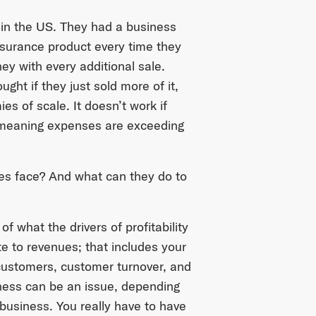
 in the US. They had a business
surance product every time they
ey with every additional sale.
ht if they just sold more of it,
es of scale. It doesn’t work if
, meaning expenses are exceeding
es face? And what can they do to
 what the drivers of profitability
e to revenues; that includes your
customers, customer turnover, and
iness can be an issue, depending
 business. You really have to have