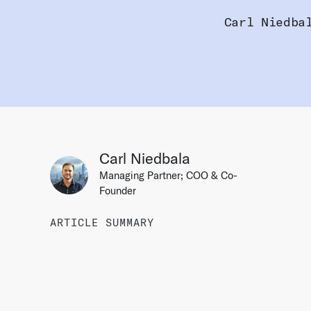
Carl Niedba
Carl Niedbala
Managing Partner; COO & Co-
Founder
ARTICLE SUMMARY