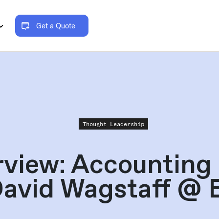
Get a Quote
Thought Leadership
rview: Accounting
David Wagstaff @ 