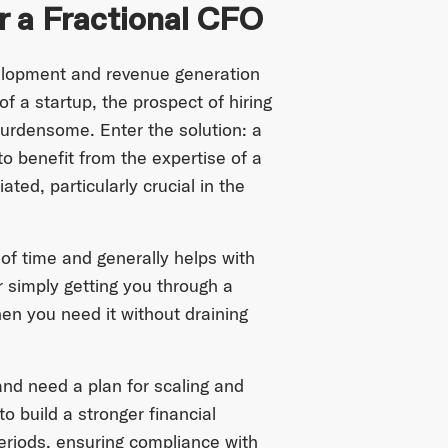
r a Fractional CFO
elopment and revenue generation
of a startup, the prospect of hiring
urdensome. Enter the solution: a
to benefit from the expertise of a
ated, particularly crucial in the
of time and generally helps with
or simply getting you through a
hen you need it without draining
and need a plan for scaling and
o build a stronger financial
eriods, ensuring compliance with