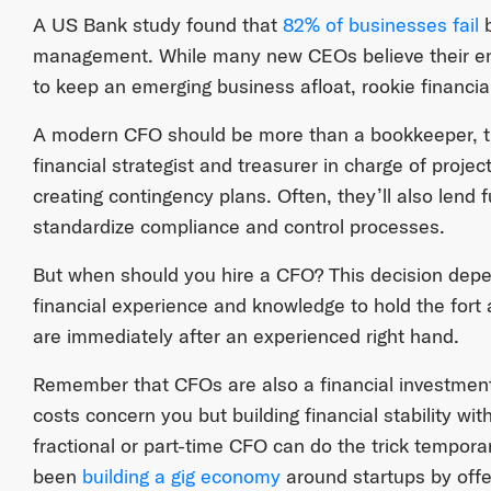
A US Bank study found that
82% of businesses fail
b
management. While many new CEOs believe their en
to keep an emerging business afloat, rookie financia
A modern CFO should be more than a bookkeeper, th
financial strategist and treasurer in charge of proje
creating contingency plans. Often, they’ll also lend 
standardize compliance and control processes.
But when should you hire a CFO? This decision de
financial experience and knowledge to hold the fort a
are immediately after an experienced right hand.
Remember that CFOs are also a financial investment
costs concern you but building financial stability wit
fractional or part-time CFO can do the trick tempora
been
building a gig economy
around startups by offer