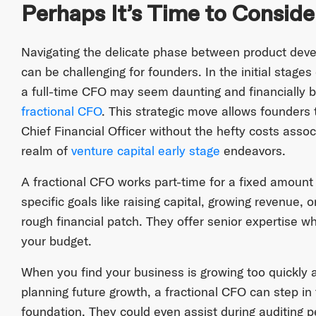
Perhaps It’s Time to Conside
Navigating the delicate phase between product dev
can be challenging for founders. In the initial stages 
a full-time CFO may seem daunting and financially b
fractional CFO
. This strategic move allows founders 
Chief Financial Officer without the hefty costs associ
realm of
venture capital early stage
endeavors.
A fractional CFO works part-time for a fixed amount 
specific goals like raising capital, growing revenue, 
rough financial patch. They offer senior expertise w
your budget.
When you find your business is growing too quickly 
planning future growth, a fractional CFO can step in t
foundation. They could even assist during auditing p