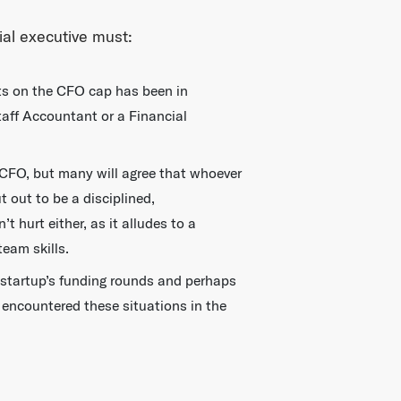
ial executive must:
puts on the CFO cap has been in
Staff Accountant or a Financial
 CFO, but many will agree that whoever
 out to be a disciplined,
hurt either, as it alludes to a
eam skills.
 startup’s funding rounds and perhaps
 encountered these situations in the