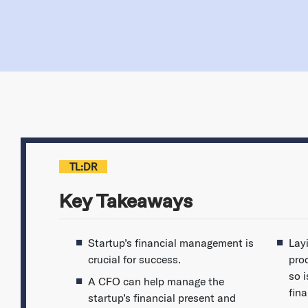
TL:DR
Key Takeaways
Startup’s financial management is
Lay
crucial for success.
pro
so i
A CFO can help manage the
fina
startup’s financial present and