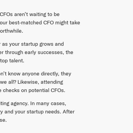
 CFOs aren’t waiting to be
ng your best-matched CFO might take
orthwhile.
r as your startup grows and
er through early successes, the
top talent.
on’t know anyone directly, they
 all? Likewise, attending
e checks on potential CFOs.
uiting agency. In many cases,
ry and your startup needs. After
se.