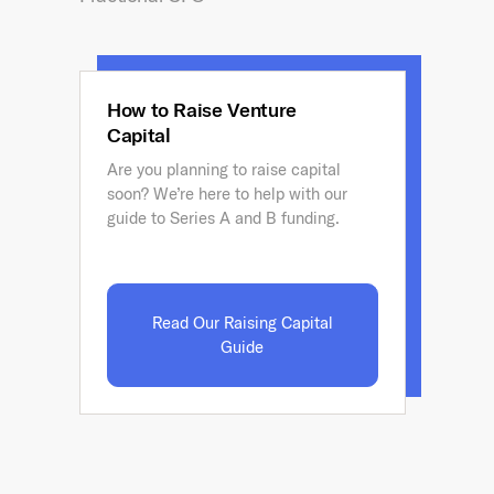
How to Raise Venture
Capital
Are you planning to raise capital
soon? We’re here to help with our
guide to Series A and B funding.
Read Our Raising Capital
Guide