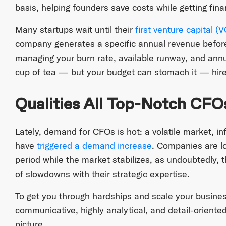
basis, helping founders save costs while getting fina
Many startups wait until their
first venture capital (
company generates a specific annual revenue before
managing your burn rate, available runway, and annua
cup of tea — but your budget can stomach it — hire
Qualities All Top-Notch CFO
Lately, demand for CFOs is hot: a volatile market, in
have
triggered a demand increase
. Companies are lo
period while the market stabilizes, as undoubtedly, t
of slowdowns with their strategic expertise.
To get you through hardships and scale your busin
communicative, highly analytical, and detail-oriented
picture.