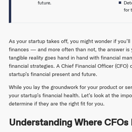
future.
Dete
for 
As your startup takes off, you might wonder if you’ll 
finances — and more often than not, the answer is y
tangible reality goes hand in hand with financial m
financial strategies. A Chief Financial Officer (CFO
startup’s financial present and future.
While you lay the groundwork for your product or se
your startup’s financial health. Let’s look at the i
determine if they are the right fit for you.
Understanding Where CFOs Fi