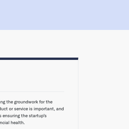
ing the groundwork for the
duct or service is important, and
s ensuring the startup’s
ncial health.