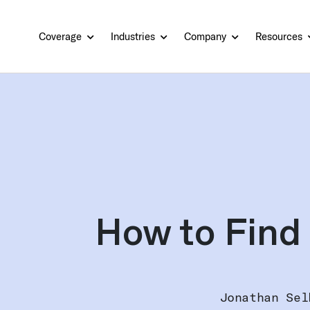
Coverage
Industries
Company
Resources
How to Find 
Jonathan Sel