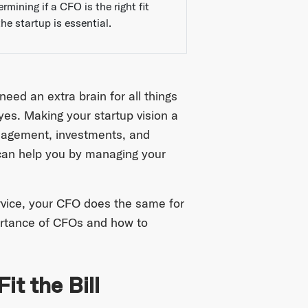
rmining if a CFO is the right fit
the startup is essential.
need an extra brain for all things
es. Making your startup vision a
anagement, investments, and
) can help you by managing your
rvice, your CFO does the same for
mportance of CFOs and how to
t the Bill