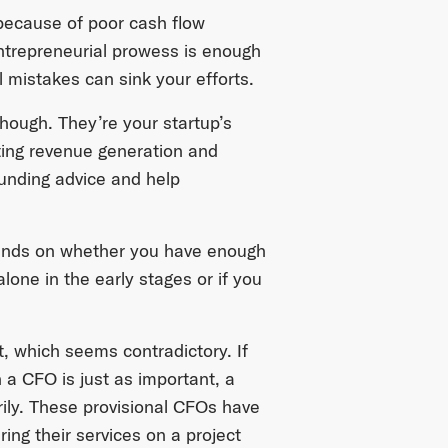
ecause of poor cash flow
trepreneurial prowess is enough
l mistakes can sink your efforts.
ough. They’re your startup’s
cting revenue generation and
funding advice and help
pends on whether you have enough
lone in the early stages or if you
, which seems contradictory. If
h a CFO is just as important, a
rily. These provisional CFOs have
ing their services on a project