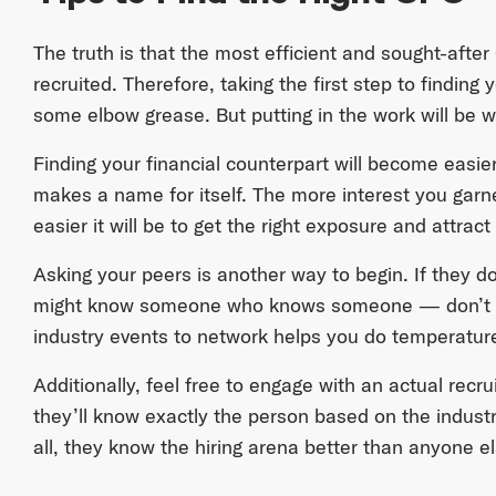
The truth is that the most efficient and sought-after
recruited. Therefore, taking the first step to findi
some elbow grease. But putting in the work will be w
Finding your financial counterpart will become easie
makes a name for itself. The more interest you garn
easier it will be to get the right exposure and attract 
Asking your peers is another way to begin. If they d
might know someone who knows someone — don’t we
industry events to network helps you do temperatur
Additionally, feel free to engage with an actual recr
they’ll know exactly the person based on the indust
all, they know the hiring arena better than anyone el