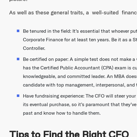
As well as these general traits, a well-suited financ
Be tenured in the field: It’s essential that whoever 
Corporate Finance for at least ten years. Be it as a 
Controller.
Be certified on paper: A simple test does not make a
has the Certified Public Accountant (CPA) exam is cut
knowledgeable, and committed leader. An MBA doesn’t 
candidate with top management, interpersonal, and t
Have fundraising experience: The CFO will steer your
its eventual purchase, so it’s paramount that they’ve
past and know how to handle them.
Tips to Find the Right CFO