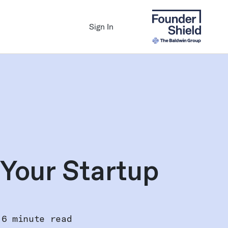
Sign In
 Your Startup
6 minute read