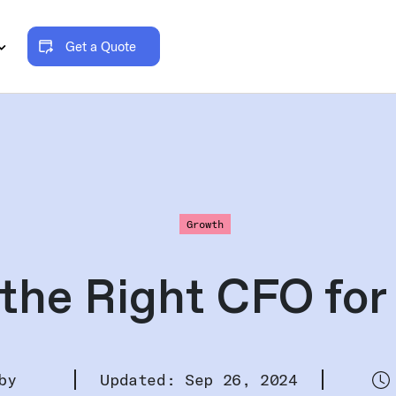
Get a Quote
Growth
the Right CFO for
by
Updated: Sep 26, 2024