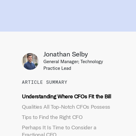
Jonathan Selby
General Manager; Technology
Practice Lead
ARTICLE SUMMARY
Understanding Where CFOs Fit the Bill
Qualities All Top-Notch CFOs Possess
Tips to Find the Right CFO
Perhaps It Is Time to Consider a
Fractional CFO