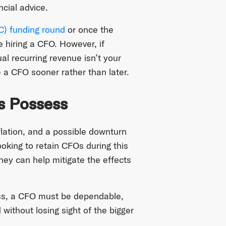
ncial advice.
VC) funding round
or once the
 hiring a CFO. However, if
l recurring revenue isn’t your
 a CFO sooner rather than later.
s Possess
flation, and a possible downturn
oking to retain CFOs during this
hey can help mitigate the effects
ess, a CFO must be dependable,
 without losing sight of the bigger