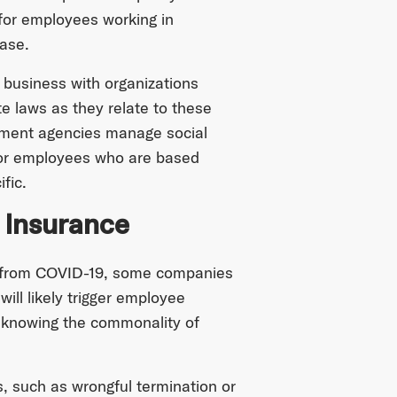
 for employees working in
ease.
business with organizations
te laws as they relate to these
rnment agencies manage social
 for employees who are based
fic.
 Insurance
s from COVID-19, some companies
ill likely trigger employee
y knowing the commonality of
, such as wrongful termination or