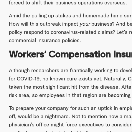
forced to shift their business operations overseas.
Amid the pulling up stakes and homemade hand saniti
How will this outbreak impact
your
business? And bet
policy respond to coronavirus-related claims? Let’s 
commercial insurance policies.
Workers’ Compensation Ins
Although researchers are frantically working to deve
for COVID-19, no known cure exists yet. Naturally,
taken the most significant hit from the disease. After
risk area, so employees in that region are becoming 
To prepare your company for such an uptick in employ
off, would be a nightmare. Not to mention how a mas
physician’s office might force executives to consider