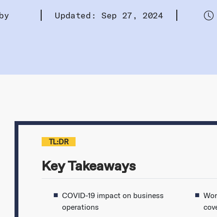
by
Updated: Sep 27, 2024
TL:DR
Key Takeaways
COVID-19 impact on business
Wor
operations
cov