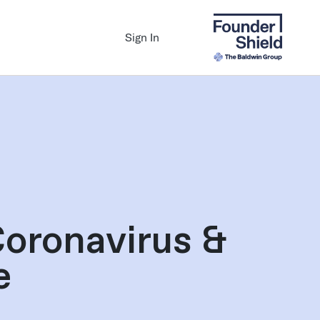
Sign In
Coronavirus &
e