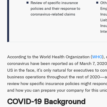
Review of specific insurance
Oth
policies and their response to
Emp
coronavirus-related claims
Ins
Liab
Ins
Int
According to the World Health Organization (
WHO
),
coronavirus have been reported as of March 7, 2020.
US in the face, it’s only natural for executives to co
business operations throughout the rest of 2020—and
review how specific insurance policies might respond
and how you can prepare your company for this uni
COVID-19 Background