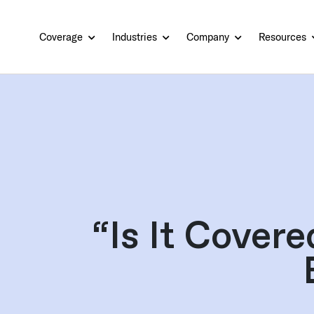
Coverage
Industries
Company
Resources
“Is It Cover