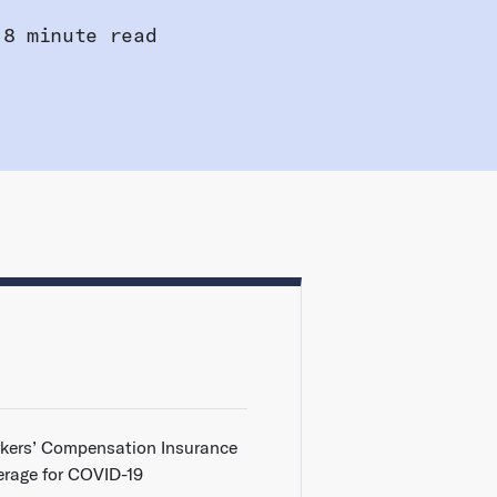
8 minute read
kers’ Compensation Insurance
erage for COVID-19