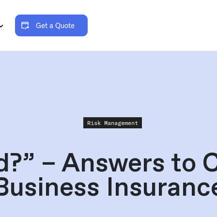
Get a Quote
Risk Management
ed?” – Answers to 
Business Insuranc