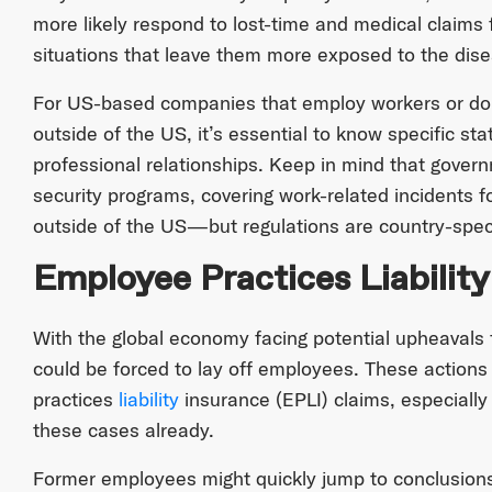
more likely respond to lost-time and medical claims
situations that leave them more exposed to the dis
For US-based companies that employ workers or do 
outside of the US, it’s essential to know specific sta
professional relationships. Keep in mind that gove
security programs, covering work-related incidents
outside of the US—but regulations are country-speci
Employee Practices Liability
With the global economy facing potential upheaval
could be forced to lay off employees. These actions w
practices
liability
insurance (EPLI) claims, especiall
these cases already.
Former employees might quickly jump to conclusions