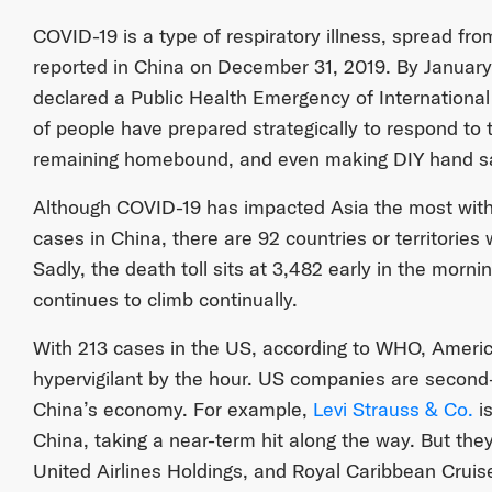
COVID-19 is a type of respiratory illness, spread fro
reported in China on December 31, 2019. By January
declared a Public Health Emergency of Internationa
of people have prepared strategically to respond to
remaining homebound, and even making DIY hand sa
Although COVID-19 has impacted Asia the most with
cases in China, there are 92 countries or territories 
Sadly, the death toll sits at 3,482 early in the mor
continues to climb continually.
With 213 cases in the US, according to WHO, Amer
hypervigilant by the hour. US companies are second-
China’s economy. For example,
Levi Strauss & Co.
is
China, taking a near-term hit along the way. But they
United Airlines Holdings, and Royal Caribbean Cruise