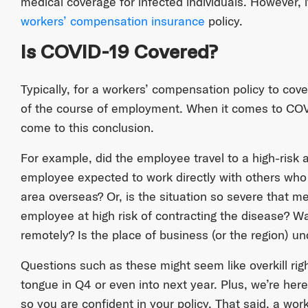
medical coverage for infected individuals. However, it’
workers’ compensation insurance
policy.
Is COVID-19 Covered?
Typically, for a workers’ compensation policy to cov
of the course of employment. When it comes to COVID
come to this conclusion.
For example, did the employee travel to a high-risk
employee expected to work directly with others who h
area overseas? Or, is the situation so severe that m
employee at high risk of contracting the disease? W
remotely? Is the place of business (or the region) u
Questions such as these might seem like overkill righ
tongue in Q4 or even into next year. Plus, we’re here
so you are confident in your policy. That said, a wor