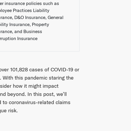
er insurance policies such as
loyee Practices Liability
urance, D&O Insurance, General
ility Insurance, Property
urance, and Business
erruption Insurance
 over 101,828 cases of COVID-19 or
 With this pandemic staring the
nsider how it might impact
 beyond. In this post, we’ll
 to coronavirus-related claims
que risk.