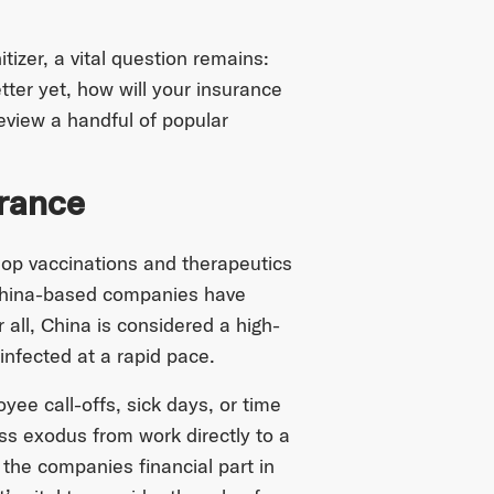
zer, a vital question remains:
ter yet, how will your insurance
review a handful of popular
urance
lop vaccinations and therapeutics
 China-based companies have
 all, China is considered a high-
infected at a rapid pace.
ee call-offs, sick days, or time
s exodus from work directly to a
 the companies financial part in