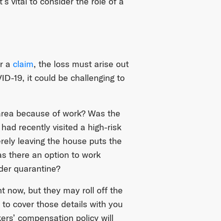
s vital to consider the role of a
er a
claim
, the loss must arise out
-19, it could be challenging to
 area because of work? Was the
ad recently visited a high-risk
erely leaving the house puts the
as there an option to work
nder quarantine?
t now, but they may roll off the
 to cover those details with you
kers’ compensation policy will