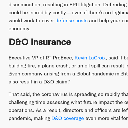
discrimination, resulting in EPLI litigation. Defending
could be incredibly costly—even if there’s no legit
would work to cover
defense costs
and help your com
economy.
D&O Insurance
Executive VP of RT ProExec,
Kevin LaCroix
, said it 
building fire, a plane crash, or an oil spill can resul
given company arising from a global pandemic might 
also result in a D&O claim.”
That said, the coronavirus is spreading so rapidly 
challenging time assessing what future impact the o
operations. As a result, directors and officers are l
pandemic, making
D&O coverage
even more vital for