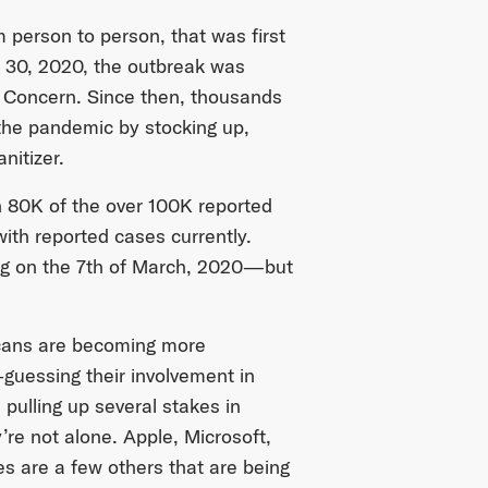
m person to person, that was first
 30, 2020, the outbreak was
l Concern. Since then, thousands
 the pandemic by stocking up,
nitizer.
 80K of the over 100K reported
with reported cases currently.
ning on the 7th of March, 2020—but
icans are becoming more
guessing their involvement in
 pulling up several stakes in
’re not alone. Apple, Microsoft,
s are a few others that are being