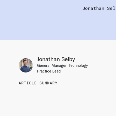
Jonathan Sel
Jonathan Selby
General Manager; Technology
Practice Lead
ARTICLE SUMMARY