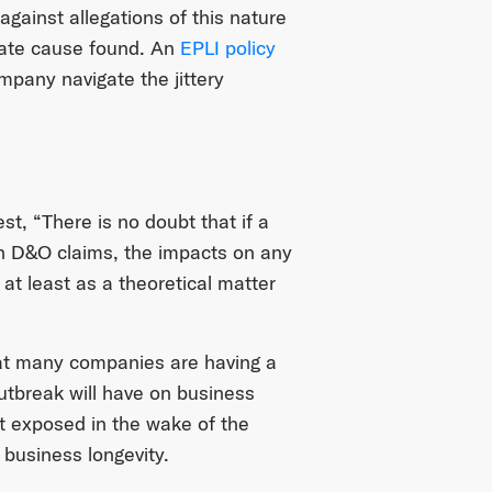
 against allegations of this nature
imate cause found. An
EPLI policy
pany navigate the jittery
best, “There is no doubt that if a
t in D&O claims, the impacts on any
at least as a theoretical matter
that many companies are having a
utbreak will have on business
eft exposed in the wake of the
 business longevity.