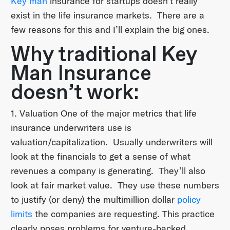
Key man
insurance for startups doesn’t really
exist in the life insurance markets. There are a
few reasons for this and I’ll explain the big ones.
Why traditional Key
Man Insurance
doesn’t work:
1. Valuation One of the major metrics that life
insurance underwriters use is
valuation/capitalization. Usually underwriters will
look at the financials to get a sense of what
revenues a company is generating. They’ll also
look at fair market value. They use these numbers
to justify (or deny) the multimillion dollar
policy
limits
the companies are requesting. This practice
clearly poses problems for venture-backed