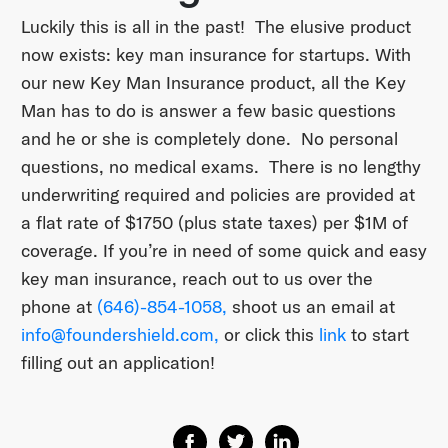
Luckily this is all in the past! The elusive product
now exists: key man insurance for startups. With
our new Key Man Insurance product, all the Key
Man has to do is answer a few basic questions
and he or she is completely done. No personal
questions, no medical exams. There is no lengthy
underwriting required and policies are provided at
a flat rate of $1750 (plus state taxes) per $1M of
coverage. If you’re in need of some quick and easy
key man insurance, reach out to us over the
phone at
(646)-854-1058,
shoot us an email at
info@foundershield.com,
or click this
link
to start
filling out an application!
Share on Facebook
Share on Twitter
Share on Linkedin