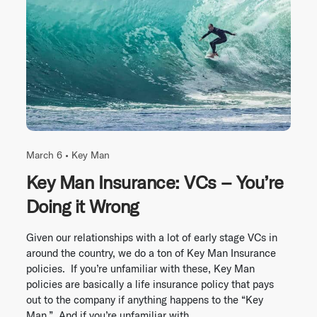
March 6 •
Key Man
Key Man Insurance: VCs – You’re
Doing it Wrong
Given our relationships with a lot of early stage VCs in
around the country, we do a ton of Key Man Insurance
policies. If you’re unfamiliar with these, Key Man
policies are basically a life insurance policy that pays
out to the company if anything happens to the “Key
Man.” And if you’re unfamiliar with