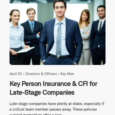
April 20 •
Directors & Officers
•
Key Man
Key Person Insurance & CFI for
Late-Stage Companies
Late-stage companies have plenty at stake, especially if
a critical team member passes away. These policies
support momentum after a loss.