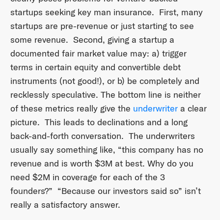
startups seeking key man insurance. First, many
startups are pre-revenue or just starting to see
some revenue. Second, giving a startup a
documented fair market value may: a) trigger
terms in certain equity and convertible debt
instruments (not good!), or b) be completely and
recklessly speculative. The bottom line is neither
of these metrics really give the
underwriter
a clear
picture. This leads to declinations and a long
back-and-forth conversation. The underwriters
usually say something like, “this company has no
revenue and is worth $3M at best. Why do you
need $2M in coverage for each of the 3
founders?” “Because our investors said so” isn’t
really a satisfactory answer.