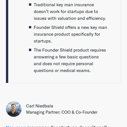
Traditional key man insurance
doesn’t work for startups due to
issues with valuation and efficiency.
Founder Shield offers a new key man
insurance product specifically for
startups.
The Founder Shield product requires
answering a few basic questions
and does not require personal
questions or medical exams.
Carl Niedbala
Managing Partner; COO & Co-Founder