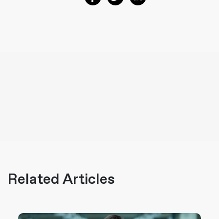
Related Articles