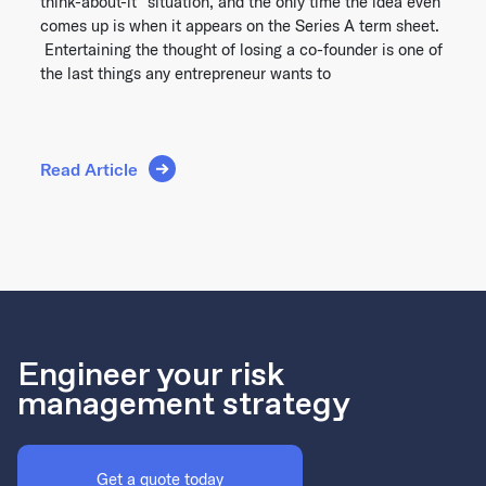
think-about-it” situation, and the only time the idea even
comes up is when it appears on the Series A term sheet.
Entertaining the thought of losing a co-founder is one of
the last things any entrepreneur wants to
Read Article
Engineer your risk
management strategy
Get a quote today