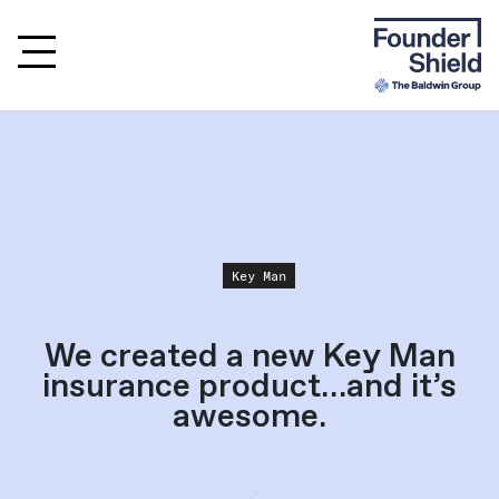
Key Man
We created a new Key Man
insurance product…and it’s
awesome.