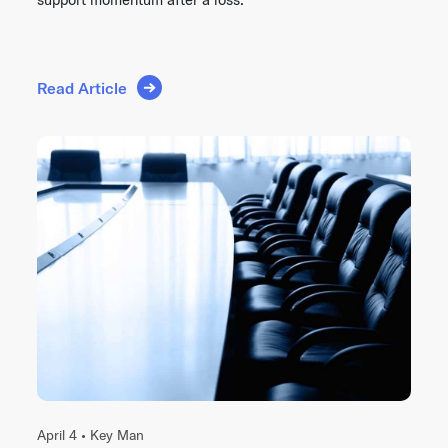
Read Article
April 4 •
Key Man