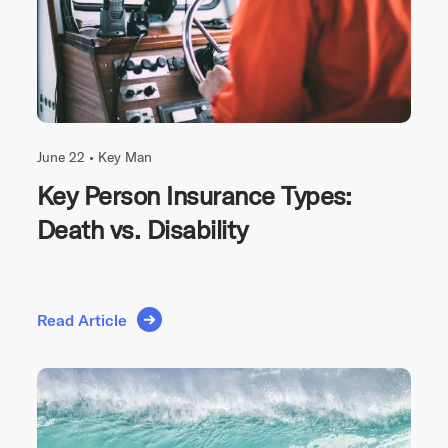
June 22 •
Key Man
Key Person Insurance Types:
Death vs. Disability
Read Article