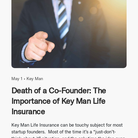
May 1 •
Key Man
Death of a Co-Founder: The
Importance of Key Man Life
Insurance
Key Man Life Insurance can be touchy subject for most
startup founders. Most of the time it’s a “just-don’t-