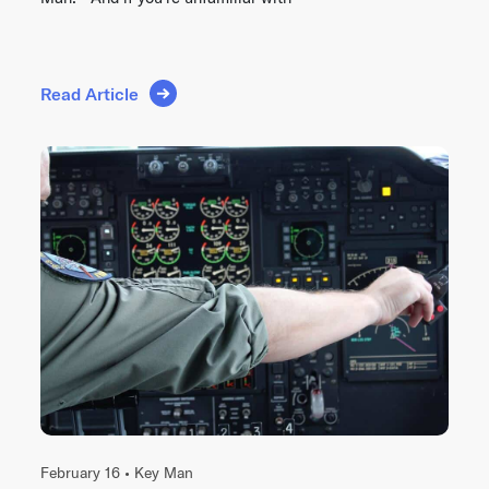
Read Article
February 16 •
Key Man