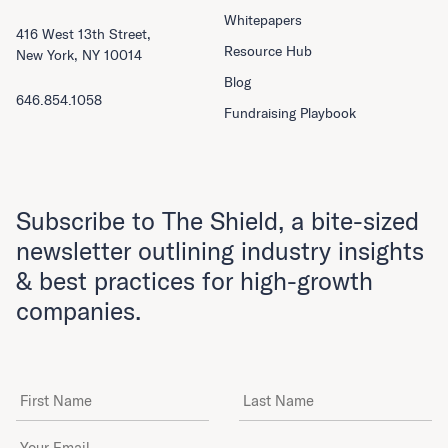
Whitepapers
416 West 13th Street,
Resource Hub
New York, NY 10014
Blog
646.854.1058
Fundraising Playbook
Subscribe to The Shield, a bite-sized
newsletter outlining industry insights
& best practices for high-growth
companies.
First Name
Last Name
Email Address
*