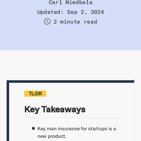
Carl Niedbala
Updated: Sep 2, 2024
2 minute read
TL:DR
Key Takeaways
Key man insurance for startups is a
new product.