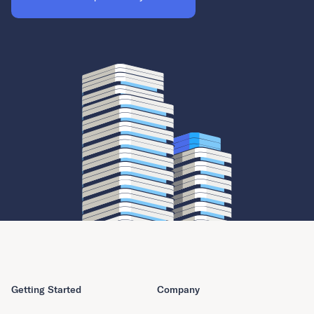
Getting Started
Company