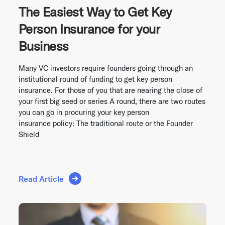
The Easiest Way to Get Key
Person Insurance for your
Business
Many VC investors require founders going through an
institutional round of funding to get key person
insurance. For those of you that are nearing the close of
your first big seed or series A round, there are two routes
you can go in procuring your key person
insurance policy: The traditional route or the Founder
Shield
Read Article