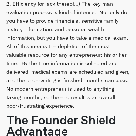
2. Efficiency (or lack thereof…) The key man
evaluation process is kind of intense. Not only do
you have to provide financials, sensitive family
history information, and personal wealth
information, but you have to take a medical exam.
All of this means the depletion of the most
valuable resource for any entrepreneur: his or her
time. By the time information is collected and
delivered, medical exams are scheduled and given,
and the underwriting is finished, months can pass.
No modern entrepreneur is used to anything
taking months, so the end result is an overall
poor/frustrating experience.
The Founder Shield
Advantage