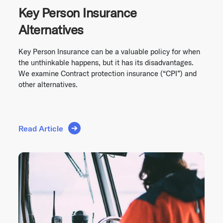
Key Person Insurance
Alternatives
Key Person Insurance can be a valuable policy for when
the unthinkable happens, but it has its disadvantages.
We examine Contract protection insurance (“CPI”) and
other alternatives.
Read Article