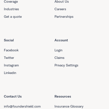
Coverage
About Us
Industries
Careers
Get a quote
Partnerships
Social
Account
Facebook
Login
Twitter
Claims
Instagram
Privacy Settings
Linkedin
Contact Us
Resources
info@foundershield.com
Insurance Glossary