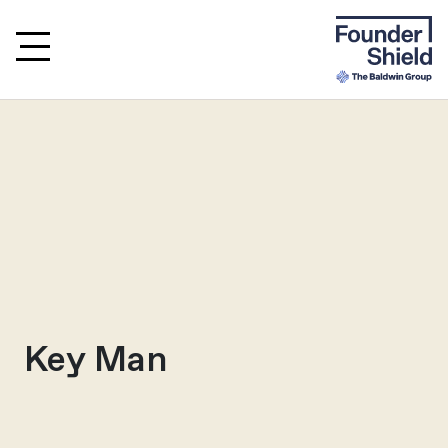
Key Man