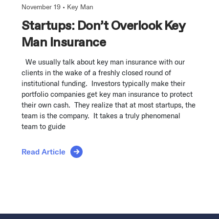
November 19 •
Key Man
Startups: Don’t Overlook Key
Man Insurance
We usually talk about key man insurance with our
clients in the wake of a freshly closed round of
institutional funding. Investors typically make their
portfolio companies get key man insurance to protect
their own cash. They realize that at most startups, the
team is the company. It takes a truly phenomenal
team to guide
Read Article