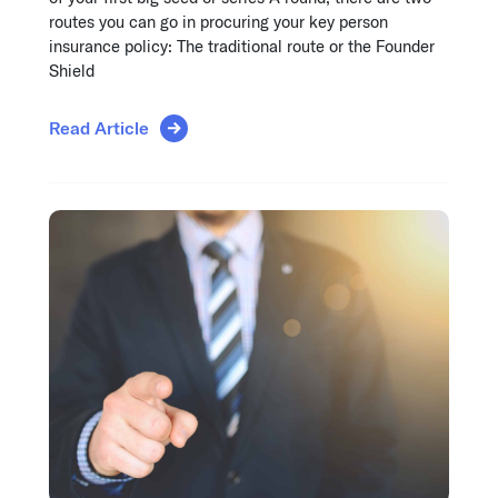
routes you can go in procuring your key person
insurance policy: The traditional route or the Founder
Shield
Read Article