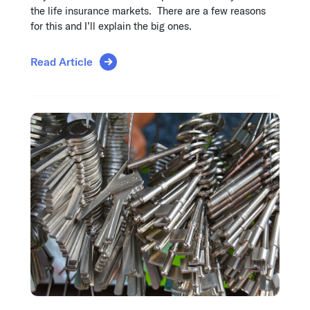
the life insurance markets. There are a few reasons
for this and I’ll explain the big ones.
Read Article