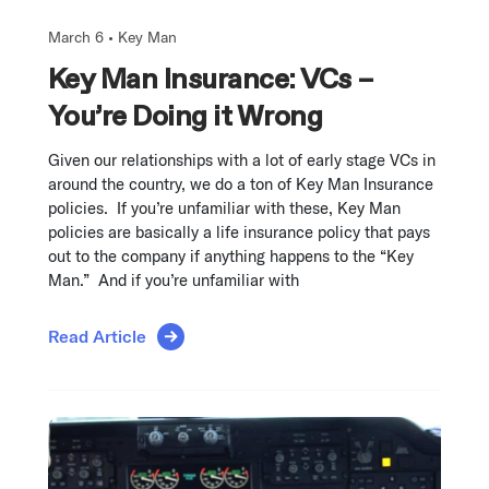
March 6 •
Key Man
Key Man Insurance: VCs –
You’re Doing it Wrong
Given our relationships with a lot of early stage VCs in
around the country, we do a ton of Key Man Insurance
policies. If you’re unfamiliar with these, Key Man
policies are basically a life insurance policy that pays
out to the company if anything happens to the “Key
Man.” And if you’re unfamiliar with
Read Article