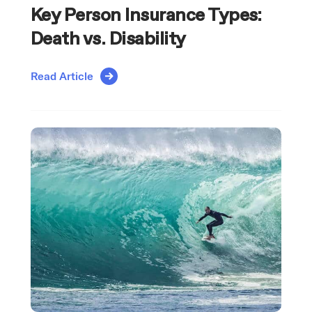
Key Person Insurance Types:
Death vs. Disability
Read Article