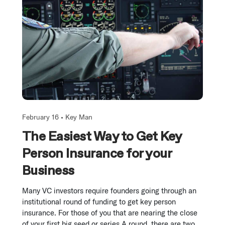
February 16 •
Key Man
The Easiest Way to Get Key
Person Insurance for your
Business
Many VC investors require founders going through an
institutional round of funding to get key person
insurance. For those of you that are nearing the close
of your first big seed or series A round, there are two