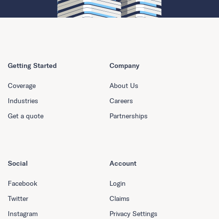
Getting Started
Company
Coverage
About Us
Industries
Careers
Get a quote
Partnerships
Social
Account
Facebook
Login
Twitter
Claims
Instagram
Privacy Settings