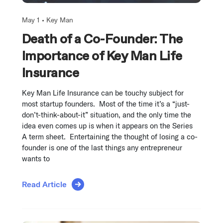
May 1 •
Key Man
Death of a Co-Founder: The
Importance of Key Man Life
Insurance
Key Man Life Insurance can be touchy subject for
most startup founders. Most of the time it’s a “just-
don’t-think-about-it” situation, and the only time the
idea even comes up is when it appears on the Series
A term sheet. Entertaining the thought of losing a co-
founder is one of the last things any entrepreneur
wants to
Read Article