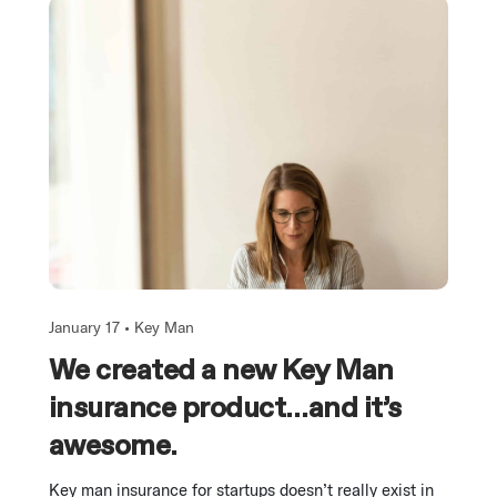
January 17 •
Key Man
We created a new Key Man
insurance product…and it’s
awesome.
Key man insurance for startups doesn’t really exist in