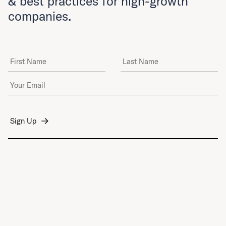
& best practices for high-growth
companies.
First Name
Last Name
Email Address
*