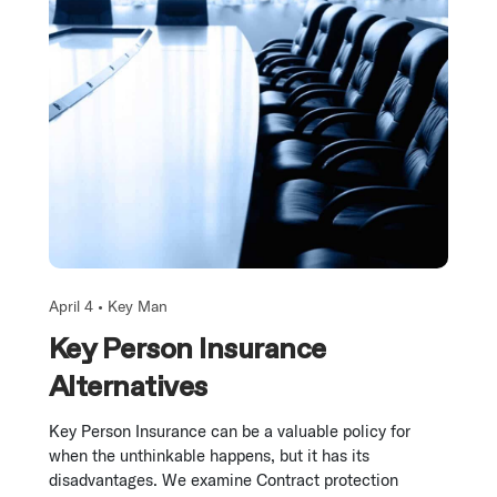
April 4 •
Key Man
Key Person Insurance
Alternatives
Key Person Insurance can be a valuable policy for
when the unthinkable happens, but it has its
disadvantages. We examine Contract protection