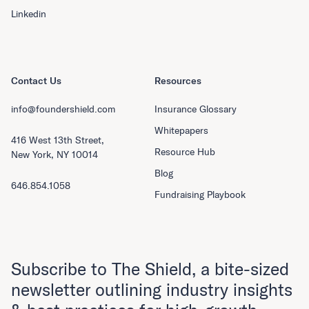
Linkedin
Contact Us
Resources
info@foundershield.com
Insurance Glossary
Whitepapers
416 West 13th Street,
Resource Hub
New York, NY 10014
Blog
646.854.1058
Fundraising Playbook
Subscribe to The Shield, a bite-sized
newsletter outlining industry insights