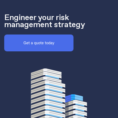
Engineer your risk
management strategy
Get a quote today