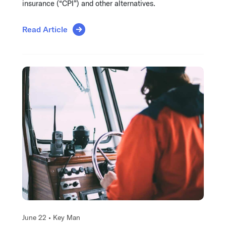
insurance (“CPI”) and other alternatives.
Read Article
June 22 •
Key Man