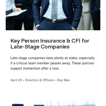
Key Person Insurance & CFI for
Late-Stage Companies
Late-stage companies have plenty at stake, especially
if a critical team member passes away. These policies
support momentum after a loss.
April 20 •
Directors & Officers
•
Key Man