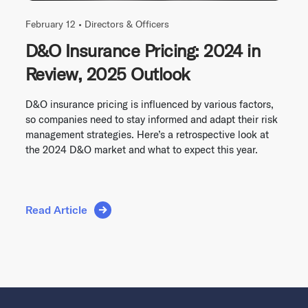
February 12 •
Directors & Officers
D&O Insurance Pricing: 2024 in
Review, 2025 Outlook
D&O insurance pricing is influenced by various factors,
so companies need to stay informed and adapt their risk
management strategies. Here’s a retrospective look at
the 2024 D&O market and what to expect this year.
Read Article