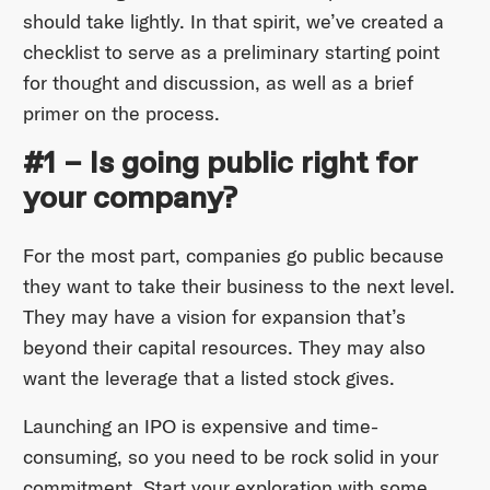
should take lightly. In that spirit, we’ve created a
checklist to serve as a preliminary starting point
for thought and discussion, as well as a brief
primer on the process.
#1 – Is going public right for
your company?
For the most part, companies go public because
they want to take their business to the next level.
They may have a vision for expansion that’s
beyond their capital resources. They may also
want the leverage that a listed stock gives.
Launching an IPO is expensive and time-
consuming, so you need to be rock solid in your
commitment. Start your exploration with some