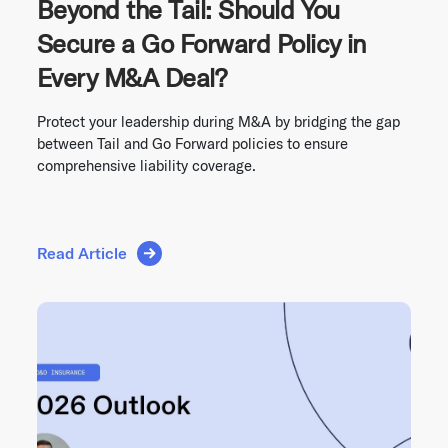
Beyond the Tail: Should You
Secure a Go Forward Policy in
Every M&A Deal?
Protect your leadership during M&A by bridging the gap
between Tail and Go Forward policies to ensure
comprehensive liability coverage.
Read Article