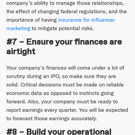
company’s ability to manage those relationships,
the effect of changing federal regulations, and the
importance of having
insurance for influencer
marketing
to mitigate potential risks.
#7 – Ensure your finances are
airtight
Your company’s finances will come under a lot of
scrutiny during an IPO, so make sure they are
solid. Critical decisions must be made on reliable
economic data as opposed to instincts going
forward. Also, your company must be ready to
report earnings every quarter. You will be expected
to forecast those earnings accurately.
#8 – Build your operational