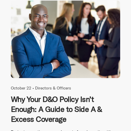
October 22 •
Directors & Officers
Why Your D&O Policy Isn’t
Enough: A Guide to Side A &
Excess Coverage