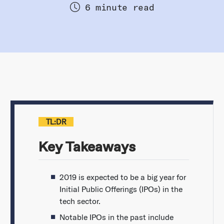
6 minute read
TL:DR
Key Takeaways
2019 is expected to be a big year for
Initial Public Offerings (IPOs) in the
tech sector.
Notable IPOs in the past include