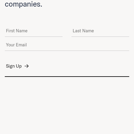
companies.
First Name
Last Name
Email Address
*