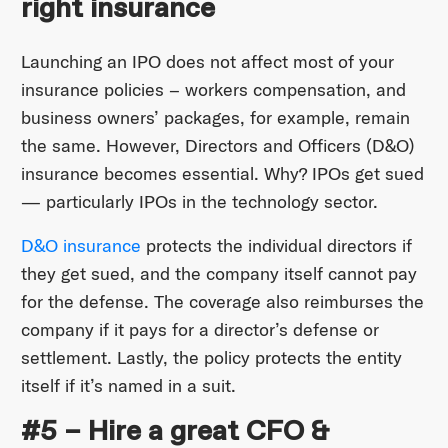
right insurance
Launching an IPO does not affect most of your
insurance policies – workers compensation, and
business owners’ packages, for example, remain
the same. However, Directors and Officers (D&O)
insurance becomes essential. Why? IPOs get sued
— particularly IPOs in the technology sector.
D&O insurance
protects the individual directors if
they get sued, and the company itself cannot pay
for the defense. The coverage also reimburses the
company if it pays for a director’s defense or
settlement. Lastly, the policy protects the entity
itself if it’s named in a suit.
#5 – Hire a great CFO &