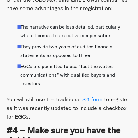
have some advantages in their registration:
The narrative can be less detailed, particularly
when it comes to executive compensation
They provide two years of audited financial
statements as opposed to three
EGCs are permitted to use “test the waters
communications” with qualified buyers and
investors
You will still use the traditional
S-1 form
to register
as it was recently updated to include a checkbox
for EGCs.
#4 – Make sure you have the