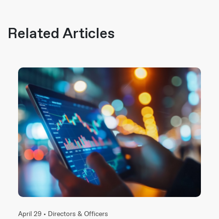
Related Articles
April 29 •
Directors & Officers