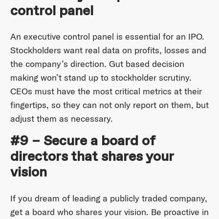
control panel
An executive control panel is essential for an IPO.
Stockholders want real data on profits, losses and
the company’s direction. Gut based decision
making won’t stand up to stockholder scrutiny.
CEOs must have the most critical metrics at their
fingertips, so they can not only report on them, but
adjust them as necessary.
#9 – Secure a board of
directors that shares your
vision
If you dream of leading a publicly traded company,
get a board who shares your vision. Be proactive in