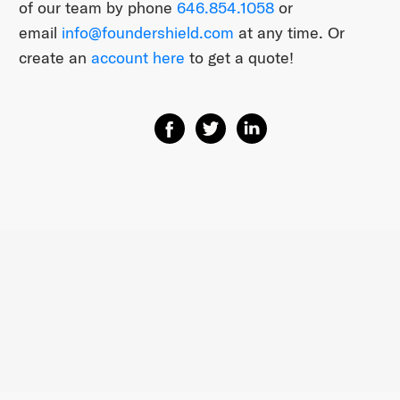
of our team by phone
646.854.1058
or
email
info@foundershield.com
at any time. Or
create an
account here
to get a quote!
Share on Facebook
Share on Twitter
Share on Linkedin