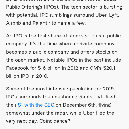
Public Offerings (IPOs). The tech sector is bursting
with potential. IPO rumblings surround Uber, Lyft,
Airbnb and Palantir to name a few.
An IPO is the first share of stocks sold as a public
company. It’s the time when a private company
becomes a public company and offers stocks on
the open market. Notable IPOs in the past include
Facebook for $16 billion in 2012 and GM’s $20.1
billion IPO in 2010.
Some of the most intense speculation for 2019
IPOs surrounds the ridesharing giants. Lyft filed
their
S1 with the SEC
on December 6th, flying
somewhat under the radar, while Uber filed the
very next day. Coincidence?