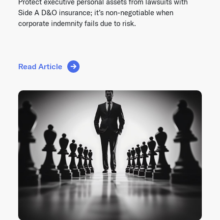
Protect executive personal assets from lawsuits with
Side A D&O insurance; it’s non-negotiable when
corporate indemnity fails due to risk.
Read Article