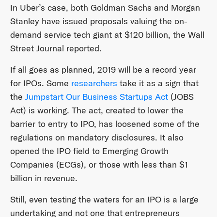
In Uber’s case, both Goldman Sachs and Morgan
Stanley have issued proposals valuing the on-
demand service tech giant at $120 billion, the Wall
Street Journal reported.
If all goes as planned, 2019 will be a record year
for IPOs. Some
researchers
take it as a sign that
the
Jumpstart Our Business Startups Act
(JOBS
Act) is working. The act, created to lower the
barrier to entry to IPO, has loosened some of the
regulations on mandatory disclosures. It also
opened the IPO field to Emerging Growth
Companies (ECGs), or those with less than $1
billion in revenue.
Still, even testing the waters for an IPO is a large
undertaking and not one that entrepreneurs