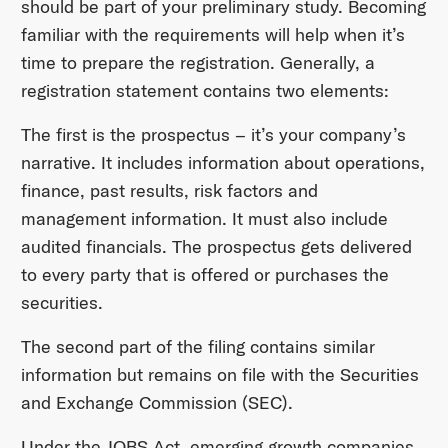
should be part of your preliminary study. Becoming
familiar with the requirements will help when it’s
time to prepare the registration. Generally, a
registration statement contains two elements:
The first is the prospectus – it’s your company’s
narrative. It includes information about operations,
finance, past results, risk factors and
management information. It must also include
audited financials. The prospectus gets delivered
to every party that is offered or purchases the
securities.
The second part of the filing contains similar
information but remains on file with the Securities
and Exchange Commission (SEC).
Under the JOBS Act, emerging growth companies