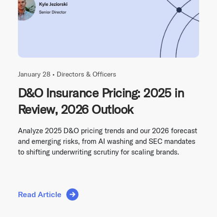
January 28 •
Directors & Officers
D&O Insurance Pricing: 2025 in
Review, 2026 Outlook
Analyze 2025 D&O pricing trends and our 2026 forecast
and emerging risks, from AI washing and SEC mandates
to shifting underwriting scrutiny for scaling brands.
Read Article