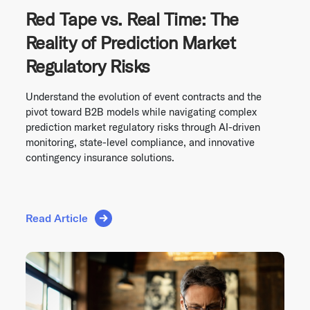
Red Tape vs. Real Time: The
Reality of Prediction Market
Regulatory Risks
Understand the evolution of event contracts and the
pivot toward B2B models while navigating complex
prediction market regulatory risks through AI-driven
monitoring, state-level compliance, and innovative
contingency insurance solutions.
Read Article