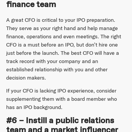
finance team
A great CFO is critical to your IPO preparation.
They serve as your right hand and help manage
finance, operations and even meetings. The right
CFO is a must before an IPO, but don’t hire one
just before the launch. The best CFO will have a
track record with your company and an
established relationship with you and other
decision makers.
If your CFO is lacking IPO experience, consider
supplementing them with a board member who
has an IPO background.
#6 – Instill a public relations
team and a market influencer