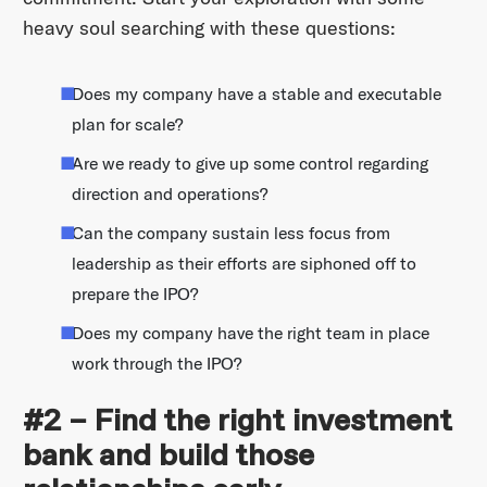
heavy soul searching with these questions:
Does my company have a stable and executable
plan for scale?
Are we ready to give up some control regarding
direction and operations?
Can the company sustain less focus from
leadership as their efforts are siphoned off to
prepare the IPO?
Does my company have the right team in place
work through the IPO?
#2 – Find the right investment
bank and build those