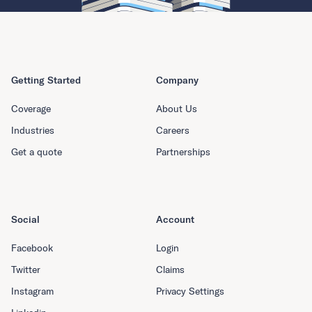
Getting Started
Company
Coverage
About Us
Industries
Careers
Get a quote
Partnerships
Social
Account
Facebook
Login
Twitter
Claims
Instagram
Privacy Settings