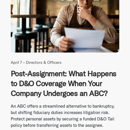
April 7 •
Directors & Officers
Post-Assignment: What Happens
to D&O Coverage When Your
Company Undergoes an ABC?
An ABC offers a streamlined alternative to bankruptcy,
but shifting fiduciary duties increases litigation risk.
Protect personal assets by securing a funded D&O Tail
policy before transferring assets to the assignee.