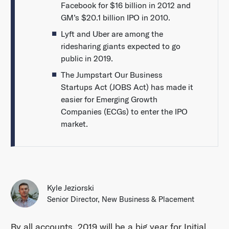
Facebook for $16 billion in 2012 and
GM’s $20.1 billion IPO in 2010.
Lyft and Uber are among the
ridesharing giants expected to go
public in 2019.
The Jumpstart Our Business
Startups Act (JOBS Act) has made it
easier for Emerging Growth
Companies (ECGs) to enter the IPO
market.
Kyle Jeziorski
Senior Director, New Business & Placement
By all accounts, 2019 will be a big year for Initial