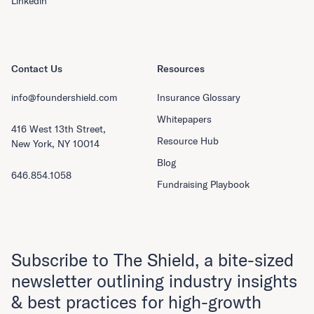
Linkedin
Contact Us
Resources
info@foundershield.com
Insurance Glossary
Whitepapers
416 West 13th Street,
Resource Hub
New York, NY 10014
Blog
646.854.1058
Fundraising Playbook
Subscribe to The Shield, a bite-sized
newsletter outlining industry insights
& best practices for high-growth