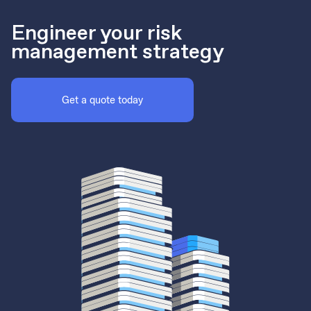
Engineer your risk
management strategy
Get a quote today