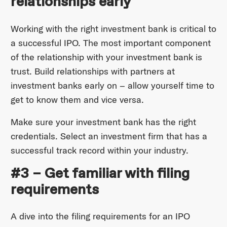
relationships early
Working with the right investment bank is critical to
a successful IPO. The most important component
of the relationship with your investment bank is
trust. Build relationships with partners at
investment banks early on – allow yourself time to
get to know them and vice versa.
Make sure your investment bank has the right
credentials. Select an investment firm that has a
successful track record within your industry.
#3 – Get familiar with filing
requirements
A dive into the filing requirements for an IPO