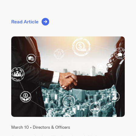
Read Article
March 10 •
Directors & Officers