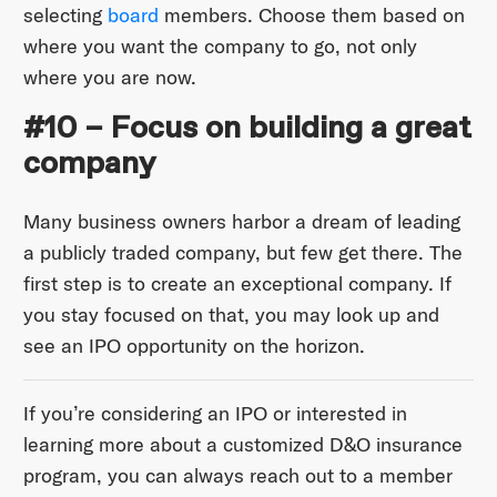
selecting
board
members. Choose them based on
where you want the company to go, not only
where you are now.
#10 – Focus on building a great
company
Many business owners harbor a dream of leading
a publicly traded company, but few get there. The
first step is to create an exceptional company. If
you stay focused on that, you may look up and
see an IPO opportunity on the horizon.
If you’re considering an IPO or interested in
learning more about a customized D&O insurance
program, you can always reach out to a member