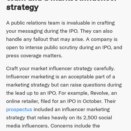
strategy
A public relations team is invaluable in crafting
your messaging during the IPO. They can also
handle any fallout that may arise. A company is
open to intense public scrutiny during an IPO, and
press coverage matters.
Craft your market influencer strategy carefully.
Influencer marketing is an acceptable part of a
marketing strategy but can raise questions during
the lead up to an IPO. For example, Revolve, an
online retailer, filed for an IPO in October. Their
prospectus
included an influencer marketing
strategy that relies heavily on its 2,500 social
media influencers. Concerns include the