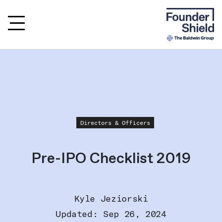
Directors & Officers
Pre-IPO Checklist 2019
Kyle Jeziorski
Updated: Sep 26, 2024