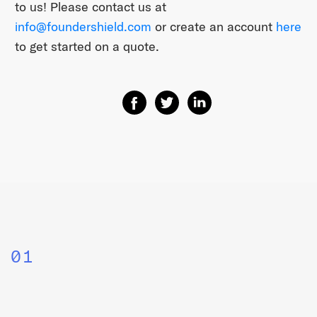
to us! Please contact us at
info@foundershield.com
or create an account
here
to get started on a quote.
Share on Facebook
Share on Twitter
Share on Linkedin