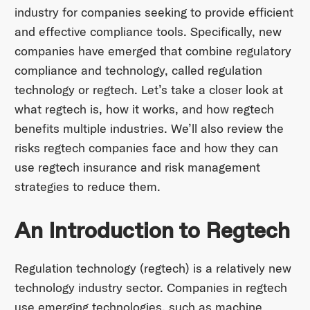
industry for companies seeking to provide efficient
and effective compliance tools. Specifically, new
companies have emerged that combine regulatory
compliance and technology, called regulation
technology or regtech. Let’s take a closer look at
what regtech is, how it works, and how regtech
benefits multiple industries. We’ll also review the
risks regtech companies face and how they can
use regtech insurance and risk management
strategies to reduce them.
An Introduction to Regtech
Regulation technology (regtech) is a relatively new
technology industry sector. Companies in regtech
use emerging technologies, such as machine