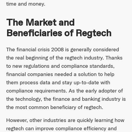
time and money.
The Market and
Beneficiaries of Regtech
The financial crisis 2008 is generally considered
the real beginning of the regtech industry. Thanks
to new regulations and compliance standards,
financial companies needed a solution to help
them process data and stay up-to-date with
compliance requirements. As the early adopter of
the technology, the finance and banking industry is
the most common beneficiary of regtech.
However, other industries are quickly learning how
regtech can improve compliance efficiency and