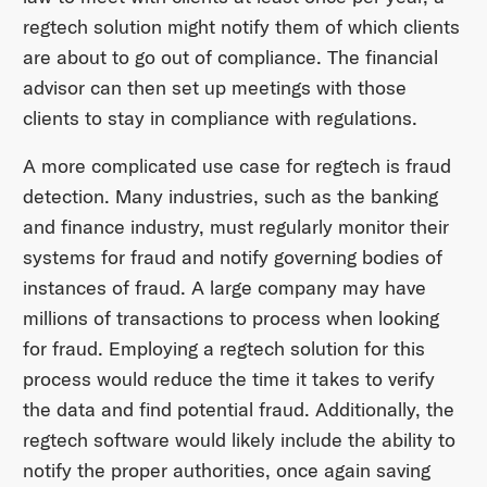
regtech solution might notify them of which clients
are about to go out of compliance. The financial
advisor can then set up meetings with those
clients to stay in compliance with regulations.
A more complicated use case for regtech is fraud
detection. Many industries, such as the banking
and finance industry, must regularly monitor their
systems for fraud and notify governing bodies of
instances of fraud. A large company may have
millions of transactions to process when looking
for fraud. Employing a regtech solution for this
process would reduce the time it takes to verify
the data and find potential fraud. Additionally, the
regtech software would likely include the ability to
notify the proper authorities, once again saving