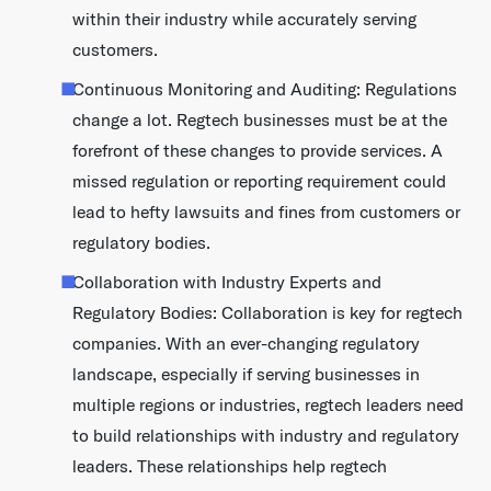
within their industry while accurately serving
customers.
Continuous Monitoring and Auditing: Regulations
change a lot. Regtech businesses must be at the
forefront of these changes to provide services. A
missed regulation or reporting requirement could
lead to hefty lawsuits and fines from customers or
regulatory bodies.
Collaboration with Industry Experts and
Regulatory Bodies: Collaboration is key for regtech
companies. With an ever-changing regulatory
landscape, especially if serving businesses in
multiple regions or industries, regtech leaders need
to build relationships with industry and regulatory
leaders. These relationships help regtech