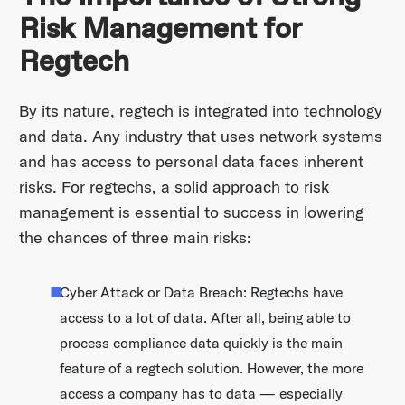
Risk Management for
Regtech
By its nature, regtech is integrated into technology
and data. Any industry that uses network systems
and has access to personal data faces inherent
risks. For regtechs, a solid approach to risk
management is essential to success in lowering
the chances of three main risks:
Cyber Attack or Data Breach: Regtechs have
access to a lot of data. After all, being able to
process compliance data quickly is the main
feature of a regtech solution. However, the more
access a company has to data — especially