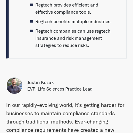
Regtech provides efficient and
effective compliance tools.
Regtech benefits multiple industries.
Regtech companies can use regtech
insurance and risk management
strategies to reduce risks.
Justin Kozak
EVP; Life Sciences Practice Lead
In our rapidly-evolving world, it’s getting harder for
businesses to maintain compliance standards
through traditional methods. Ever-changing
compliance requirements have created a new