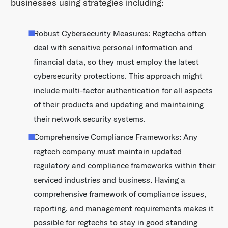
businesses using strategies including:
Robust Cybersecurity Measures: Regtechs often
deal with sensitive personal information and
financial data, so they must employ the latest
cybersecurity protections. This approach might
include multi-factor authentication for all aspects
of their products and updating and maintaining
their network security systems.
Comprehensive Compliance Frameworks: Any
regtech company must maintain updated
regulatory and compliance frameworks within their
serviced industries and business. Having a
comprehensive framework of compliance issues,
reporting, and management requirements makes it
possible for regtechs to stay in good standing