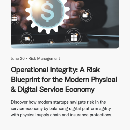
June 26 •
Risk Management
Operational Integrity: A Risk
Blueprint for the Modern Physical
& Digital Service Economy
Discover how modern startups navigate risk in the
service economy by balancing digital platform agility
with physical supply chain and insurance protections.