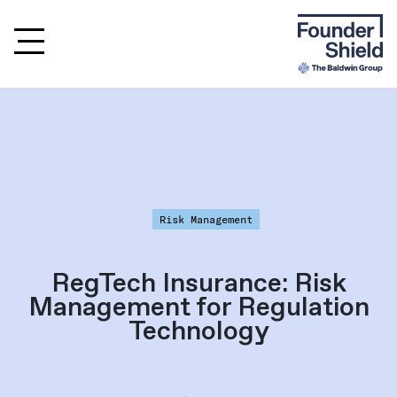
Risk Management
RegTech Insurance: Risk
Management for Regulation
Technology