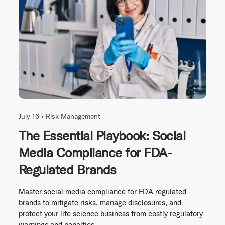
July 16 •
Risk Management
The Essential Playbook: Social
Media Compliance for FDA-
Regulated Brands
Master social media compliance for FDA regulated
brands to mitigate risks, manage disclosures, and
protect your life science business from costly regulatory
warnings and penalties.