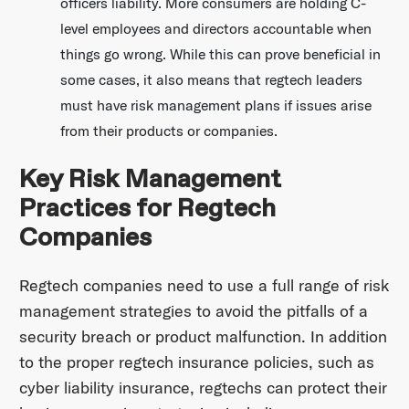
officers liability. More consumers are holding C-
level employees and directors accountable when
things go wrong. While this can prove beneficial in
some cases, it also means that regtech leaders
must have risk management plans if issues arise
from their products or companies.
Key Risk Management
Practices for Regtech
Companies
Regtech companies need to use a full range of risk
management strategies to avoid the pitfalls of a
security breach or product malfunction. In addition
to the proper regtech insurance policies, such as
cyber liability insurance, regtechs can protect their