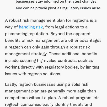
businesses stay informed on the latest changes
and can help them pivot as regulatory issues arise.
A robust risk management plan for regtechs is a
way of
handling risk
, from legal actions to a
plummeting reputation. Beyond the apparent
benefits of risk management are other advantages
a regtech can only gain through a robust risk
management strategy. These additional benefits
include securing high-value contracts, such as
working directly with regulatory bodies, by limiting
issues with regtech solutions.
Lastly, regtech businesses using a solid risk
management plan are generally more agile than
competitors without a plan. A robust program lets
regtech companies easily identify threats and