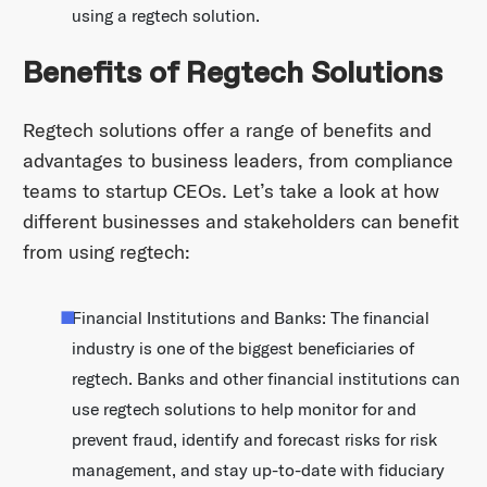
using a regtech solution.
Benefits of Regtech Solutions
Regtech solutions offer a range of benefits and
advantages to business leaders, from compliance
teams to startup CEOs. Let’s take a look at how
different businesses and stakeholders can benefit
from using regtech:
Financial Institutions and Banks: The financial
industry is one of the biggest beneficiaries of
regtech. Banks and other financial institutions can
use regtech solutions to help monitor for and
prevent fraud, identify and forecast risks for risk
management, and stay up-to-date with fiduciary