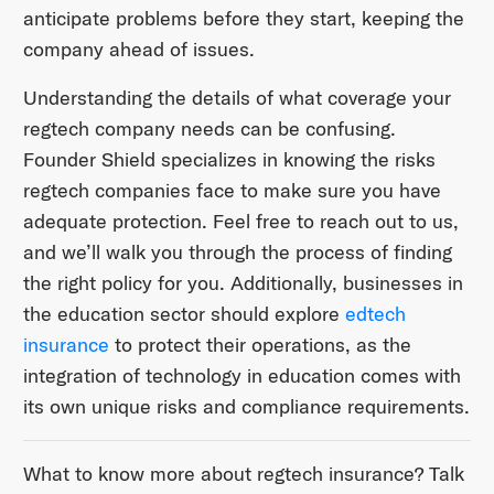
anticipate problems before they start, keeping the
company ahead of issues.
Understanding the details of what coverage your
regtech company needs can be confusing.
Founder Shield specializes in knowing the risks
regtech companies face to make sure you have
adequate protection. Feel free to reach out to us,
and we’ll walk you through the process of finding
the right policy for you. Additionally, businesses in
the education sector should explore
edtech
insurance
to protect their operations, as the
integration of technology in education comes with
its own unique risks and compliance requirements.
What to know more about regtech insurance? Talk