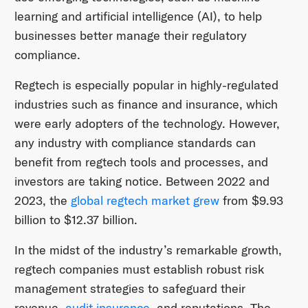
learning and artificial intelligence (AI), to help
businesses better manage their regulatory
compliance.
Regtech is especially popular in highly-regulated
industries such as finance and insurance, which
were early adopters of the technology. However,
any industry with compliance standards can
benefit from regtech tools and processes, and
investors are taking notice. Between 2022 and
2023, the
global regtech market grew
from $9.93
billion to $12.37 billion.
In the midst of the industry’s remarkable growth,
regtech companies must establish robust risk
management strategies to safeguard their
revenue,
audit insurance
, and reputations. The