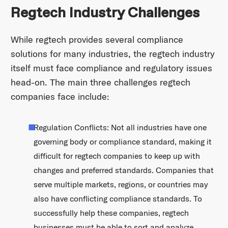
Regtech Industry Challenges
While regtech provides several compliance
solutions for many industries, the regtech industry
itself must face compliance and regulatory issues
head-on. The main three challenges regtech
companies face include:
Regulation Conflicts: Not all industries have one
governing body or compliance standard, making it
difficult for regtech companies to keep up with
changes and preferred standards. Companies that
serve multiple markets, regions, or countries may
also have conflicting compliance standards. To
successfully help these companies, regtech
businesses must be able to sort and analyze