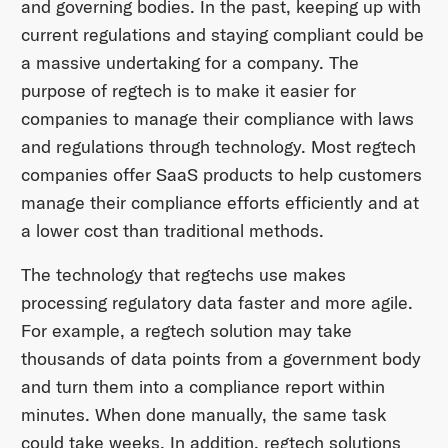
and governing bodies. In the past, keeping up with
current regulations and staying compliant could be
a massive undertaking for a company. The
purpose of regtech is to make it easier for
companies to manage their compliance with laws
and regulations through technology. Most regtech
companies offer SaaS products to help customers
manage their compliance efforts efficiently and at
a lower cost than traditional methods.
The technology that regtechs use makes
processing regulatory data faster and more agile.
For example, a regtech solution may take
thousands of data points from a government body
and turn them into a compliance report within
minutes. When done manually, the same task
could take weeks. In addition, regtech solutions