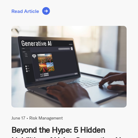
Read Article
June 17 •
Risk Management
Beyond the Hype: 5 Hidden