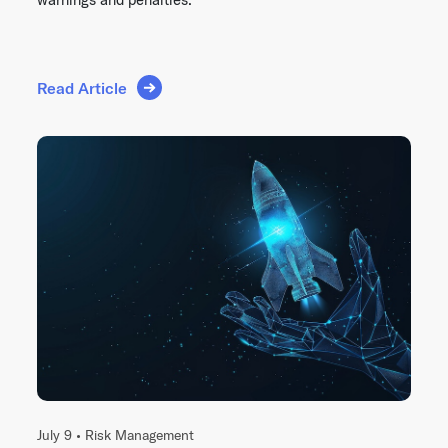
Read Article
July 9 •
Risk Management