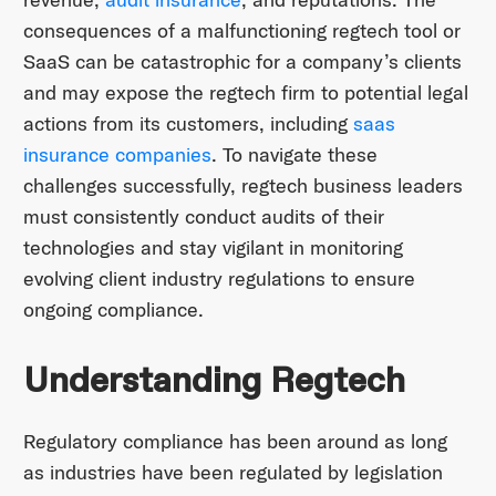
consequences of a malfunctioning regtech tool or
SaaS can be catastrophic for a company’s clients
and may expose the regtech firm to potential legal
actions from its customers, including
saas
insurance companies
. To navigate these
challenges successfully, regtech business leaders
must consistently conduct audits of their
technologies and stay vigilant in monitoring
evolving client industry regulations to ensure
ongoing compliance.
Understanding Regtech
Regulatory compliance has been around as long
as industries have been regulated by legislation