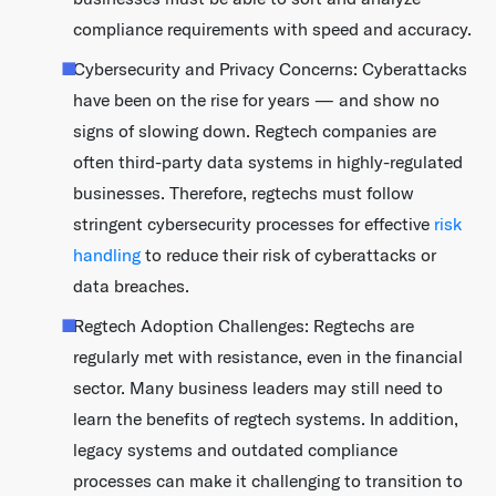
compliance requirements with speed and accuracy.
Cybersecurity and Privacy Concerns: Cyberattacks
have been on the rise for years — and show no
signs of slowing down. Regtech companies are
often third-party data systems in highly-regulated
businesses. Therefore, regtechs must follow
stringent cybersecurity processes for effective
risk
handling
to reduce their risk of cyberattacks or
data breaches.
Regtech Adoption Challenges: Regtechs are
regularly met with resistance, even in the financial
sector. Many business leaders may still need to
learn the benefits of regtech systems. In addition,
legacy systems and outdated compliance
processes can make it challenging to transition to