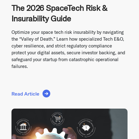
The 2026 SpaceTech Risk &
Insurability Guide
Optimize your space tech risk insurability by navigating
the “Valley of Death.” Learn how specialized Tech E&O,
cyber resilience, and strict regulatory compliance
protect your digital assets, secure investor backing, and
safeguard your startup from catastrophic operational
failures.
Read Article