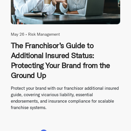
May 26 •
Risk Management
The Franchisor’s Guide to
Additional Insured Status:
Protecting Your Brand from the
Ground Up
Protect your brand with our franchisor additional insured
guide, covering vicarious liability, essential
endorsements, and insurance compliance for scalable
franchise systems.