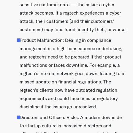
sensitive customer data — the riskier a cyber
attack becomes. If a regtech experiences a cyber
attack, their customers (and their customers’
customers) may face fraud, identity theft, or worse.
Product Malfunction: Dealing in compliance
management is a high-consequence undertaking,
and regtechs need to be prepared if their product
malfunctions or faces downtime. For example, a
regtech’s internal network goes down, leading to a
missed update on financial regulations. The
regtech’s clients now have outdated regulation
requirements and could face fines or regulatory
discipline if the issues go unresolved.
Directors and Officers Risks: A modern downside
to startup culture is increased directors and