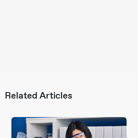
Related Articles