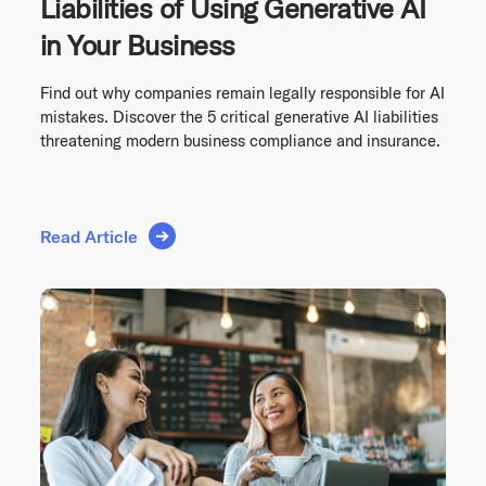
Liabilities of Using Generative AI
in Your Business
Find out why companies remain legally responsible for AI
mistakes. Discover the 5 critical generative AI liabilities
threatening modern business compliance and insurance.
Read Article