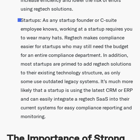
increase efficiency and lower the risk of errors
using regtech solutions.
Startups: As any startup founder or C-suite
employee knows, working at a startup requires you
to wear many hats. Regtech makes compliance
easier for startups who may still need the budget
for an entire compliance department. In addition,
most startups are primed to add regtech solutions
to their existing technology structure, as only
some use outdated legacy systems. It’s much more
likely that a startup is using the latest CRM or ERP
and can easily integrate a regtech SaaS into their
current systems for easy compliance reporting and
monitoring.
The Importance of Strong