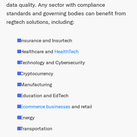
data quality. Any sector with compliance
standards and governing bodies can benefit from
regtech solutions, including:
Insurance and Insurtech
Healthcare and
HealthTech
Technology and Cybersecurity
Cryptocurrency
Manufacturing
Education and EdTech
Ecommerce businesses
and retail
Energy
Transportation