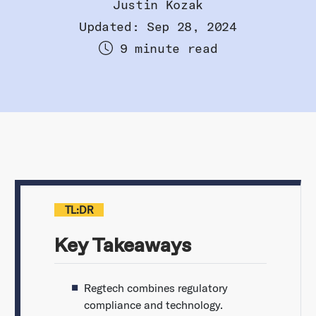
Justin Kozak
Updated: Sep 28, 2024
9 minute read
TL:DR
Key Takeaways
Regtech combines regulatory
compliance and technology.