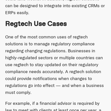
can be designed to integrate into existing CRMs or
ERPs easily.
Regtech Use Cases
One of the most common uses of regtech
solutions is to manage regulatory compliance
regarding changing regulations. Businesses in
highly-regulated sectors or multiple countries can
use regtech to stay updated on their regulatory
compliance needs accurately. A regtech solution
could provide notifications when changes to
regulations go into effect — and when a business
must comply.
For example, if a financial advisor is required by
law to meet with clients at least once per year, a