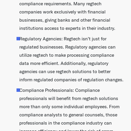
compliance requirements. Many regtech
companies work exclusively with financial
businesses, giving banks and other financial
institutions access to experts in their industry.
Regulatory Agencies: Regtech isn’t just for
regulated businesses. Regulatory agencies can
utilize regtech to make processing compliance
data more efficient. Additionally, regulatory
agencies can use regtech solutions to better
inform regulated companies of regulation changes.
Compliance Professionals: Compliance
professionals will benefit from regtech solutions
more than only some individual employees. From
compliance analysts to general counsels, those
professionals in the compliance industry can