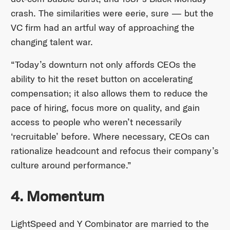
crash. The similarities were eerie, sure — but the
VC firm had an artful way of approaching the
changing talent war.
“Today’s downturn not only affords CEOs the
ability to hit the reset button on accelerating
compensation; it also allows them to reduce the
pace of hiring, focus more on quality, and gain
access to people who weren’t necessarily
‘recruitable’ before. Where necessary, CEOs can
rationalize headcount and refocus their company’s
culture around performance.”
4. Momentum
LightSpeed and Y Combinator are married to the