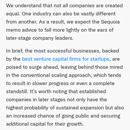
We understand that not all companies are created
equal. One industry can also be vastly different
from another. As a result, we expect the Sequoia
memo advice to fall more lightly on the ears of
later-stage company leaders.
In brief, the most successful businesses, backed
by the
best venture capital firms for startups
, are
poised to surge ahead, leaving behind those mired
in the conventional scaling approach, which tends
to result in slower progress or even a complete
standstill. It’s worth noting that established
companies in later stages not only have the
highest probability of sustained expansion but also
an increased chance of going public and securing
additional capital for their growth.