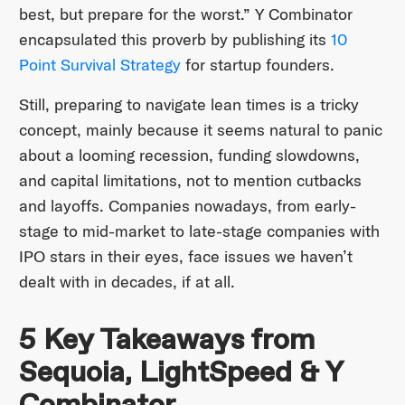
best, but prepare for the worst.” Y Combinator
encapsulated this proverb by publishing its
10
Point Survival Strategy
for startup founders.
Still, preparing to navigate lean times is a tricky
concept, mainly because it seems natural to panic
about a looming recession, funding slowdowns,
and capital limitations, not to mention cutbacks
and layoffs. Companies nowadays, from early-
stage to mid-market to late-stage companies with
IPO stars in their eyes, face issues we haven’t
dealt with in decades, if at all.
5 Key Takeaways from
Sequoia, LightSpeed & Y