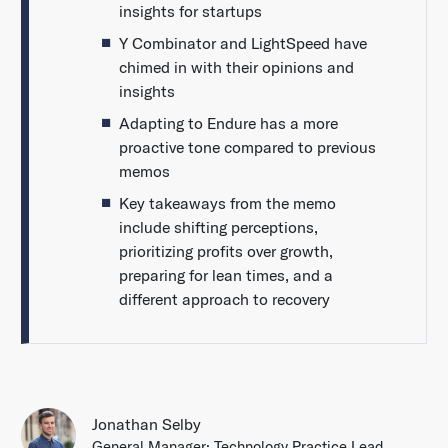
insights for startups
Y Combinator and LightSpeed have
chimed in with their opinions and
insights
Adapting to Endure has a more
proactive tone compared to previous
memos
Key takeaways from the memo
include shifting perceptions,
prioritizing profits over growth,
preparing for lean times, and a
different approach to recovery
Jonathan Selby
General Manager; Technology Practice Lead