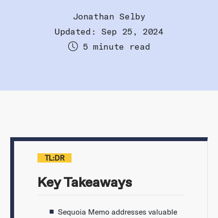
Jonathan Selby
Updated: Sep 25, 2024
5 minute read
TL:DR
Key Takeaways
Sequoia Memo addresses valuable