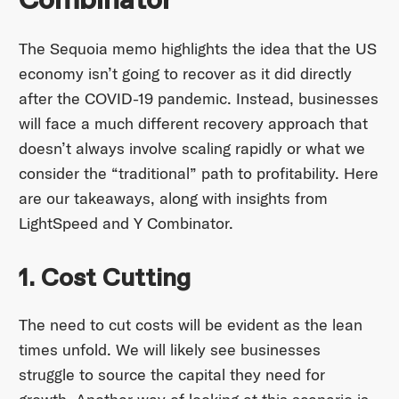
Combinator
The Sequoia memo highlights the idea that the US
economy isn’t going to recover as it did directly
after the COVID-19 pandemic. Instead, businesses
will face a much different recovery approach that
doesn’t always involve scaling rapidly or what we
consider the “traditional” path to profitability. Here
are our takeaways, along with insights from
LightSpeed and Y Combinator.
1. Cost Cutting
The need to cut costs will be evident as the lean
times unfold. We will likely see businesses
struggle to source the capital they need for