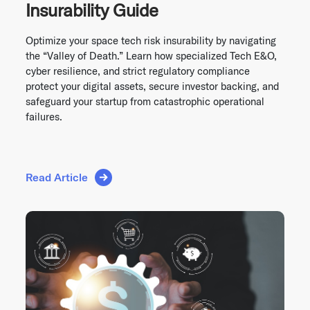
Insurability Guide
Optimize your space tech risk insurability by navigating
the “Valley of Death.” Learn how specialized Tech E&O,
cyber resilience, and strict regulatory compliance
protect your digital assets, secure investor backing, and
safeguard your startup from catastrophic operational
failures.
Read Article