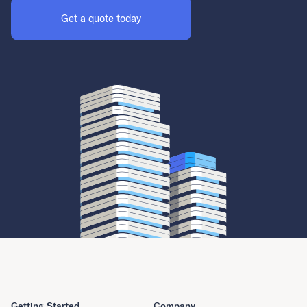
Get a quote today
Getting Started
Company