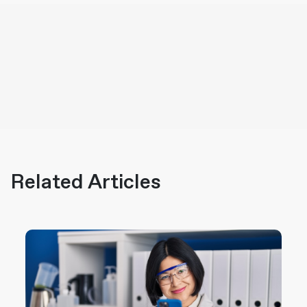
Related Articles