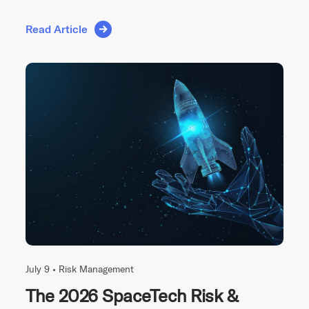
Read Article
July 9 •
Risk Management
The 2026 SpaceTech Risk &