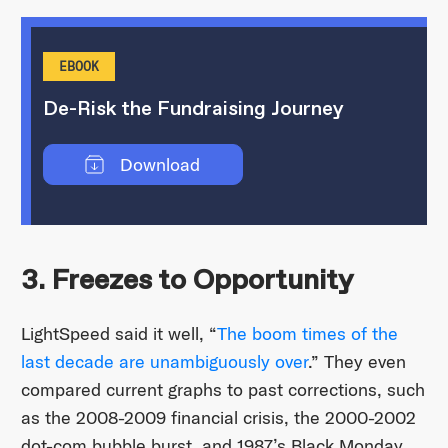
EBOOK
De-Risk the Fundraising Journey
Download
3. Freezes to Opportunity
LightSpeed said it well, “
The boom times of the
last decade are unambiguously over
.” They even
compared current graphs to past corrections, such
as the 2008-2009 financial crisis, the 2000-2002
dot-com bubble burst, and 1987’s Black Monday