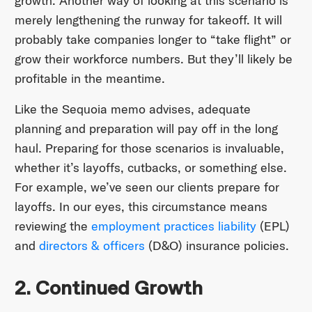
growth. Another way of looking at this scenario is
merely lengthening the runway for takeoff. It will
probably take companies longer to “take flight” or
grow their workforce numbers. But they’ll likely be
profitable in the meantime.
Like the Sequoia memo advises, adequate
planning and preparation will pay off in the long
haul. Preparing for those scenarios is invaluable,
whether it’s layoffs, cutbacks, or something else.
For example, we’ve seen our clients prepare for
layoffs. In our eyes, this circumstance means
reviewing the
employment practices liability
(EPL)
and
directors & officers
(D&O) insurance policies.
2. Continued Growth