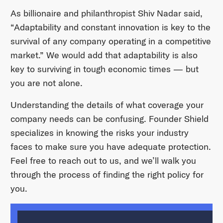
As billionaire and philanthropist Shiv Nadar said,
“Adaptability and constant innovation is key to the
survival of any company operating in a competitive
market.” We would add that adaptability is also
key to surviving in tough economic times — but
you are not alone.
Understanding the details of what coverage your
company needs can be confusing. Founder Shield
specializes in knowing the risks your industry
faces to make sure you have adequate protection.
Feel free to reach out to us, and we’ll walk you
through the process of finding the right policy for
you.