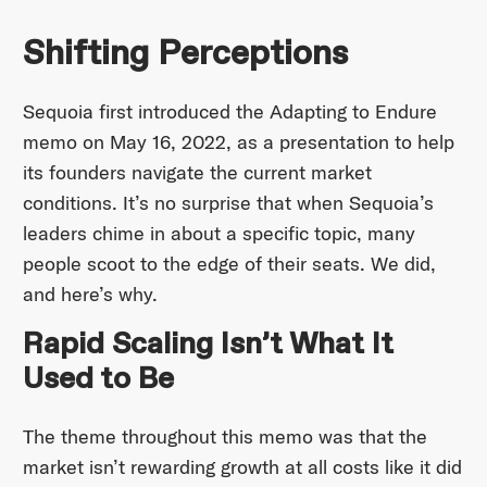
Shifting Perceptions
Sequoia first introduced the Adapting to Endure
memo on May 16, 2022, as a presentation to help
its founders navigate the current market
conditions. It’s no surprise that when Sequoia’s
leaders chime in about a specific topic, many
people scoot to the edge of their seats. We did,
and here’s why.
Rapid Scaling Isn’t What It
Used to Be
The theme throughout this memo was that the
market isn’t rewarding growth at all costs like it did