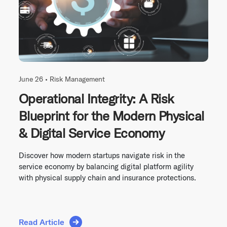
June 26 •
Risk Management
Operational Integrity: A Risk
Blueprint for the Modern Physical
& Digital Service Economy
Discover how modern startups navigate risk in the
service economy by balancing digital platform agility
with physical supply chain and insurance protections.
Read Article