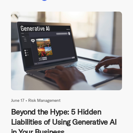
June 17 •
Risk Management
Beyond the Hype: 5 Hidden
Liabilities of Using Generative AI
in Your Business