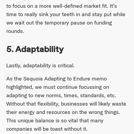
to focus on a more well-defined market fit. It’s
time to really sink your teeth in and stay put while
we wait out the temporary pause on funding
rounds.
5. Adaptability
Lastly, adaptability is critical.
As the Sequoia Adapting to Endure memo
highlighted, we must continue focussing on
adapting to new norms, times, standards, etc.
Without that flexibility, businesses will likely waste
their energy and resources on the wrong things.
This unique balance is so vital that many
companies will be toast without it.