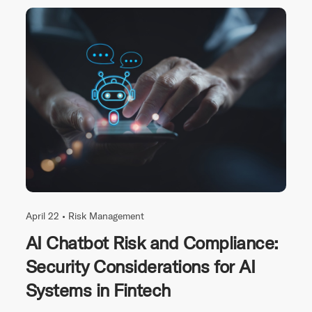
April 22 •
Risk Management
AI Chatbot Risk and Compliance:
Security Considerations for AI
Systems in Fintech