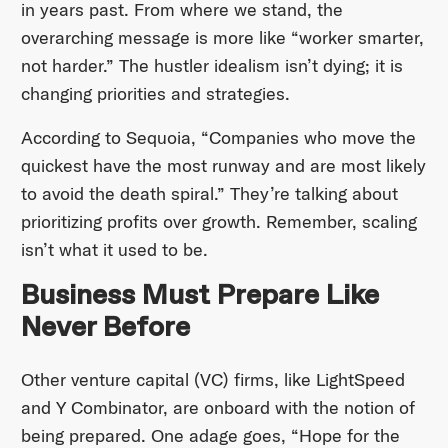
in years past. From where we stand, the
overarching message is more like “worker smarter,
not harder.” The hustler idealism isn’t dying; it is
changing priorities and strategies.
According to Sequoia, “Companies who move the
quickest have the most runway and are most likely
to avoid the death spiral.” They’re talking about
prioritizing profits over growth. Remember, scaling
isn’t what it used to be.
Business Must Prepare Like
Never Before
Other venture capital (VC) firms, like LightSpeed
and Y Combinator, are onboard with the notion of
being prepared. One adage goes, “Hope for the