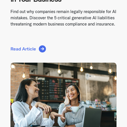
Find out why companies remain legally responsible for AI
mistakes. Discover the 5 critical generative AI liabilities
threatening modern business compliance and insurance.
Read Article