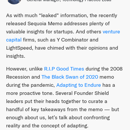
As with much “leaked” information, the recently
released Sequoia Memo addresses plenty of
valuable insights for startups. And others
venture
capital
firms, such as Y Combinator and
LightSpeed, have chimed with their opinions and
insights.
However, unlike
R.I.P Good Times
during the 2008
Recession and
The Black Swan of 2020
memo
during the pandemic,
Adapting to Endure
has a
more proactive tone. Several Founder Shield
leaders put their heads together to curate a
handful of key takeaways from the memo — but
enough about us, let’s talk about confronting
reality and the concept of adapting.