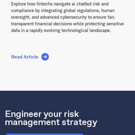
Explore how fintechs navigate ai chatbot risk and
compliance by integrating global regulations, human
oversight, and advanced cybersecurity to ensure fair,
transparent financial decisions while protecting sensitive
data in a rapidly evolving technological landscape.
Read Article
Engineer your risk
management strategy