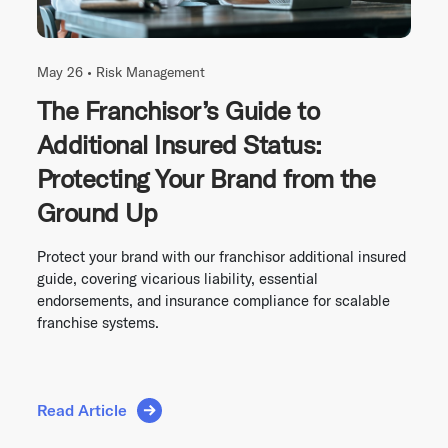
May 26 •
Risk Management
The Franchisor’s Guide to
Additional Insured Status:
Protecting Your Brand from the
Ground Up
Protect your brand with our franchisor additional insured
guide, covering vicarious liability, essential
endorsements, and insurance compliance for scalable
franchise systems.
Read Article