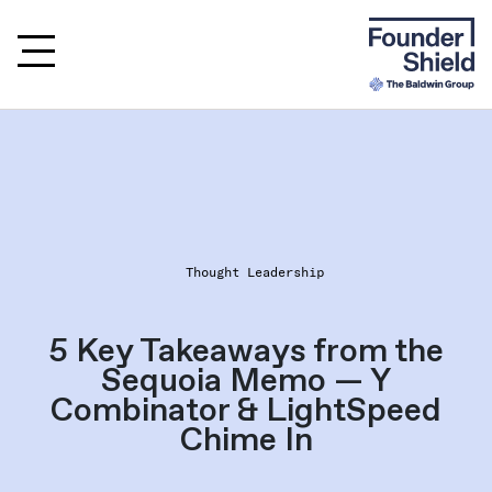
Thought Leadership
5 Key Takeaways from the
Sequoia Memo — Y
Combinator & LightSpeed
Chime In