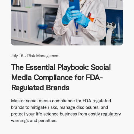
July 16 •
Risk Management
The Essential Playbook: Social
Media Compliance for FDA-
Regulated Brands
Master social media compliance for FDA regulated
brands to mitigate risks, manage disclosures, and
protect your life science business from costly regulatory
warnings and penalties.