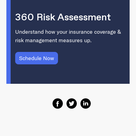
360 Risk Assessment
Understand how your insurance coverage &
risk management measures up.
Schedule Now
Share on Facebook
Share on Twitter
Share on Linkedin