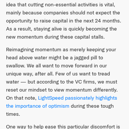
idea that cutting non-essential activities is vital,
mainly because companies should not expect the
opportunity to raise capital in the next 24 months.
As a result, staying alive is quickly becoming the
new momentum during these capital stalls.
Reimagining momentum as merely keeping your
head above water might be a jagged pill to
swallow. We all want to move forward in our
unique way, after all. Few of us want to tread
water — but according to the VC firms, we must
reset our mindset to view momentum differently.
On that note,
LightSpeed passionately highlights
the importance of optimism
during these tough
times.
One way to help ease this particular discomfort is