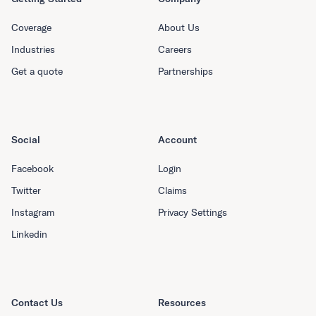
Coverage
About Us
Industries
Careers
Get a quote
Partnerships
Social
Account
Facebook
Login
Twitter
Claims
Instagram
Privacy Settings
Linkedin
Contact Us
Resources