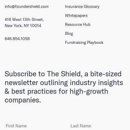
info@foundershield.com
Insurance Glossary
Whitepapers
416 West 13th Street,
Resource Hub
New York, NY 10014
Blog
646.854.1058
Fundraising Playbook
Subscribe to The Shield, a bite-sized
newsletter outlining industry insights
& best practices for high-growth
companies.
First Name
Last Name