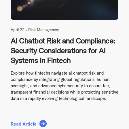
April 22 •
Risk Management
AI Chatbot Risk and Compliance:
Security Considerations for AI
Systems in Fintech
Explore how fintechs navigate ai chatbot risk and
compliance by integrating global regulations, human
oversight, and advanced cybersecurity to ensure fair,
transparent financial decisions while protecting sensitive
data in a rapidly evolving technological landscape.
Read Article