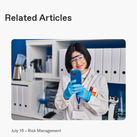
Related Articles
July 16 •
Risk Management