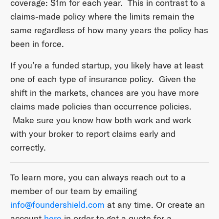
coverage: $1m for each year. This in contrast to a
claims-made policy where the limits remain the
same regardless of how many years the policy has
been in force.
If you’re a funded startup, you likely have at least
one of each type of insurance policy. Given the
shift in the markets, chances are you have more
claims made policies than occurrence policies.
Make sure you know how both work and work
with your broker to report claims early and
correctly.
To learn more, you can always reach out to a
member of our team by emailing
info@foundershield.com
at any time. Or create an
account
here
in order to get a quote for a