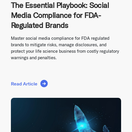
The Essential Playbook: Social
Media Compliance for FDA-
Regulated Brands
Master social media compliance for FDA regulated
brands to mitigate risks, manage disclosures, and
protect your life science business from costly regulatory
warnings and penalties.
Read Article