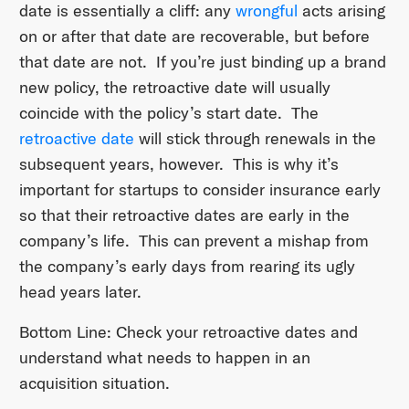
date is essentially a cliff: any
wrongful
acts arising
on or after that date are recoverable, but before
that date are not. If you’re just binding up a brand
new policy, the retroactive date will usually
coincide with the policy’s start date. The
retroactive date
will stick through renewals in the
subsequent years, however. This is why it’s
important for startups to consider insurance early
so that their retroactive dates are early in the
company’s life. This can prevent a mishap from
the company’s early days from rearing its ugly
head years later.
Bottom Line: Check your retroactive dates and
understand what needs to happen in an
acquisition situation.