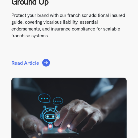
Ground Up
Protect your brand with our franchisor additional insured
guide, covering vicarious liability, essential
endorsements, and insurance compliance for scalable
franchise systems.
Read Article