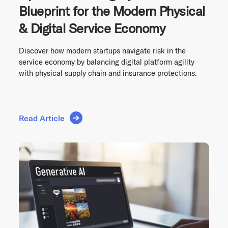
Blueprint for the Modern Physical
& Digital Service Economy
Discover how modern startups navigate risk in the
service economy by balancing digital platform agility
with physical supply chain and insurance protections.
Read Article