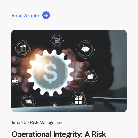
Read Article
June 26 •
Risk Management
Operational Integrity: A Risk