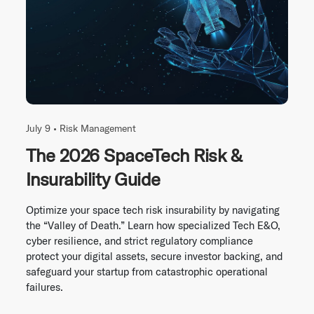
July 9 •
Risk Management
The 2026 SpaceTech Risk &
Insurability Guide
Optimize your space tech risk insurability by navigating
the “Valley of Death.” Learn how specialized Tech E&O,
cyber resilience, and strict regulatory compliance
protect your digital assets, secure investor backing, and
safeguard your startup from catastrophic operational
failures.