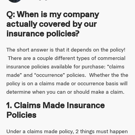
Q: When is my company
actually covered by our
insurance policies?
The short answer is that it depends on the policy!
There are a couple different types of commercial
insurance policies available for purchase: “claims
made” and “occurrence” policies. Whether the the
policy is on a claims made or occurrence basis will
determine when you can or should make a claim.
1. Claims Made Insurance
Policies
Under a claims made policy, 2 things must happen