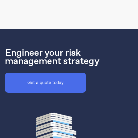
Engineer your risk
management strategy
Get a quote today