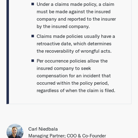
Under a claims made policy, a claim
must be made against the insured
company and reported to the insurer
by the insured company.
Claims made policies usually have a
retroactive date, which determines
the recoverability of wrongful acts.
Per occurrence policies allow the
insured company to seek
compensation for an incident that
occurred within the policy period,
regardless of when the claim is filed.
Carl Niedbala
Managing Partner; COO & Co-Founder