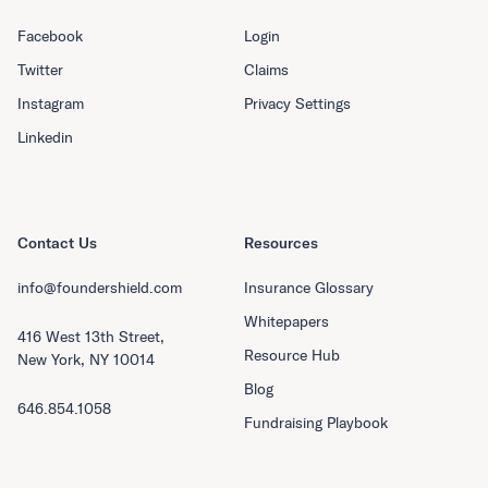
Facebook
Login
Twitter
Claims
Instagram
Privacy Settings
Linkedin
Contact Us
Resources
info@foundershield.com
Insurance Glossary
Whitepapers
416 West 13th Street,
Resource Hub
New York, NY 10014
Blog
646.854.1058
Fundraising Playbook