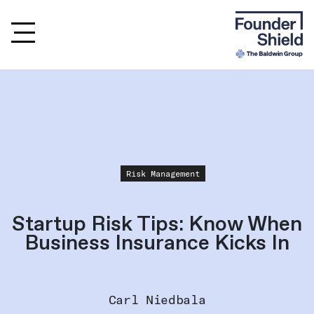
Risk Management
Startup Risk Tips: Know When
Business Insurance Kicks In
Carl Niedbala