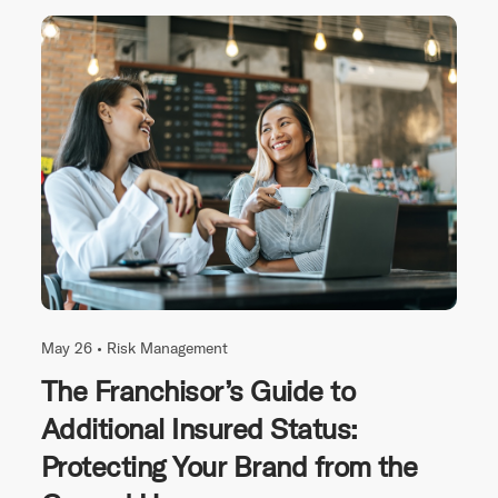
May 26 •
Risk Management
The Franchisor’s Guide to
Additional Insured Status:
Protecting Your Brand from the