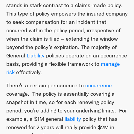
stands in stark contrast to a claims-made policy.
This type of policy empowers the insured company
to seek compensation for an incident that
occurred within the policy period, irrespective of
when the claim is filed – extending the window
beyond the policy’s expiration. The majority of
General
Liability
policies operate on an occurrence
basis, providing a flexible framework to
manage
risk
effectively.
There’s a certain permanence to
occurrence
coverage. The policy is essentially covering a
snapshot in time, so for each renewing policy
period, you’re adding to your underlying limits. For
example, a $1M general
liability
policy that has
renewed for 2 years will really provide $2M in