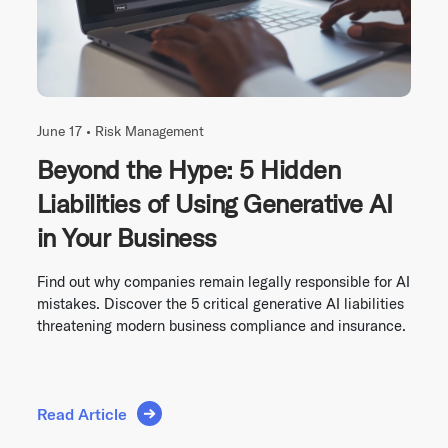
June 17 •
Risk Management
Beyond the Hype: 5 Hidden
Liabilities of Using Generative AI
in Your Business
Find out why companies remain legally responsible for AI
mistakes. Discover the 5 critical generative AI liabilities
threatening modern business compliance and insurance.
Read Article