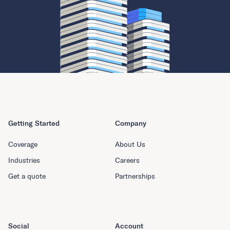
Getting Started
Company
Coverage
About Us
Industries
Careers
Get a quote
Partnerships
Social
Account