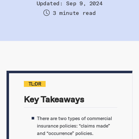
Updated: Sep 9, 2024
3 minute read
TL:DR
Key Takeaways
There are two types of commercial
insurance policies: “claims made”
and “occurrence” policies.