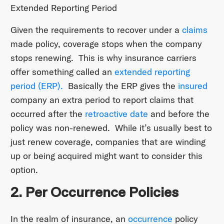
Extended Reporting Period
Given the requirements to recover under a
claims
made policy, coverage stops when the company
stops renewing. This is why insurance carriers
offer something called an
extended reporting
period (ERP).
Basically the ERP gives the
insured
company an extra period to report claims that
occurred after the
retroactive date
and before the
policy was non-renewed. While it’s usually best to
just renew coverage, companies that are winding
up or being acquired might want to consider this
option.
2. Per Occurrence Policies
In the realm of insurance, an
occurrence
policy