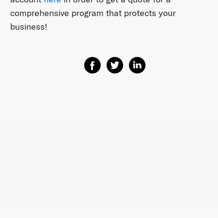
comprehensive program that protects your
business!
Share on Facebook
Share on Twitter
Share on Linkedin