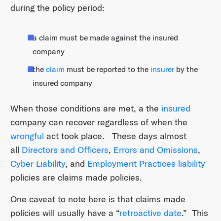
during the policy period:
a claim must be made against the insured
company
the
claim
must be reported to the
insurer
by the
insured company
When those conditions are met, a the
insured
company can recover regardless of when the
wrongful
act took place. These days almost
all
Directors and Officers
,
Errors and Omissions
,
Cyber Liability
, and
Employment Practices liability
policies are claims made policies.
One caveat to note here is that claims made
policies will usually have a “
retroactive date
.” This