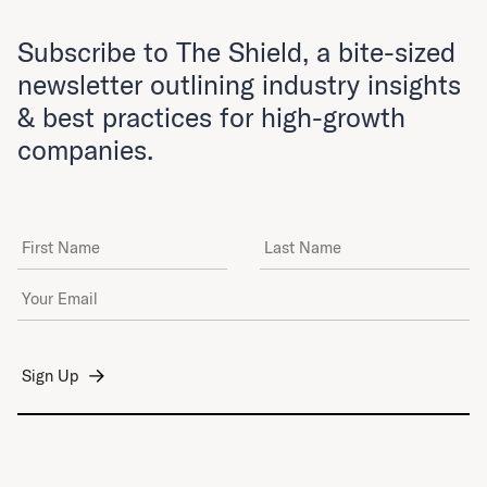
Subscribe to The Shield, a bite-sized
newsletter outlining industry insights
& best practices for high-growth
companies.
First Name
Last Name
Email Address
*