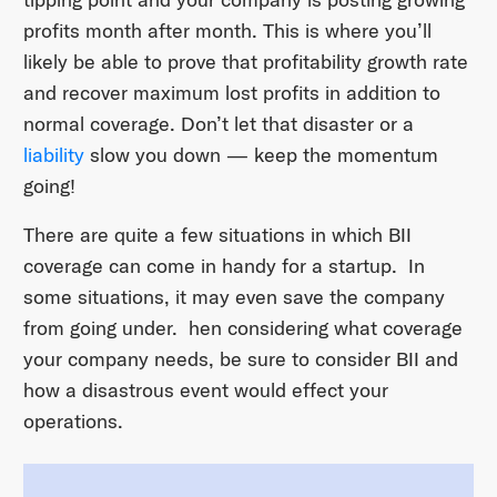
profits month after month. This is where you’ll
likely be able to prove that profitability growth rate
and recover maximum lost profits in addition to
normal coverage. Don’t let that disaster or a
liability
slow you down — keep the momentum
going!
There are quite a few situations in which BII
coverage can come in handy for a startup. In
some situations, it may even save the company
from going under. hen considering what coverage
your company needs, be sure to consider BII and
how a disastrous event would effect your
operations.