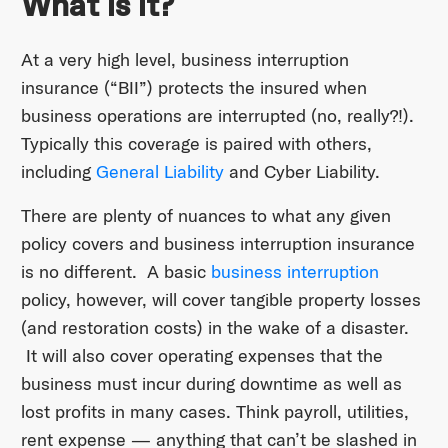
What is it?
At a very high level, business interruption
insurance (“BII”) protects the insured when
business operations are interrupted (no, really?!).
Typically this coverage is paired with others,
including
General Liability
and Cyber Liability.
There are plenty of nuances to what any given
policy covers and business interruption insurance
is no different. A basic
business interruption
policy, however, will cover tangible property losses
(and restoration costs) in the wake of a disaster.
It will also cover operating expenses that the
business must incur during downtime as well as
lost profits in many cases. Think payroll, utilities,
rent expense — anything that can’t be slashed in