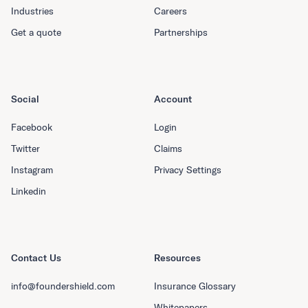
Industries
Careers
Get a quote
Partnerships
Social
Account
Facebook
Login
Twitter
Claims
Instagram
Privacy Settings
Linkedin
Contact Us
Resources
info@foundershield.com
Insurance Glossary
Whitepapers