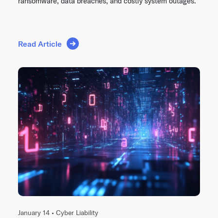
ransomware, data breaches, and costly system outages.
Read Article
January 14 •
Cyber Liability