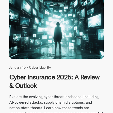
January 15 •
Cyber Liability
Cyber Insurance 2025: A Review
& Outlook
Explore the evolving cyber threat landscape, including
AI-powered attacks, supply chain disruptions, and
nation-state threats. Learn how these trends are