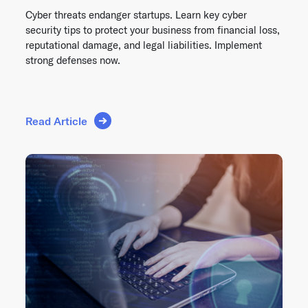
Cyber threats endanger startups. Learn key cyber
security tips to protect your business from financial loss,
reputational damage, and legal liabilities. Implement
strong defenses now.
Read Article