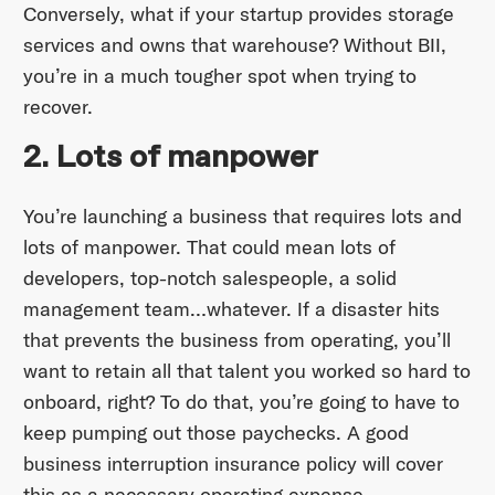
Conversely, what if your startup provides storage
services and owns that warehouse? Without BII,
you’re in a much tougher spot when trying to
recover.
2. Lots of manpower
You’re launching a business that requires lots and
lots of manpower. That could mean lots of
developers, top-notch salespeople, a solid
management team…whatever. If a disaster hits
that prevents the business from operating, you’ll
want to retain all that talent you worked so hard to
onboard, right? To do that, you’re going to have to
keep pumping out those paychecks. A good
business interruption insurance policy will cover
this as a necessary operating expense.