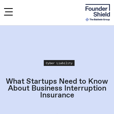
Cyber Liability
What Startups Need to Know
About Business Interruption
Insurance