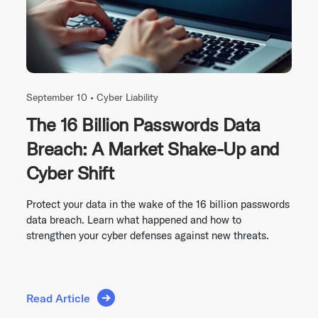
September 10 •
Cyber Liability
The 16 Billion Passwords Data
Breach: A Market Shake-Up and
Cyber Shift
Protect your data in the wake of the 16 billion passwords
data breach. Learn what happened and how to
strengthen your cyber defenses against new threats.
Read Article