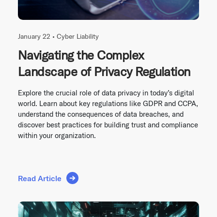
January 22 •
Cyber Liability
Navigating the Complex
Landscape of Privacy Regulation
Explore the crucial role of data privacy in today’s digital
world. Learn about key regulations like GDPR and CCPA,
understand the consequences of data breaches, and
discover best practices for building trust and compliance
within your organization.
Read Article