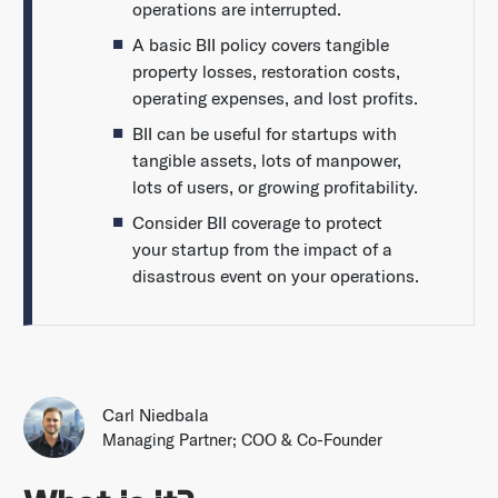
operations are interrupted.
A basic BII policy covers tangible
property losses, restoration costs,
operating expenses, and lost profits.
BII can be useful for startups with
tangible assets, lots of manpower,
lots of users, or growing profitability.
Consider BII coverage to protect
your startup from the impact of a
disastrous event on your operations.
Carl Niedbala
Managing Partner; COO & Co-Founder