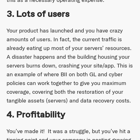
3. Lots of users
Your product has launched and you have crazy
amounts of users. In fact, the current traffic is
already eating up most of your servers’ resources.
A disaster happens and the building housing your
servers burns down, crashing your site/app. This is
an example of where BII on both GL and cyber
policies can work together to give you maximum
coverage, covering both the restoration of your
tangible assets (servers) and data recovery costs.
4. Profitability
You’ve made it! It was a struggle, but you’ve hit a
tipping point and your company is posting growing