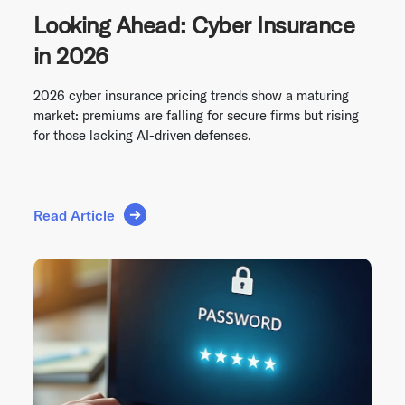
Looking Ahead: Cyber Insurance
in 2026
2026 cyber insurance pricing trends show a maturing
market: premiums are falling for secure firms but rising
for those lacking AI-driven defenses.
Read Article