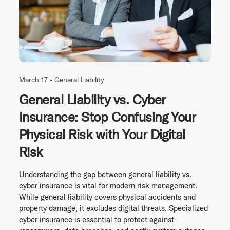
March 17 •
General Liability
General Liability vs. Cyber
Insurance: Stop Confusing Your
Physical Risk with Your Digital
Risk
Understanding the gap between general liability vs.
cyber insurance is vital for modern risk management.
While general liability covers physical accidents and
property damage, it excludes digital threats. Specialized
cyber insurance is essential to protect against