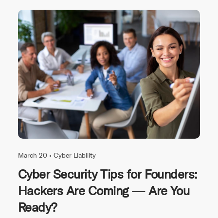
March 20 •
Cyber Liability
Cyber Security Tips for Founders:
Hackers Are Coming — Are You
Ready?