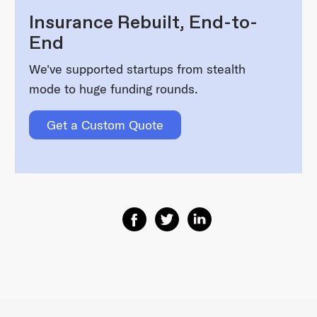
Insurance Rebuilt, End-to-
End
We've supported startups from stealth
mode to huge funding rounds.
Get a Custom Quote
Share on Facebook
Share on Twitter
Share on Linkedin