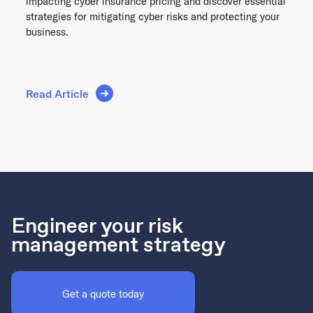
impacting cyber insurance pricing and discover essential
strategies for mitigating cyber risks and protecting your
business.
Read Article
Engineer your risk
management strategy
Get a quote today