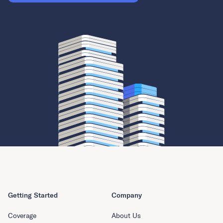
Getting Started
Company
Coverage
About Us