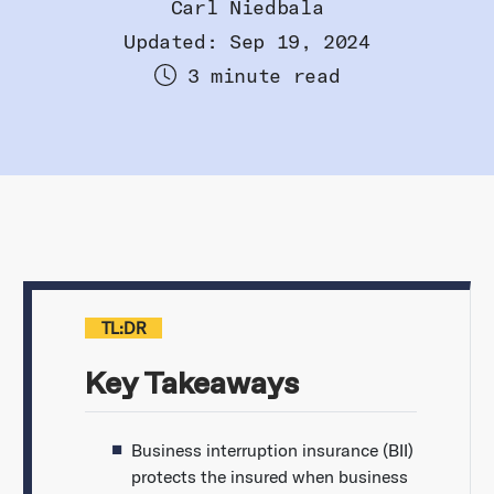
Carl Niedbala
Updated: Sep 19, 2024
3 minute read
TL:DR
Key Takeaways
Business interruption insurance (BII)
protects the insured when business