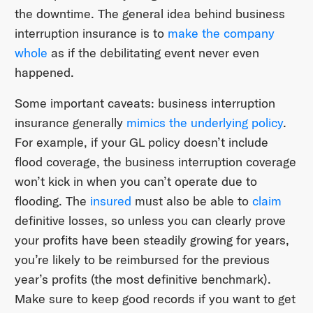
the downtime. The general idea behind business
interruption insurance is to
make the company
whole
as if the debilitating event never even
happened.
Some important caveats: business interruption
insurance generally
mimics the underlying policy
.
For example, if your GL policy doesn’t include
flood coverage, the business interruption coverage
won’t kick in when you can’t operate due to
flooding. The
insured
must also be able to
claim
definitive losses, so unless you can clearly prove
your profits have been steadily growing for years,
you’re likely to be reimbursed for the previous
year’s profits (the most definitive benchmark).
Make sure to keep good records if you want to get