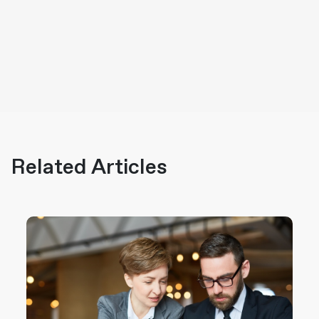
Related Articles