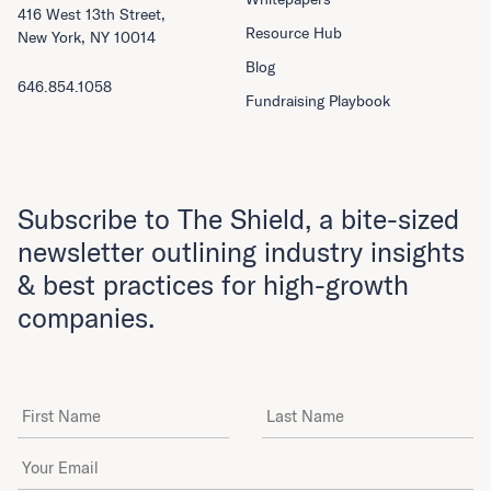
416 West 13th Street,
Resource Hub
New York, NY 10014
Blog
646.854.1058
Fundraising Playbook
Subscribe to The Shield, a bite-sized
newsletter outlining industry insights
& best practices for high-growth
companies.
First Name
Last Name
Email Address
*