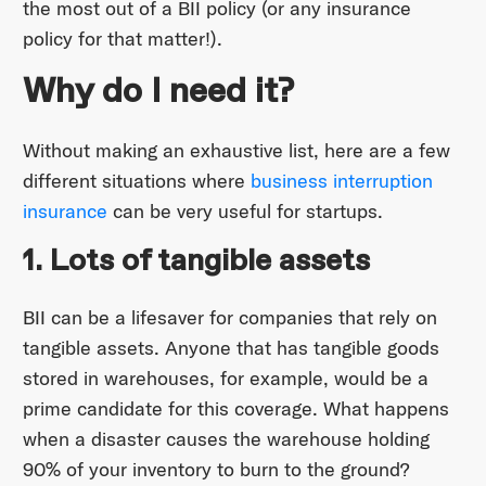
the most out of a BII policy (or any insurance
policy for that matter!).
Why do I need it?
Without making an exhaustive list, here are a few
different situations where
business interruption
insurance
can be very useful for startups.
1. Lots of tangible assets
BII can be a lifesaver for companies that rely on
tangible assets. Anyone that has tangible goods
stored in warehouses, for example, would be a
prime candidate for this coverage. What happens
when a disaster causes the warehouse holding
90% of your inventory to burn to the ground?