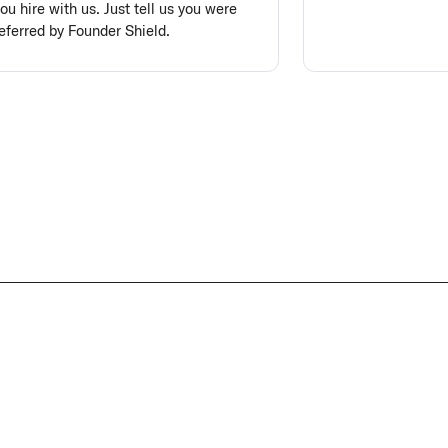
ou hire with us. Just tell us you were
eferred by Founder Shield.