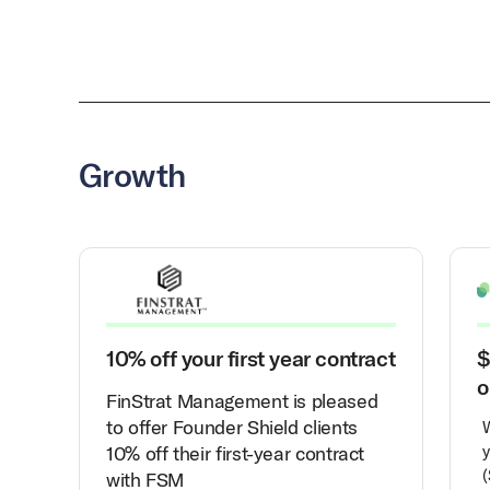
Growth
10% off your first year contract
$
o
FinStrat Management is pleased
to offer Founder Shield clients
10% off their first-year contract
y
(
with FSM