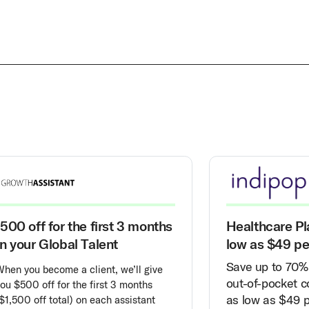
500 off for the first 3 months
Healthcare Pl
n your Global Talent
low as $49 p
Save up to 70% 
When you become a client, we’ll give
out-of-pocket co
ou $500 off for the first 3 months
as low as $49 
$1,500 off total) on each assistant