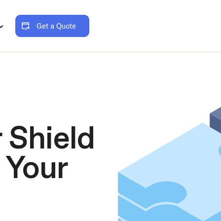
Get a Quote
 Shield
 Your