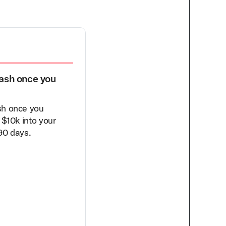
ash once you
$1,000 Discount on Flexib
Capital to Fund Your Grow
sh once you
As part of our partnership, yo
 $10k into your
eligible for a $1000 discount 
90 days.
platform fees when you sign 
with Novel Capital.