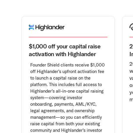
$1,000 off your capital raise
2
activation with Highlander
I
2
Founder Shield clients receive $1,000
w
off Highlander’s upfront activation fee
v
to launch a capital raise on the
platform. This includes full access to
o
Highlander’s all-in-one capital raising
y
system—covering investor
m
onboarding, payments, AML/KYC,
legal agreements, and ownership
management—so you can efficiently
raise capital from both your existing
community and Highlander’s investor