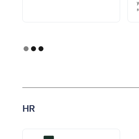
y
r
HR