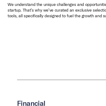
We understand the unique challenges and opportunitie
startup. That’s why we’ve curated an exclusive selecti
tools, all specifically designed to fuel the growth and 
Financial