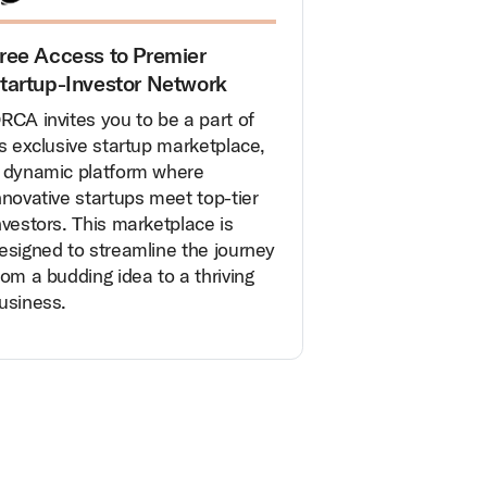
ree Access to Premier
tartup-Investor Network
RCA invites you to be a part of
ts exclusive startup marketplace,
 dynamic platform where
nnovative startups meet top-tier
nvestors. This marketplace is
esigned to streamline the journey
rom a budding idea to a thriving
usiness.