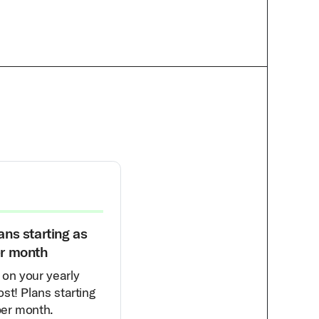
ans starting as
30% Off Your First Month
er month
Get 30% off the salary of a ful
on your yearly
time hire’s first month of work
st! Plans starting
for you. Think of this as an
per month.
immediate $500-$2k savings.