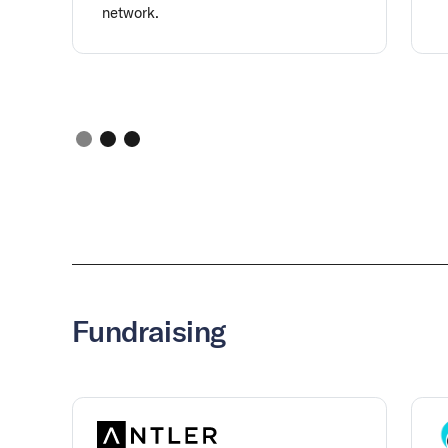
network.
Fundraising