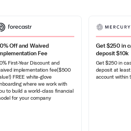
0% Off and Waived
Get $250 in c
mplementation Fee
deposit $10k
0% First-Year Discount and
Get $250 in ca
aived implementation fee($500
deposit at least
alue!) FREE white-glove
account within 
nboarding where we work with
ou to build a world-class financial
odel for your company