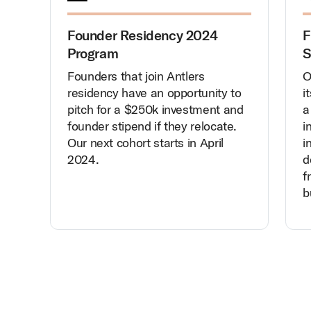
Founder Residency 2024
F
Program
S
Founders that join Antlers
O
residency have an opportunity to
i
pitch for a $250k investment and
a
founder stipend if they relocate.
i
Our next cohort starts in April
i
2024.
d
f
b