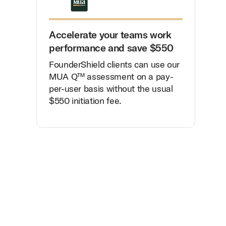
Accelerate your teams work
performance and save $550
FounderShield clients can use our
MUA Q™ assessment on a pay-
per-user basis without the usual
$550 initiation fee.