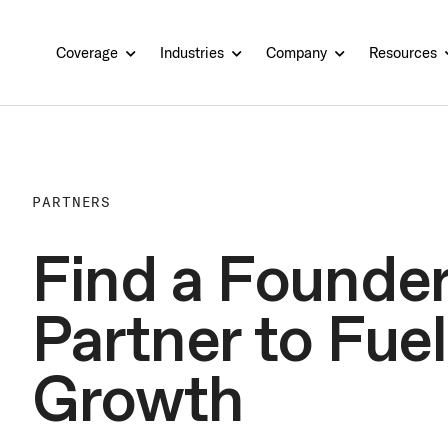
Coverage
Industries
Company
Resources
PARTNERS
Find a Founder
Partner to Fuel
Growth