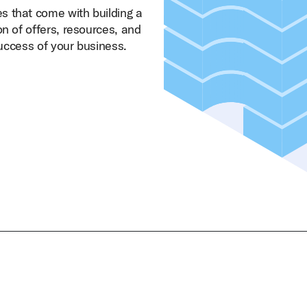
s that come with building a
on of offers, resources, and
success of your business.