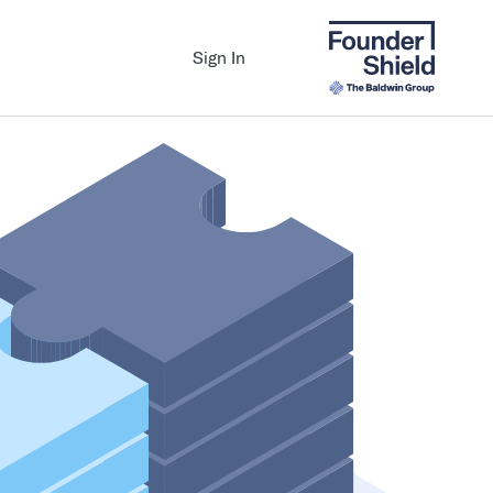
Sign In