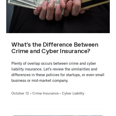
What’s the Difference Between
Crime and Cyber Insurance?
Plenty of overlap occurs between crime and cyber
liability insurance. Let’s review the similarities and
differences in these policies for startups, or even small
business or mid-market company.
October 12 •
Crime Insurance
•
Cyber Liability