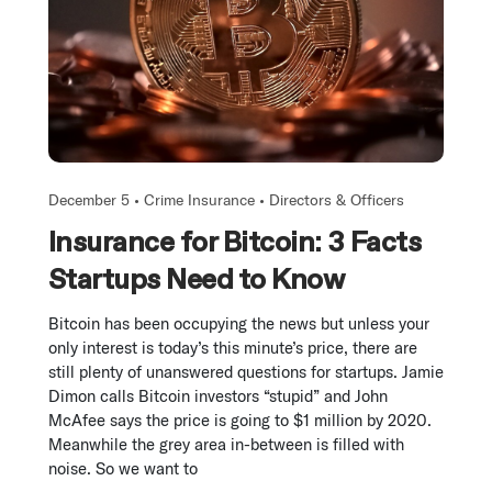
December 5 •
Crime Insurance
•
Directors & Officers
Insurance for Bitcoin: 3 Facts
Startups Need to Know
Bitcoin has been occupying the news but unless your
only interest is today’s this minute’s price, there are
still plenty of unanswered questions for startups. Jamie
Dimon calls Bitcoin investors “stupid” and John
McAfee says the price is going to $1 million by 2020.
Meanwhile the grey area in-between is filled with
noise. So we want to