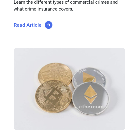
Learn the different types of commercial crimes and
what crime insurance covers.
Read Article