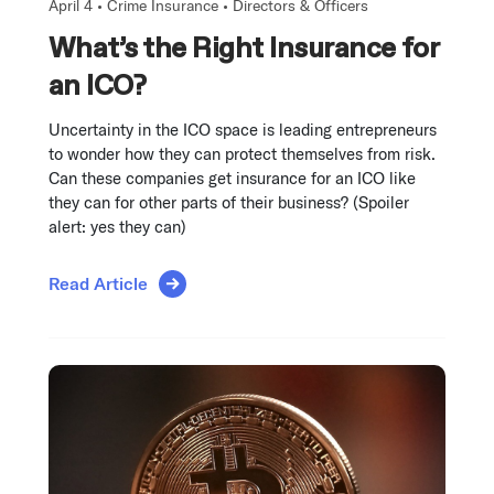
April 4 •
Crime Insurance
•
Directors & Officers
What’s the Right Insurance for
an ICO?
Uncertainty in the ICO space is leading entrepreneurs
to wonder how they can protect themselves from risk.
Can these companies get insurance for an ICO like
they can for other parts of their business? (Spoiler
alert: yes they can)
Read Article