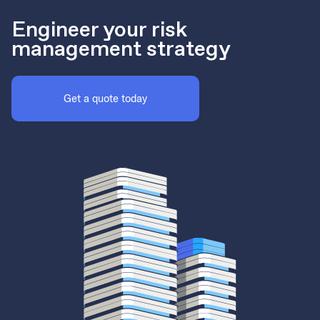
Engineer your risk
management strategy
Get a quote today