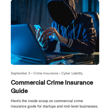
September 3 •
Crime Insurance
•
Cyber Liability
Commercial Crime Insurance
Guide
Here’s the inside scoop on commercial crime
insurance guide for startups and mid-level businesses.