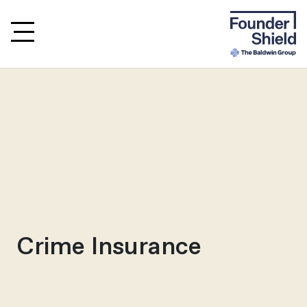
Crime Insurance