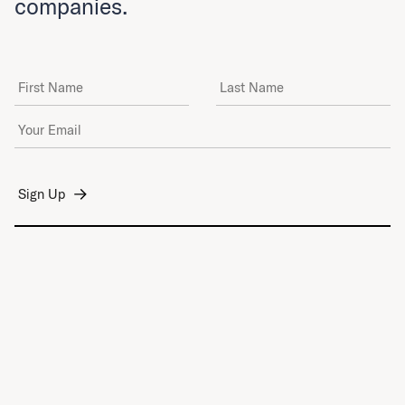
companies.
First Name
Last Name
Email Address
*