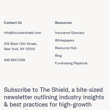
Contact Us
Resources
info@foundershield.com
Insurance Glossary
Whitepapers
416 West 13th Street,
Resource Hub
New York, NY 10014
Blog
646.854.1058
Fundraising Playbook
Subscribe to The Shield, a bite-sized
newsletter outlining industry insights
& best practices for high-growth