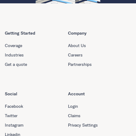
Getting Started
Company
Coverage
About Us
Industries
Careers
Get a quote
Partnerships
Social
Account
Facebook
Login
Twitter
Claims
Instagram
Privacy Settings
Linkedin