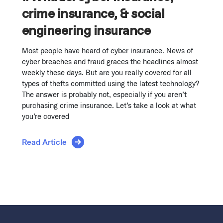
crime insurance, & social
engineering insurance
Most people have heard of cyber insurance. News of
cyber breaches and fraud graces the headlines almost
weekly these days. But are you really covered for all
types of thefts committed using the latest technology?
The answer is probably not, especially if you aren’t
purchasing crime insurance. Let’s take a look at what
you’re covered
Read Article