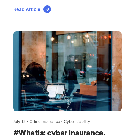
Read Article
July 13 •
Crime Insurance
•
Cyber Liability
#Whatis: cyber insurance,