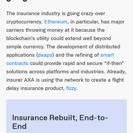
The insurance industry is going crazy over
cryptocurrency.
Ethereum
, in particular, has major
carriers throwing money at it because the
blockchain’s utility could extend well beyond
simple currency. The development of distributed
applications (
daaps
) and the refining of
smart
contracts
could provide rapid and secure “if-then”
solutions across platforms and industries. Already,
insurer AXA is using the network to create a flight
delay insurance product,
fizzy
.
Insurance Rebuilt, End-to-
End