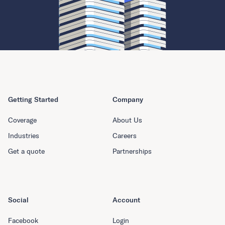
Getting Started
Company
Coverage
About Us
Industries
Careers
Get a quote
Partnerships
Social
Account
Facebook
Login