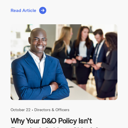
Read Article
October 22 •
Directors & Officers
Why Your D&O Policy Isn’t