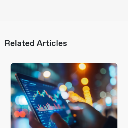
Related Articles