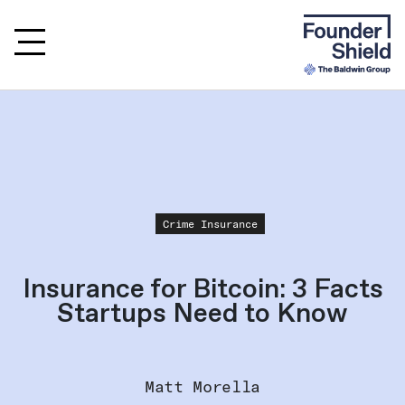
Crime Insurance
Insurance for Bitcoin: 3 Facts
Startups Need to Know
Matt Morella