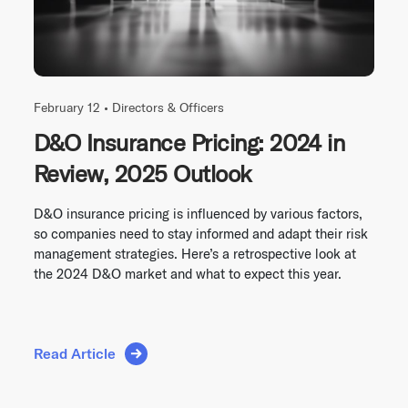
February 12 •
Directors & Officers
D&O Insurance Pricing: 2024 in
Review, 2025 Outlook
D&O insurance pricing is influenced by various factors,
so companies need to stay informed and adapt their risk
management strategies. Here’s a retrospective look at
the 2024 D&O market and what to expect this year.
Read Article