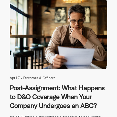
April 7 •
Directors & Officers
Post-Assignment: What Happens
to D&O Coverage When Your
Company Undergoes an ABC?