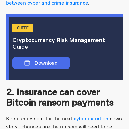
between cyber and crime insurance
.
GUIDE
Cryptocurrency Risk Management
Guide
Download
2. Insurance can cover
Bitcoin ransom payments
Keep an eye out for the next
cyber extortion
news
story…chances are the ransom will need to be