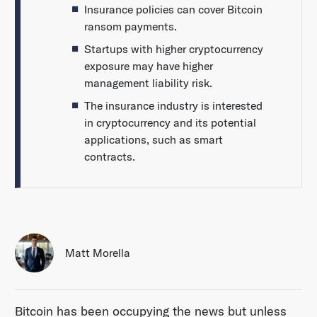
Insurance policies can cover Bitcoin
ransom payments.
Startups with higher cryptocurrency
exposure may have higher
management liability risk.
The insurance industry is interested
in cryptocurrency and its potential
applications, such as smart
contracts.
Matt Morella
Bitcoin has been occupying the news but unless