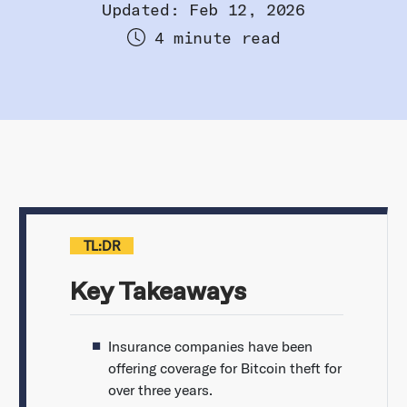
Updated: Feb 12, 2026
4 minute read
TL:DR
Key Takeaways
Insurance companies have been
offering coverage for Bitcoin theft for
over three years.