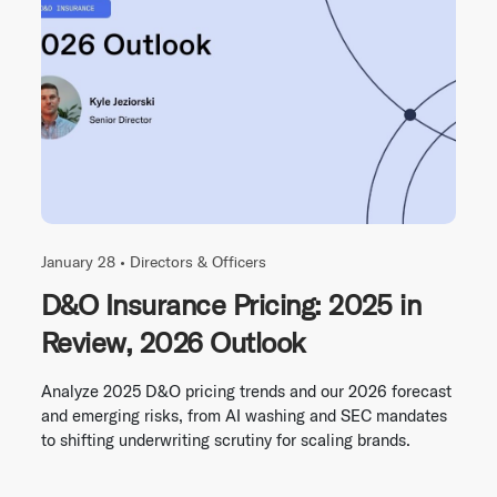
January 28 •
Directors & Officers
D&O Insurance Pricing: 2025 in
Review, 2026 Outlook
Analyze 2025 D&O pricing trends and our 2026 forecast
and emerging risks, from AI washing and SEC mandates
to shifting underwriting scrutiny for scaling brands.