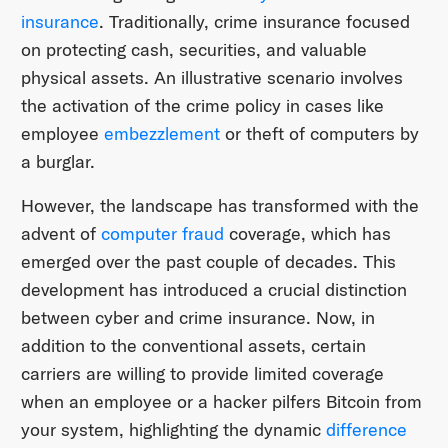
insurance
. Traditionally, crime insurance focused
on protecting cash, securities, and valuable
physical assets. An illustrative scenario involves
the activation of the crime policy in cases like
employee
embezzlement
or theft of computers by
a burglar.
However, the landscape has transformed with the
advent of
computer fraud
coverage, which has
emerged over the past couple of decades. This
development has introduced a crucial distinction
between cyber and crime insurance. Now, in
addition to the conventional assets, certain
carriers are willing to provide limited coverage
when an employee or a hacker pilfers Bitcoin from
your system, highlighting the dynamic
difference