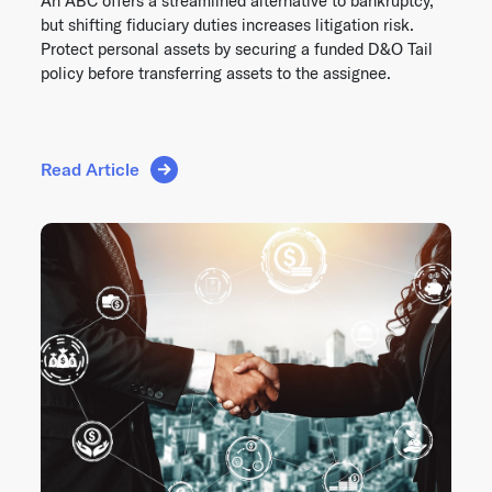
An ABC offers a streamlined alternative to bankruptcy,
but shifting fiduciary duties increases litigation risk.
Protect personal assets by securing a funded D&O Tail
policy before transferring assets to the assignee.
Read Article