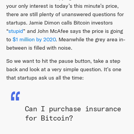
your only interest is today’s this minute’s price,
there are still plenty of unanswered questions for
startups. Jamie Dimon calls Bitcoin investors
“
stupid
” and John McAfee says the price is going
to
$1 million by 2020
. Meanwhile the grey area in-
between is filled with noise.
So we want to hit the pause button, take a step
back and look at a very simple question. It’s one
that startups ask us all the time:
Can I purchase insurance
for Bitcoin?