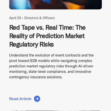
April 29 •
Directors & Officers
Red Tape vs. Real Time: The
Reality of Prediction Market
Regulatory Risks
Understand the evolution of event contracts and the
pivot toward B2B models while navigating complex
prediction market regulatory risks through AI-driven
monitoring, state-level compliance, and innovative
contingency insurance solutions.
Read Article