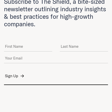
Subscribe to The Shield, a bite-sized
newsletter outlining industry insights
& best practices for high-growth
companies.
First Name
Last Name
Email Address
*