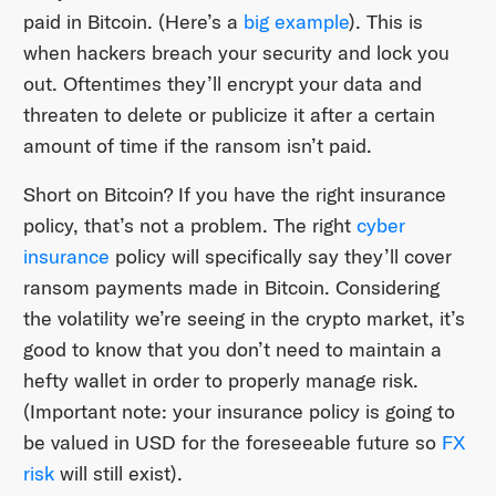
paid in Bitcoin. (Here’s a
big example
). This is
when hackers breach your security and lock you
out. Oftentimes they’ll encrypt your data and
threaten to delete or publicize it after a certain
amount of time if the ransom isn’t paid.
Short on Bitcoin? If you have the right insurance
policy, that’s not a problem. The right
cyber
insurance
policy will specifically say they’ll cover
ransom payments made in Bitcoin. Considering
the volatility we’re seeing in the crypto market, it’s
good to know that you don’t need to maintain a
hefty wallet in order to properly manage risk.
(Important note: your insurance policy is going to
be valued in USD for the foreseeable future so
FX
risk
will still exist).