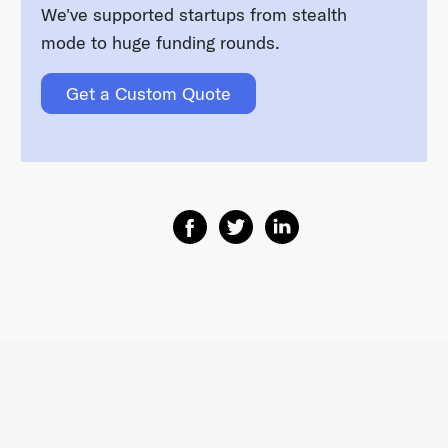
We've supported startups from stealth
mode to huge funding rounds.
Get a Custom Quote
Share on Facebook
Share on Twitter
Share on Linkedin