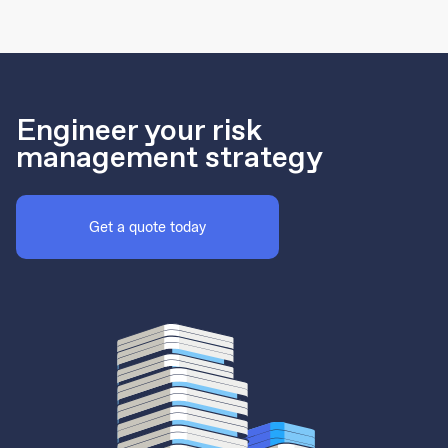
Engineer your risk
management strategy
Get a quote today