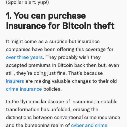
(Spoiler alert: yup!)
1. You can purchase
insurance for Bitcoin theft
It might come as a surprise but insurance
companies have been offering this coverage for
over three years
. They probably wish they
accepted premiums in Bitcoin back then but, even
still, they’re doing just fine. That’s because
insurers
are making valuable changes to their old
crime insurance
policies.
In the dynamic landscape of insurance, a notable
transformation has unfolded, erasing the
distinctions between conventional crime insurance
and the burgeoning realm of
cyber and crime