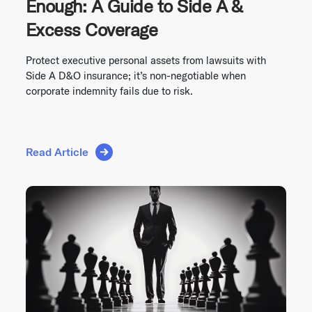
Enough: A Guide to Side A &
Excess Coverage
Protect executive personal assets from lawsuits with
Side A D&O insurance; it’s non-negotiable when
corporate indemnity fails due to risk.
Read Article