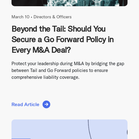
March 10 •
Directors & Officers
Beyond the Tail: Should You
Secure a Go Forward Policy in
Every M&A Deal?
Protect your leadership during M&A by bridging the gap
between Tail and Go Forward policies to ensure
comprehensive liability coverage.
Read Article