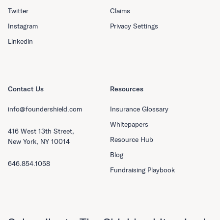
Twitter
Claims
Instagram
Privacy Settings
Linkedin
Contact Us
Resources
info@foundershield.com
Insurance Glossary
Whitepapers
416 West 13th Street,
Resource Hub
New York, NY 10014
Blog
646.854.1058
Fundraising Playbook