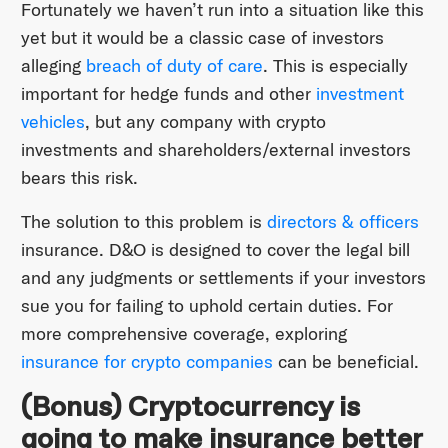
Fortunately we haven’t run into a situation like this
yet but it would be a classic case of investors
alleging
breach of duty of care
. This is especially
important for hedge funds and other
investment
vehicles
, but any company with crypto
investments and shareholders/external investors
bears this risk.
The solution to this problem is
directors & officers
insurance. D&O is designed to cover the legal bill
and any judgments or settlements if your investors
sue you for failing to uphold certain duties. For
more comprehensive coverage, exploring
insurance for crypto companies
can be beneficial.
(Bonus) Cryptocurrency is
going to make insurance better