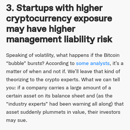
3. Startups with higher
cryptocurrency exposure
may have higher
management liability risk
Speaking of volatility, what happens if the Bitcoin
“bubble” bursts? According to
some analysts
, it’s a
matter of when and not if. We’ll leave that kind of
theorizing to the crypto experts. What we can tell
you: if a company carries a large amount of a
certain asset on its balance sheet and (as the
“industry experts” had been warning all along) that
asset suddenly plummets in value, their investors
may sue.