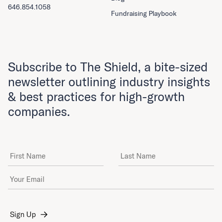
646.854.1058
Fundraising Playbook
Subscribe to The Shield, a bite-sized
newsletter outlining industry insights
& best practices for high-growth
companies.
First Name
Last Name
Email Address
*