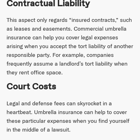
Contractual Liability
This aspect only regards “insured contracts,” such
as leases and easements. Commercial umbrella
insurance can help you cover legal expenses
arising when you accept the tort liability of another
responsible party. For example, companies
frequently assume a landlord’s tort liability when
they rent office space.
Court Costs
Legal and defense fees can skyrocket in a
heartbeat. Umbrella insurance can help to cover
these particular expenses when you find yourself
in the middle of a lawsuit.