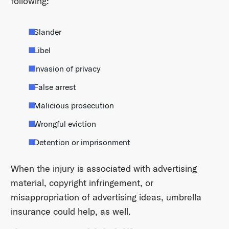
following:
Slander
Libel
Invasion of privacy
False arrest
Malicious prosecution
Wrongful eviction
Detention or imprisonment
When the injury is associated with advertising
material, copyright infringement, or
misappropriation of advertising ideas, umbrella
insurance could help, as well.