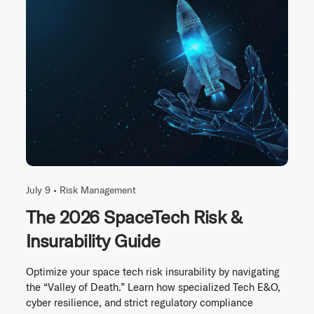
July 9 •
Risk Management
The 2026 SpaceTech Risk &
Insurability Guide
Optimize your space tech risk insurability by navigating
the “Valley of Death.” Learn how specialized Tech E&O,
cyber resilience, and strict regulatory compliance