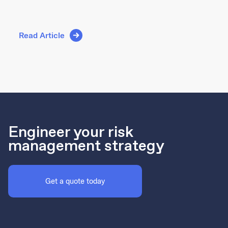
Read Article
Engineer your risk
management strategy
Get a quote today