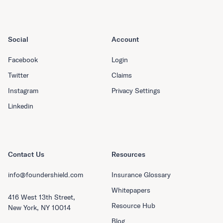
Social
Account
Facebook
Login
Twitter
Claims
Instagram
Privacy Settings
Linkedin
Contact Us
Resources
info@foundershield.com
Insurance Glossary
Whitepapers
416 West 13th Street,
Resource Hub
New York, NY 10014
Blog