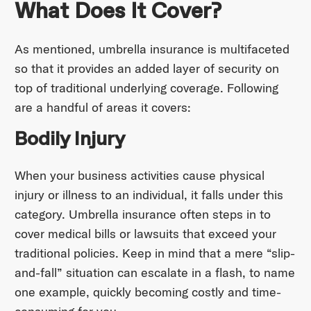
What Does It Cover?
As mentioned, umbrella insurance is multifaceted
so that it provides an added layer of security on
top of traditional underlying coverage. Following
are a handful of areas it covers:
Bodily Injury
When your business activities cause physical
injury or illness to an individual, it falls under this
category. Umbrella insurance often steps in to
cover medical bills or lawsuits that exceed your
traditional policies. Keep in mind that a mere “slip-
and-fall” situation can escalate in a flash, to name
one example, quickly becoming costly and time-