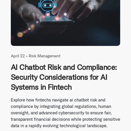
April 22 •
Risk Management
AI Chatbot Risk and Compliance:
Security Considerations for AI
Systems in Fintech
Explore how fintechs navigate ai chatbot risk and
compliance by integrating global regulations, human
oversight, and advanced cybersecurity to ensure fair,
transparent financial decisions while protecting sensitive
data in a rapidly evolving technological landscape.