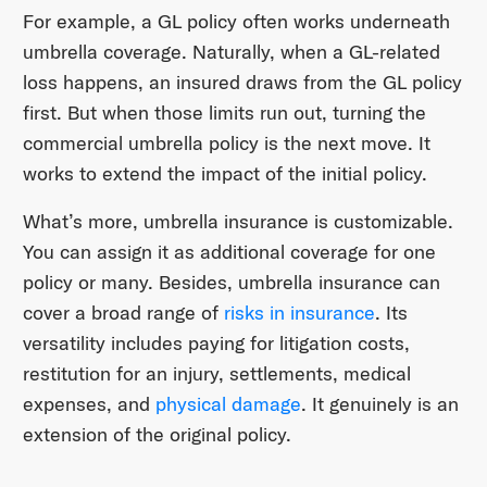
For example, a GL policy often works underneath
umbrella coverage. Naturally, when a GL-related
loss happens, an insured draws from the GL policy
first. But when those limits run out, turning the
commercial umbrella policy is the next move. It
works to extend the impact of the initial policy.
What’s more, umbrella insurance is customizable.
You can assign it as additional coverage for one
policy or many. Besides, umbrella insurance can
cover a broad range of
risks in insurance
. Its
versatility includes paying for litigation costs,
restitution for an injury, settlements, medical
expenses, and
physical damage
. It genuinely is an
extension of the original policy.