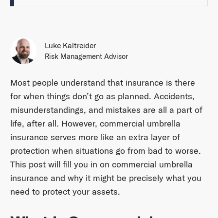
Luke Kaltreider
Risk Management Advisor
Most people understand that insurance is there
for when things don’t go as planned. Accidents,
misunderstandings, and mistakes are all a part of
life, after all. However, commercial umbrella
insurance serves more like an extra layer of
protection when situations go from bad to worse.
This post will fill you in on commercial umbrella
insurance and why it might be precisely what you
need to protect your assets.