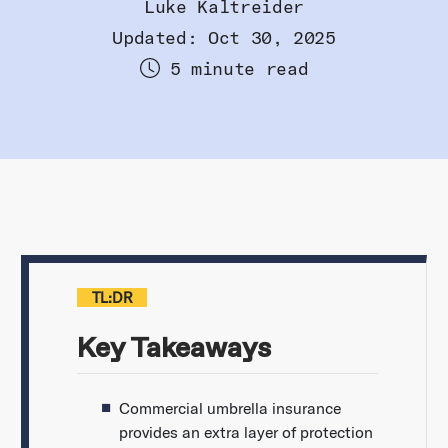
Luke Kaltreider
Updated: Oct 30, 2025
5 minute read
TL:DR
Key Takeaways
Commercial umbrella insurance
provides an extra layer of protection