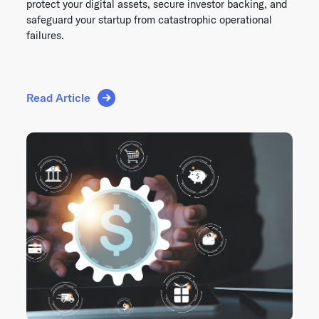
protect your digital assets, secure investor backing, and
safeguard your startup from catastrophic operational
failures.
Read Article