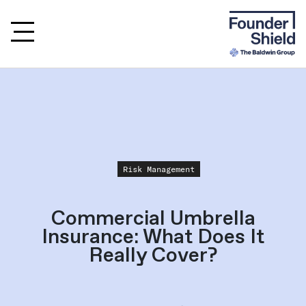
Risk Management
Commercial Umbrella
Insurance: What Does It
Really Cover?