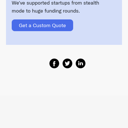
We've supported startups from stealth
mode to huge funding rounds.
Get a Custom Quote
Share on Facebook
Share on Twitter
Share on Linkedin