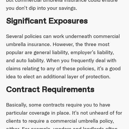
you don’t dip into your savings.
Significant Exposures
Several policies can work underneath commercial
umbrella insurance. However, the three most
popular are general liability, employer’s liability,
and auto liability. When you frequently deal with
claims relating to any of these policies, it’s a good
idea to elect an additional layer of protection.
Contract Requirements
Basically, some contracts require you to have
particular coverage in place. It’s not unheard of for
clients to require a commercial umbrella policy,
either. For example, vendors and landlords often