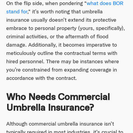
On the flip side, when pondering “
what does BOR
stand for
,” it’s worth noting that umbrella
insurance usually doesn’t extend its protective
embrace to personal property (yours, specifically),
criminal activities, or the aftermath of flood
damage. Additionally, it becomes imperative to
meticulously outline the contractual terms with
hired personnel. There may be instances where
you’re constrained from expanding coverage in
accordance with the contract.
Who Needs Commercial
Umbrella Insurance?
Although commercial umbrella insurance isn’t
typically required in most industries, it’s crucial to