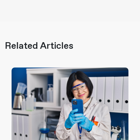
Related Articles