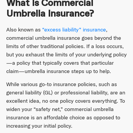
What Is Commercial
Umbrella Insurance?
Also known as
“excess liability” insurance
,
commercial umbrella insurance goes beyond the
limits of other traditional policies. If a loss occurs,
but you exhaust the limits of your underlying policy
—a policy that typically covers that particular
claim—umbrella insurance steps up to help.
While various go-to insurance policies, such as
general liability (GL) or professional liability, are an
excellent idea, no one policy covers everything. To
widen your “safety net,” commercial umbrella
insurance is an affordable choice as opposed to
increasing your initial policy.