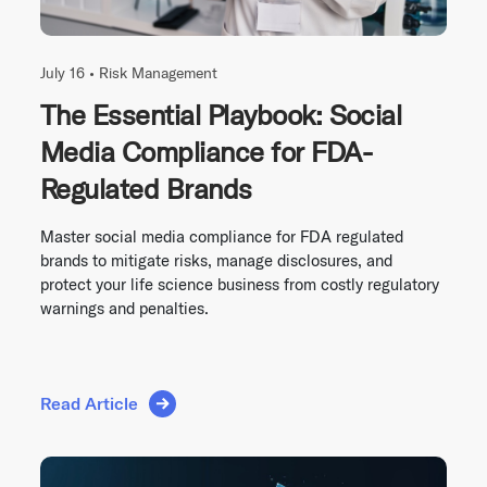
July 16 •
Risk Management
The Essential Playbook: Social
Media Compliance for FDA-
Regulated Brands
Master social media compliance for FDA regulated
brands to mitigate risks, manage disclosures, and
protect your life science business from costly regulatory
warnings and penalties.
Read Article