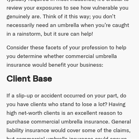
review your exposures to see how vulnerable you
genuinely are. Think of it this way; you don’t
necessarily need an umbrella when you’re caught
in a rainstorm, but it sure can help!
Consider these facets of your profession to help
you determine whether commercial umbrella
insurance would benefit your business:
Client Base
If a slip-up or accident occurred on your part, do
you have clients who stand to lose a lot? Having
high net-worth clients is an excellent reason to
purchase commercial umbrella insurance. General
liability insurance would cover some of the claims,
but commercial umbrella insurance could ensure