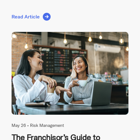
Read Article
May 26 •
Risk Management
The Franchisor’s Guide to