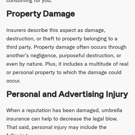
consuming for you.
Property Damage
Insurers describe this aspect as damage,
destruction, or theft to property belonging to a
third party. Property damage often occurs through
another’s negligence, purposeful destruction, or
even by nature. Plus, it includes a multitude of real
or personal property to which the damage could
occur.
Personal and Advertising Injury
When a reputation has been damaged, umbrella
insurance can help to decrease the legal blow.
That said, personal injury may include the