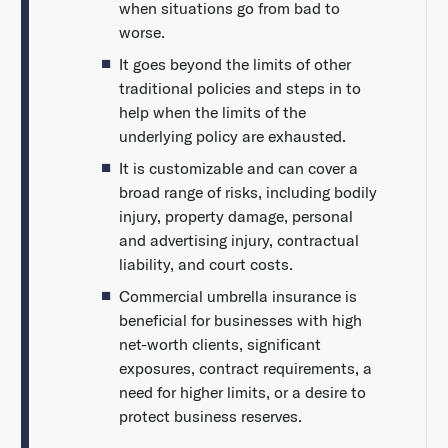
when situations go from bad to
worse.
It goes beyond the limits of other
traditional policies and steps in to
help when the limits of the
underlying policy are exhausted.
It is customizable and can cover a
broad range of risks, including bodily
injury, property damage, personal
and advertising injury, contractual
liability, and court costs.
Commercial umbrella insurance is
beneficial for businesses with high
net-worth clients, significant
exposures, contract requirements, a
need for higher limits, or a desire to
protect business reserves.