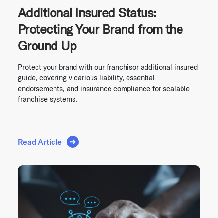
Additional Insured Status:
Protecting Your Brand from the
Ground Up
Protect your brand with our franchisor additional insured
guide, covering vicarious liability, essential
endorsements, and insurance compliance for scalable
franchise systems.
Read Article