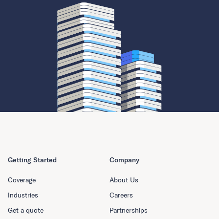
Getting Started
Company
Coverage
About Us
Industries
Careers
Get a quote
Partnerships