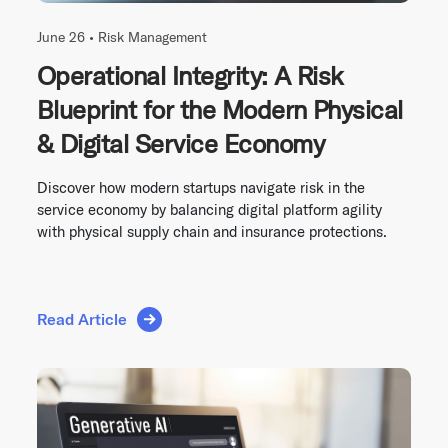
June 26 •
Risk Management
Operational Integrity: A Risk
Blueprint for the Modern Physical
& Digital Service Economy
Discover how modern startups navigate risk in the
service economy by balancing digital platform agility
with physical supply chain and insurance protections.
Read Article