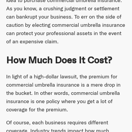
idea to purchase commercial umbrella insurance.
As you know, a crushing judgment or settlement
can bankrupt your business. To err on the side of
caution by electing commercial umbrella insurance
can protect your professional assets in the event
of an expensive claim.
How Much Does It Cost?
In light of a high-dollar lawsuit, the premium for
commercial umbrella insurance is a mere drop in
the bucket. In other words, commercial umbrella
insurance is one policy where you get a lot of
coverage for the premium.
Of course, each business requires different
coverage. Industry trends impact how much