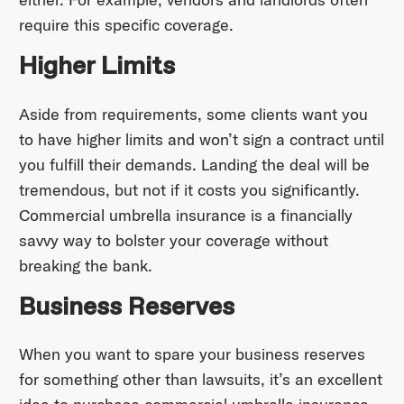
require this specific coverage.
Higher Limits
Aside from requirements, some clients want you
to have higher limits and won’t sign a contract until
you fulfill their demands. Landing the deal will be
tremendous, but not if it costs you significantly.
Commercial umbrella insurance is a financially
savvy way to bolster your coverage without
breaking the bank.
Business Reserves
When you want to spare your business reserves
for something other than lawsuits, it’s an excellent