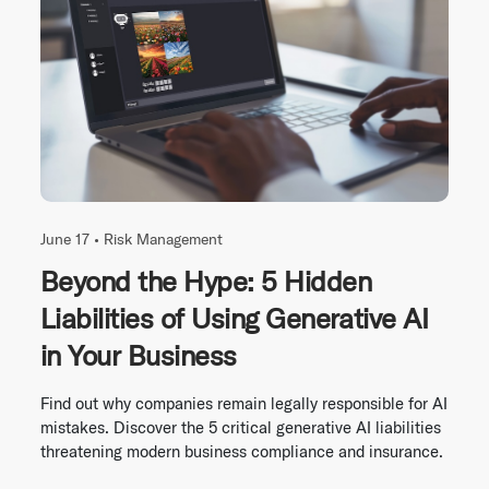
June 17 •
Risk Management
Beyond the Hype: 5 Hidden
Liabilities of Using Generative AI
in Your Business
Find out why companies remain legally responsible for AI
mistakes. Discover the 5 critical generative AI liabilities
threatening modern business compliance and insurance.