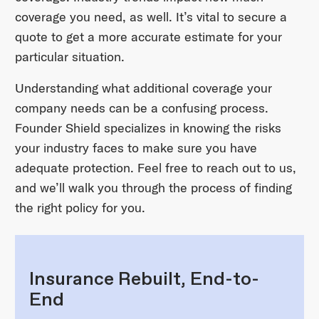
coverage you need, as well. It’s vital to secure a
quote to get a more accurate estimate for your
particular situation.
Understanding what additional coverage your
company needs can be a confusing process.
Founder Shield specializes in knowing the risks
your industry faces to make sure you have
adequate protection. Feel free to reach out to us,
and we’ll walk you through the process of finding
the right policy for you.
Insurance Rebuilt, End-to-
End