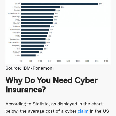
Source: IBM/Ponemon
Why Do You Need Cyber
Insurance?
According to Statista, as displayed in the chart
below, the average cost of a cyber
claim
in the US