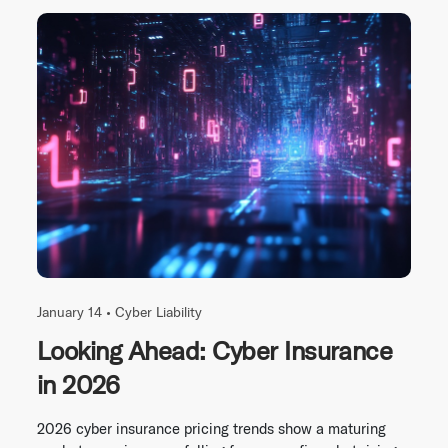
January 14 •
Cyber Liability
Looking Ahead: Cyber Insurance
in 2026
2026 cyber insurance pricing trends show a maturing