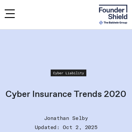
Cyber Liability
Cyber Insurance Trends 2020
Jonathan Selby
Updated: Oct 2, 2025