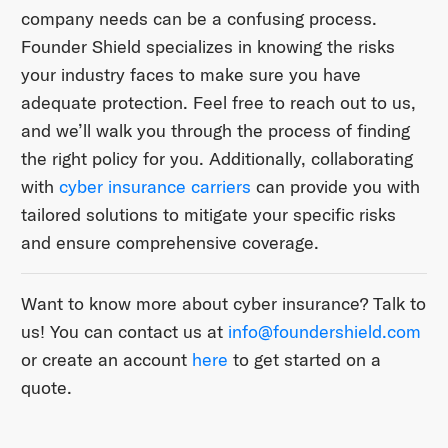
company needs can be a confusing process.
Founder Shield specializes in knowing the risks
your industry faces to make sure you have
adequate protection. Feel free to reach out to us,
and we’ll walk you through the process of finding
the right policy for you. Additionally, collaborating
with
cyber insurance carriers
can provide you with
tailored solutions to mitigate your specific risks
and ensure comprehensive coverage.
Want to know more about cyber insurance? Talk to
us! You can contact us at ​
info@foundershield.com​
or create an account ​
here​
to get started on a
quote.