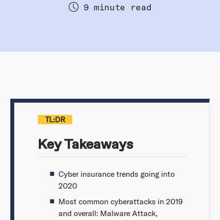
9 minute read
TL:DR
Key Takeaways
Cyber insurance trends going into
2020
Most common cyberattacks in 2019
and overall: Malware Attack,