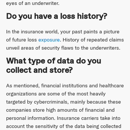
eyes of an underwriter.
Do you have a loss history?
In the insurance world, your past paints a picture
of future loss
exposure
. History of repeated claims
unveil areas of security flaws to the underwriters.
What type of data do you
collect and store?
As mentioned, financial institutions and healthcare
organizations are some of the most heavily
targeted by cybercriminals, mainly because these
companies store high amounts of financial and
personal information. Insurance carriers take into
account the sensitivity of the data being collected