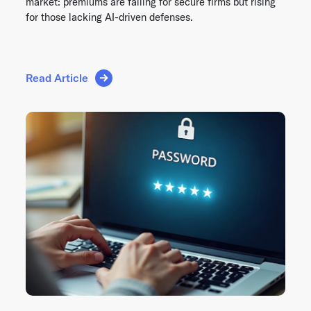
market: premiums are falling for secure firms but rising
for those lacking AI-driven defenses.
Read Article