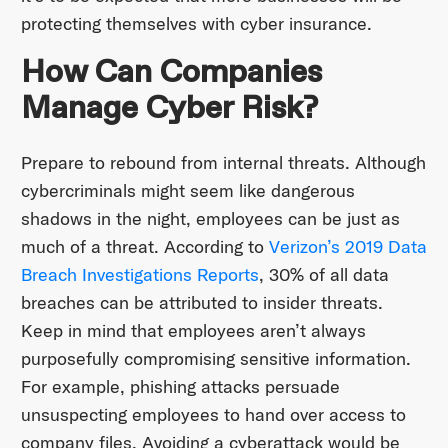
protecting themselves with cyber insurance.
How Can Companies
Manage Cyber Risk?
Prepare to rebound from internal threats. Although
cybercriminals might seem like dangerous
shadows in the night, employees can be just as
much of a threat. According to
Verizon’s 2019 Data
Breach Investigations Reports
, 30% of all data
breaches can be attributed to insider threats.
Keep in mind that employees aren’t always
purposefully compromising sensitive information.
For example, phishing attacks persuade
unsuspecting employees to hand over access to
company files. Avoiding a cyberattack would be