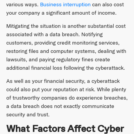
various ways.
Business interruption
can also cost
your company a significant amount of income.
Mitigating the situation is another substantial cost
associated with a data breach. Notifying
customers, providing credit monitoring services,
restoring files and computer systems, dealing with
lawsuits, and paying regulatory fines create
additional financial loss following the cyberattack.
As well as your financial security, a cyberattack
could also put your reputation at risk. While plenty
of trustworthy companies do experience breaches,
a data breach does not exactly communicate
security and trust.
What Factors Affect Cyber