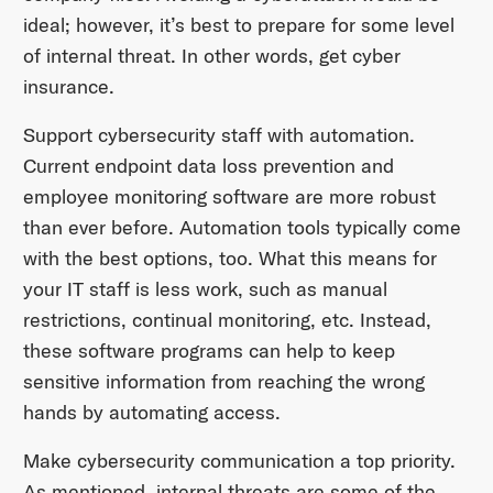
ideal; however, it’s best to prepare for some level
of internal threat. In other words, get cyber
insurance.
Support cybersecurity staff with automation.
Current endpoint data loss prevention and
employee monitoring software are more robust
than ever before. Automation tools typically come
with the best options, too. What this means for
your IT staff is less work, such as manual
restrictions, continual monitoring, etc. Instead,
these software programs can help to keep
sensitive information from reaching the wrong
hands by automating access.
Make cybersecurity communication a top priority.
As mentioned, internal threats are some of the