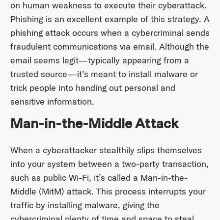
on human weakness to execute their cyberattack.
Phishing is an excellent example of this strategy. A
phishing attack occurs when a cybercriminal sends
fraudulent communications via email. Although the
email seems legit—typically appearing from a
trusted source—it’s meant to install malware or
trick people into handing out personal and
sensitive information.
Man-in-the-Middle Attack
When a cyberattacker stealthily slips themselves
into your system between a two-party transaction,
such as public Wi-Fi, it’s called a Man-in-the-
Middle (MitM) attack. This process interrupts your
traffic by installing malware, giving the
cybercriminal plenty of time and space to steal