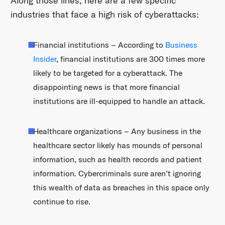
Along those lines, here are a few specific
industries that face a high risk of cyberattacks:
Financial institutions – According to
Business
Insider
, financial institutions are 300 times more
likely to be targeted for a cyberattack. The
disappointing news is that more financial
institutions are ill-equipped to handle an attack.
Healthcare organizations – Any business in the
healthcare sector likely has mounds of personal
information, such as health records and patient
information. Cybercriminals sure aren’t ignoring
this wealth of data as breaches in this space only
continue to rise.