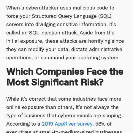
When a cyberattacker uses malicious code to
force your Structured Query Language (SQL)
servers into divulging sensitive information, it’s
called an SQL injection attack. Aside from the
initial exposure, these attacks are horrifying since
they can modify your data, dictate administrative
operations, or command your operating system.
Which Companies Face the
Most Significant Risk?
While it’s correct that some industries face more
online exposure than others, it’s not always the
type of business that cybercriminals are scoping.
According to a
2019 AppRiver survey
, 58% of
executives at small-to-medium-sized businesses