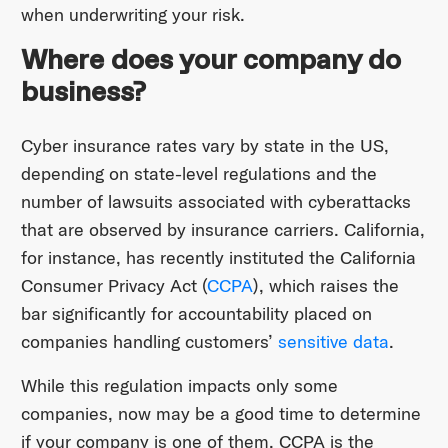
when underwriting your risk.
Where does your company do
business?
Cyber insurance rates vary by state in the US,
depending on state-level regulations and the
number of lawsuits associated with cyberattacks
that are observed by insurance carriers. California,
for instance, has recently instituted the California
Consumer Privacy Act (
CCPA
), which raises the
bar significantly for accountability placed on
companies handling customers’
sensitive data
.
While this regulation impacts only some
companies, now may be a good time to determine
if your company is one of them. CCPA is the