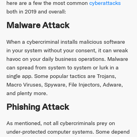
here are a few the most common
cyberattacks
both in 2019 and overall:
Malware Attack
When a cybercriminal installs malicious software
in your system without your consent, it can wreak
havoc on your daily business operations. Malware
can spread from system to system or lurk in a
single app. Some popular tactics are Trojans,
Macro Viruses, Spyware, File Injectors, Adware,
and plenty more.
Phishing Attack
As mentioned, not all cybercriminals prey on
under-protected computer systems. Some depend