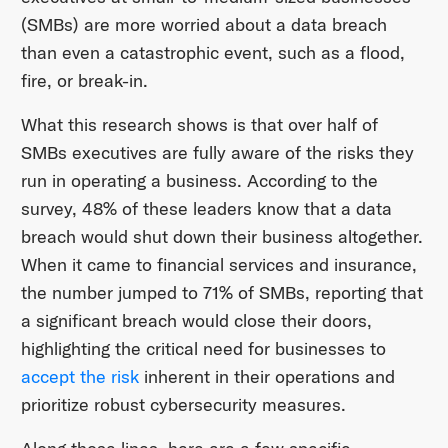
(SMBs) are more worried about a data breach
than even a catastrophic event, such as a flood,
fire, or break-in.
What this research shows is that over half of
SMBs executives are fully aware of the risks they
run in operating a business. According to the
survey, 48% of these leaders know that a data
breach would shut down their business altogether.
When it came to financial services and insurance,
the number jumped to 71% of SMBs, reporting that
a significant breach would close their doors,
highlighting the critical need for businesses to
accept the risk
inherent in their operations and
prioritize robust cybersecurity measures.