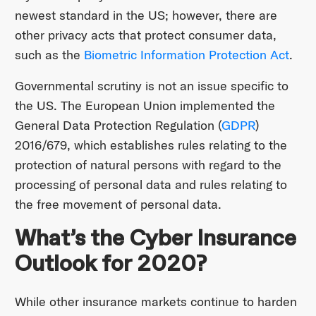
newest standard in the US; however, there are
other privacy acts that protect consumer data,
such as the
Biometric Information Protection Act
.
Governmental scrutiny is not an issue specific to
the US. The European Union implemented the
General Data Protection Regulation (
GDPR
)
2016/679, which establishes rules relating to the
protection of natural persons with regard to the
processing of personal data and rules relating to
the free movement of personal data.
What’s the Cyber Insurance
Outlook for 2020?
While other insurance markets continue to harden