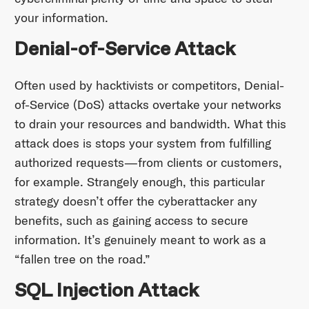
your information.
Denial-of-Service Attack
Often used by hacktivists or competitors, Denial-
of-Service (DoS) attacks overtake your networks
to drain your resources and bandwidth. What this
attack does is stops your system from fulfilling
authorized requests—from clients or customers,
for example. Strangely enough, this particular
strategy doesn’t offer the cyberattacker any
benefits, such as gaining access to secure
information. It’s genuinely meant to work as a
“fallen tree on the road.”
SQL Injection Attack