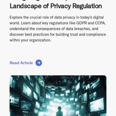
Landscape of Privacy Regulation
Explore the crucial role of data privacy in today’s digital
world. Learn about key regulations like GDPR and CCPA,
understand the consequences of data breaches, and
discover best practices for building trust and compliance
within your organization.
Read Article