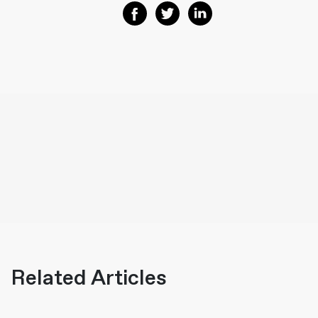
Share on Facebook
Share on Twitter
Share on Linkedin
Related Articles