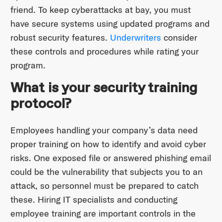
friend. To keep cyberattacks at bay, you must
have secure systems using updated programs and
robust security features.
Underwriters
consider
these controls and procedures while rating your
program.
What is your security training
protocol?
Employees handling your company’s data need
proper training on how to identify and avoid cyber
risks. One exposed file or answered phishing email
could be the vulnerability that subjects you to an
attack, so personnel must be prepared to catch
these. Hiring IT specialists and conducting
employee training are important controls in the