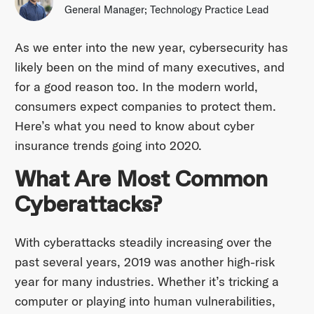
General Manager; Technology Practice Lead
As we enter into the new year, cybersecurity has
likely been on the mind of many executives, and
for a good reason too. In the modern world,
consumers expect companies to protect them.
Here’s what you need to know about cyber
insurance trends going into 2020.
What Are Most Common
Cyberattacks?
With cyberattacks steadily increasing over the
past several years, 2019 was another high-risk
year for many industries. Whether it’s tricking a
computer or playing into human vulnerabilities,