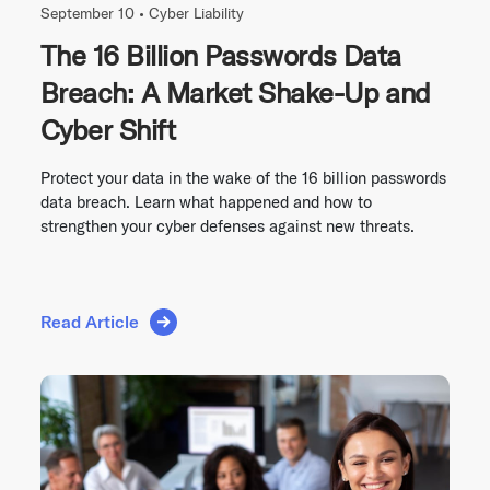
September 10 •
Cyber Liability
The 16 Billion Passwords Data
Breach: A Market Shake-Up and
Cyber Shift
Protect your data in the wake of the 16 billion passwords
data breach. Learn what happened and how to
strengthen your cyber defenses against new threats.
Read Article