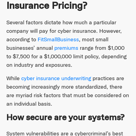
Insurance Pricing?
Several factors dictate how much a particular
company will pay for cyber insurance. However,
according to
FitSmallBusiness
, most small
businesses’ annual
premiums
range from $1,000
to $7,500 for a $1,000,000 limit policy, depending
on industry and exposures.
While
cyber insurance underwriting
practices are
becoming increasingly more standardized, there
are myriad risk factors that must be considered on
an individual basis.
How secure are your systems?
System vulnerabilities are a cybercriminal’s best