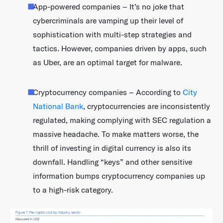
App-powered companies – It’s no joke that
cybercriminals are vamping up their level of
sophistication with multi-step strategies and
tactics. However, companies driven by apps, such
as Uber, are an optimal target for malware.
Cryptocurrency companies – According to
City
National Bank
, cryptocurrencies are inconsistently
regulated, making complying with SEC regulation a
massive headache. To make matters worse, the
thrill of investing in digital currency is also its
downfall. Handling “keys” and other sensitive
information bumps cryptocurrency companies up
to a high-risk category.