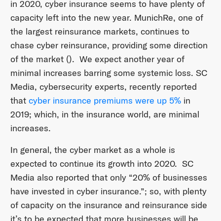
in 2020, cyber insurance seems to have plenty of
capacity left into the new year. MunichRe, one of
the largest reinsurance markets, continues to
chase cyber reinsurance, providing some direction
of the market (). We expect another year of
minimal increases barring some systemic loss. SC
Media, cybersecurity experts, recently reported
that
cyber insurance premiums were up 5%
in
2019; which, in the insurance world, are minimal
increases.
In general, the cyber market as a whole is
expected to continue its growth into 2020. SC
Media also reported that only “20% of businesses
have invested in cyber insurance.”; so, with plenty
of capacity on the insurance and reinsurance side
it’s to be expected that more businesses will be