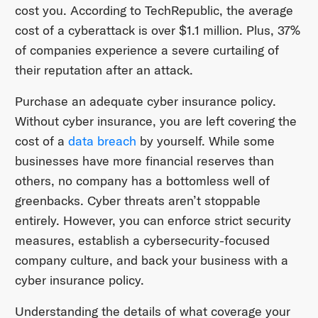
cost you. According to TechRepublic, the average
cost of a cyberattack is over $1.1 million. Plus, 37%
of companies experience a severe curtailing of
their reputation after an attack.
Purchase an adequate cyber insurance policy.
Without cyber insurance, you are left covering the
cost of a
data breach
by yourself. While some
businesses have more financial reserves than
others, no company has a bottomless well of
greenbacks. Cyber threats aren’t stoppable
entirely. However, you can enforce strict security
measures, establish a cybersecurity-focused
company culture, and back your business with a
cyber insurance policy.
Understanding the details of what coverage your