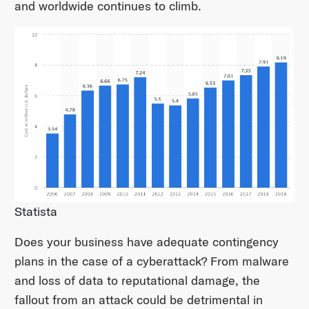
and worldwide continues to climb.
Statista
Does your business have adequate contingency
plans in the case of a cyberattack? From malware
and loss of data to reputational damage, the
fallout from an attack could be detrimental in