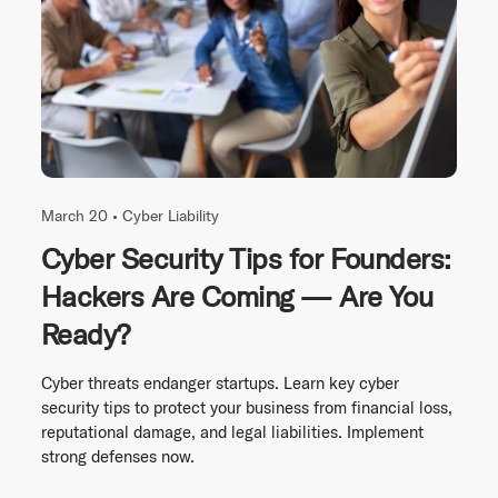
March 20 •
Cyber Liability
Cyber Security Tips for Founders:
Hackers Are Coming — Are You
Ready?
Cyber threats endanger startups. Learn key cyber
security tips to protect your business from financial loss,
reputational damage, and legal liabilities. Implement
strong defenses now.