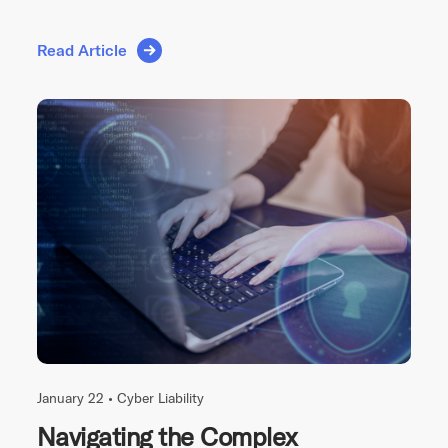
Read Article
January 22 •
Cyber Liability
Navigating the Complex