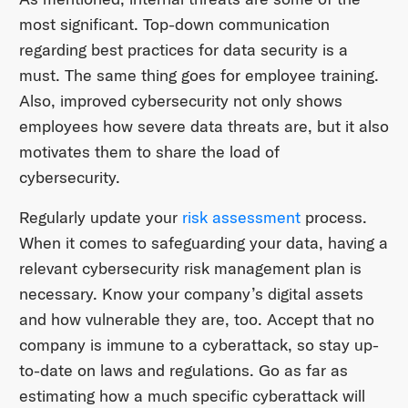
most significant. Top-down communication
regarding best practices for data security is a
must. The same thing goes for employee training.
Also, improved cybersecurity not only shows
employees how severe data threats are, but it also
motivates them to share the load of
cybersecurity.
Regularly update your
risk assessment
process.
When it comes to safeguarding your data, having a
relevant cybersecurity risk management plan is
necessary. Know your company’s digital assets
and how vulnerable they are, too. Accept that no
company is immune to a cyberattack, so stay up-
to-date on laws and regulations. Go as far as
estimating how a much specific cyberattack will