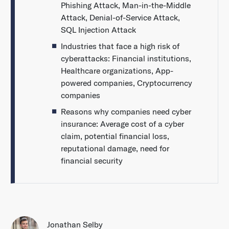
Phishing Attack, Man-in-the-Middle
Attack, Denial-of-Service Attack,
SQL Injection Attack
Industries that face a high risk of
cyberattacks: Financial institutions,
Healthcare organizations, App-
powered companies, Cryptocurrency
companies
Reasons why companies need cyber
insurance: Average cost of a cyber
claim, potential financial loss,
reputational damage, need for
financial security
Jonathan Selby