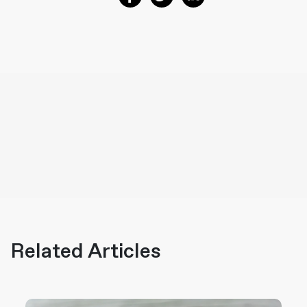
Related Articles