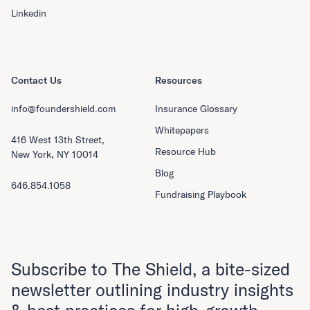
Linkedin
Contact Us
Resources
info@foundershield.com
Insurance Glossary
Whitepapers
416 West 13th Street,
Resource Hub
New York, NY 10014
Blog
646.854.1058
Fundraising Playbook
Subscribe to The Shield, a bite-sized
newsletter outlining industry insights