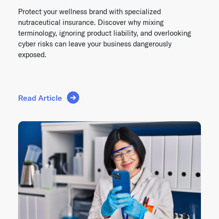
Protect your wellness brand with specialized
nutraceutical insurance. Discover why mixing
terminology, ignoring product liability, and overlooking
cyber risks can leave your business dangerously
exposed.
Read Article