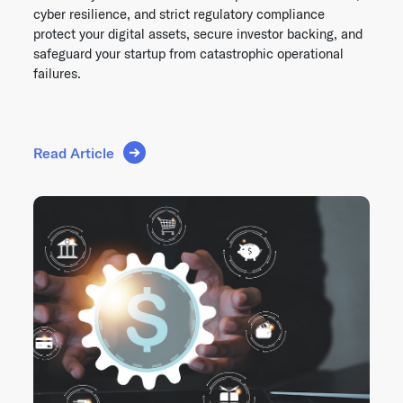
cyber resilience, and strict regulatory compliance
protect your digital assets, secure investor backing, and
safeguard your startup from catastrophic operational
failures.
Read Article