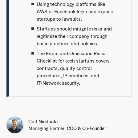
Using technology platforms like
AWS or Facebook login can expose
startups to lawsuits.
Startups should mitigate risks and
legitimize their company through
basic practices and policies.
The Errors and Omissions Risks
Checklist for tech startups covers
contracts, quality control
procedures, IP practices, and
IT/Network security.
Carl Niedbala
Managing Partner; COO & Co-Founder