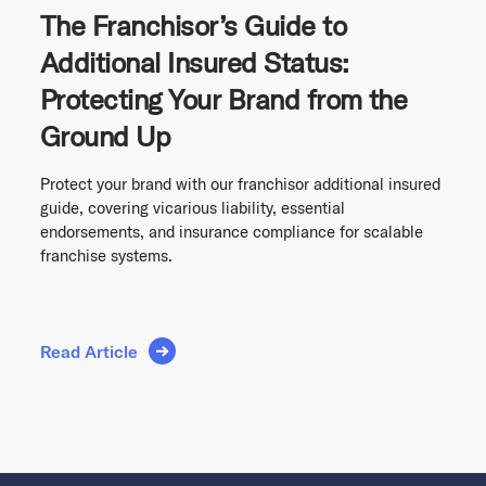
The Franchisor’s Guide to
Additional Insured Status:
Protecting Your Brand from the
Ground Up
Protect your brand with our franchisor additional insured
guide, covering vicarious liability, essential
endorsements, and insurance compliance for scalable
franchise systems.
Read Article