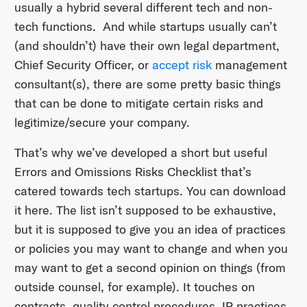
usually a hybrid several different tech and non-
tech functions. And while startups usually can’t
(and shouldn’t) have their own legal department,
Chief Security Officer, or
accept risk
management
consultant(s), there are some pretty basic things
that can be done to mitigate certain risks and
legitimize/secure your company.
That’s why we’ve developed a short but useful
Errors and Omissions Risks Checklist that’s
catered towards tech startups. You can download
it here. The list isn’t supposed to be exhaustive,
but it is supposed to give you an idea of practices
or policies you may want to change and when you
may want to get a second opinion on things (from
outside counsel, for example). It touches on
contracts, quality control procedures, IP practices,