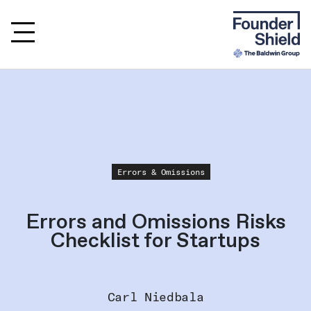
Errors & Omissions
Errors and Omissions Risks
Checklist for Startups
Carl Niedbala