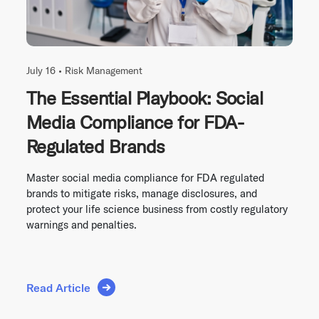
July 16 •
Risk Management
The Essential Playbook: Social
Media Compliance for FDA-
Regulated Brands
Master social media compliance for FDA regulated
brands to mitigate risks, manage disclosures, and
protect your life science business from costly regulatory
warnings and penalties.
Read Article