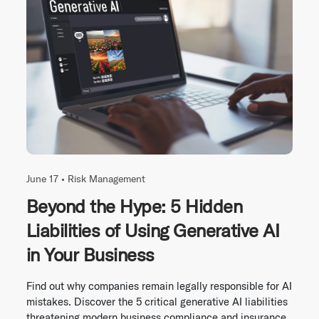
June 17 •
Risk Management
Beyond the Hype: 5 Hidden
Liabilities of Using Generative AI
in Your Business
Find out why companies remain legally responsible for AI
mistakes. Discover the 5 critical generative AI liabilities
threatening modern business compliance and insurance.