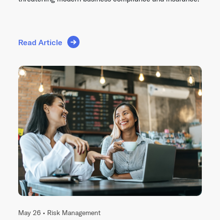
Read Article
May 26 •
Risk Management