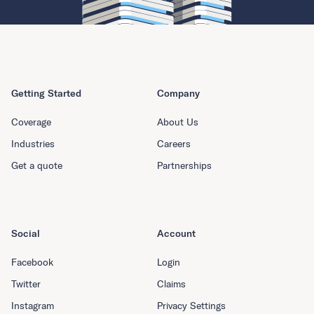
Getting Started
Company
Coverage
About Us
Industries
Careers
Get a quote
Partnerships
Social
Account
Facebook
Login
Twitter
Claims
Instagram
Privacy Settings