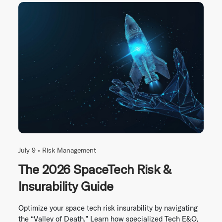
July 9 •
Risk Management
The 2026 SpaceTech Risk &
Insurability Guide
Optimize your space tech risk insurability by navigating
the “Valley of Death.” Learn how specialized Tech E&O,