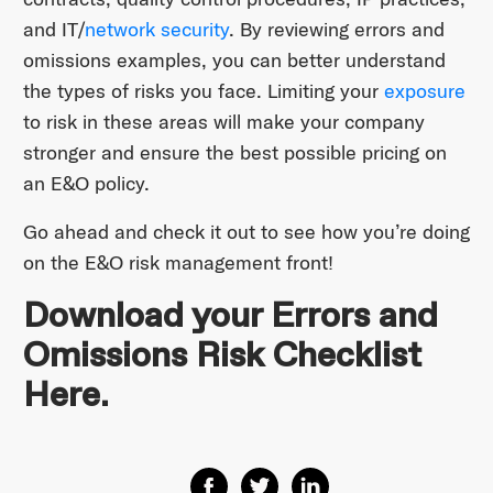
and IT/
network security
. By reviewing errors and
omissions examples, you can better understand
the types of risks you face. Limiting your
exposure
to risk in these areas will make your company
stronger and ensure the best possible pricing on
an E&O policy.
Go ahead and check it out to see how you’re doing
on the E&O risk management front!
Download your Errors and
Omissions Risk Checklist
Here.
Share on Facebook
Share on Twitter
Share on Linkedin