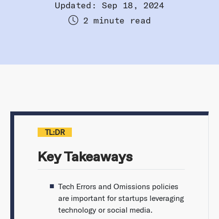
Updated: Sep 18, 2024
2 minute read
TL:DR
Key Takeaways
Tech Errors and Omissions policies
are important for startups leveraging
technology or social media.