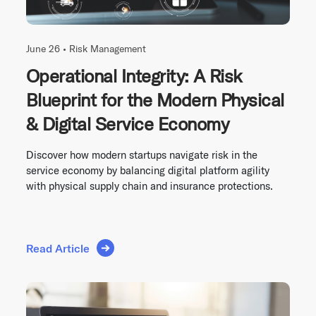
June 26 •
Risk Management
Operational Integrity: A Risk
Blueprint for the Modern Physical
& Digital Service Economy
Discover how modern startups navigate risk in the
service economy by balancing digital platform agility
with physical supply chain and insurance protections.
Read Article