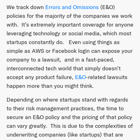
We track down
Errors and Omissions
(E&O)
policies for the majority of the companies we work
with. It’s extremely important coverage for anyone
leveraging technology or social media, which most
startups constantly do. Even using things as
simple as AWS or Facebook login can expose your
company to a lawsuit, and in a fast-paced,
interconnected tech world that simply doesn’t
accept any product failure,
E&O
-related lawsuits
happen more than you might think.
Depending on where startups stand with regards
to their risk management practices, the time to
secure an E&O policy and the pricing of that policy
can vary greatly. This is due to the complexities of
underwriting companies (like startups) that are