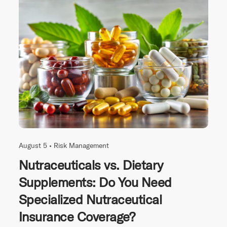
August 5 •
Risk Management
Nutraceuticals vs. Dietary
Supplements: Do You Need
Specialized Nutraceutical
Insurance Coverage?