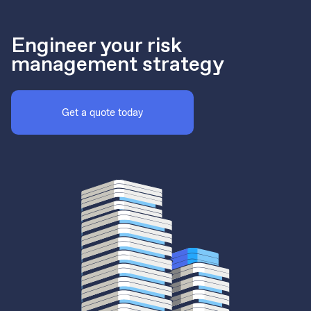
Engineer your risk
management strategy
Get a quote today