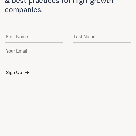
& best practices for high-growth
companies.
First Name
Last Name
Email Address
*