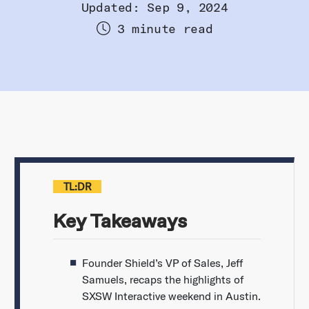
Updated: Sep 9, 2024
3 minute read
TL:DR
Key Takeaways
Founder Shield’s VP of Sales, Jeff
Samuels, recaps the highlights of
SXSW Interactive weekend in Austin.