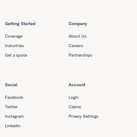
Getting Started
Company
Coverage
About Us
Industries
Careers
Get a quote
Partnerships
Social
Account
Facebook
Login
Twitter
Claims
Instagram
Privacy Settings
Linkedin