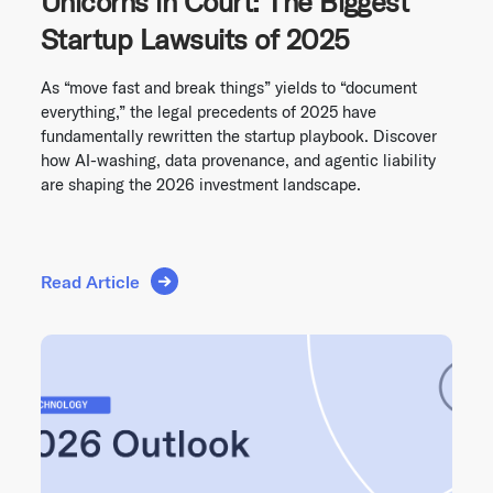
Unicorns in Court: The Biggest
Startup Lawsuits of 2025
As “move fast and break things” yields to “document
everything,” the legal precedents of 2025 have
fundamentally rewritten the startup playbook. Discover
how AI-washing, data provenance, and agentic liability
are shaping the 2026 investment landscape.
Read Article