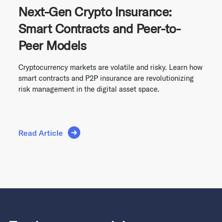
Next-Gen Crypto Insurance:
Smart Contracts and Peer-to-
Peer Models
Cryptocurrency markets are volatile and risky. Learn how
smart contracts and P2P insurance are revolutionizing
risk management in the digital asset space.
Read Article