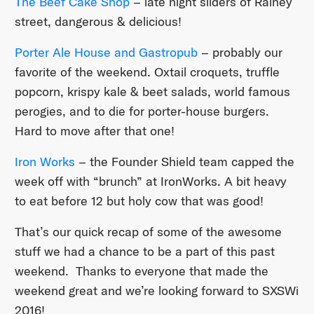
The Beef Cake Shop
– late night sliders of Rainey
street, dangerous & delicious!
Porter Ale House and Gastropub
– probably our
favorite of the weekend. Oxtail croquets, truffle
popcorn, krispy kale & beet salads, world famous
perogies, and to die for porter-house burgers.
Hard to move after that one!
Iron Works
– the Founder Shield team capped the
week off with “brunch” at IronWorks. A bit heavy
to eat before 12 but holy cow that was good!
That’s our quick recap of some of the awesome
stuff we had a chance to be a part of this past
weekend. Thanks to everyone that made the
weekend great and we’re looking forward to SXSWi
2016!