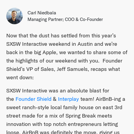
Carl Niedbala
Managing Partner; COO & Co-Founder
Now that the dust has settled from this year’s
SXSW Interactive weekend in Austin and we’re
back in the big Apple, we wanted to share some of
the highlights of our weekend with you. Founder
Shield’s VP of Sales, Jeff Samuels, recaps what
went down:
SXSW Interactive was an absolute blast for
the
Founder Shield
&
Interplay
team! AirBnB-ing a
sweet ranch-style local family house on east 3rd
street made for a mix of Spring Break meets
innovation with top notch entrepreneurs letting
loose. AirBnB was definitely the move, giving us