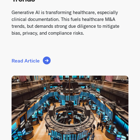
Generative AI is transforming healthcare, especially
clinical documentation. This fuels healthcare M&A
trends, but demands strong due diligence to mitigate
bias, privacy, and compliance risks.
Read Article