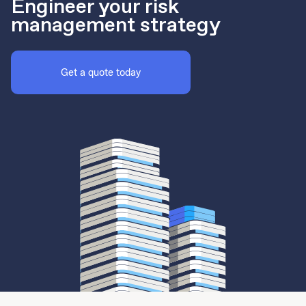
Engineer your risk
management strategy
Get a quote today