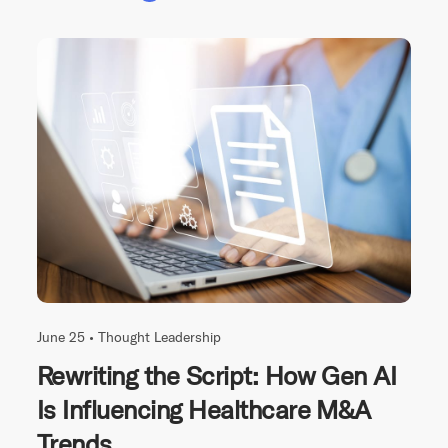
June 25 •
Thought Leadership
Rewriting the Script: How Gen AI
Is Influencing Healthcare M&A
Trends