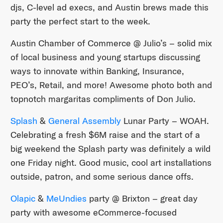
djs, C-level ad execs, and Austin brews made this
party the perfect start to the week.
Austin Chamber of Commerce @ Julio’s – solid mix
of local business and young startups discussing
ways to innovate within Banking, Insurance,
PEO’s, Retail, and more! Awesome photo both and
topnotch margaritas compliments of Don Julio.
Splash
&
General Assembly
Lunar Party – WOAH.
Celebrating a fresh $6M raise and the start of a
big weekend the Splash party was definitely a wild
one Friday night. Good music, cool art installations
outside, patron, and some serious dance offs.
Olapic
&
MeUndies
party @ Brixton – great day
party with awesome eCommerce-focused