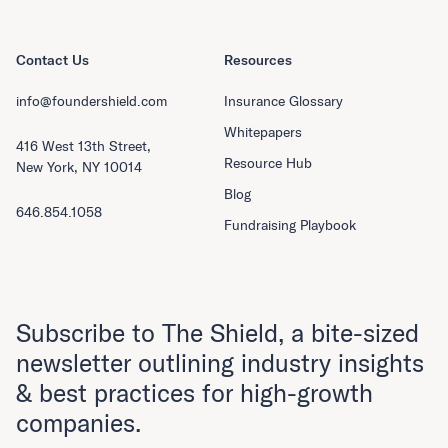
Contact Us
Resources
info@foundershield.com
Insurance Glossary
Whitepapers
416 West 13th Street,
Resource Hub
New York, NY 10014
Blog
646.854.1058
Fundraising Playbook
Subscribe to The Shield, a bite-sized
newsletter outlining industry insights
& best practices for high-growth
companies.