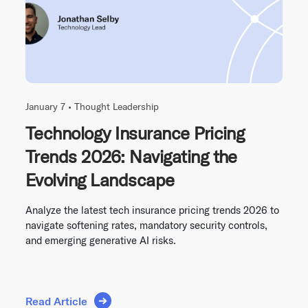
January 7 •
Thought Leadership
Technology Insurance Pricing
Trends 2026: Navigating the
Evolving Landscape
Analyze the latest tech insurance pricing trends 2026 to
navigate softening rates, mandatory security controls,
and emerging generative AI risks.
Read Article