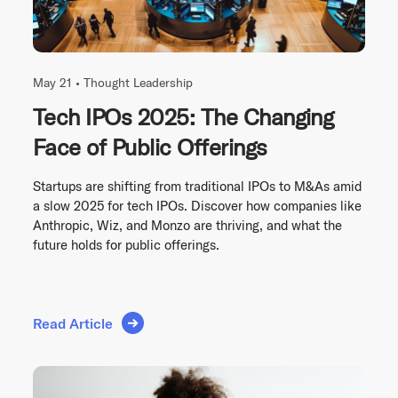
May 21 •
Thought Leadership
Tech IPOs 2025: The Changing
Face of Public Offerings
Startups are shifting from traditional IPOs to M&As amid
a slow 2025 for tech IPOs. Discover how companies like
Anthropic, Wiz, and Monzo are thriving, and what the
future holds for public offerings.
Read Article