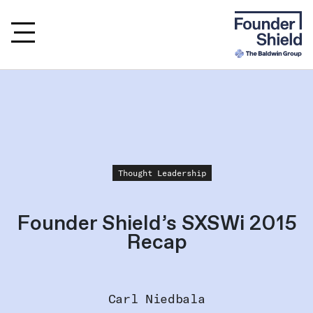
Thought Leadership
Founder Shield’s SXSWi 2015
Recap
Carl Niedbala