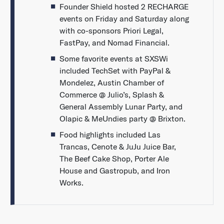
Founder Shield hosted 2 RECHARGE
events on Friday and Saturday along
with co-sponsors Priori Legal,
FastPay, and Nomad Financial.
Some favorite events at SXSWi
included TechSet with PayPal &
Mondelez, Austin Chamber of
Commerce @ Julio’s, Splash &
General Assembly Lunar Party, and
Olapic & MeUndies party @ Brixton.
Food highlights included Las
Trancas, Cenote & JuJu Juice Bar,
The Beef Cake Shop, Porter Ale
House and Gastropub, and Iron
Works.