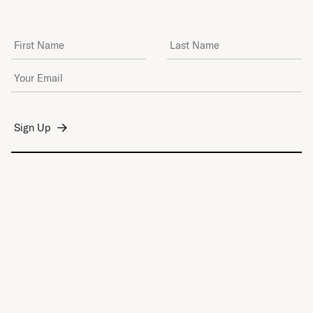
First Name
Last Name
Email Address
*