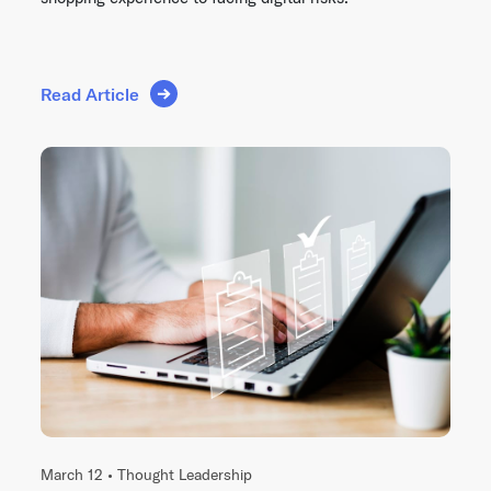
Read Article
March 12 •
Thought Leadership