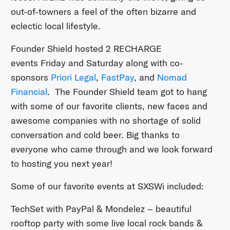
out-of-towners a feel of the often bizarre and
eclectic local lifestyle.
Founder Shield hosted 2 RECHARGE
events Friday and Saturday
along with co-
sponsors
Priori Legal
,
FastPay
, and
Nomad
Financial
. The Founder Shield team got to hang
with some of our favorite clients, new faces and
awesome companies with no shortage of solid
conversation and cold beer. Big thanks to
everyone who came through and we look forward
to hosting you next year!
Some of our favorite events at SXSWi included:
TechSet with PayPal & Mondelez – beautiful
rooftop party with some live local rock bands &