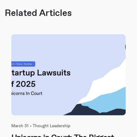
Related Articles
March 31 •
Thought Leadership