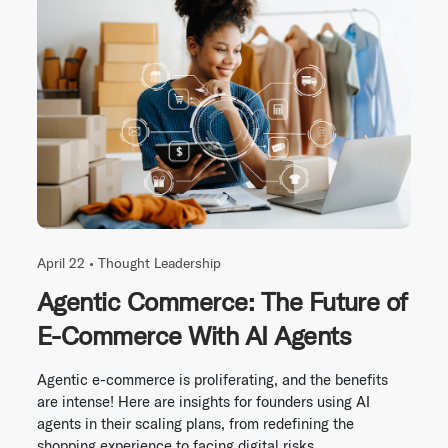
April 22 •
Thought Leadership
Agentic Commerce: The Future of
E-Commerce With AI Agents
Agentic e-commerce is proliferating, and the benefits
are intense! Here are insights for founders using AI
agents in their scaling plans, from redefining the
shopping experience to facing digital risks.