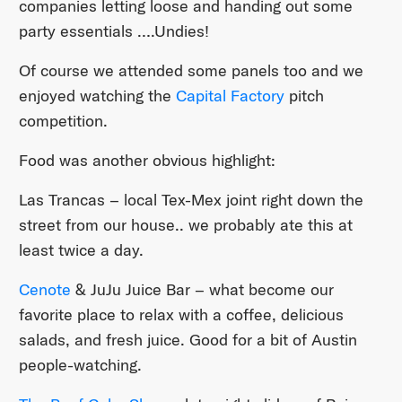
companies letting loose and handing out some
party essentials ….Undies!
Of course we attended some panels too and we
enjoyed watching the
Capital Factory
pitch
competition.
Food was another obvious highlight:
Las Trancas – local Tex-Mex joint right down the
street from our house.. we probably ate this at
least twice a day.
Cenote
& JuJu Juice Bar – what become our
favorite place to relax with a coffee, delicious
salads, and fresh juice. Good for a bit of Austin
people-watching.