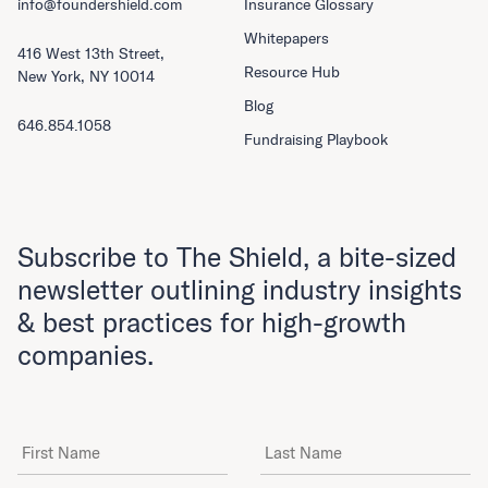
info@foundershield.com
Insurance Glossary
Whitepapers
416 West 13th Street,
Resource Hub
New York, NY 10014
Blog
646.854.1058
Fundraising Playbook
Subscribe to The Shield, a bite-sized
newsletter outlining industry insights
& best practices for high-growth
companies.
First Name
Last Name