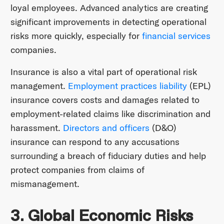
loyal employees. Advanced analytics are creating
significant improvements in detecting operational
risks more quickly, especially for
financial services
companies.
Insurance is also a vital part of operational risk
management.
Employment practices liability
(EPL)
insurance covers costs and damages related to
employment-related claims like discrimination and
harassment.
Directors and officers
(D&O)
insurance can respond to any accusations
surrounding a breach of fiduciary duties and help
protect companies from claims of
mismanagement.
3. Global Economic Risks