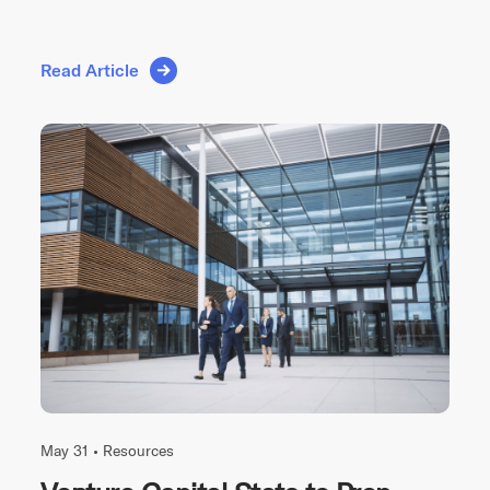
Read Article
May 31 •
Resources