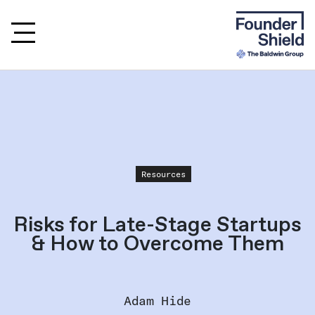
Resources
Risks for Late-Stage Startups
& How to Overcome Them
Adam Hide