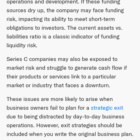
operations and development. If these funding
sources dry up, the company may face funding
risk, impacting its ability to meet short-term
obligations to investors. The current assets vs.
liabilities ratio is a classic indicator of funding
liquidity risk.
Series C companies may also be exposed to
market risk and struggle to generate cash flow if
their products or services link to a particular
market or industry that faces a downturn.
These issues are more likely to arise when
business owners fail to plan for a
strategic exit
due to being distracted by day-to-day business
operations. However, exit strategies should be
included when you write the original business plan.