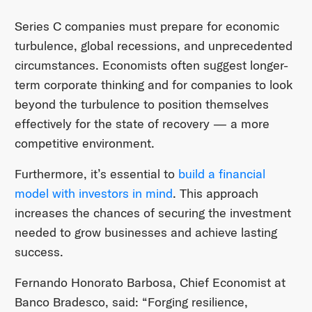
Series C companies must prepare for economic
turbulence, global recessions, and unprecedented
circumstances. Economists often suggest longer-
term corporate thinking and for companies to look
beyond the turbulence to position themselves
effectively for the state of recovery — a more
competitive environment.
Furthermore, it’s essential to
build a financial
model with investors in mind
. This approach
increases the chances of securing the investment
needed to grow businesses and achieve lasting
success.
Fernando Honorato Barbosa, Chief Economist at
Banco Bradesco, said: “Forging resilience,