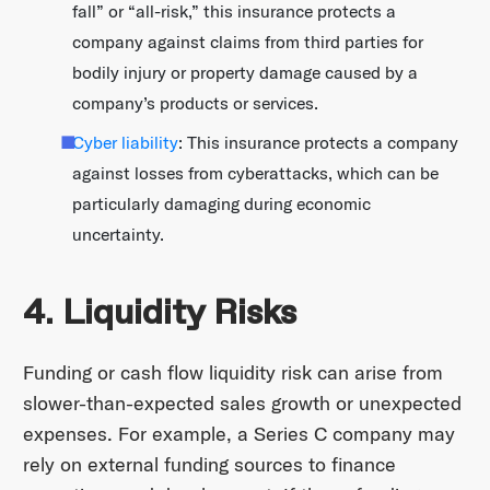
fall” or “all-risk,” this insurance protects a
company against claims from third parties for
bodily injury or property damage caused by a
company’s products or services.
Cyber liability
: This insurance protects a company
against losses from cyberattacks, which can be
particularly damaging during economic
uncertainty.
4. Liquidity Risks
Funding or cash flow liquidity risk can arise from
slower-than-expected sales growth or unexpected
expenses. For example, a Series C company may
rely on external funding sources to finance