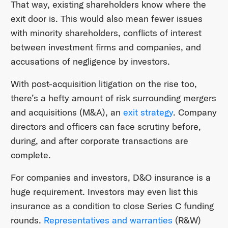
That way, existing shareholders know where the
exit door is. This would also mean fewer issues
with minority shareholders, conflicts of interest
between investment firms and companies, and
accusations of negligence by investors.
With post-acquisition litigation on the rise too,
there’s a hefty amount of risk surrounding mergers
and acquisitions (M&A), an
exit strategy
. Company
directors and officers can face scrutiny before,
during, and after corporate transactions are
complete.
For companies and investors, D&O insurance is a
huge requirement. Investors may even list this
insurance as a condition to close Series C funding
rounds.
Representatives and warranties
(R&W)