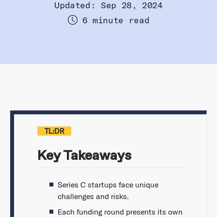
Updated: Sep 28, 2024
6 minute read
TL:DR
Key Takeaways
Series C startups face unique
challenges and risks.
Each funding round presents its own