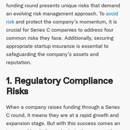
funding round presents unique risks that demand
an evolving risk management approach. To
avoid
risk
and protect the company’s momentum, it is
crucial for Series C companies to address four
common risks they face. Additionally, securing
appropriate startup insurance is essential to
safeguarding the company’s assets and
reputation.
1. Regulatory Compliance
Risks
When a company raises funding through a Series
C round, it means they are at a rapid growth and
expansion stage. But with this success comes an