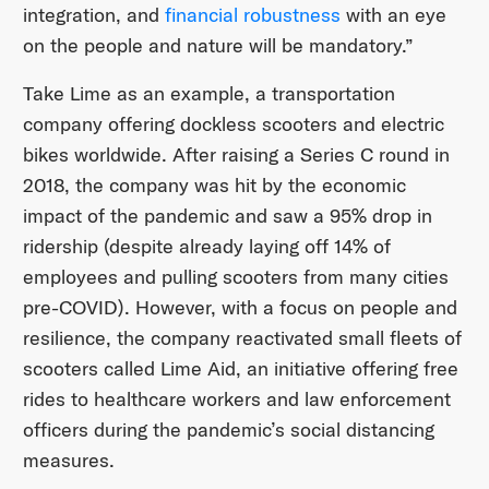
integration, and
financial robustness
with an eye
on the people and nature will be mandatory.”
Take Lime as an example, a transportation
company offering dockless scooters and electric
bikes worldwide. After raising a Series C round in
2018, the company was hit by the economic
impact of the pandemic and saw a 95% drop in
ridership (despite already laying off 14% of
employees and pulling scooters from many cities
pre-COVID). However, with a focus on people and
resilience, the company reactivated small fleets of
scooters called Lime Aid, an initiative offering free
rides to healthcare workers and law enforcement
officers during the pandemic’s social distancing
measures.