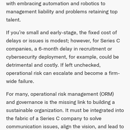
with embracing automation and robotics to
management liability and problems retaining top
talent.
If you’re small and early-stage, the fixed cost of
delays or issues is modest; however, for Series C
companies, a 6-month delay in recruitment or
cybersecurity deployment, for example, could be
detrimental and costly. If left unchecked,
operational risk can escalate and become a firm-
wide failure.
For many, operational risk management (ORM)
and governance is the missing link to building a
sustainable organization. It must be integrated into
the fabric of a Series C company to solve
communication issues, align the vision, and lead to