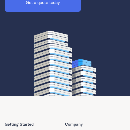
Get a quote today
Getting Started
Company