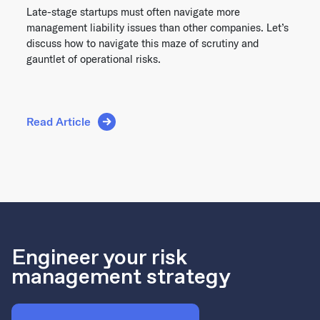
Late-stage startups must often navigate more
management liability issues than other companies. Let’s
discuss how to navigate this maze of scrutiny and
gauntlet of operational risks.
Read Article
Engineer your risk
management strategy