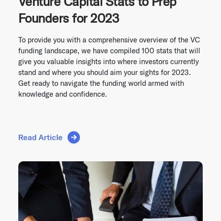
Venture Capital Stats to Prep
Founders for 2023
To provide you with a comprehensive overview of the VC
funding landscape, we have compiled 100 stats that will
give you valuable insights into where investors currently
stand and where you should aim your sights for 2023.
Get ready to navigate the funding world armed with
knowledge and confidence.
Read Article