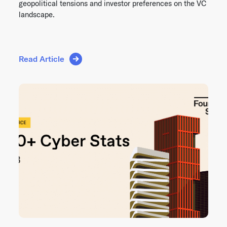
geopolitical tensions and investor preferences on the VC
landscape.
Read Article