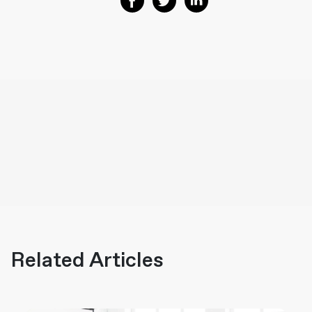
Related Articles