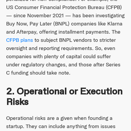
US Consumer Financial Protection Bureau (CFPB)
— since November 2021 — has been investigating
Buy Now, Pay Later (BNPL) companies like Klarna
and Afterpay, offering installment payments. The
CFPB plans
to subject BNPL vendors to stricter
oversight and reporting requirements. So, even
companies with plenty of capital could suffer
under regulatory changes, and those after Series
C funding should take note.
2. Operational or Execution
Risks
Operational risks are a given when founding a
startup. They can include anything from issues