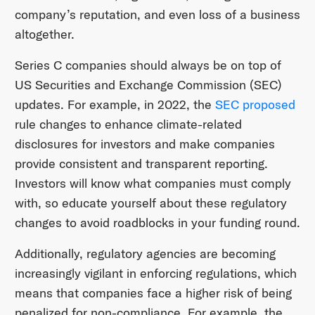
company’s reputation, and even loss of a business
altogether.
Series C companies should always be on top of
US Securities and Exchange Commission (SEC)
updates. For example, in 2022, the
SEC proposed
rule changes to enhance climate-related
disclosures for investors and make companies
provide consistent and transparent reporting.
Investors will know what companies must comply
with, so educate yourself about these regulatory
changes to avoid roadblocks in your funding round.
Additionally, regulatory agencies are becoming
increasingly vigilant in enforcing regulations, which
means that companies face a higher risk of being
penalized for non-compliance. For example, the