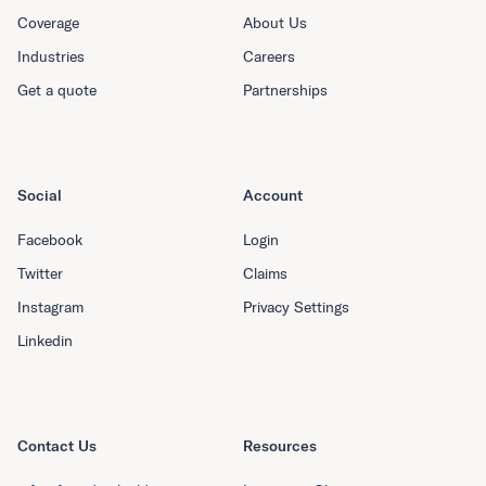
Coverage
About Us
Industries
Careers
Get a quote
Partnerships
Social
Account
Facebook
Login
Twitter
Claims
Instagram
Privacy Settings
Linkedin
Contact Us
Resources