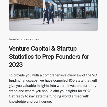
June 28 •
Resources
Venture Capital & Startup
Statistics to Prep Founders for
2023
To provide you with a comprehensive overview of the VC
funding landscape, we have compiled 100 stats that will
give you valuable insights into where investors currently
stand and where you should aim your sights for 2023.
Get ready to navigate the funding world armed with
knowledge and confidence.