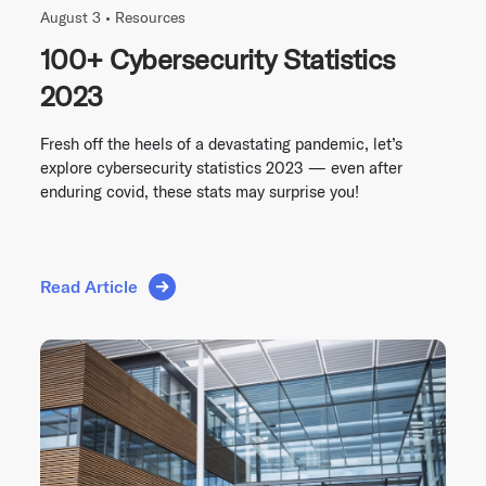
August 3 •
Resources
100+ Cybersecurity Statistics
2023
Fresh off the heels of a devastating pandemic, let’s
explore cybersecurity statistics 2023 — even after
enduring covid, these stats may surprise you!
Read Article