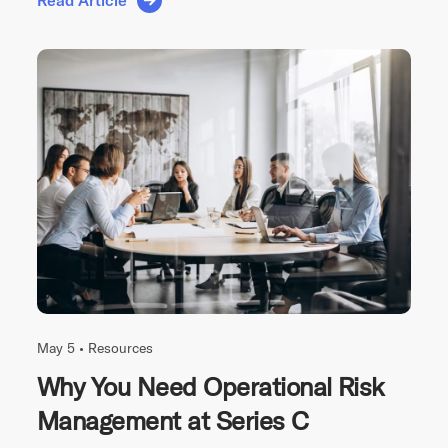
Read Article
May 5 •
Resources
Why You Need Operational Risk
Management at Series C