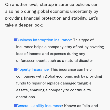
On another level, startup insurance policies can
also help during global economic uncertainty by
providing financial protection and stability. Let’s
take a deeper look:
Business Interruption Insurance
: This type of
insurance helps a company stay afloat by covering
loss of income and expenses during any
unforeseen event, such as a natural disaster.
Property Insurance
: This insurance can help
companies with global economic risk by providing
funds to repair or replace damaged tangible
assets, enabling a company to continue its
operations.
General Liability Insurance
: Known as “slip-and-