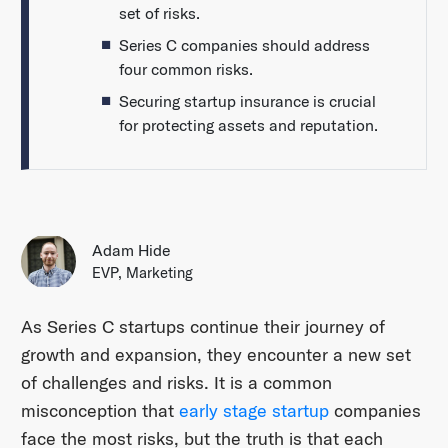
set of risks.
Series C companies should address
four common risks.
Securing startup insurance is crucial
for protecting assets and reputation.
Adam Hide
EVP, Marketing
As Series C startups continue their journey of
growth and expansion, they encounter a new set
of challenges and risks. It is a common
misconception that
early stage startup
companies
face the most risks, but the truth is that each