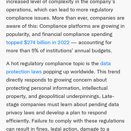
increased level of complexity in the company’s
operations, which can lead to more regulatory
compliance issues. More than ever, companies are
aware of this: Compliance platforms are growing in
popularity, and financial compliance spending
topped $274 billion in 2022
— accounting for
more than 5% of institutions’ annual budgets.
A hot regulatory compliance topic is the
data
protection laws
popping up worldwide. This trend
directly responds to growing concern about
protecting personal information, intellectual
property, and geopolitical underpinnings. Late-
stage companies must learn about pending data
privacy laws and develop a plan to respond
efficiently. Failure to comply with these regulations
can result in fines, legal action, damage to a