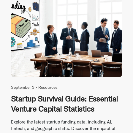
September 3 •
Resources
Startup Survival Guide: Essential
Venture Capital Statistics
Explore the latest startup funding data, including AI,
fintech, and geographic shifts. Discover the impact of