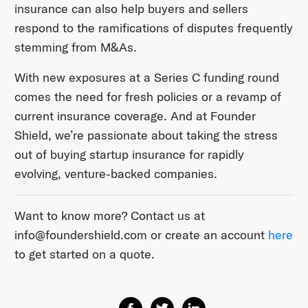
insurance can also help buyers and sellers
respond to the ramifications of disputes frequently
stemming from M&As.
With new exposures at a Series C funding round
comes the need for fresh policies or a revamp of
current insurance coverage. And at Founder
Shield, we’re passionate about taking the stress
out of buying startup insurance for rapidly
evolving, venture-backed companies.
Want to know more? Contact us at
info@foundershield.com or create an account
here
to get started on a quote.
Share on Facebook
Share on Twitter
Share on Linkedin