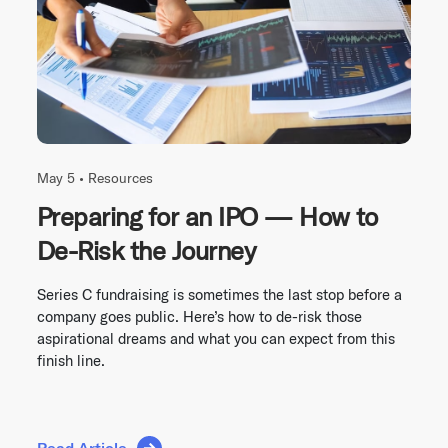
May 5 •
Resources
Preparing for an IPO — How to
De-Risk the Journey
Series C fundraising is sometimes the last stop before a
company goes public. Here’s how to de-risk those
aspirational dreams and what you can expect from this
finish line.