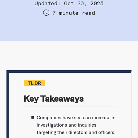
Updated: Oct 30, 2025
7 minute read
TL:DR
Key Takeaways
Companies have seen an increase in
investigations and inquiries
targeting their directors and officers.