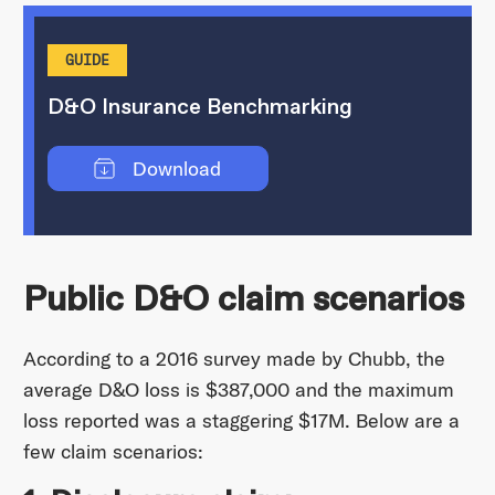
GUIDE
D&O Insurance Benchmarking
Download
Public D&O claim scenarios
According to a 2016 survey made by Chubb, the
average D&O loss is $387,000 and the maximum
loss reported was a staggering $17M. Below are a
few claim scenarios: