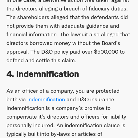
the directors alleging a breach of fiduciary duties.
The shareholders alleged that the defendants did
not provide them with adequate guidance and
financial information. The lawsuit also alleged that
directors borrowed money without the Board’s
approval. The D&O policy paid over $500,000 to
defend and settle this claim.
4. Indemnification
As an officer of a company, you are protected
both via
indemnification
and D&O insurance.
Indemnification is a company’s promise to
compensate it’s directors and officers for liability
personally incurred. An indemnification clause is
typically built into by-laws or articles of