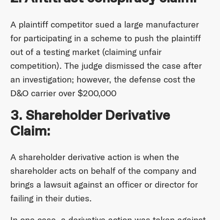
A plaintiff competitor sued a large manufacturer
for participating in a scheme to push the plaintiff
out of a testing market (claiming unfair
competition). The judge dismissed the case after
an investigation; however, the defense cost the
D&O carrier over $200,000
3. Shareholder Derivative
Claim:
A shareholder derivative action is when the
shareholder acts on behalf of the company and
brings a lawsuit against an officer or director for
failing in their duties.
In one case, a derivative action was taken against