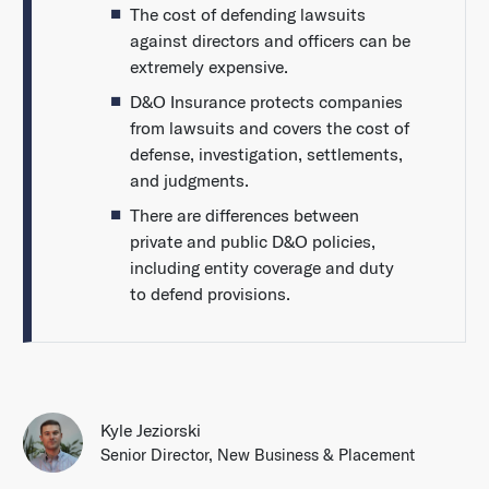
The cost of defending lawsuits
against directors and officers can be
extremely expensive.
D&O Insurance protects companies
from lawsuits and covers the cost of
defense, investigation, settlements,
and judgments.
There are differences between
private and public D&O policies,
including entity coverage and duty
to defend provisions.
Kyle Jeziorski
Senior Director, New Business & Placement