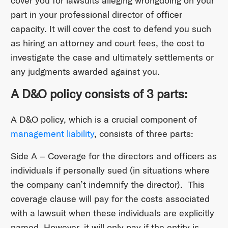
cover you for lawsuits alleging wrongdoing on your
part in your professional director of officer
capacity. It will cover the cost to defend you such
as hiring an attorney and court fees, the cost to
investigate the case and ultimately settlements or
any judgments awarded against you.
A D&O policy consists of 3 parts:
A D&O policy, which is a crucial component of
management liability
, consists of three parts:
Side A – Coverage for the directors and officers as
individuals if personally sued (in situations where
the company can’t indemnify the director). This
coverage clause will pay for the costs associated
with a lawsuit when these individuals are explicitly
named. However, it will only pay if the entity is