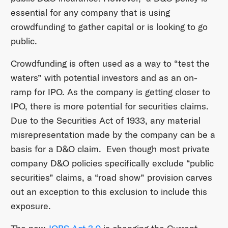
essential for any company that is using
crowdfunding to gather capital or is looking to go
public.
Crowdfunding is often used as a way to “test the
waters” with potential investors and as an on-
ramp for IPO. As the company is getting closer to
IPO, there is more potential for securities claims.
Due to the Securities Act of 1933, any material
misrepresentation made by the company can be a
basis for a D&O claim. Even though most private
company D&O policies specifically exclude “public
securities” claims, a “road show” provision carves
out an exception to this exclusion to include this
exposure.