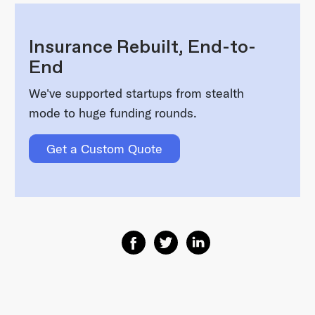
Insurance Rebuilt, End-to-
End
We've supported startups from stealth
mode to huge funding rounds.
Get a Custom Quote
Share on Facebook
Share on Twitter
Share on Linkedin