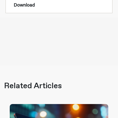
Download
Related Articles