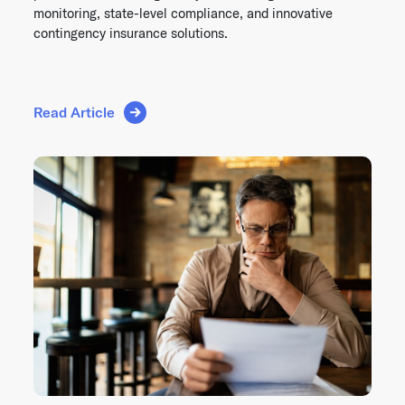
monitoring, state-level compliance, and innovative
contingency insurance solutions.
Read Article