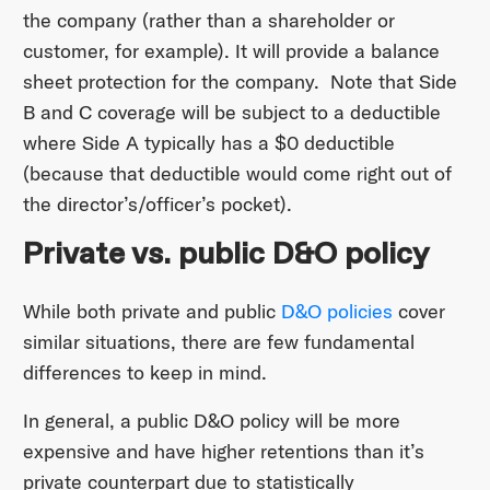
the company (rather than a shareholder or
customer, for example). It will provide a balance
sheet protection for the company. Note that Side
B and C coverage will be subject to a deductible
where Side A typically has a $0 deductible
(because that deductible would come right out of
the director’s/officer’s pocket).
Private vs. public D&O policy
While both private and public
D&O policies
cover
similar situations, there are few fundamental
differences to keep in mind.
In general, a public D&O policy will be more
expensive and have higher retentions than it’s
private counterpart due to statistically