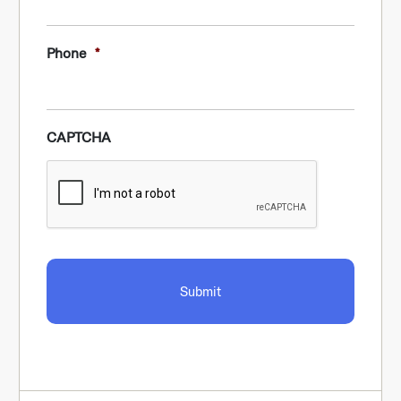
Phone
*
CAPTCHA