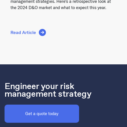
management strategies. Here’s a retrospective look at
the 2024 D&O market and what to expect this year.
Read Article
Engineer your risk
management strategy
Get a quote today