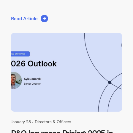
Read Article
January 28 •
Directors & Officers