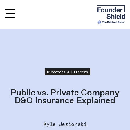
Directors & Officers
Public vs. Private Company
D&O Insurance Explained
Kyle Jeziorski