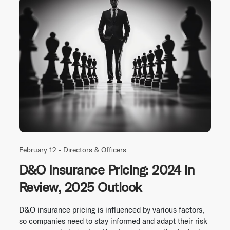
February 12 •
Directors & Officers
D&O Insurance Pricing: 2024 in
Review, 2025 Outlook
D&O insurance pricing is influenced by various factors,
so companies need to stay informed and adapt their risk