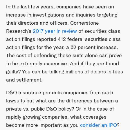
In the last few years, companies have seen an
increase in investigations and inquiries targeting
their directors and officers. Cornerstone
Research’s
2017 year in review
of securities class
action filings reported 412 federal securities class
action filings for the year, a 52 percent increase.
The cost of defending these suits alone can prove
to be extremely expensive. And if they are found
guilty? You can be talking millions of dollars in fees
and settlement.
D&O Insurance protects companies from such
lawsuits but what are the differences between a
private vs. public D&O policy? Or in the case of
rapidly growing companies, what coverages
become more important as you
consider an IPO
?