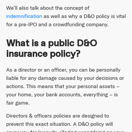
We’ll also talk about the concept of
indemnification
as well as why a D&O policy is vital
for a pre-IPO and a crowdfunding company.
What is a public D&O
insurance policy?
As a director or an officer, you can be personally
liable for any damage caused by your decisions or
actions. This means that your personal assets –
your home, your bank accounts, everything – is
fair game.
Directors & officers policies are designed to
prevent this exact situation. A D&O policy will