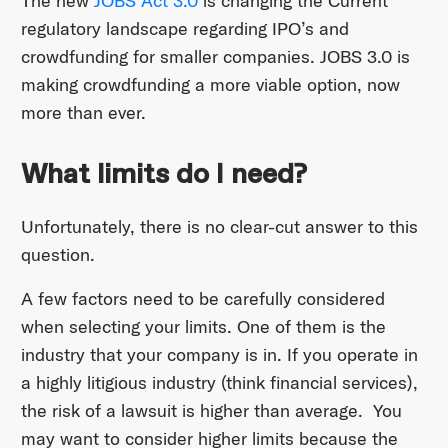
The new
JOBS Act 3.0
is changing the Current
regulatory landscape regarding IPO’s and
crowdfunding for smaller companies. JOBS 3.0 is
making crowdfunding a more viable option, now
more than ever.
What limits do I need?
Unfortunately, there is no clear-cut answer to this
question.
A few factors need to be carefully considered
when selecting your limits. One of them is the
industry that your company is in. If you operate in
a highly litigious industry (think financial services),
the risk of a lawsuit is higher than average. You
may want to consider higher limits because the