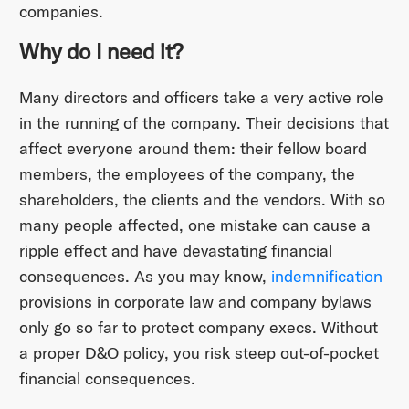
companies.
Why do I need it?
Many directors and officers take a very active role
in the running of the company. Their decisions that
affect everyone around them: their fellow board
members, the employees of the company, the
shareholders, the clients and the vendors. With so
many people affected, one mistake can cause a
ripple effect and have devastating financial
consequences. As you may know,
indemnification
provisions in corporate law and company bylaws
only go so far to protect company execs. Without
a proper D&O policy, you risk steep out-of-pocket
financial consequences.