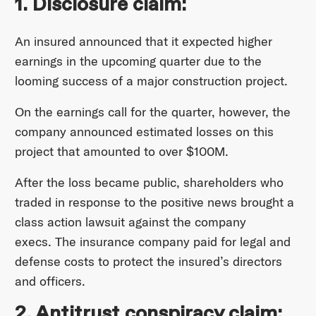
1. Disclosure claim:
An insured announced that it expected higher
earnings in the upcoming quarter due to the
looming success of a major construction project.
On the earnings call for the quarter, however, the
company announced estimated losses on this
project that amounted to over $100M.
After the loss became public, shareholders who
traded in response to the positive news brought a
class action lawsuit against the company
execs. The insurance company paid for legal and
defense costs to protect the insured’s directors
and officers.
2. Antitrust conspiracy claim: