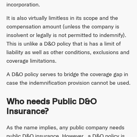
incorporation.
It is also virtually limitless in its scope and the
compensation amount (unless the company is
insolvent or legally is not permitted to indemnify).
This is unlike a D&O policy that is has a limit of
liability as well as other conditions, exclusions and
coverage limitations.
A D&O policy serves to bridge the coverage gap in
case the indemnification provision cannot be used.
Who needs Public D&O
Insurance?
As the name implies, any public company needs
public D&O insurance. However, a D&O policy is