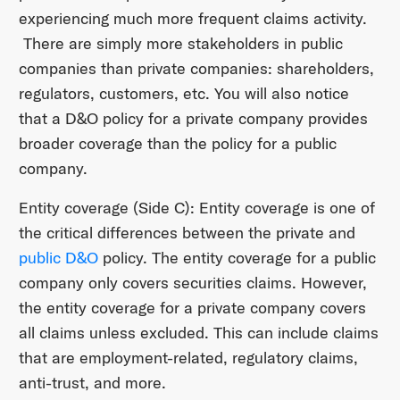
experiencing much more frequent claims activity.
There are simply more stakeholders in public
companies than private companies: shareholders,
regulators, customers, etc. You will also notice
that a D&O policy for a private company provides
broader coverage than the policy for a public
company.
Entity coverage (Side C): Entity coverage is one of
the critical differences between the private and
public D&O
policy. The entity coverage for a public
company only covers securities claims. However,
the entity coverage for a private company covers
all claims unless excluded. This can include claims
that are employment-related, regulatory claims,
anti-trust, and more.