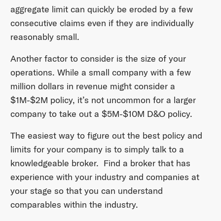
aggregate limit can quickly be eroded by a few
consecutive claims even if they are individually
reasonably small.
Another factor to consider is the size of your
operations. While a small company with a few
million dollars in revenue might consider a
$1M-$2M policy, it’s not uncommon for a larger
company to take out a $5M-$10M D&O policy.
The easiest way to figure out the best policy and
limits for your company is to simply talk to a
knowledgeable broker. Find a broker that has
experience with your industry and companies at
your stage so that you can understand
comparables within the industry.