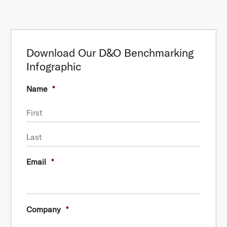
Download Our D&O Benchmarking
Infographic
Name
*
First
Last
Email
*
Company
*