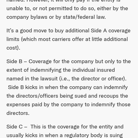
unable to, or not permitted to do so, either by the
company bylaws or by state/federal law.
It’s a good move to buy additional Side A coverage
limits (which most carriers offer at little additional
cost).
Side B – Coverage for the company but only to the
extent of indemnifying the individual insured
named in the lawsuit (i.e., the director or officer).
Side B kicks in when the company can indemnify
the directors/officers being sued and recoups the
expenses paid by the company to indemnify those
directors.
Side C – This is the coverage for the entity and
usually kicks in when a regulatory body is suing