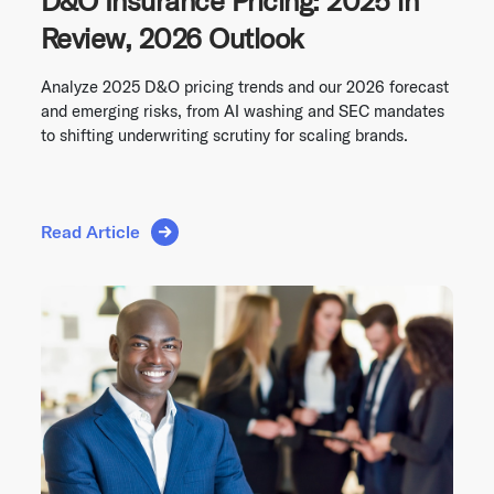
D&O Insurance Pricing: 2025 in
Review, 2026 Outlook
Analyze 2025 D&O pricing trends and our 2026 forecast
and emerging risks, from AI washing and SEC mandates
to shifting underwriting scrutiny for scaling brands.
Read Article