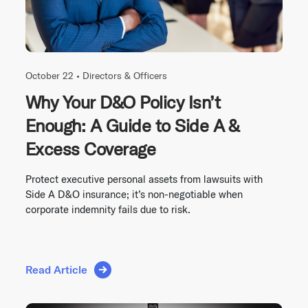
October 22 •
Directors & Officers
Why Your D&O Policy Isn’t
Enough: A Guide to Side A &
Excess Coverage
Protect executive personal assets from lawsuits with
Side A D&O insurance; it’s non-negotiable when
corporate indemnity fails due to risk.
Read Article