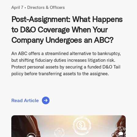
April 7 •
Directors & Officers
Post-Assignment: What Happens
to D&O Coverage When Your
Company Undergoes an ABC?
An ABC offers a streamlined alternative to bankruptcy,
but shifting fiduciary duties increases litigation risk.
Protect personal assets by securing a funded D&O Tail
policy before transferring assets to the assignee.
Read Article