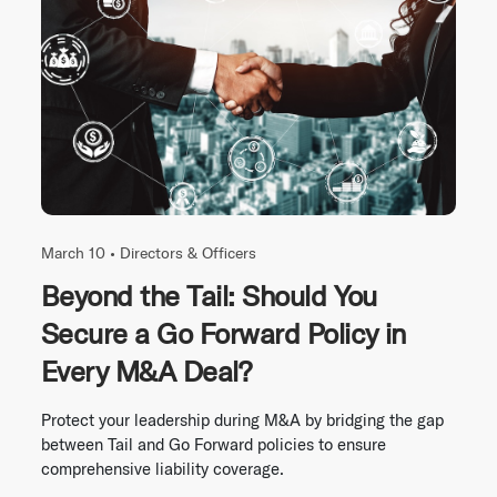
March 10 •
Directors & Officers
Beyond the Tail: Should You
Secure a Go Forward Policy in
Every M&A Deal?
Protect your leadership during M&A by bridging the gap
between Tail and Go Forward policies to ensure
comprehensive liability coverage.