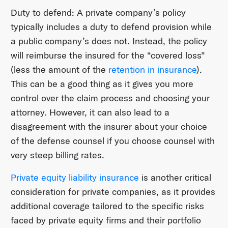
Duty to defend: A private company’s policy
typically includes a duty to defend provision while
a public company’s does not. Instead, the policy
will reimburse the insured for the “covered loss”
(less the amount of the
retention in insurance
).
This can be a good thing as it gives you more
control over the claim process and choosing your
attorney. However, it can also lead to a
disagreement with the insurer about your choice
of the defense counsel if you choose counsel with
very steep billing rates.
Private equity liability insurance
is another critical
consideration for private companies, as it provides
additional coverage tailored to the specific risks
faced by private equity firms and their portfolio