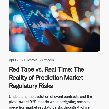
April 29 •
Directors & Officers
Red Tape vs. Real Time: The
Reality of Prediction Market
Regulatory Risks
Understand the evolution of event contracts and the
pivot toward B2B models while navigating complex
prediction market regulatory risks through AI-driven