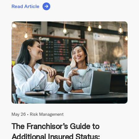
Read Article
May 26 •
Risk Management
The Franchisor’s Guide to
Additional Insured Status: