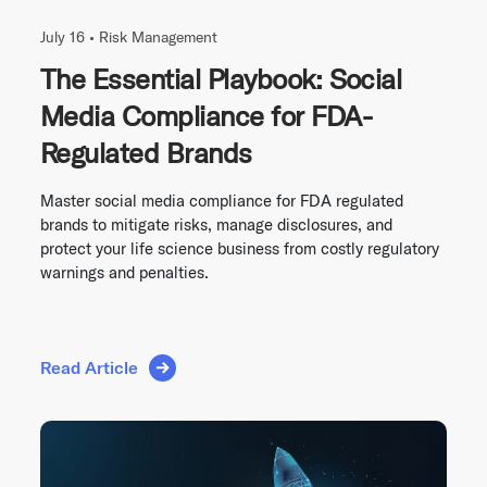
July 16 •
Risk Management
The Essential Playbook: Social
Media Compliance for FDA-
Regulated Brands
Master social media compliance for FDA regulated
brands to mitigate risks, manage disclosures, and
protect your life science business from costly regulatory
warnings and penalties.
Read Article