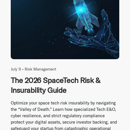
July 9 •
Risk Management
The 2026 SpaceTech Risk &
Insurability Guide
Optimize your space tech risk insurability by navigating
the “Valley of Death.” Learn how specialized Tech E&O,
cyber resilience, and strict regulatory compliance
protect your digital assets, secure investor backing, and
safeguard your startup from catastrophic operational