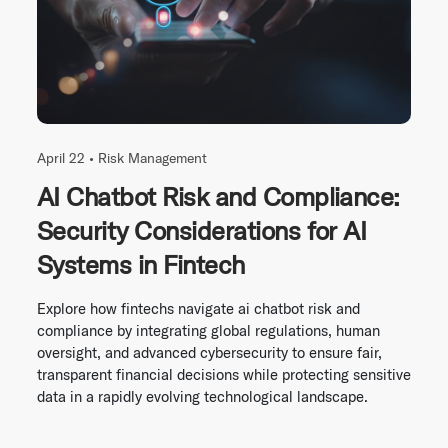
April 22 •
Risk Management
AI Chatbot Risk and Compliance:
Security Considerations for AI
Systems in Fintech
Explore how fintechs navigate ai chatbot risk and
compliance by integrating global regulations, human
oversight, and advanced cybersecurity to ensure fair,
transparent financial decisions while protecting sensitive
data in a rapidly evolving technological landscape.