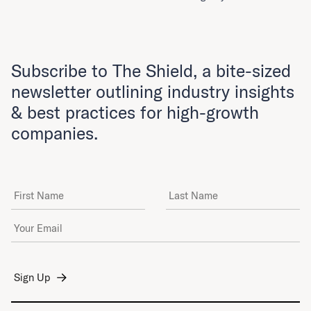
Subscribe to The Shield, a bite-sized
newsletter outlining industry insights
& best practices for high-growth
companies.
First Name
Last Name
Email Address
*