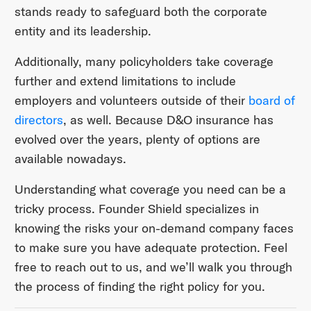
stands ready to safeguard both the corporate
entity and its leadership.
Additionally, many policyholders take coverage
further and extend limitations to include
employers and volunteers outside of their
board of
directors
, as well. Because D&O insurance has
evolved over the years, plenty of options are
available nowadays.
Understanding what coverage you need can be a
tricky process. Founder Shield specializes in
knowing the risks your on-demand company faces
to make sure you have adequate protection. Feel
free to reach out to us, and we’ll walk you through
the process of finding the right policy for you.