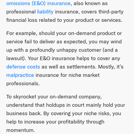
omissions (E&O) insurance
, also known as
professional
liability
insurance, covers third-party
financial loss related to your product or services.
For example, should your on-demand product or
service fail to deliver as expected, you may wind
up with a profoundly unhappy customer (and a
lawsuit). Your E&O insurance helps to cover any
defense costs
as well as settlements. Mostly, it’s
malpractice
insurance for niche market
professionals.
To skyrocket your on-demand company,
understand that holdups in court mainly hold your
business back. By covering your niche risks, you
help to increase your profitability through
momentum.