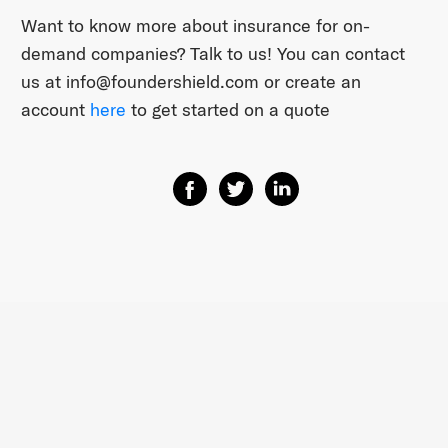
Want to know more about insurance for on-
demand companies? Talk to us! You can contact
us at ​info@foundershield.com​ or create an
account ​
here​
to get started on a quote
Share on Facebook
Share on Twitter
Share on Linkedin