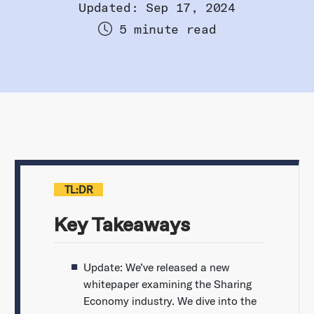
Updated: Sep 17, 2024
5 minute read
TL:DR
Key Takeaways
Update: We’ve released a new
whitepaper examining the Sharing
Economy industry. We dive into the