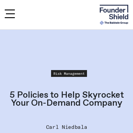
Risk Management
5 Policies to Help Skyrocket
Your On-Demand Company
Carl Niedbala