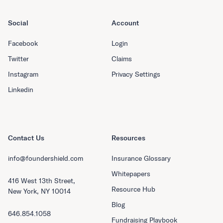
Social
Account
Facebook
Login
Twitter
Claims
Instagram
Privacy Settings
Linkedin
Contact Us
Resources
info@foundershield.com
Insurance Glossary
Whitepapers
416 West 13th Street,
Resource Hub
New York, NY 10014
Blog
646.854.1058
Fundraising Playbook