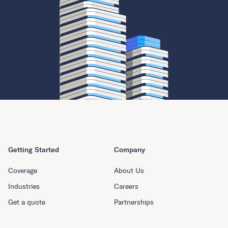
Getting Started
Company
Coverage
About Us
Industries
Careers
Get a quote
Partnerships