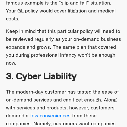
famous example is the “slip and fall” situation.
Your GL policy would cover litigation and medical
costs.
Keep in mind that this particular policy will need to
be reviewed regularly as your on-demand business
expands and grows. The same plan that covered
you during professional infancy won’t be enough
now.
3. Cyber Liability
The modern-day customer has tasted the ease of
on-demand services and can’t get enough. Along
with services and products, however, customers
demand a
few conveniences
from these
companies. Namely, customers want companies