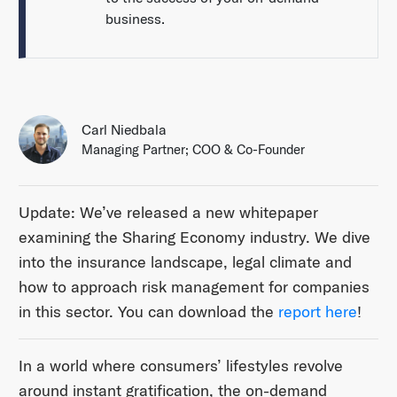
business.
Carl Niedbala
Managing Partner; COO & Co-Founder
Update: We’ve released a new whitepaper
examining the Sharing Economy industry. We dive
into the insurance landscape, legal climate and
how to approach risk management for companies
in this sector. You can download the
report here
!
In a world where consumers’ lifestyles revolve
around instant gratification, the on-demand