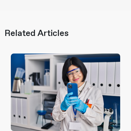
Related Articles