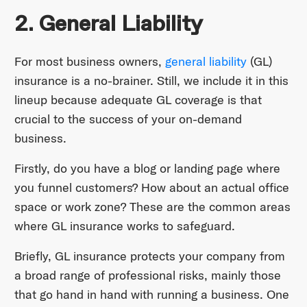
2. General Liability
For most business owners,
general liability
(GL)
insurance is a no-brainer. Still, we include it in this
lineup because adequate GL coverage is that
crucial to the success of your on-demand
business.
Firstly, do you have a blog or landing page where
you funnel customers? How about an actual office
space or work zone? These are the common areas
where GL insurance works to safeguard.
Briefly, GL insurance protects your company from
a broad range of professional risks, mainly those
that go hand in hand with running a business. One