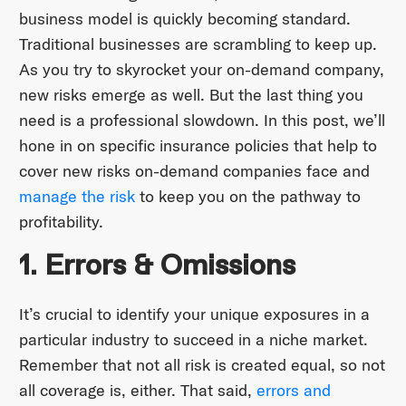
business model is quickly becoming standard.
Traditional businesses are scrambling to keep up.
As you try to skyrocket your on-demand company,
new risks emerge as well. But the last thing you
need is a professional slowdown. In this post, we’ll
hone in on specific insurance policies that help to
cover new risks on-demand companies face and
manage the risk
to keep you on the pathway to
profitability.
1. Errors & Omissions
It’s crucial to identify your unique exposures in a
particular industry to succeed in a niche market.
Remember that not all risk is created equal, so not
all coverage is, either. That said,
errors and