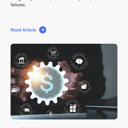
failures.
Read Article