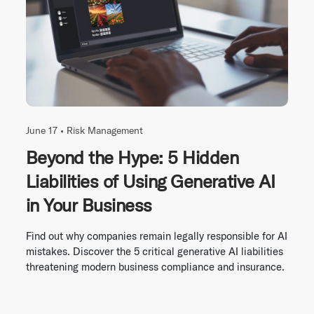
June 17 •
Risk Management
Beyond the Hype: 5 Hidden
Liabilities of Using Generative AI
in Your Business
Find out why companies remain legally responsible for AI
mistakes. Discover the 5 critical generative AI liabilities
threatening modern business compliance and insurance.