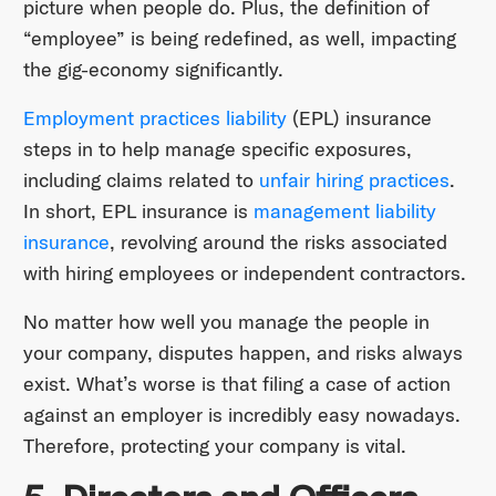
picture when people do. Plus, the definition of
“employee” is being redefined, as well, impacting
the gig-economy significantly.
Employment practices liability
(EPL) insurance
steps in to help manage specific exposures,
including claims related to
unfair hiring practices
.
In short, EPL insurance is
management liability
insurance
, revolving around the risks associated
with hiring employees or independent contractors.
No matter how well you manage the people in
your company, disputes happen, and risks always
exist. What’s worse is that filing a case of action
against an employer is incredibly easy nowadays.
Therefore, protecting your company is vital.