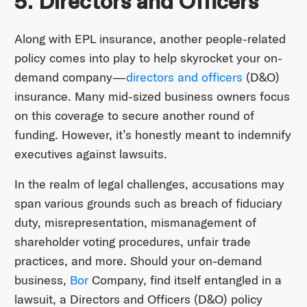
5. Directors and Officers
Along with EPL insurance, another people-related
policy comes into play to help skyrocket your on-
demand company—
directors and officers
(D&O)
insurance. Many mid-sized business owners focus
on this coverage to secure another round of
funding. However, it’s honestly meant to indemnify
executives against lawsuits.
In the realm of legal challenges, accusations may
span various grounds such as breach of fiduciary
duty, misrepresentation, mismanagement of
shareholder voting procedures, unfair trade
practices, and more. Should your on-demand
business,
Bor
Company, find itself entangled in a
lawsuit, a Directors and Officers (D&O) policy