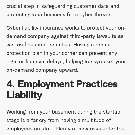
crucial step in safeguarding customer data and
protecting your business from cyber threats.
Cyber liability insurance works to protect your on-
demand company against third-party lawsuits as
well as fines and penalties. Having a robust
protection plan in your corner can prevent any
legal or financial delays, helping to skyrocket your
on-demand company upward.
4. Employment Practices
Liability
Working from your basement during the startup
stage is a far cry from having a multitude of
employees on staff. Plenty of new risks enter the