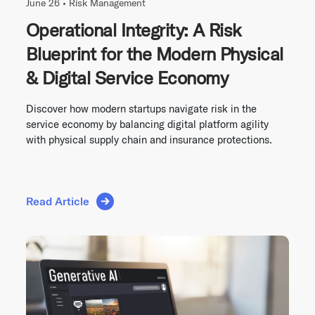
June 26 •
Risk Management
Operational Integrity: A Risk
Blueprint for the Modern Physical
& Digital Service Economy
Discover how modern startups navigate risk in the
service economy by balancing digital platform agility
with physical supply chain and insurance protections.
Read Article