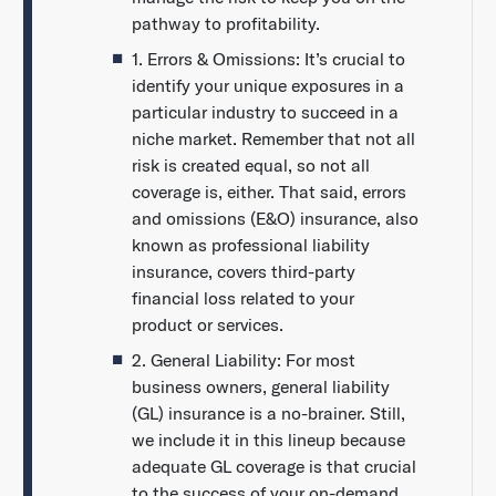
pathway to profitability.
1. Errors & Omissions: It’s crucial to
identify your unique exposures in a
particular industry to succeed in a
niche market. Remember that not all
risk is created equal, so not all
coverage is, either. That said, errors
and omissions (E&O) insurance, also
known as professional liability
insurance, covers third-party
financial loss related to your
product or services.
2. General Liability: For most
business owners, general liability
(GL) insurance is a no-brainer. Still,
we include it in this lineup because
adequate GL coverage is that crucial
to the success of your on-demand