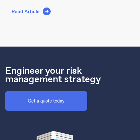
Read Article
Engineer your risk
management strategy
Get a quote today