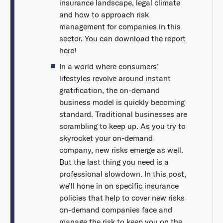
insurance landscape, legal climate
and how to approach risk
management for companies in this
sector. You can download the report
here!
In a world where consumers’
lifestyles revolve around instant
gratification, the on-demand
business model is quickly becoming
standard. Traditional businesses are
scrambling to keep up. As you try to
skyrocket your on-demand
company, new risks emerge as well.
But the last thing you need is a
professional slowdown. In this post,
we’ll hone in on specific insurance
policies that help to cover new risks
on-demand companies face and
manage the risk to keep you on the