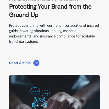
Protecting Your Brand from the
Ground Up
Protect your brand with our franchisor additional insured
guide, covering vicarious liability, essential
endorsements, and insurance compliance for scalable
franchise systems.
Read Article