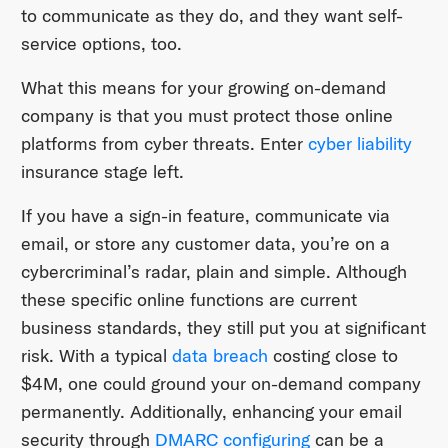
to communicate as they do, and they want self-
service options, too.
What this means for your growing on-demand
company is that you must protect those online
platforms from cyber threats. Enter
cyber liability
insurance stage left.
If you have a sign-in feature, communicate via
email, or store any customer data, you’re on a
cybercriminal’s radar, plain and simple. Although
these specific online functions are current
business standards, they still put you at significant
risk. With a typical
data breach
costing close to
$4M, one could ground your on-demand company
permanently. Additionally, enhancing your email
security through
DMARC configuring
can be a