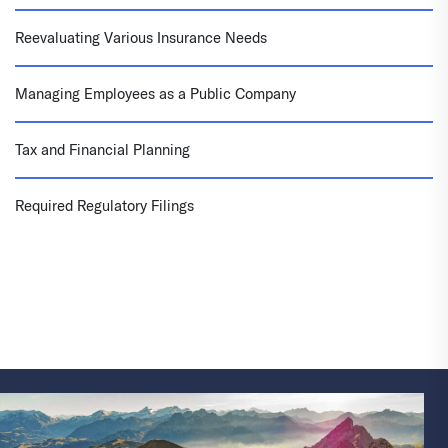
Reevaluating Various Insurance Needs
Managing Employees as a Public Company
Tax and Financial Planning
Required Regulatory Filings