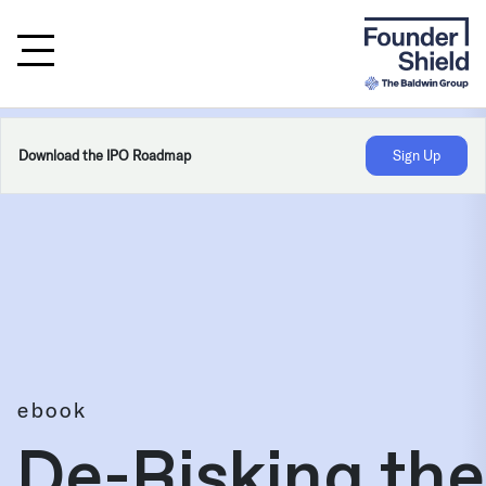
Download the IPO Roadmap
Sign Up
ebook
De-Risking the