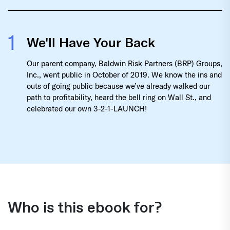
1
We'll Have Your Back
Our parent company, Baldwin Risk Partners (BRP) Groups,
Inc., went public in October of 2019. We know the ins and
outs of going public because we’ve already walked our
path to profitability, heard the bell ring on Wall St., and
celebrated our own 3-2-1-LAUNCH!
Who is this ebook for?