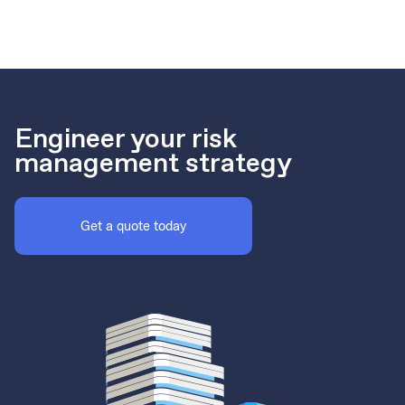
Engineer your risk
management strategy
Get a quote today