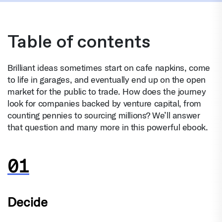
Table of contents
Brilliant ideas sometimes start on cafe napkins, come
to life in garages, and eventually end up on the open
market for the public to trade. How does the journey
look for companies backed by venture capital, from
counting pennies to sourcing millions? We’ll answer
that question and many more in this powerful ebook.
Decide