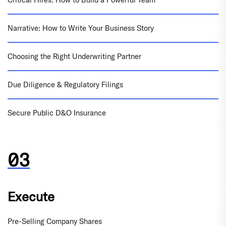
Narrative: How to Write Your Business Story
Choosing the Right Underwriting Partner
Due Diligence & Regulatory Filings
Secure Public D&O Insurance
Execute
Pre-Selling Company Shares