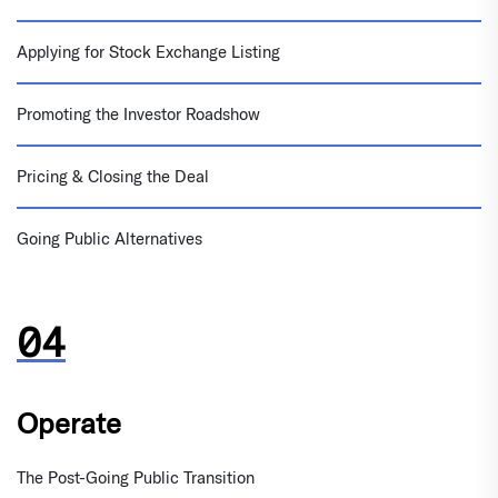
Applying for Stock Exchange Listing
Promoting the Investor Roadshow
Pricing & Closing the Deal
Going Public Alternatives
Operate
The Post-Going Public Transition