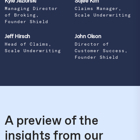
Kyle Jeziorski
Sojee Kim
Managing Director
Claims Manager,
of Broking,
Scale Underwriting
Founder Shield
Jeff Hirsch
John Olson
Head of Claims,
Director of
Scale Underwriting
Customer Success,
Founder Shield
A preview of the
insights from our