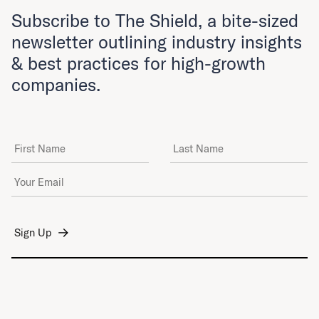
Subscribe to The Shield, a bite-sized
newsletter outlining industry insights
& best practices for high-growth
companies.
First Name
Last Name
Email Address
*