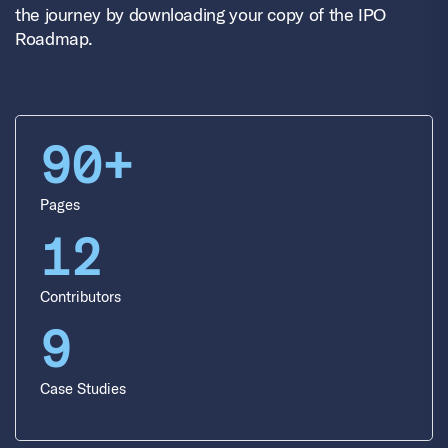
the journey by downloading your copy of the IPO
Roadmap.
90+
Pages
12
Contributors
9
Case Studies