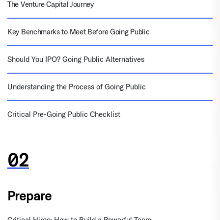
The Venture Capital Journey
Key Benchmarks to Meet Before Going Public
Should You IPO? Going Public Alternatives
Understanding the Process of Going Public
Critical Pre-Going Public Checklist
Prepare
Critical Hires: How to Build a Powerful Team