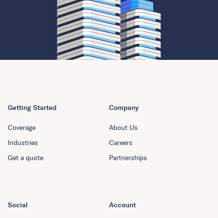
Getting Started
Company
Coverage
About Us
Industries
Careers
Get a quote
Partnerships
Social
Account