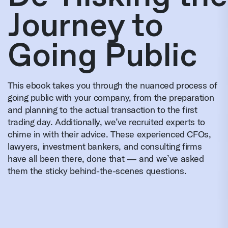
Journey to
Going Public
This ebook takes you through the nuanced process of
going public with your company, from the preparation
and planning to the actual transaction to the first
trading day. Additionally, we’ve recruited experts to
chime in with their advice. These experienced CFOs,
lawyers, investment bankers, and consulting firms
have all been there, done that — and we’ve asked
them the sticky behind-the-scenes questions.