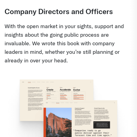
Company Directors and Officers
With the open market in your sights, support and
insights about the going public process are
invaluable. We wrote this book with company
leaders in mind, whether you’re still planning or
already in over your head.