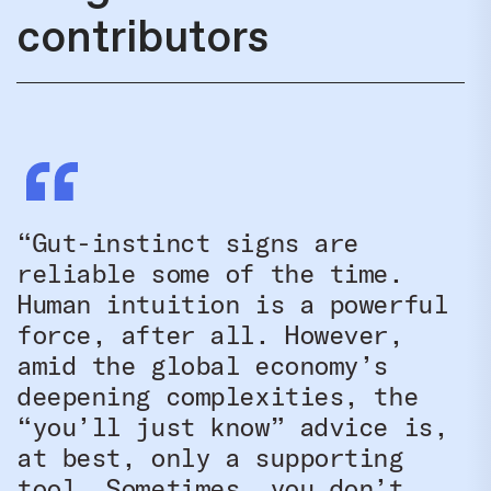
contributors
“Gut-instinct signs are
reliable some of the time.
Human intuition is a powerful
force, after all. However,
amid the global economy’s
deepening complexities, the
“you’ll just know” advice is,
at best, only a supporting
tool. Sometimes, you don’t