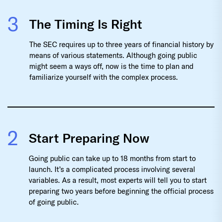
3
The Timing Is Right
The SEC requires up to three years of financial history by
means of various statements. Although going public
might seem a ways off, now is the time to plan and
familiarize yourself with the complex process.
2
Start Preparing Now
Going public can take up to 18 months from start to
launch. It’s a complicated process involving several
variables. As a result, most experts will tell you to start
preparing two years before beginning the official process
of going public.