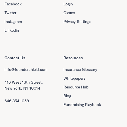
Facebook
Login
Twitter
Claims
Instagram
Privacy Settings
Linkedin
Contact Us
Resources
info@foundershield.com
Insurance Glossary
Whitepapers
416 West 13th Street,
Resource Hub
New York, NY 10014
Blog
646.854.1058
Fundraising Playbook