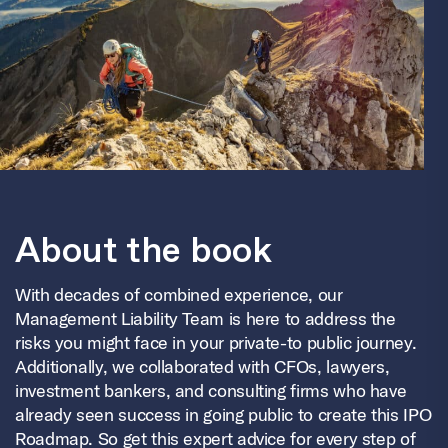
About the book
With decades of combined experience, our
Management Liability Team is here to address the
risks you might face in your private-to public journey.
Additionally, we collaborated with CFOs, lawyers,
investment bankers, and consulting firms who have
already seen success in going public to create this IPO
Roadmap.
So get this expert advice for every step of