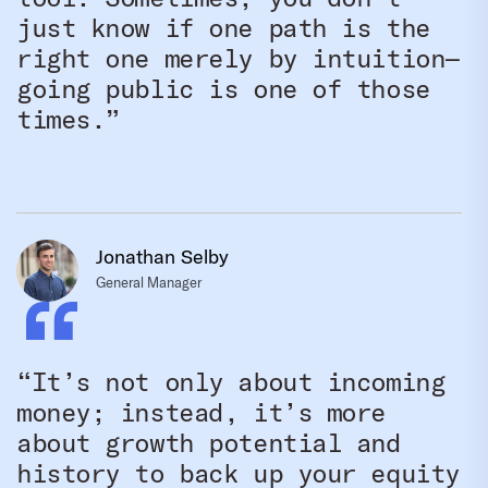
just know if one path is the
right one merely by intuition—
going public is one of those
times.”
Jonathan Selby
General Manager
“It’s not only about incoming
money; instead, it’s more
about growth potential and
history to back up your equity