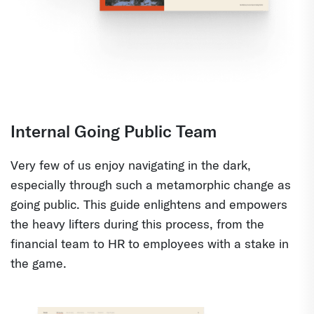
Internal Going Public Team
Very few of us enjoy navigating in the dark,
especially through such a metamorphic change as
going public. This guide enlightens and empowers
the heavy lifters during this process, from the
financial team to HR to employees with a stake in
the game.