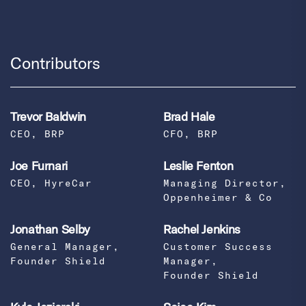
Contributors
Trevor Baldwin
Brad Hale
CEO, BRP
CFO, BRP
Joe Furnari
Leslie Fenton
CEO, HyreCar
Managing Director,
Oppenheimer & Co
Jonathan Selby
Rachel Jenkins
General Manager,
Customer Success
Founder Shield
Manager,
Founder Shield