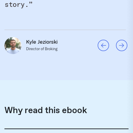
story.”
Kyle Jeziorski
Director of Broking
Why read this ebook