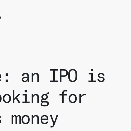
ok
witter
e on Linkedin
e: an IPO is
ooking for
s money