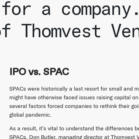
 for a company
of Thomvest Ve
IPO vs. SPAC
SPACs were historically a last resort for small and
might have otherwise faced issues raising capital o
several factors forced companies to rethink their goi
global pandemic.
As a result, it’s vital to understand the differences 
SPACs. Don Butler, managing director at Thomvest 