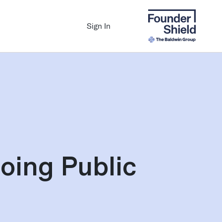
Sign In
oing Public