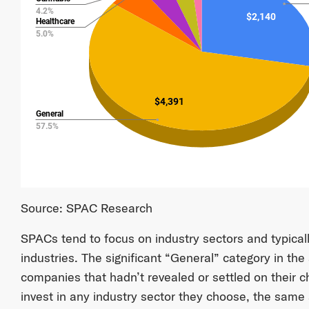
Source: SPAC Research
SPACs tend to focus on industry sectors and typicall
industries. The significant “General” category in the
companies that hadn’t revealed or settled on their 
invest in any industry sector they choose, the same 