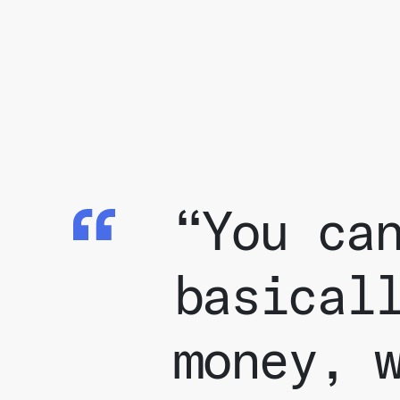
“You ca
basical
money, 