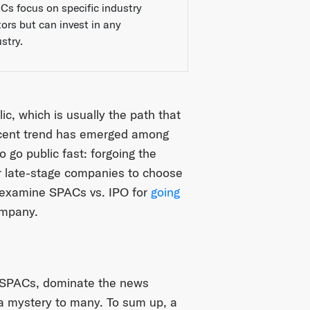
Cs focus on specific industry
tors but can invest in any
stry.
c, which is usually the path that
 recent trend has emerged among
o go public fast: forgoing the
for late-stage companies to choose
 examine SPACs vs. IPO for
going
ompany.
r SPACs, dominate the news
l a mystery to many. To sum up, a