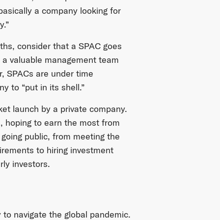
 basically a company looking for
y.”
aths, consider that a SPAC goes
ith a valuable management team
er, SPACs are under time
 to “put in its shell.”
rket launch by a private company.
, hoping to earn the most from
y going public, from meeting the
rements to hiring investment
ly investors.
to navigate the global pandemic.