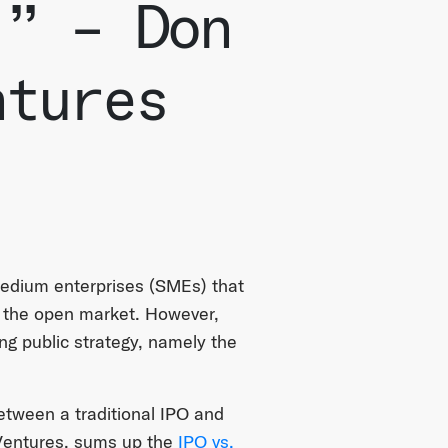
.” – Don
ntures
 medium enterprises (SMEs) that
n the open market. However,
ng public strategy, namely the
between a traditional IPO and
Ventures, sums up the
IPO vs.