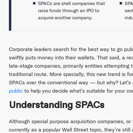
SPACs are shell companies that
SPA
raise funds through an IPO to
sec
acquire another company.
indu
Corporate leaders search for the best way to go publi
swiftly puts money into their wallets. That said, a
late-stage companies, primarily entities attempting t
traditional route. More specially, this new trend is 
SPACs over the conventional way — but why? Let’s
public
to help you decide what’s suitable for your c
Understanding SPACs
Although special purpose acquisition companies, o
currently as a popular Wall Street topic, they’re stil