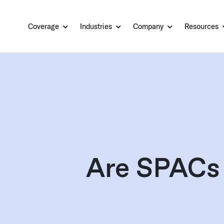
Coverage
Industries
Company
Resources
Are SPACs 