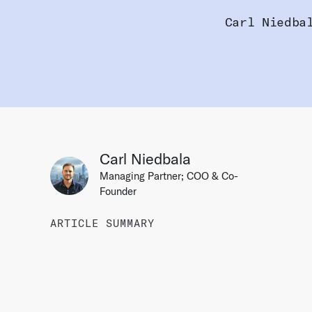
Carl Niedba
Carl Niedbala
Managing Partner; COO & Co-
Founder
ARTICLE SUMMARY