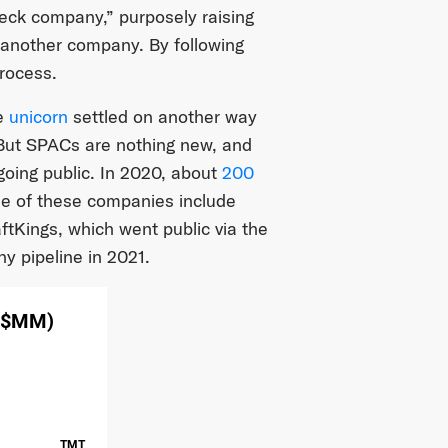
eck company,” purposely raising
g another company. By following
process.
e
unicorn
settled on another way
. But SPACs are nothing new, and
going public. In 2020, about
200
me of these companies include
ftKings, which went public via the
y pipeline in 2021.