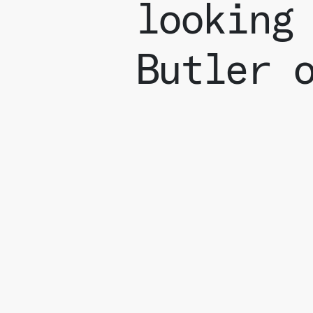
looking
Butler 