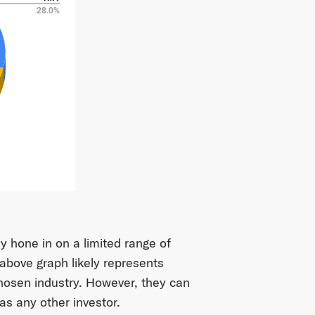
y hone in on a limited range of
 above graph likely represents
chosen industry. However, they can
as any other investor.