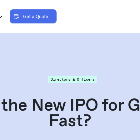
Get a Quote
Directors & Officers
the New IPO for G
Fast?