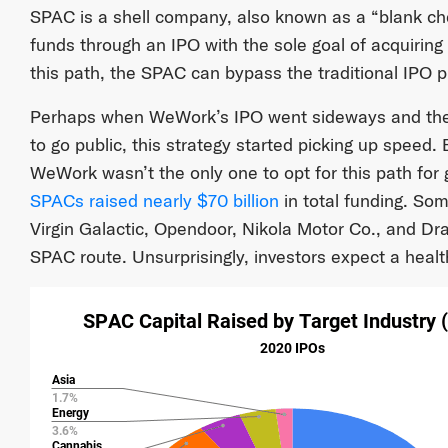
SPAC is a shell company, also known as a “blank ch
funds through an IPO with the sole goal of acquirin
this path, the SPAC can bypass the traditional IPO 
Perhaps when WeWork’s IPO went sideways and th
to go public, this strategy started picking up speed
WeWork wasn’t the only one to opt for this path for 
SPACs raised nearly $70 billion
in total funding. So
Virgin Galactic, Opendoor, Nikola Motor Co., and Dra
SPAC route. Unsurprisingly, investors expect a health