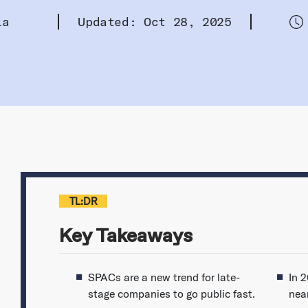
la
Updated: Oct 28, 2025
TL:DR
Key Takeaways
SPACs are a new trend for late-
In 
stage companies to go public fast.
near