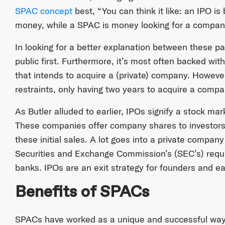
SPAC concept
best, “You can think it like: an IPO is
money, while a SPAC is money looking for a compan
In looking for a better explanation between these p
public first. Furthermore, it’s most often backed w
that intends to acquire a (private) company. Howev
restraints, only having two years to acquire a company
As Butler alluded to earlier, IPOs signify a stock ma
These companies offer company shares to investors
these initial sales. A lot goes into a private compan
Securities and Exchange Commission’s (SEC’s) requi
banks. IPOs are an exit strategy for founders and ear
Benefits of SPACs
SPACs have worked as a unique and successful way 