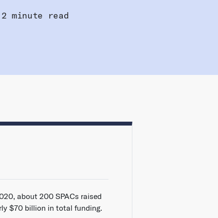
2 minute read
2020, about 200 SPACs raised
ly $70 billion in total funding.