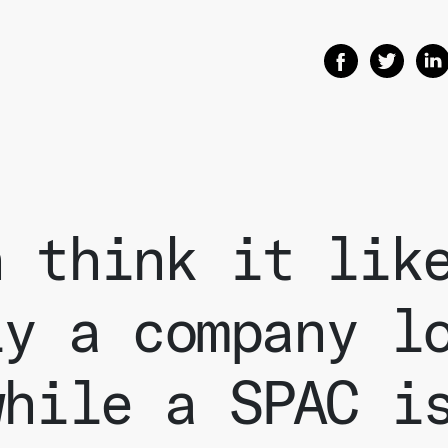
Share on Facebo
Share on T
Shar
n think it lik
ly a company l
while a SPAC i