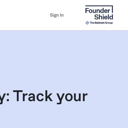
Sign In
: Track your