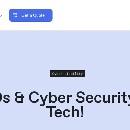
Get a Quote
Cyber Liability
s & Cyber Security
Tech!