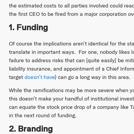
the estimated costs to all parties involved could reac
the first CEO to be fired from a major corporation ov
1. Funding
Of course the implications aren’t identical for the st
translate in important ways. For one, nobody likes 
failure to address risks that can [quite easily] be m
liability insurance, and appointment of a Chief Infor
target
doesn’t have
) can go a long way in this area.
While the ramifications may be more severe when yo
this doesn’t make your handful of institutional inves
can equate the stock price drop of a company like Tar
in the next round of funding.
2. Branding