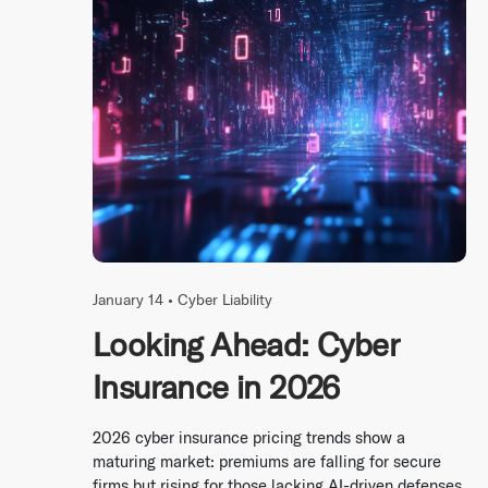
January 14 •
Cyber Liability
Looking Ahead: Cyber
Insurance in 2026
2026 cyber insurance pricing trends show a
maturing market: premiums are falling for secure
firms but rising for those lacking AI-driven defenses.