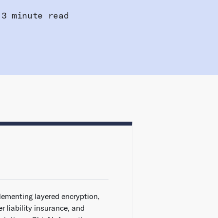
3 minute read
lementing layered encryption,
r liability insurance, and