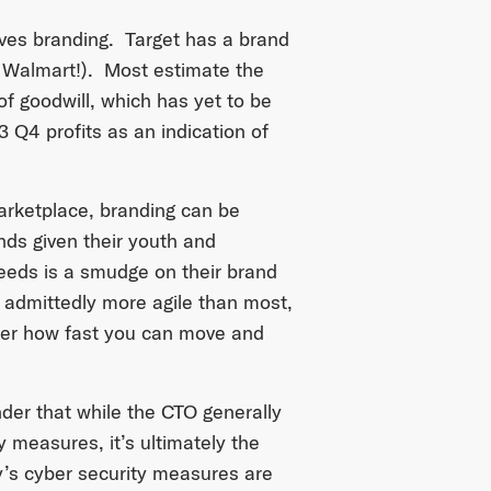
lves branding. Target has a brand
 Walmart!). Most estimate the
of goodwill, which has yet to be
3 Q4 profits as an indication of
marketplace, branding can be
nds given their youth and
eeds is a smudge on their brand
admittedly more agile than most,
atter how fast you can move and
inder that while the CTO generally
y measures, it’s ultimately the
’s cyber security measures are