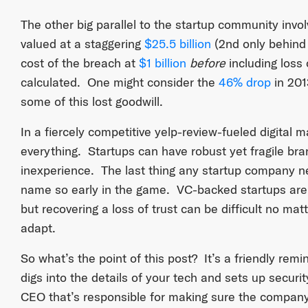
The other big parallel to the startup community invo
valued at a staggering
$25.5 billion
(2nd only behind
cost of the breach at
$1 billion
before
including loss 
calculated. One might consider the
46% drop
in 201
some of this lost goodwill.
In a fiercely competitive yelp-review-fueled digital 
everything. Startups can have robust yet fragile bra
inexperience. The last thing any startup company n
name so early in the game. VC-backed startups are 
but recovering a loss of trust can be difficult no m
adapt.
So what’s the point of this post? It’s a friendly rem
digs into the details of your tech and sets up securit
CEO that’s responsible for making sure the company