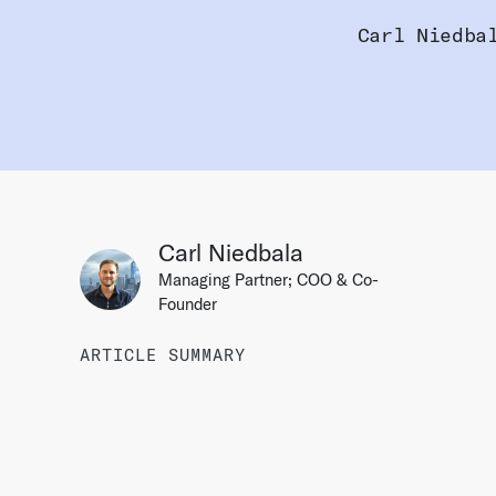
Carl Niedba
Carl Niedbala
Managing Partner; COO & Co-
Founder
ARTICLE SUMMARY