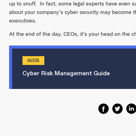
up to snuff. In fact, some legal experts have even 
about your company’s cyber security may become 
executives.
At the end of the day, CEOs, it’s your head on the 
GUIDE
Cyber Risk Management Guide
Share on Facebo
Share on T
Shar