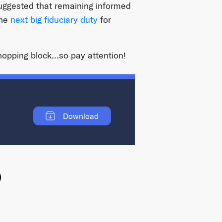
suggested that remaining informed
the
next big fiduciary duty
for
chopping block…so pay attention!
Download
ok
witter
e on Linkedin