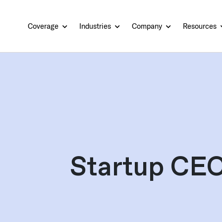
Coverage
Industries
Company
Resources
Startup CEO