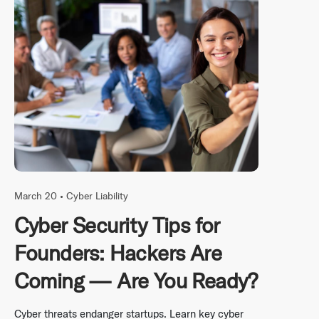
March 20 •
Cyber Liability
Cyber Security Tips for
Founders: Hackers Are
Coming — Are You Ready?
Cyber threats endanger startups. Learn key cyber