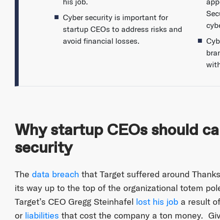
his job.
app
Secu
Cyber security is important for
cybe
startup CEOs to address risks and
avoid financial losses.
Cybe
bra
wit
Why startup CEOs should ca
security
The
data breach
that Target suffered around Thanksg
its way up to the top of the organizational totem po
Target’s CEO Gregg Steinhafel
lost his job
a result o
or
liabilities
that cost the company a ton money. Give