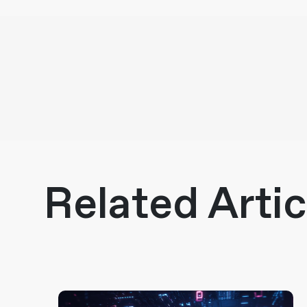
Related Artic