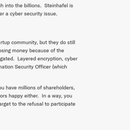
h into the billions. Steinhafel is
er a cyber security issue.
artup community, but they do still
losing money because of the
itigated. Layered encryption, cyber
mation Security Officer (which
u have millions of shareholders,
tors happy either. In a way, you
get to the refusal to participate