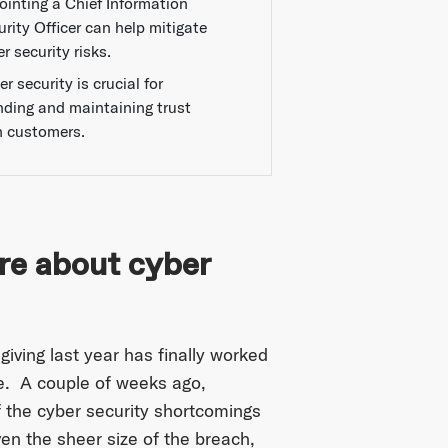
ointing a Chief Information
rity Officer can help mitigate
r security risks.
r security is crucial for
nding and maintaining trust
h customers.
re about cyber
iving last year has finally worked
le. A couple of weeks ago,
f the cyber security shortcomings
n the sheer size of the breach,