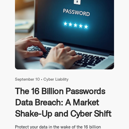
September 10 •
Cyber Liability
The 16 Billion Passwords
Data Breach: A Market
Shake-Up and Cyber Shift
Protect your data in the wake of the 16 billion