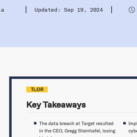
la
Updated: Sep 19, 2024
TL:DR
Key Takeaways
The data breach at Target resulted
Imp
in the CEO, Gregg Steinhafel, losing
cybe