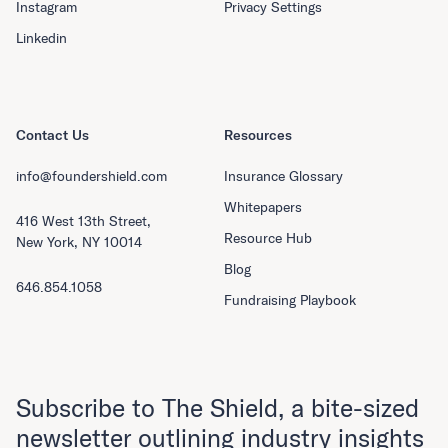
Instagram
Privacy Settings
Linkedin
Contact Us
Resources
info@foundershield.com
Insurance Glossary
Whitepapers
416 West 13th Street,
Resource Hub
New York, NY 10014
Blog
646.854.1058
Fundraising Playbook
Subscribe to The Shield, a bite-sized
newsletter outlining industry insights