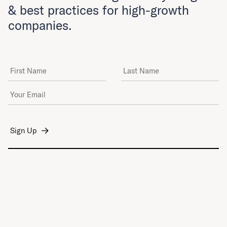
& best practices for high-growth
companies.
First Name
Last Name
Email Address
*