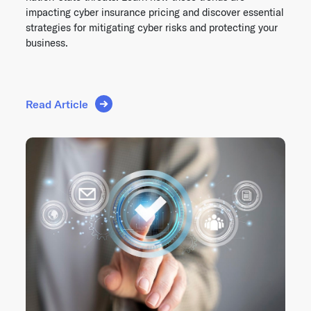
impacting cyber insurance pricing and discover essential
strategies for mitigating cyber risks and protecting your
business.
Read Article