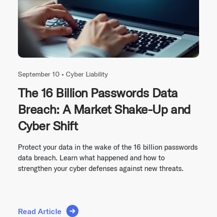
September 10 •
Cyber Liability
The 16 Billion Passwords Data
Breach: A Market Shake-Up and
Cyber Shift
Protect your data in the wake of the 16 billion passwords
data breach. Learn what happened and how to
strengthen your cyber defenses against new threats.
Read Article