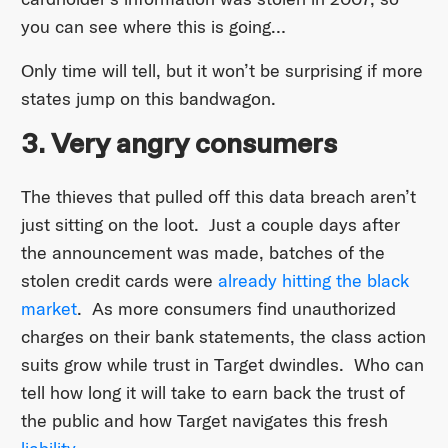
you can see where this is going…
Only time will tell, but it won’t be surprising if more
states jump on this bandwagon.
3. Very angry consumers
The thieves that pulled off this data breach aren’t
just sitting on the loot. Just a couple days after
the announcement was made, batches of the
stolen credit cards were
already hitting the black
market
. As more consumers find unauthorized
charges on their bank statements, the class action
suits grow while trust in Target dwindles. Who can
tell how long it will take to earn back the trust of
the public and how Target navigates this fresh