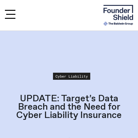
Cyber Liability
UPDATE: Target’s Data
Breach and the Need for
Cyber Liability Insurance