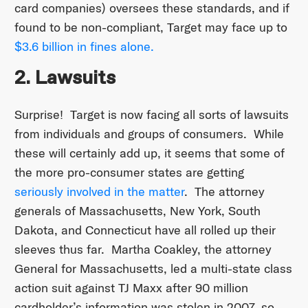
card companies) oversees these standards, and if
found to be non-compliant, Target may face up to
$3.6 billion in fines alone.
2. Lawsuits
Surprise! Target is now facing all sorts of lawsuits
from individuals and groups of consumers. While
these will certainly add up, it seems that some of
the more pro-consumer states are getting
seriously involved in the matter
. The attorney
generals of Massachusetts, New York, South
Dakota, and Connecticut have all rolled up their
sleeves thus far. Martha Coakley, the attorney
General for Massachusetts, led a multi-state class
action suit against TJ Maxx after 90 million
cardholder’s information was stolen in 2007, so