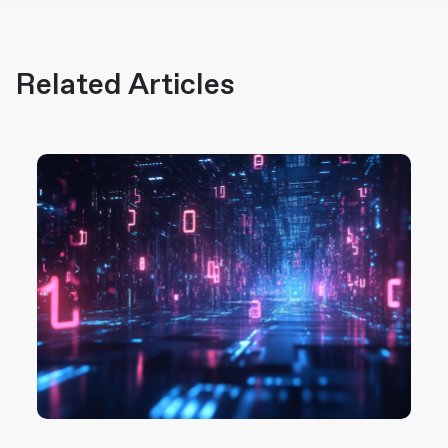
Related Articles