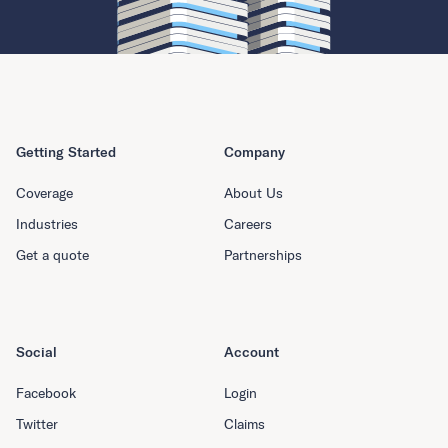
Getting Started
Company
Coverage
About Us
Industries
Careers
Get a quote
Partnerships
Social
Account
Facebook
Login
Twitter
Claims