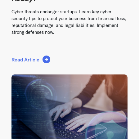
Cyber threats endanger startups. Learn key cyber
security tips to protect your business from financial loss,
reputational damage, and legal liabilities. Implement
strong defenses now.
Read Article