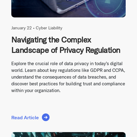
January 22 •
Cyber Liability
Navigating the Complex
Landscape of Privacy Regulation
Explore the crucial role of data privacy in today’s digital
world. Learn about key regulations like GDPR and CCPA,
understand the consequences of data breaches, and
discover best practices for building trust and compliance
within your organization.
Read Article