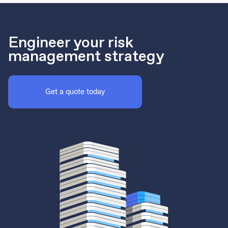
Engineer your risk
management strategy
Get a quote today