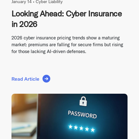
January 14 •
Cyber Liability
Looking Ahead: Cyber Insurance
in 2026
2026 cyber insurance pricing trends show a maturing
market: premiums are falling for secure firms but rising
for those lacking AI-driven defenses.
Read Article