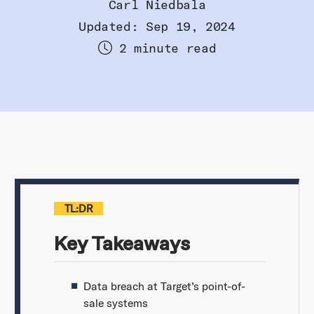
Carl Niedbala
Updated: Sep 19, 2024
2 minute read
TL:DR
Key Takeaways
Data breach at Target’s point-of-
sale systems