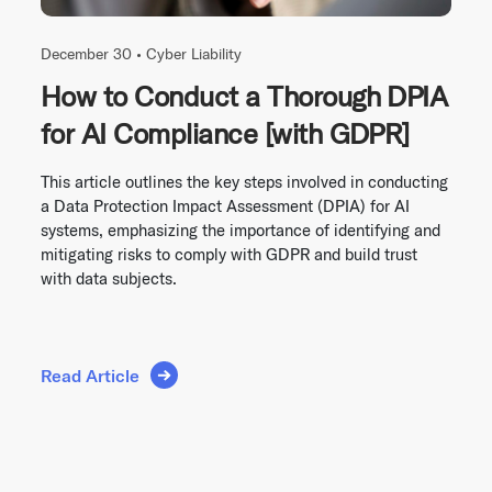
December 30 •
Cyber Liability
How to Conduct a Thorough DPIA
for AI Compliance [with GDPR]
This article outlines the key steps involved in conducting
a Data Protection Impact Assessment (DPIA) for AI
systems, emphasizing the importance of identifying and
mitigating risks to comply with GDPR and build trust
with data subjects.
Read Article