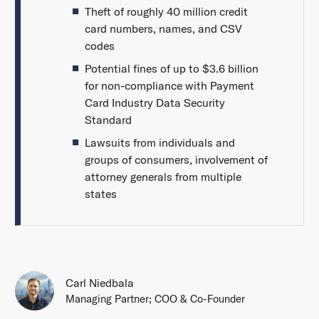
Theft of roughly 40 million credit
card numbers, names, and CSV
codes
Potential fines of up to $3.6 billion
for non-compliance with Payment
Card Industry Data Security
Standard
Lawsuits from individuals and
groups of consumers, involvement of
attorney generals from multiple
states
Carl Niedbala
Managing Partner; COO & Co-Founder