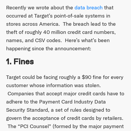
Recently we wrote about the
data breach
that
occurred at Target’s point-of-sale systems in
stores across America. The breach lead to the
theft of roughly 40 million credit card numbers,
names, and CSV codes. Here’s what’s been
happening since the announcement:
1. Fines
Target could be facing roughly a $90 fine for every
customer whose information was stolen.
Companies that accept major credit cards have to
adhere to the Payment Card Industry Data
Security Standard, a set of rules designed to
govern the acceptance of credit cards by retailers.
The “PCI Counsel” (formed by the major payment