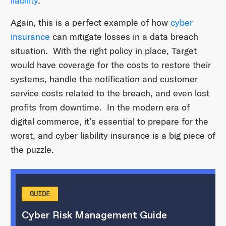
liability
.
Again, this is a perfect example of how
cyber
insurance
can mitigate losses in a data breach
situation. With the right policy in place, Target
would have coverage for the costs to restore their
systems, handle the notification and customer
service costs related to the breach, and even lost
profits from downtime. In the modern era of
digital commerce, it’s essential to prepare for the
worst, and cyber liability insurance is a big piece of
the puzzle.
GUIDE
Cyber Risk Management Guide