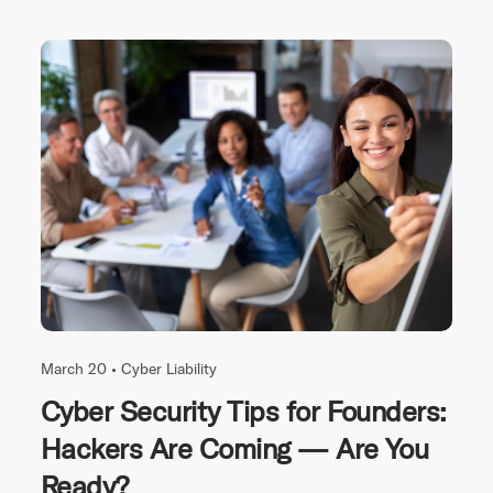
March 20 •
Cyber Liability
Cyber Security Tips for Founders:
Hackers Are Coming — Are You
Ready?