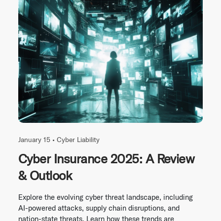
January 15 •
Cyber Liability
Cyber Insurance 2025: A Review
& Outlook
Explore the evolving cyber threat landscape, including
AI-powered attacks, supply chain disruptions, and
nation-state threats. Learn how these trends are