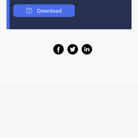
Download
Share on Facebook
Share on Twitter
Share on Linkedin