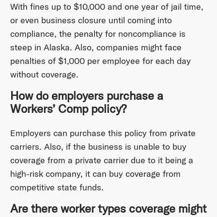
With fines up to $10,000 and one year of jail time,
or even business closure until coming into
compliance, the penalty for noncompliance is
steep in Alaska. Also, companies might face
penalties of $1,000 per employee for each day
without coverage.
How do employers purchase a
Workers’ Comp policy?
Employers can purchase this policy from private
carriers. Also, if the business is unable to buy
coverage from a private carrier due to it being a
high-risk company, it can buy coverage from
competitive state funds.
Are there worker types coverage might