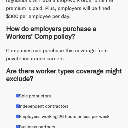
regulations will face a stop-work order until the
premium is paid. Plus, employers will be fined
$300 per employee per day.
How do employers purchase a
Workers’ Comp policy?
Companies can purchase this coverage from
private insurance carriers.
Are there worker types coverage might
exclude?
Sole proprietors
Independent contractors
Employees working 26 hours or less per week
Business partners