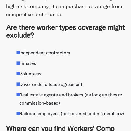
high-risk company, it can purchase coverage from
competitive state funds.
Are there worker types coverage might
exclude?
Independent contractors
Inmates
Volunteers
Driver under a lease agreement
Real estate agents and brokers (as long as they’re
commission-based)
Railroad employees (not covered under federal law)
Where can you find Workers’ Comp