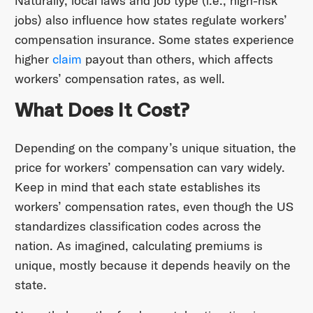
Naturally, local laws and job type (i.e., high-risk
jobs) also influence how states regulate workers’
compensation insurance. Some states experience
higher
claim
payout than others, which affects
workers’ compensation rates, as well.
What Does It Cost?
Depending on the company’s unique situation, the
price for workers’ compensation can vary widely.
Keep in mind that each state establishes its
workers’ compensation rates, even though the US
standardizes classification codes across the
nation. As imagined, calculating premiums is
unique, mostly because it depends heavily on the
state.