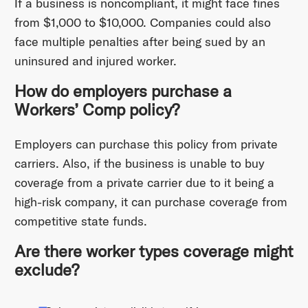
If a business is noncompliant, it might face fines
from $1,000 to $10,000. Companies could also
face multiple penalties after being sued by an
uninsured and injured worker.
How do employers purchase a
Workers’ Comp policy?
Employers can purchase this policy from private
carriers. Also, if the business is unable to buy
coverage from a private carrier due to it being a
high-risk company, it can purchase coverage from
competitive state funds.
Are there worker types coverage might
exclude?