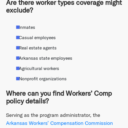
Are there worker types coverage might
exclude?
Inmates
Casual employees
Real estate agents
Arkansas state employees
Agricultural workers
Nonprofit organizations
Where can you find Workers’ Comp
policy details?
Serving as the program administrator, the
Arkansas Workers’ Compensation Commission