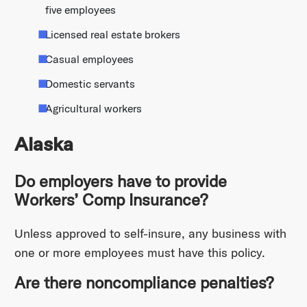
five employees
Licensed real estate brokers
Casual employees
Domestic servants
Agricultural workers
Alaska
Do employers have to provide
Workers’ Comp Insurance?
Unless approved to self-insure, any business with
one or more employees must have this policy.
Are there noncompliance penalties?