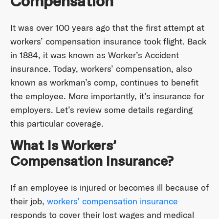
Compensation
It was over 100 years ago that the first attempt at
workers’ compensation insurance took flight. Back
in 1884, it was known as Worker’s Accident
insurance. Today, workers’ compensation, also
known as workman’s comp, continues to benefit
the employee. More importantly, it’s insurance for
employers. Let’s review some details regarding
this particular coverage.
What Is Workers’
Compensation Insurance?
If an employee is injured or becomes ill because of
their job,
workers’ compensation insurance
responds to cover their lost wages and medical