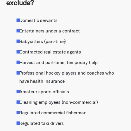
exclude?
Domestic servants
Entertainers under a contract
Babysitters (part-time)
Contracted real estate agents
Harvest and part-time, temporary help
Professional hockey players and coaches who
have health insurance
Amateur sports officials
Cleaning employees (non-commercial)
Regulated commercial fisherman
Regulated taxi drivers