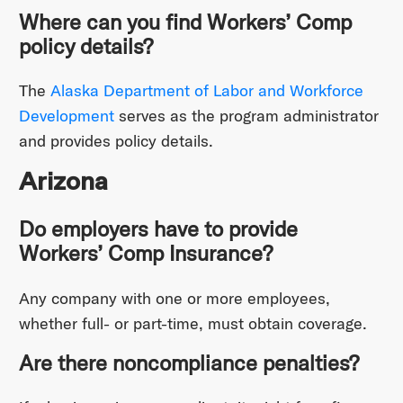
Where can you find Workers’ Comp
policy details?
The
Alaska Department of Labor and Workforce
Development
serves as the program administrator
and provides policy details.
Arizona
Do employers have to provide
Workers’ Comp Insurance?
Any company with one or more employees,
whether full- or part-time, must obtain coverage.
Are there noncompliance penalties?