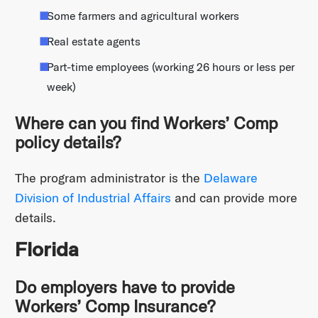
Some farmers and agricultural workers
Real estate agents
Part-time employees (working 26 hours or less per
week)
Where can you find Workers’ Comp
policy details?
The program administrator is the
Delaware
Division of Industrial Affairs
and can provide more
details.
Florida
Do employers have to provide
Workers’ Comp Insurance?