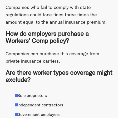
Companies who fail to comply with state
regulations could face fines three times the
amount equal to the annual insurance premium.
How do employers purchase a
Workers’ Comp policy?
Companies can purchase this coverage from
private insurance carriers.
Are there worker types coverage might
exclude?
Sole proprietors
Independent contractors
Government employees