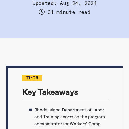
Updated: Aug 24, 2024
34 minute read
TL:DR
Key Takeaways
Rhode Island Department of Labor
and Training serves as the program
administrator for Workers’ Comp