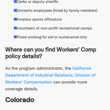
Clerks or deputy sheriffs
Domestic employees (hired by family members)
Amateur sports officiators
Volunteers at non-profit recreational camps
Those working for aid or sustenance only
Where can you find Workers’ Comp
policy details?
As the program administrator, the
California
Department of Industrial Relations, Division of
Workers’ Compensation
can provide more
coverage details.
Colorado