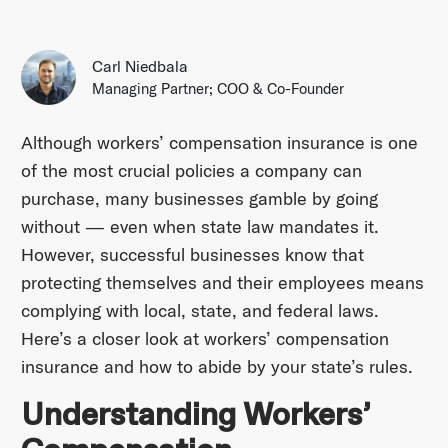
Carl Niedbala
Managing Partner; COO & Co-Founder
Although workers’ compensation insurance is one
of the most crucial policies a company can
purchase, many businesses gamble by going
without — even when state law mandates it.
However, successful businesses know that
protecting themselves and their employees means
complying with local, state, and federal laws.
Here’s a closer look at workers’ compensation
insurance and how to abide by your state’s rules.
Understanding Workers’