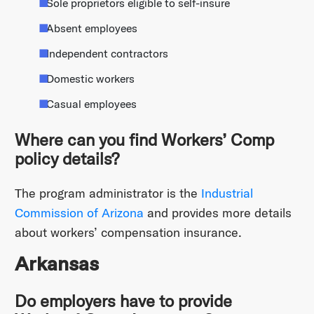
Sole proprietors eligible to self-insure
Absent employees
Independent contractors
Domestic workers
Casual employees
Where can you find Workers’ Comp
policy details?
The program administrator is the
Industrial
Commission of Arizona
and provides more details
about workers’ compensation insurance.
Arkansas
Do employers have to provide