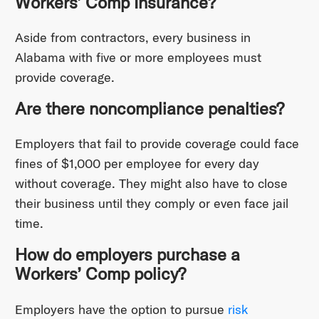
Workers’ Comp Insurance?
Aside from contractors, every business in
Alabama with five or more employees must
provide coverage.
Are there noncompliance penalties?
Employers that fail to provide coverage could face
fines of $1,000 per employee for every day
without coverage. They might also have to close
their business until they comply or even face jail
time.
How do employers purchase a
Workers’ Comp policy?
Employers have the option to pursue
risk