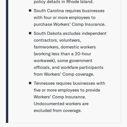
policy details in Rhode Island.
South Carolina requires businesses
with four or more employees to
purchase Workers’ Comp Insurance.
South Dakota excludes independent
contractors, volunteers,
farmworkers, domestic workers
(working less than a 20-hour
workweek), some government
officials, and workfare participants
from Workers’ Comp coverage.
Tennessee requires businesses with
five or more employees to provide
Workers’ Comp Insurance.
Undocumented workers are
excluded from coverage.