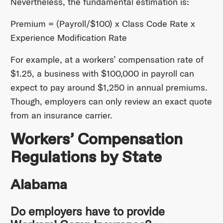
Nevertheless, the fundamental estimation is:
Premium = (Payroll/$100) x Class Code Rate x
Experience Modification Rate
For example, at a workers’ compensation rate of
$1.25, a business with $100,000 in payroll can
expect to pay around $1,250 in annual premiums.
Though, employers can only review an exact quote
from an insurance carrier.
Workers’ Compensation
Regulations by State
Alabama
Do employers have to provide