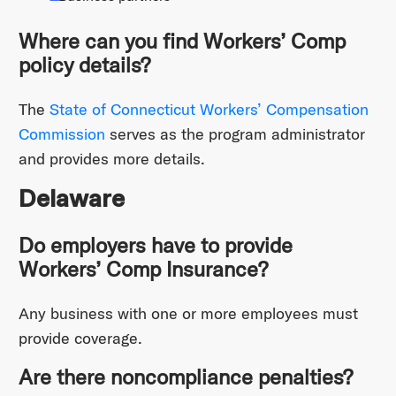
Where can you find Workers’ Comp
policy details?
The
State of Connecticut Workers’ Compensation
Commission
serves as the program administrator
and provides more details.
Delaware
Do employers have to provide
Workers’ Comp Insurance?
Any business with one or more employees must
provide coverage.
Are there noncompliance penalties?