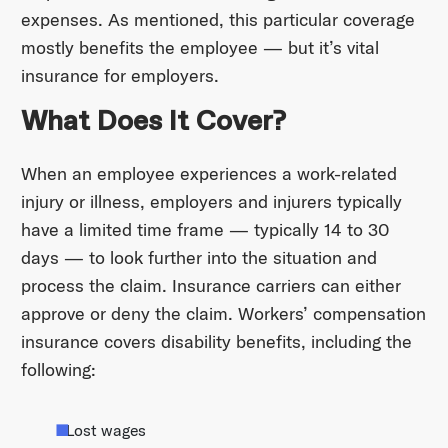
expenses. As mentioned, this particular coverage
mostly benefits the employee — but it’s vital
insurance for employers.
What Does It Cover?
When an employee experiences a work-related
injury or illness, employers and injurers typically
have a limited time frame — typically 14 to 30
days — to look further into the situation and
process the claim. Insurance carriers can either
approve or deny the claim. Workers’ compensation
insurance covers disability benefits, including the
following:
Lost wages