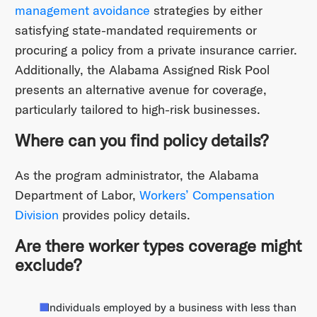
management avoidance
strategies by either
satisfying state-mandated requirements or
procuring a policy from a private insurance carrier.
Additionally, the Alabama Assigned Risk Pool
presents an alternative avenue for coverage,
particularly tailored to high-risk businesses.
Where can you find policy details?
As the program administrator, the Alabama
Department of Labor,
Workers’ Compensation
Division
provides policy details.
Are there worker types coverage might
exclude?
Individuals employed by a business with less than