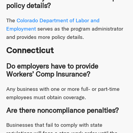
policy details?
The
Colorado Department of Labor and
Employment
serves as the program administrator
and provides more policy details.
Connecticut
Do employers have to provide
Workers’ Comp Insurance?
Any business with one or more full- or part-time
employees must obtain coverage.
Are there noncompliance penalties?
Businesses that fail to comply with state