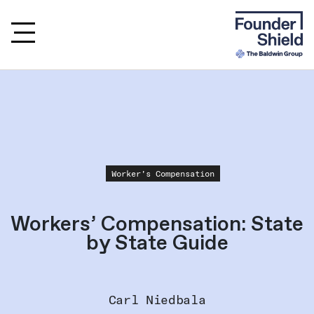
Worker's Compensation
Workers’ Compensation: State
by State Guide
Carl Niedbala