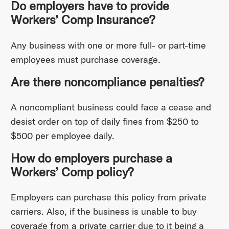
Do employers have to provide
Workers’ Comp Insurance?
Any business with one or more full- or part-time
employees must purchase coverage.
Are there noncompliance penalties?
A noncompliant business could face a cease and
desist order on top of daily fines from $250 to
$500 per employee daily.
How do employers purchase a
Workers’ Comp policy?
Employers can purchase this policy from private
carriers. Also, if the business is unable to buy
coverage from a private carrier due to it being a