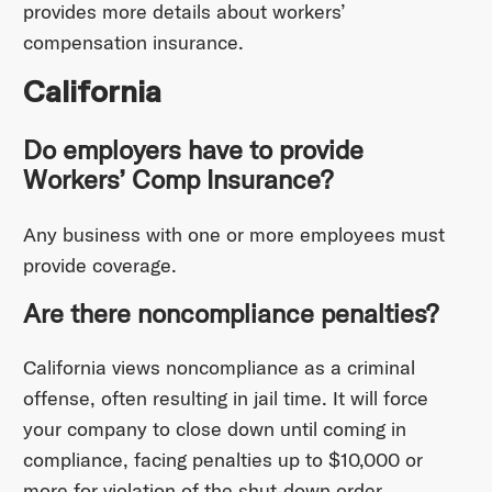
provides more details about workers’
compensation insurance.
California
Do employers have to provide
Workers’ Comp Insurance?
Any business with one or more employees must
provide coverage.
Are there noncompliance penalties?
California views noncompliance as a criminal
offense, often resulting in jail time. It will force
your company to close down until coming in
compliance, facing penalties up to $10,000 or
more for violation of the shut-down order.