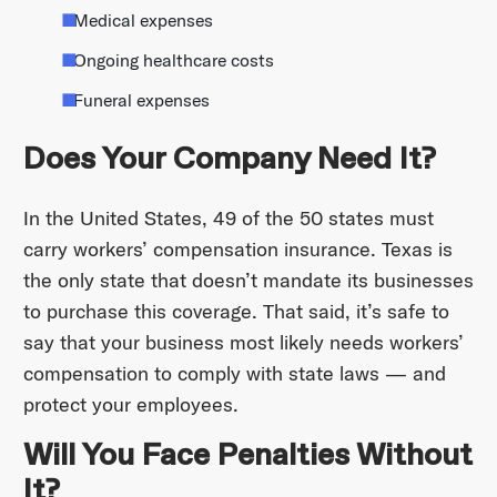
Medical expenses
Ongoing healthcare costs
Funeral expenses
Does Your Company Need It?
In the United States, 49 of the 50 states must
carry workers’ compensation insurance. Texas is
the only state that doesn’t mandate its businesses
to purchase this coverage. That said, it’s safe to
say that your business most likely needs workers’
compensation to comply with state laws — and
protect your employees.
Will You Face Penalties Without
It?