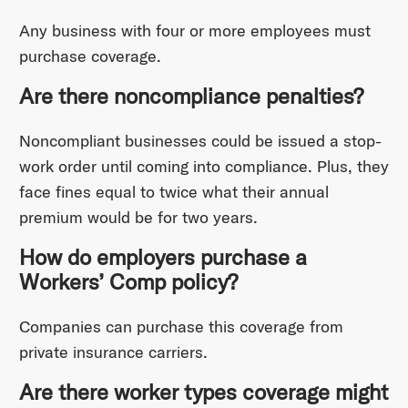
Any business with four or more employees must
purchase coverage.
Are there noncompliance penalties?
Noncompliant businesses could be issued a stop-
work order until coming into compliance. Plus, they
face fines equal to twice what their annual
premium would be for two years.
How do employers purchase a
Workers’ Comp policy?
Companies can purchase this coverage from
private insurance carriers.
Are there worker types coverage might