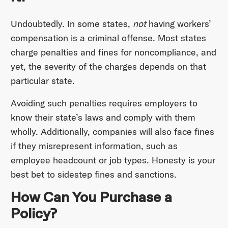
Undoubtedly. In some states,
not
having workers’
compensation is a criminal offense. Most states
charge penalties and fines for noncompliance, and
yet, the severity of the charges depends on that
particular state.
Avoiding such penalties requires employers to
know their state’s laws and comply with them
wholly. Additionally, companies will also face fines
if they misrepresent information, such as
employee headcount or job types. Honesty is your
best bet to sidestep fines and sanctions.
How Can You Purchase a
Policy?