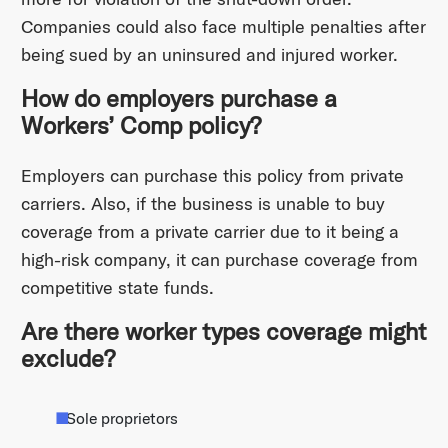
Companies could also face multiple penalties after
being sued by an uninsured and injured worker.
How do employers purchase a
Workers’ Comp policy?
Employers can purchase this policy from private
carriers. Also, if the business is unable to buy
coverage from a private carrier due to it being a
high-risk company, it can purchase coverage from
competitive state funds.
Are there worker types coverage might
exclude?
Sole proprietors