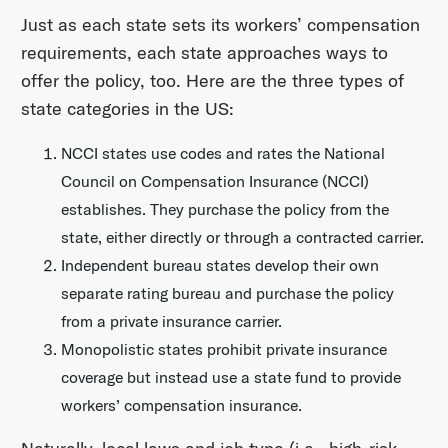
Just as each state sets its workers’ compensation
requirements, each state approaches ways to
offer the policy, too. Here are the three types of
state categories in the US:
NCCI states
use codes and rates the National
Council on Compensation Insurance (NCCI)
establishes. They purchase the policy from the
state, either directly or through a contracted carrier.
Independent bureau states
develop their own
separate rating bureau and purchase the policy
from a private insurance carrier.
Monopolistic states
prohibit private insurance
coverage but instead use a state fund to provide
workers’ compensation insurance.