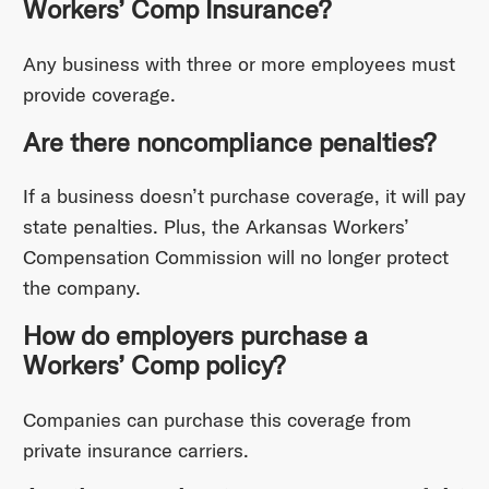
Workers’ Comp Insurance?
Any business with three or more employees must
provide coverage.
Are there noncompliance penalties?
If a business doesn’t purchase coverage, it will pay
state penalties. Plus, the Arkansas Workers’
Compensation Commission will no longer protect
the company.
How do employers purchase a
Workers’ Comp policy?
Companies can purchase this coverage from
private insurance carriers.