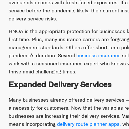
avenue also comes with fresh-faced exposures. If a b
service before the pandemic, likely, their current in
delivery service risks.
HNOA is the appropriate protection for businesses la
first time. Plus, many insurance carriers are forgivin
management standards. Others offer short-term polic
pandemic’s duration. Several
business insurance
sol
work with a seasoned insurance expert who knows 
thrive amid challenging times.
Expanded Delivery Services
Many businesses already offered delivery services —
a necessity for customers. Now that the variables r
businesses are increasing their delivery services. Va
means incorporating
delivery route planner apps,
whi