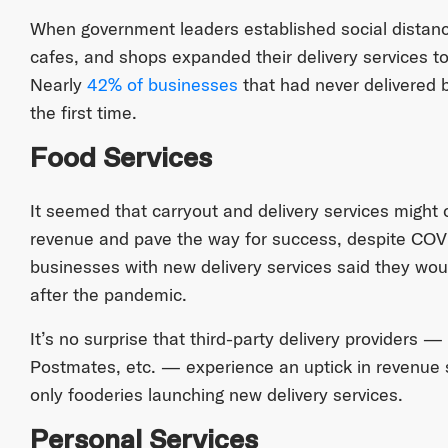
When government leaders established social distanc
cafes, and shops expanded their delivery services t
Nearly
42% of businesses
that had never delivered b
the first time.
Food Services
It seemed that carryout and delivery services might
revenue and pave the way for success, despite COVID
businesses with new delivery services said they would
after the pandemic.
It’s no surprise that third-party delivery providers
Postmates, etc. — experience an uptick in revenue s
only fooderies launching new delivery services.
Personal Services