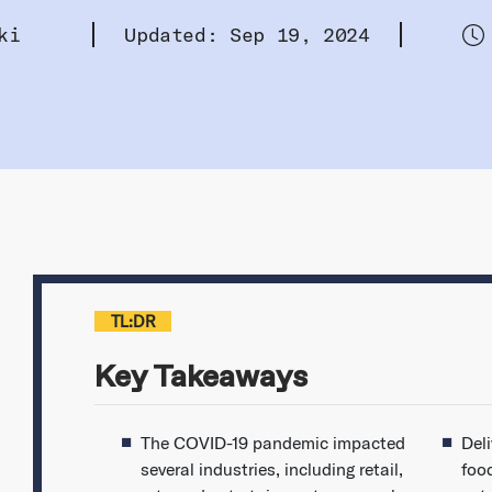
ki
Updated: Sep 19, 2024
TL:DR
Key Takeaways
The COVID-19 pandemic impacted
Del
several industries, including retail,
food