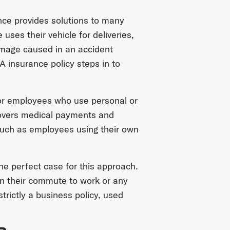
nce provides solutions to many
ses their vehicle for deliveries,
amage caused in an accident
 insurance policy steps in to
for employees who use personal or
covers medical payments and
 such as employees using their own
the perfect case for this approach.
n their commute to work or any
trictly a business policy, used