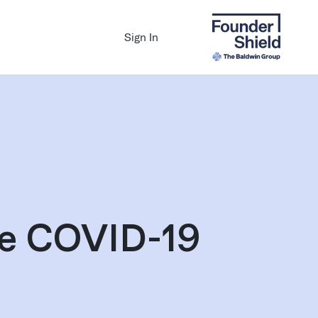
Sign In
he COVID-19