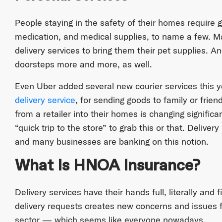
People staying in the safety of their homes require 
medication, and medical supplies, to name a few. M
delivery services to bring them their pet supplies. An
doorsteps more and more, as well.
Even Uber added several new courier services this y
delivery service
, for sending goods to family or fri
from a retailer into their homes is changing significa
“quick trip to the store” to grab this or that. Deliver
and many businesses are banking on this notion.
What Is HNOA Insurance?
Delivery services have their hands full, literally and fi
delivery requests creates new concerns and issues fo
sector — which seems like everyone nowadays.