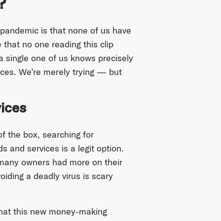
?
 pandemic is that none of us have
 that no one reading this clip
a single one of us knows precisely
nces. We’re merely trying — but
ices
f the box, searching for
 and services is a legit option.
, many owners had more on their
avoiding a deadly virus is scary
that this new money-making