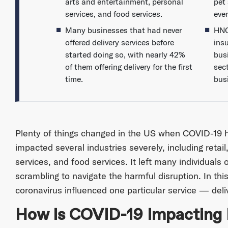
arts and entertainment, personal
pet
services, and food services.
even
Many businesses that had never
HNO
offered delivery services before
ins
started doing so, with nearly 42%
busi
of them offering delivery for the first
sect
time.
bus
Plenty of things changed in the US when COVID-19 h
impacted several industries severely, including retai
services, and food services. It left many individuals
scrambling to navigate the harmful disruption. In thi
coronavirus influenced one particular service — deli
How Is COVID-19 Impacting D