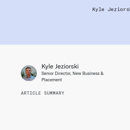
Kyle Jeziors
Kyle Jeziorski
Senior Director, New Business &
Placement
ARTICLE SUMMARY