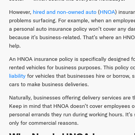
However,
hired and non-owned auto
(
HNOA
) insura
problems surfacing. For example, when an employee u
a personal auto insurance policy won’t cover any d
because it’s business-related. That’s where an HNOA
help.
An HNOA insurance policy is specifically designed 
rented vehicles for business purposes. This policy 
liability
for vehicles that businesses hire or borrow,
cars to make business deliveries.
Naturally, businesses offering delivery services are 
Keep in mind that HNOA doesn’t cover employees o
personal errands they run during working hours. It’s s
only for commercial reasons.