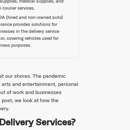
 supplies, medical supplies, and
 courier services.
A (hired and non-owned auto)
urance provides solutions for
nesses in the delivery service
or, covering vehicles used for
iness purposes.
it our shores. The pandemic
l, arts and entertainment, personal
 out of work and businesses
s post, we look at how the
very.
elivery Services?