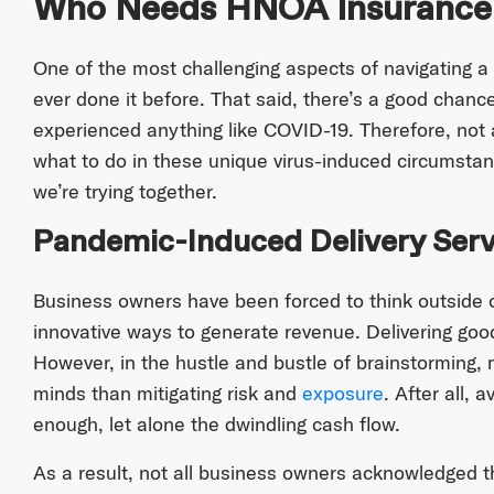
Who Needs HNOA Insurance
One of the most challenging aspects of navigating a
ever done it before. That said, there’s a good chance
experienced anything like COVID-19. Therefore, not 
what to do in these unique virus-induced circumsta
we’re trying together.
Pandemic-Induced Delivery Serv
Business owners have been forced to think outside o
innovative ways to generate revenue. Delivering goods
However, in the hustle and bustle of brainstorming
minds than mitigating risk and
exposure
. After all, 
enough, let alone the dwindling cash flow.
As a result, not all business owners acknowledged 