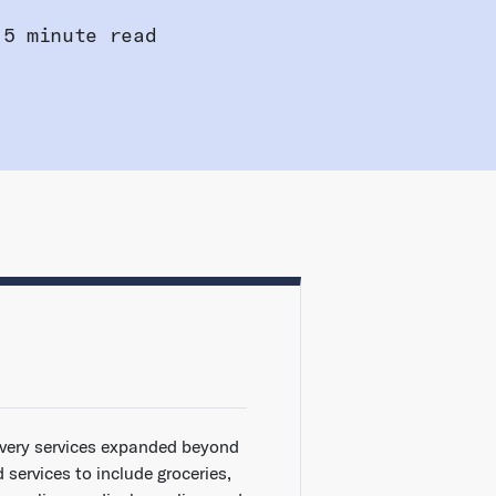
5 minute read
ivery services expanded beyond
 services to include groceries,