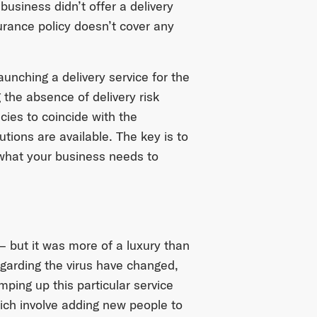
usiness didn’t offer a delivery
surance policy doesn’t cover any
unching a delivery service for the
g the absence of delivery risk
ies to coincide with the
utions are available. The key is to
what your business needs to
 but it was more of a luxury than
egarding the virus have changed,
mping up this particular service
ch involve adding new people to