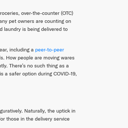
groceries, over-the-counter (OTC)
any pet owners are counting on
d laundry is being delivered to
ear, including a
peer-to-peer
ends. How people are moving wares
ntly. There’s no such thing as a
y is a safer option during COVID-19,
guratively. Naturally, the uptick in
r those in the delivery service