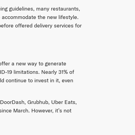
ing guidelines, many restaurants,
o accommodate the new lifestyle.
efore offered delivery services for
 offer a new way to generate
-19 limitations. Nearly 31% of
 continue to invest in it, even
 — DoorDash, Grubhub, Uber Eats,
ince March. However, it’s not