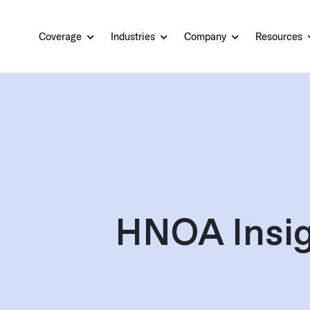
Coverage
Industries
Company
Resources
HNOA Insig