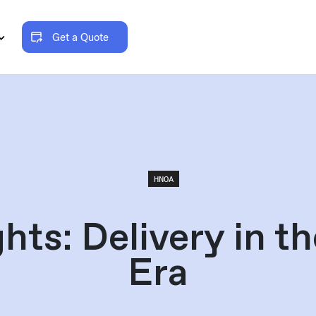
Get a Quote
HNOA
hts: Delivery in t
Era