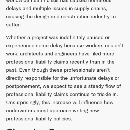
worldwide health crisis has caused numerous
delays and multiple issues in supply chains,
causing the design and construction industry to
suffer.
Whether a project was indefinitely paused or
experienced some delay because workers couldn’t
work, architects and engineers have filed more
professional liability claims recently than in the
past. Even though these professionals aren’t
directly responsible for the unfortunate delays or
postponement, we expect to see a steady flow of
professional liability claims continue to trickle in.
Unsurprisingly, this increase will influence how
underwriters must approach writing new
professional liability policies.