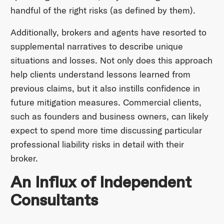
handful of the right risks (as defined by them).
Additionally, brokers and agents have resorted to
supplemental narratives to describe unique
situations and losses. Not only does this approach
help clients understand lessons learned from
previous claims, but it also instills confidence in
future mitigation measures. Commercial clients,
such as founders and business owners, can likely
expect to spend more time discussing particular
professional liability risks in detail with their
broker.
An Influx of Independent
Consultants