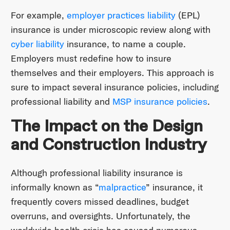
For example,
employer practices liability
(EPL)
insurance is under microscopic review along with
cyber liability
insurance, to name a couple.
Employers must redefine how to insure
themselves and their employers. This approach is
sure to impact several insurance policies, including
professional liability and
MSP insurance policies
.
The Impact on the Design
and Construction Industry
Although professional liability insurance is
informally known as “
malpractice
” insurance, it
frequently covers missed deadlines, budget
overruns, and oversights. Unfortunately, the