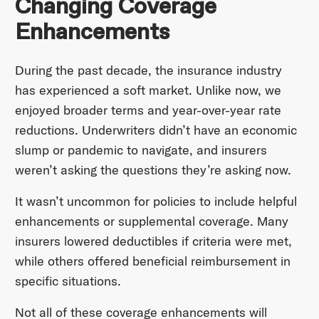
Changing Coverage
Enhancements
During the past decade, the insurance industry
has experienced a soft market. Unlike now, we
enjoyed broader terms and year-over-year rate
reductions. Underwriters didn’t have an economic
slump or pandemic to navigate, and insurers
weren’t asking the questions they’re asking now.
It wasn’t uncommon for policies to include helpful
enhancements or supplemental coverage. Many
insurers lowered deductibles if criteria were met,
while others offered beneficial reimbursement in
specific situations.
Not all of these coverage enhancements will