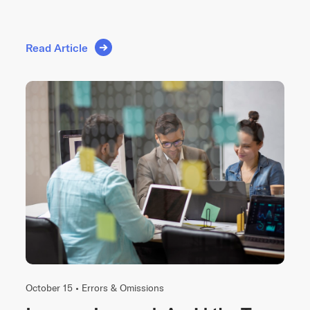
Read Article
October 15 •
Errors & Omissions