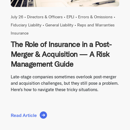
July 26 •
Directors & Officers
•
EPLI
•
Errors & Omissions
•
Fiduciary Liability
•
General Liability
•
Reps and Warranties
Insurance
The Role of Insurance in a Post-
Merger & Acquisition — A Risk
Management Guide
Late-stage companies sometimes overlook post-merger
and acquisition challenges, but they still pose a problem.
Here’s how to navigate these tricky situations.
Read Article