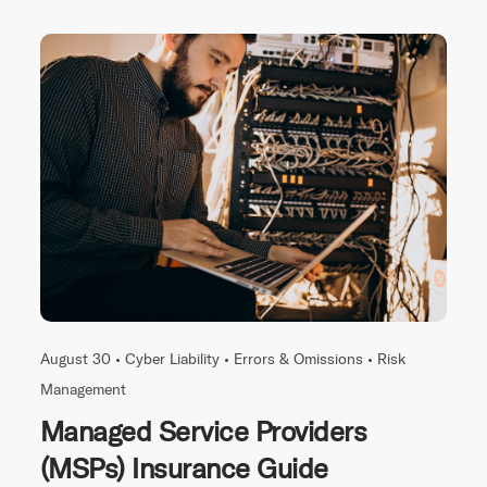
August 30 •
Cyber Liability
•
Errors & Omissions
•
Risk
Management
Managed Service Providers
(MSPs) Insurance Guide