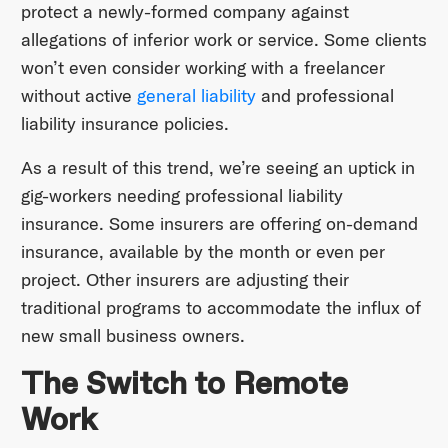
protect a newly-formed company against
allegations of inferior work or service. Some clients
won’t even consider working with a freelancer
without active
general liability
and professional
liability insurance policies.
As a result of this trend, we’re seeing an uptick in
gig-workers needing professional liability
insurance. Some insurers are offering on-demand
insurance, available by the month or even per
project. Other insurers are adjusting their
traditional programs to accommodate the influx of
new small business owners.
The Switch to Remote
Work