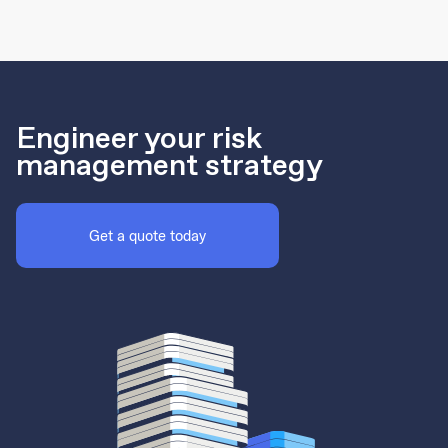
Engineer your risk
management strategy
Get a quote today