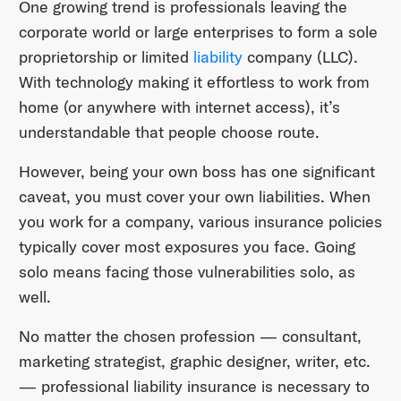
One growing trend is professionals leaving the
corporate world or large enterprises to form a sole
proprietorship or limited
liability
company (LLC).
With technology making it effortless to work from
home (or anywhere with internet access), it’s
understandable that people choose route.
However, being your own boss has one significant
caveat, you must cover your own liabilities. When
you work for a company, various insurance policies
typically cover most exposures you face. Going
solo means facing those vulnerabilities solo, as
well.
No matter the chosen profession — consultant,
marketing strategist, graphic designer, writer, etc.
— professional liability insurance is necessary to