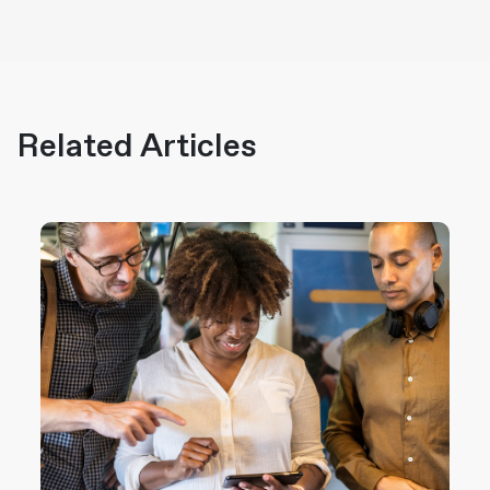
Related Articles