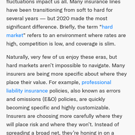
fluctuations impact us all. Many insurance lines
have been transitioning from soft to hard for
several years — but 2020 made the most
significant difference. Briefly, the term “
hard
market
” refers to an environment where rates are
high, competition is low, and coverage is slim.
Naturally, very few of us enjoy these eras, but
hard markets aren’t impossible to navigate. Many
insurers are being more specific about where they
place their value. For example,
professional
liability insurance
policies, also known as errors
and omissions (E&O) policies, are quickly
becoming specific and highly customizable.
Insurers are choosing more carefully where they
will place risk and where they won’t. Instead of
spreading a broad net, they’re honing in on a