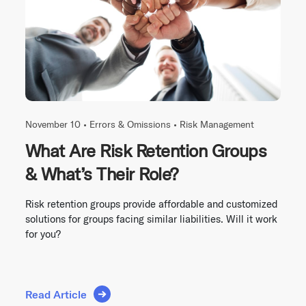
November 10 •
Errors & Omissions
•
Risk Management
What Are Risk Retention Groups
& What’s Their Role?
Risk retention groups provide affordable and customized
solutions for groups facing similar liabilities. Will it work
for you?
Read Article