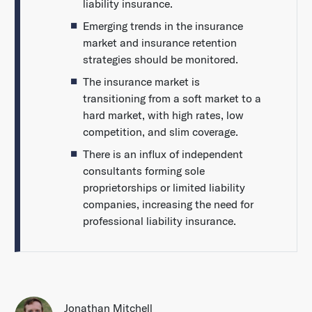
liability insurance.
Emerging trends in the insurance
market and insurance retention
strategies should be monitored.
The insurance market is
transitioning from a soft market to a
hard market, with high rates, low
competition, and slim coverage.
There is an influx of independent
consultants forming sole
proprietorships or limited liability
companies, increasing the need for
professional liability insurance.
Jonathan Mitchell