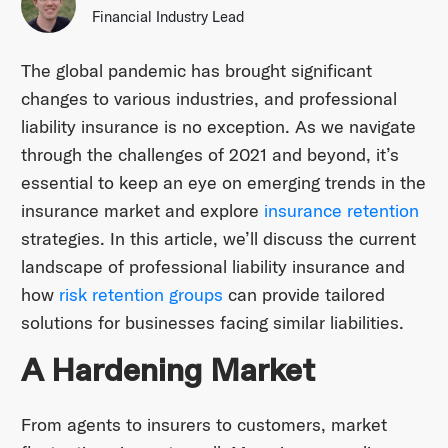
Financial Industry Lead
The global pandemic has brought significant
changes to various industries, and professional
liability insurance is no exception. As we navigate
through the challenges of 2021 and beyond, it’s
essential to keep an eye on emerging trends in the
insurance market and explore
insurance retention
strategies. In this article, we’ll discuss the current
landscape of professional liability insurance and
how
risk retention groups
can provide tailored
solutions for businesses facing similar liabilities.
A Hardening Market
From agents to insurers to customers, market