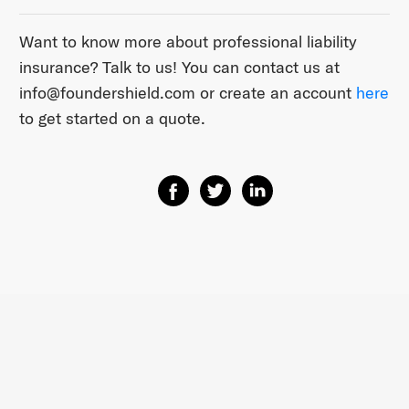
Want to know more about professional liability
insurance? Talk to us! You can contact us at ​
info@foundershield.com​ or create an account ​
here​
to get started on a quote.
Share on Facebook
Share on Twitter
Share on Linkedin