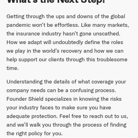
Getting through the ups and downs of the global
pandemic won’t be effortless. Like many markets,
the insurance industry hasn’t gone unscathed.
How we adapt will undoubtedly define the roles
we play in the world’s recovery and how we can
help support our clients through this troublesome
time.
Understanding the details of what coverage your
company needs can be a confusing process.
Founder Shield specializes in knowing the risks
your industry faces to make sure you have
adequate protection. Feel free to reach out to us,
and we’ll walk you through the process of finding
the right policy for you.