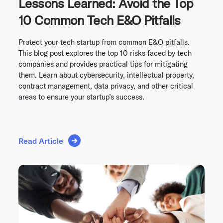
Lessons Learned: Avoid the Top
10 Common Tech E&O Pitfalls
Protect your tech startup from common E&O pitfalls.
This blog post explores the top 10 risks faced by tech
companies and provides practical tips for mitigating
them. Learn about cybersecurity, intellectual property,
contract management, data privacy, and other critical
areas to ensure your startup’s success.
Read Article