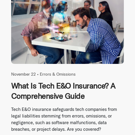
November 22 •
Errors & Omissions
What Is Tech E&O Insurance? A
Comprehensive Guide
Tech E&O insurance safeguards tech companies from
legal liabilities stemming from errors, omissions, or
negligence, such as software malfunctions, data
breaches, or project delays. Are you covered?