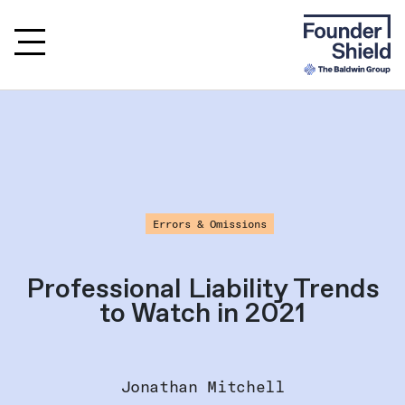
Errors & Omissions
Professional Liability Trends
to Watch in 2021
Jonathan Mitchell