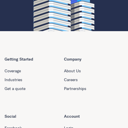
Getting Started
Company
Coverage
About Us
Industries
Careers
Get a quote
Partnerships
Social
Account
Facebook
Login