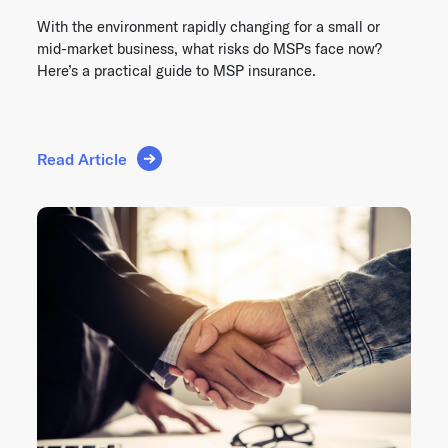
With the environment rapidly changing for a small or
mid-market business, what risks do MSPs face now?
Here’s a practical guide to MSP insurance.
Read Article