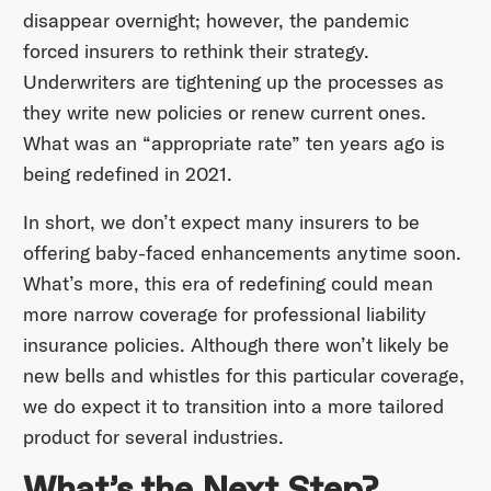
disappear overnight; however, the pandemic
forced insurers to rethink their strategy.
Underwriters are tightening up the processes as
they write new policies or renew current ones.
What was an “appropriate rate” ten years ago is
being redefined in 2021.
In short, we don’t expect many insurers to be
offering baby-faced enhancements anytime soon.
What’s more, this era of redefining could mean
more narrow coverage for professional liability
insurance policies. Although there won’t likely be
new bells and whistles for this particular coverage,
we do expect it to transition into a more tailored
product for several industries.
What’s the Next Step?