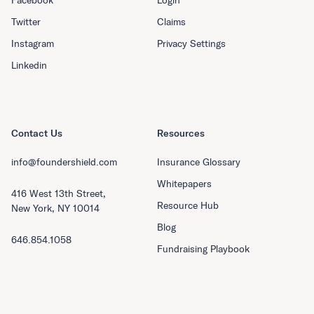
Twitter
Claims
Instagram
Privacy Settings
Linkedin
Contact Us
Resources
info@foundershield.com
Insurance Glossary
Whitepapers
416 West 13th Street,
Resource Hub
New York, NY 10014
Blog
646.854.1058
Fundraising Playbook