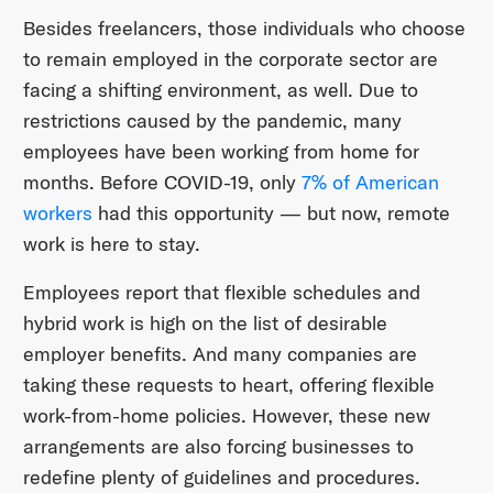
Besides freelancers, those individuals who choose
to remain employed in the corporate sector are
facing a shifting environment, as well. Due to
restrictions caused by the pandemic, many
employees have been working from home for
months. Before COVID-19, only
7% of American
workers
had this opportunity — but now, remote
work is here to stay.
Employees report that flexible schedules and
hybrid work is high on the list of desirable
employer benefits. And many companies are
taking these requests to heart, offering flexible
work-from-home policies. However, these new
arrangements are also forcing businesses to
redefine plenty of guidelines and procedures.