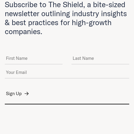
Subscribe to The Shield, a bite-sized
newsletter outlining industry insights
& best practices for high-growth
companies.
First Name
Last Name
Email Address
*