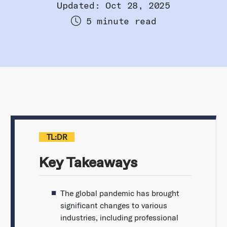
Updated: Oct 28, 2025
5 minute read
TL:DR
Key Takeaways
The global pandemic has brought
significant changes to various
industries, including professional