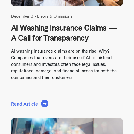
December 3 •
Errors & Omissions
AI Washing Insurance Claims —
A Call for Transparency
AI washing insurance claims are on the rise. Why?
Companies that overstate their use of AI to mislead
consumers and investors often face legal issues,
reputational damage, and financial losses for both the
companies and their customers.
Read Article