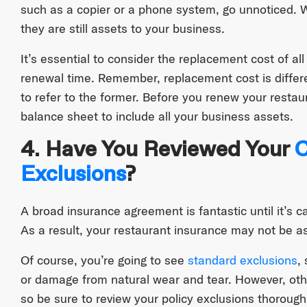
such as a copier or a phone system, go unnoticed. 
they are still assets to your business.
It’s essential to consider the replacement cost of a
renewal time. Remember, replacement cost is differ
to refer to the former. Before you renew your resta
balance sheet to include all your business assets.
4. Have You Reviewed Your
C
Exclusions
?
A broad insurance agreement is fantastic until it’s 
As a result, your restaurant insurance may not be as 
Of course, you’re going to see
standard exclusions
,
or damage from natural wear and tear. However, oth
so be sure to review your policy exclusions thoroughl