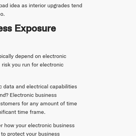
 bad idea as interior upgrades tend
o.
ness Exposure
ically depend on electronic
risk you run for electronic
 data and electrical capabilities
und? Electronic business
customers for any amount of time
gnificant time frame.
r how your electronic business
to protect your business