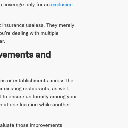
h coverage only for an
exclusion
t insurance useless. They merely
u’re dealing with multiple
er.
ovements and
ins or establishments across the
r existing restaurants, as well.
t to ensure uniformity among your
 at one location while another
 valuate those improvements