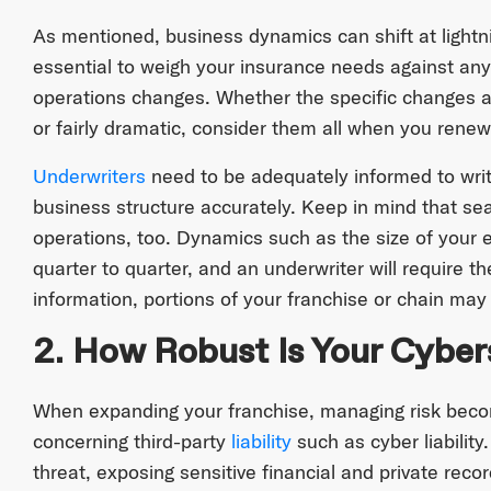
As mentioned, business dynamics can shift at lightni
essential to weigh your insurance needs against any 
operations changes. Whether the specific changes ar
or fairly dramatic, consider them all when you rene
Underwriters
need to be adequately informed to write 
business structure accurately. Keep in mind that sea
operations, too. Dynamics such as the size of your 
quarter to quarter, and an underwriter will require th
information, portions of your franchise or chain may b
2. How Robust Is Your Cyber
When expanding your franchise, managing risk beco
concerning third-party
liability
such as cyber liability
threat, exposing sensitive financial and private recor