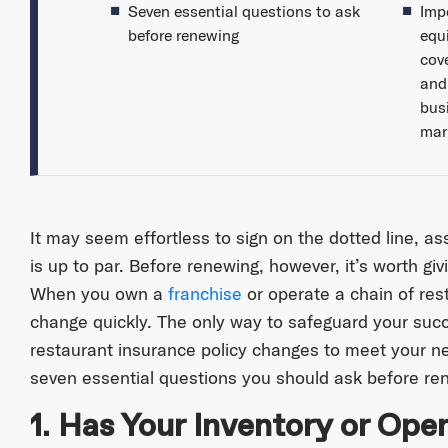
Seven essential questions to ask
Imp
before renewing
equ
cov
and
bus
mar
It may seem effortless to sign on the dotted line, a
is up to par. Before renewing, however, it’s worth giv
When you own a
franchise
or operate a chain of re
change quickly. The only way to safeguard your succ
restaurant insurance policy changes to meet your need
seven essential questions you should ask before ren
1. Has Your Inventory or Op