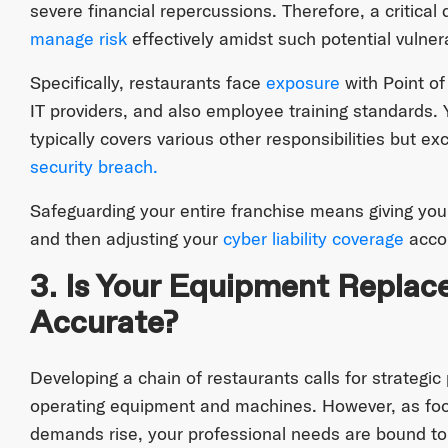
severe financial repercussions. Therefore, a critical
manage risk
effectively amidst such potential vulnera
Specifically, restaurants face
exposure
with Point of
IT providers, and also employee training standards. Yo
typically covers various other responsibilities but e
security breach.
Safeguarding your entire franchise means giving your
and then adjusting your
cyber liability coverage
accor
3. Is Your Equipment Replac
Accurate?
Developing a chain of restaurants calls for strategi
operating equipment and machines. However, as foot
demands rise, your professional needs are bound to 