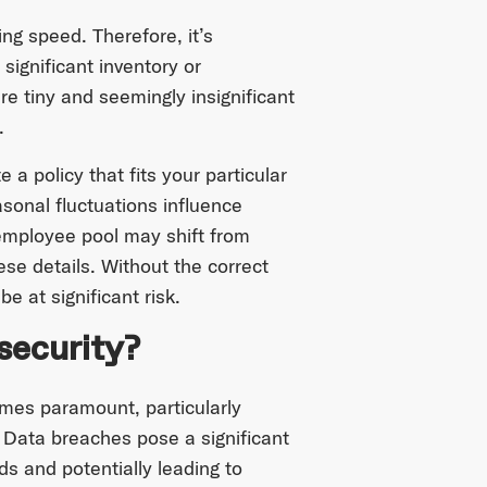
ng speed. Therefore, it’s
significant inventory or
e tiny and seemingly insignificant
w.
a policy that fits your particular
sonal fluctuations influence
employee pool may shift from
ese details. Without the correct
e at significant risk.
security?
mes paramount, particularly
. Data breaches pose a significant
ds and potentially leading to