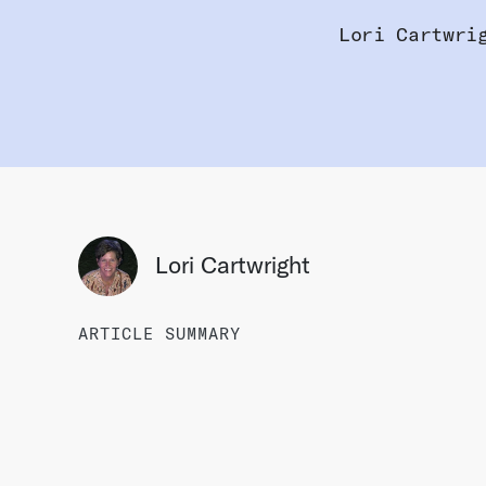
Lori Cartwri
Lori Cartwright
ARTICLE SUMMARY