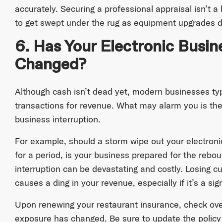
accurately. Securing a professional appraisal isn’t a
to get swept under the rug as equipment upgrades d
6. Has Your Electronic Busi
Changed?
Although cash isn’t dead yet, modern businesses typ
transactions for revenue. What may alarm you is the 
business interruption.
For example, should a storm wipe out your electronic
for a period, is your business prepared for the rebo
interruption can be devastating and costly. Losing 
causes a ding in your revenue, especially if it’s a si
Upon renewing your restaurant insurance, check ove
exposure has changed. Be sure to update the policy 