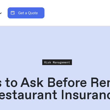
Get a Quote
Risk Management
s to Ask Before Re
estaurant Insuran