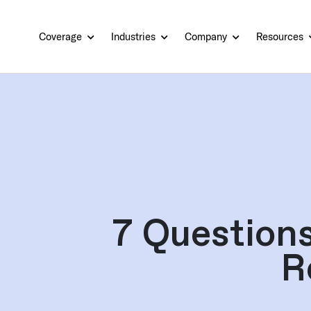
Coverage
Industries
Company
Resources
7 Question
R