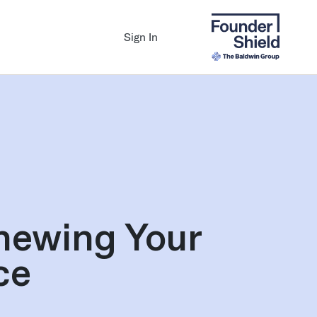
Sign In
newing Your
ce