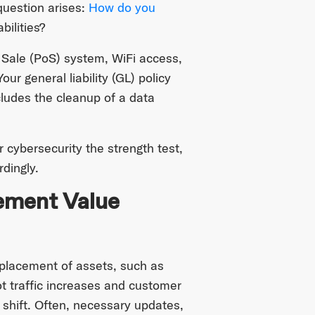
 question arises:
How do you
bilities?
 Sale (PoS) system, WiFi access,
ur general liability (GL) policy
xcludes the cleanup of a data
 cybersecurity the strength test,
dingly.
ement Value
c placement of assets, such as
 traffic increases and customer
shift. Often, necessary updates,