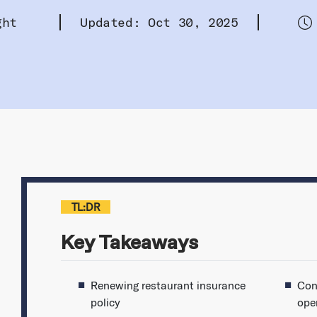
ght
Updated: Oct 30, 2025
TL:DR
Key Takeaways
Renewing restaurant insurance
Con
policy
ope