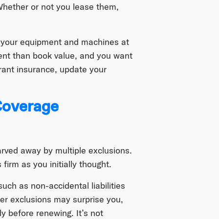
Whether or not you lease them,
ll your equipment and machines at
ent than book value, and you want
urant insurance, update your
overage
carved away by multiple exclusions.
firm as you initially thought.
 such as non-accidental liabilities
er exclusions may surprise you,
y before renewing. It’s not