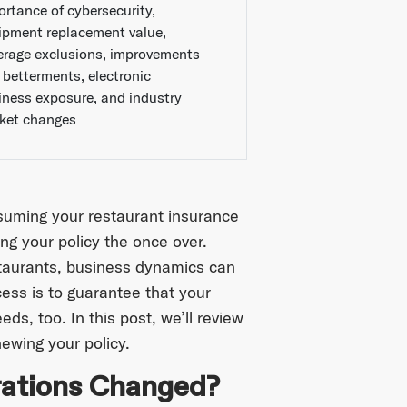
ortance of cybersecurity,
ipment replacement value,
erage exclusions, improvements
 betterments, electronic
iness exposure, and industry
ket changes
ssuming your restaurant insurance
ing your policy the once over.
staurants, business dynamics can
ess is to guarantee that your
s, too. In this post, we’ll review
ewing your policy.
erations Changed?