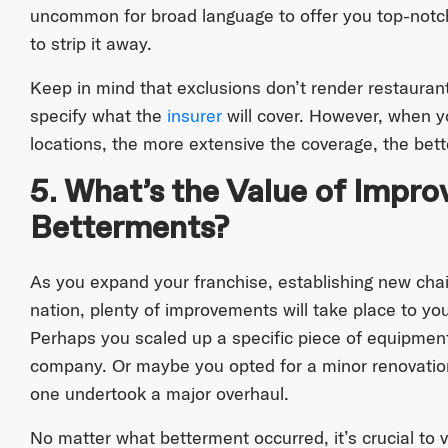
uncommon for broad language to offer you top-notc
to strip it away.
Keep in mind that exclusions don’t render restauran
specify what the
insurer
will cover. However, when yo
locations, the more extensive the coverage, the bett
5. What’s the Value of Impr
Betterments?
As you expand your franchise, establishing new cha
nation, plenty of improvements will take place to you
Perhaps you scaled up a specific piece of equipmen
company. Or maybe you opted for a minor renovation
one undertook a major overhaul.
No matter what betterment occurred, it’s crucial to