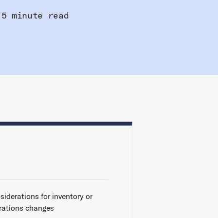
5 minute read
siderations for inventory or
rations changes