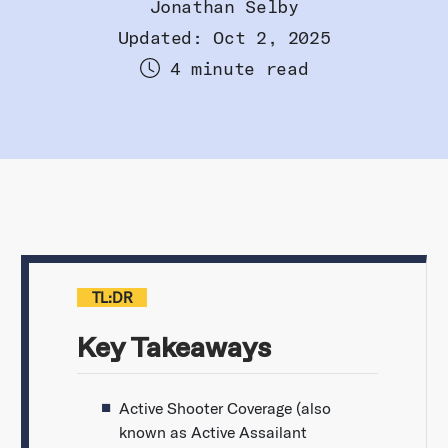
Jonathan Selby
Updated: Oct 2, 2025
4 minute read
TL:DR
Key Takeaways
Active Shooter Coverage (also
known as Active Assailant