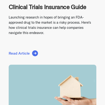
Clinical Trials Insurance Guide
Launching research in hopes of bringing an FDA-
approved drug to the market is a risky process. Here’s
how clinical trials insurance can help companies
navigate this endeavor.
Read Article