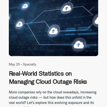
May 25 •
Specialty
Real-World Statistics on
Managing Cloud Outage Risks
More companies rely on the cloud nowadays, increasing
cloud outage risks — but how does this unfold in the
real world? Let’s explore this evolving exposure and its