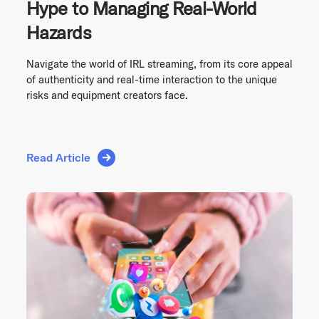
Hype to Managing Real-World
Hazards
Navigate the world of IRL streaming, from its core appeal
of authenticity and real-time interaction to the unique
risks and equipment creators face.
Read Article