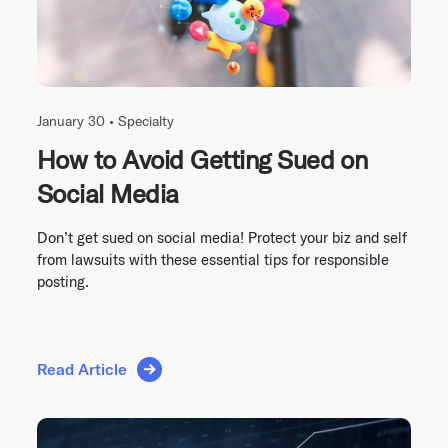
January 30 •
Specialty
How to Avoid Getting Sued on
Social Media
Don’t get sued on social media! Protect your biz and self
from lawsuits with these essential tips for responsible
posting.
Read Article