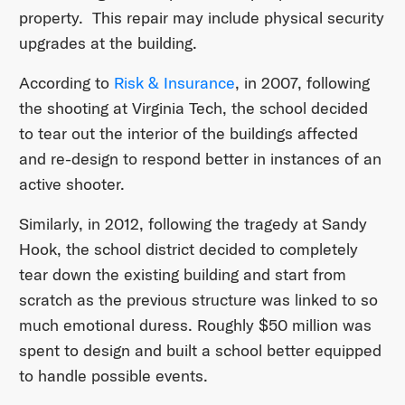
property. This repair may include physical security
upgrades at the building.
According to
Risk & Insurance
, in 2007, following
the shooting at Virginia Tech, the school decided
to tear out the interior of the buildings affected
and re-design to respond better in instances of an
active shooter.
Similarly, in 2012, following the tragedy at Sandy
Hook, the school district decided to completely
tear down the existing building and start from
scratch as the previous structure was linked to so
much emotional duress. Roughly $50 million was
spent to design and built a school better equipped
to handle possible events.