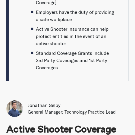
Coverage)
Employers have the duty of providing
a safe workplace
Active Shooter Insurance can help
protect entities in the event of an
active shooter
Standard Coverage Grants include
3rd Party Coverages and 1st Party
Coverages
Jonathan Selby
General Manager; Technology Practice Lead
Active Shooter Coverage