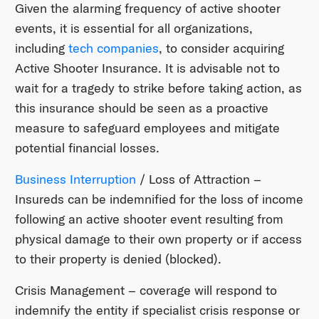
Given the alarming frequency of active shooter
events, it is essential for all organizations,
including
tech companies
, to consider acquiring
Active Shooter Insurance. It is advisable not to
wait for a tragedy to strike before taking action, as
this insurance should be seen as a proactive
measure to safeguard employees and mitigate
potential financial losses.
Business Interruption
/ Loss of Attraction –
Insureds can be indemnified for the loss of income
following an active shooter event resulting from
physical damage to their own property or if access
to their property is denied (blocked).
Crisis Management – coverage will respond to
indemnify the entity if specialist crisis response or