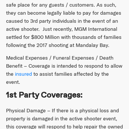
safe place for any guests / customers. As such,
they can become legally liable to pay for damages
caused to 3rd party individuals in the event of an
active shooter. Just recently, MGM International
settled for $800 Million with thousands of families
following the 2017 shooting at Mandalay Bay.
Medical Expenses / Funeral Expenses / Death
Benefit – Coverage is intended to respond to allow
the
insured
to assist families affected by the
event.
1st Party Coverages:
Physical Damage – If there is a physical loss and
property is damaged in the active shooter event,
this coverage will respond to help repair the owned