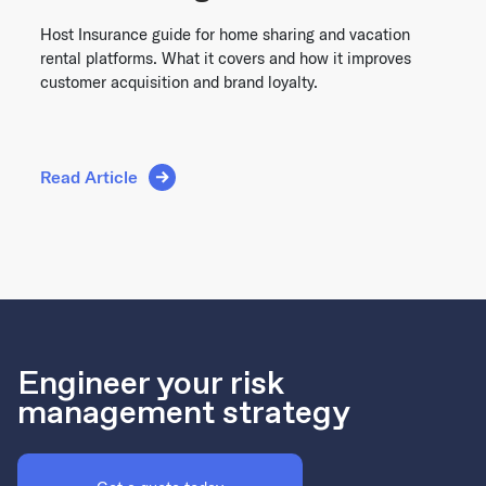
Host Insurance guide for home sharing and vacation
rental platforms. What it covers and how it improves
customer acquisition and brand loyalty.
Read Article
Engineer your risk
management strategy