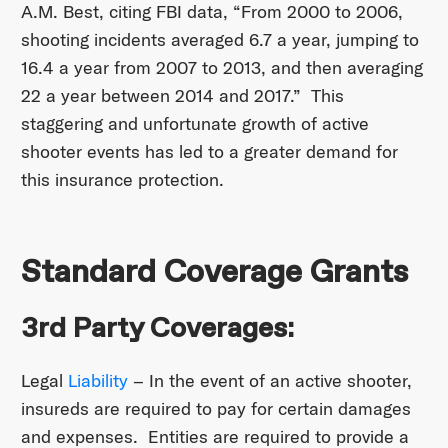
A.M. Best, citing FBI data, “From 2000 to 2006,
shooting incidents averaged 6.7 a year, jumping to
16.4 a year from 2007 to 2013, and then averaging
22 a year between 2014 and 2017.” This
staggering and unfortunate growth of active
shooter events has led to a greater demand for
this insurance protection.
Standard Coverage Grants
3rd Party Coverages:
Legal
Liability
– In the event of an active shooter,
insureds are required to pay for certain damages
and expenses. Entities are required to provide a