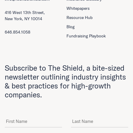
Whitepapers
416 West 13th Street,
Resource Hub
New York, NY 10014
Blog
646.854.1058
Fundraising Playbook
Subscribe to The Shield, a bite-sized
newsletter outlining industry insights
& best practices for high-growth
companies.
First Name
Last Name
Email Address
*