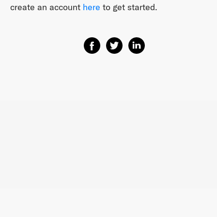
create an account ​
here​
to get started.
Share on Facebook
Share on Twitter
Share on Linkedin