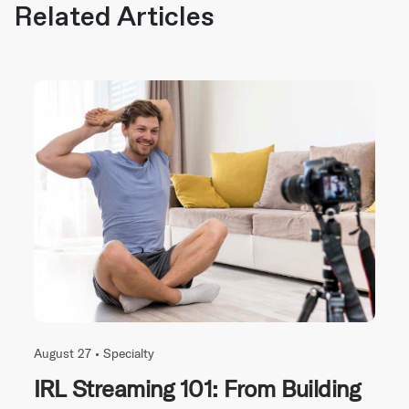
Related Articles
August 27 •
Specialty
IRL Streaming 101: From Building