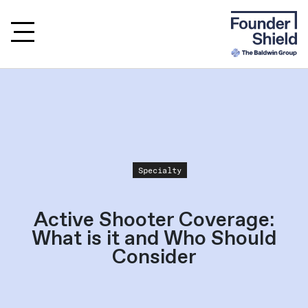
Specialty
Active Shooter Coverage:
What is it and Who Should
Consider