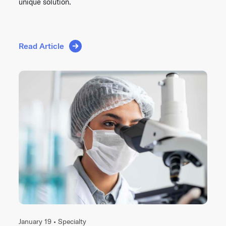
unique solution.
Read Article
January 19 •
Specialty