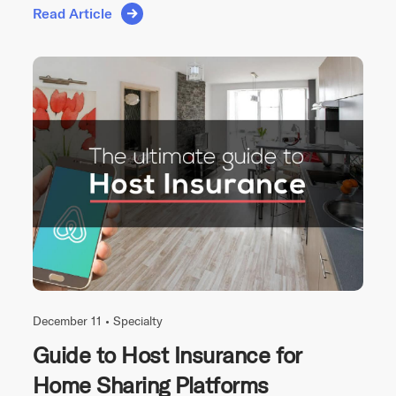
Read Article
December 11 •
Specialty
Guide to Host Insurance for
Home Sharing Platforms