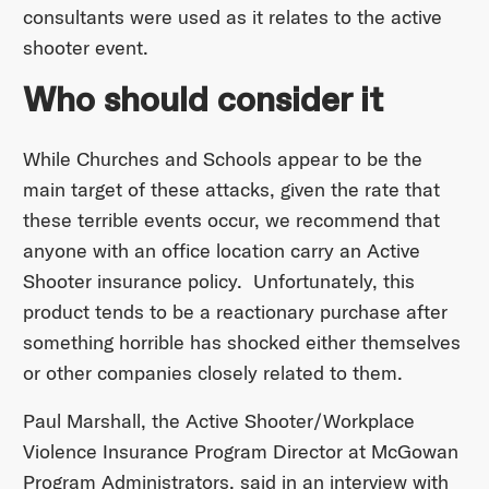
consultants were used as it relates to the active
shooter event.
Who should consider it
While Churches and Schools appear to be the
main target of these attacks, given the rate that
these terrible events occur, we recommend that
anyone with an office location carry an Active
Shooter insurance policy. Unfortunately, this
product tends to be a reactionary purchase after
something horrible has shocked either themselves
or other companies closely related to them.
Paul Marshall, the Active Shooter/Workplace
Violence Insurance Program Director at McGowan
Program Administrators, said in an interview with