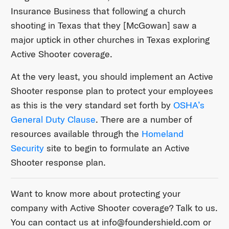
Insurance Business that following a church
shooting in Texas that they [McGowan] saw a
major uptick in other churches in Texas exploring
Active Shooter coverage.
At the very least, you should implement an Active
Shooter response plan to protect your employees
as this is the very standard set forth by
OSHA’s
General Duty Clause
. There are a number of
resources available through the
Homeland
Security
site to begin to formulate an Active
Shooter response plan.
Want to know more about protecting your
company with Active Shooter coverage? Talk to us.
You can contact us at ​info@foundershield.com​ or