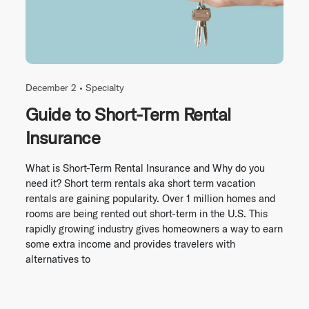
December 2 •
Specialty
Guide to Short-Term Rental
Insurance
What is Short-Term Rental Insurance and Why do you
need it? Short term rentals aka short term vacation
rentals are gaining popularity. Over 1 million homes and
rooms are being rented out short-term in the U.S. This
rapidly growing industry gives homeowners a way to earn
some extra income and provides travelers with
alternatives to