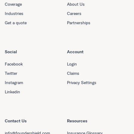
Coverage
About Us
Industries
Careers
Get a quote
Partnerships
Social
Account
Facebook
Login
Twitter
Claims
Instagram
Privacy Settings
Linkedin
Contact Us
Resources
info@foundershield.com
Insurance Glossary