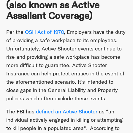
(also known as Active
Assailant Coverage)
Per the
OSH Act of 1970
, Employers have the duty
of providing a safe workplace to its employees.
Unfortunately, Active Shooter events continue to
rise and providing a safe workplace has become
more difficult to guarantee. Active Shooter
Insurance can help protect entities in the event of
the aforementioned scenario. It’s intended to
close gaps in the General Liability and Property
policies which often exclude these events.
The FBI has
defined an Active Shooter
as “an
individual actively engaged in killing or attempting
to kill people in a populated area”. According to