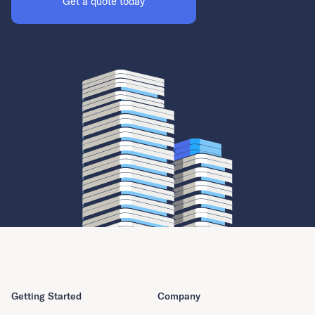
Get a quote today
Getting Started
Company