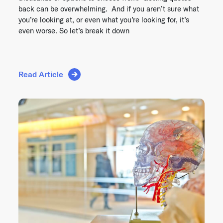
back can be overwhelming. And if you aren’t sure what
you’re looking at, or even what you’re looking for, it’s
even worse. So let’s break it down
Read Article