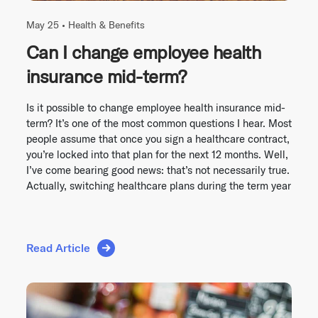
May 25 •
Health & Benefits
Can I change employee health
insurance mid-term?
Is it possible to change employee health insurance mid-
term? It’s one of the most common questions I hear. Most
people assume that once you sign a healthcare contract,
you’re locked into that plan for the next 12 months. Well,
I’ve come bearing good news: that’s not necessarily true.
Actually, switching healthcare plans during the term year
Read Article