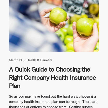
March 30 •
Health & Benefits
A Quick Guide to Choosing the
Right Company Health Insurance
Plan
So as you may have found out the hard way, choosing a
company health insurance plan can be rough. There are
thousands of options to choose from. Getting quotes