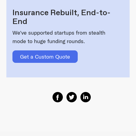
Insurance Rebuilt, End-to-
End
We've supported startups from stealth
mode to huge funding rounds.
Get a Custom Quote
Share on Facebook
Share on Twitter
Share on Linkedin