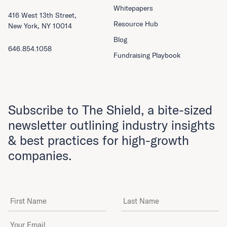
Whitepapers
416 West 13th Street,
Resource Hub
New York, NY 10014
Blog
646.854.1058
Fundraising Playbook
Subscribe to The Shield, a bite-sized
newsletter outlining industry insights
& best practices for high-growth
companies.
First Name
Last Name
Email Address
*