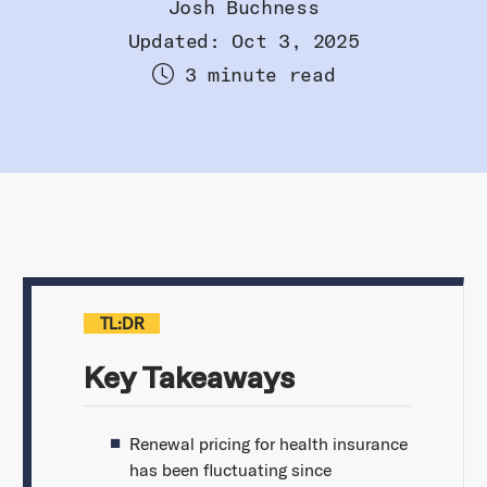
Josh Buchness
Updated: Oct 3, 2025
3 minute read
TL:DR
Key Takeaways
Renewal pricing for health insurance
has been fluctuating since