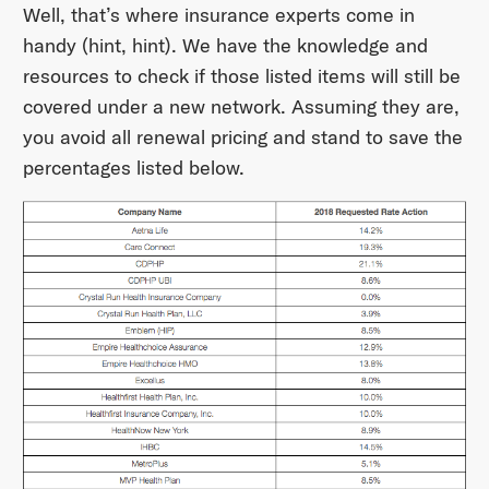
Well, that’s where insurance experts come in
handy (hint, hint). We have the knowledge and
resources to check if those listed items will still be
covered under a new network. Assuming they are,
you avoid all renewal pricing and stand to save the
percentages listed below.