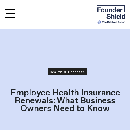
Health & Benefits
Employee Health Insurance
Renewals: What Business
Owners Need to Know