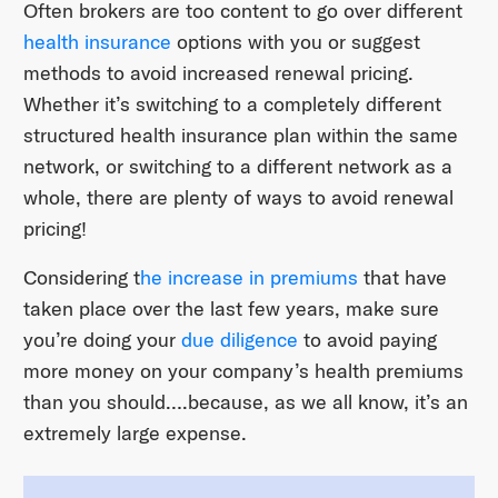
Often brokers are too content to go over different
health insurance
options with you or suggest
methods to avoid increased renewal pricing.
Whether it’s switching to a completely different
structured health insurance plan within the same
network, or switching to a different network as a
whole, there are plenty of ways to avoid renewal
pricing!
Considering t
he increase in premiums
that have
taken place over the last few years, make sure
you’re doing your
due diligence
to avoid paying
more money on your company’s health premiums
than you should….because, as we all know, it’s an
extremely large expense.