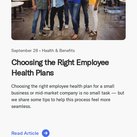
September 28 •
Health & Benefits
Choosing the Right Employee
Health Plans
Choosing the right employee health plan for a small
business or mid-market company is no small task — but
we share some tips to help this process feel more
seamless.
Read Article