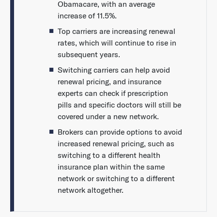
Obamacare, with an average
increase of 11.5%.
Top carriers are increasing renewal
rates, which will continue to rise in
subsequent years.
Switching carriers can help avoid
renewal pricing, and insurance
experts can check if prescription
pills and specific doctors will still be
covered under a new network.
Brokers can provide options to avoid
increased renewal pricing, such as
switching to a different health
insurance plan within the same
network or switching to a different
network altogether.