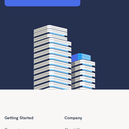
Getting Started
Company