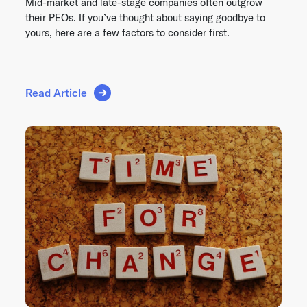
Mid-market and late-stage companies often outgrow
their PEOs. If you’ve thought about saying goodbye to
yours, here are a few factors to consider first.
Read Article