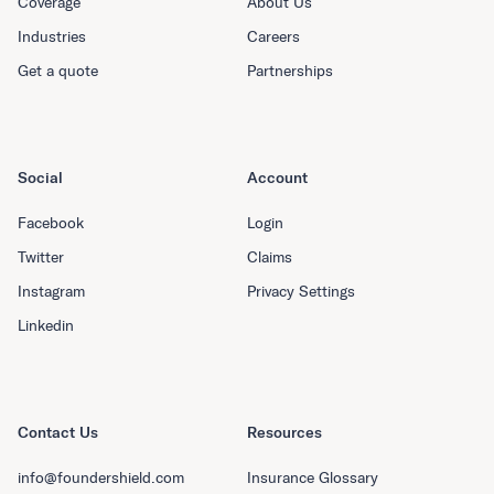
Coverage
About Us
Industries
Careers
Get a quote
Partnerships
Social
Account
Facebook
Login
Twitter
Claims
Instagram
Privacy Settings
Linkedin
Contact Us
Resources
info@foundershield.com
Insurance Glossary