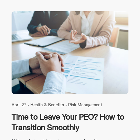
April 27 •
Health & Benefits
•
Risk Management
Time to Leave Your PEO? How to
Transition Smoothly