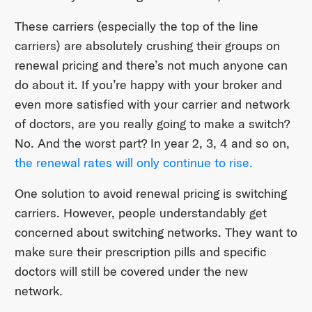
These carriers (especially the top of the line
carriers) are absolutely crushing their groups on
renewal pricing and there’s not much anyone can
do about it. If you’re happy with your broker and
even more satisfied with your carrier and network
of doctors, are you really going to make a switch?
No. And the worst part? In year 2, 3, 4 and so on,
the renewal rates will only continue to rise.
One solution to avoid renewal pricing is switching
carriers. However, people understandably get
concerned about switching networks. They want to
make sure their prescription pills and specific
doctors will still be covered under the new
network.