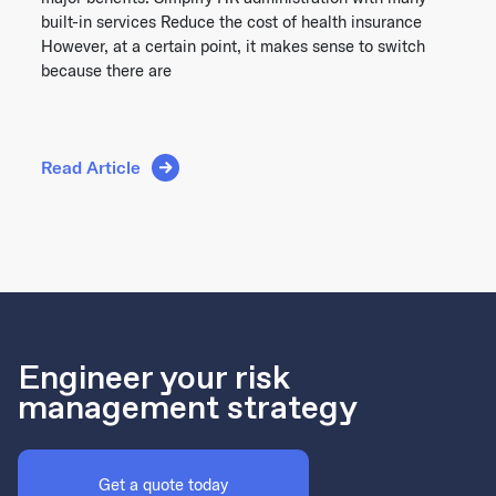
built-in services Reduce the cost of health insurance
However, at a certain point, it makes sense to switch
because there are
Read Article
Engineer your risk
management strategy
Get a quote today