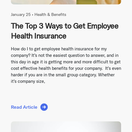
January 25 •
Health & Benefits
The Top 3 Ways to Get Employee
Health Insurance
How do I to get employee health insurance for my
company? It’s not the easiest question to answer, and in
this day in age it is getting more and more difficult to get
cost effective health benefits for your company. It’s even
harder if you are in the small group category. Whether
it’s company size,
Read Article