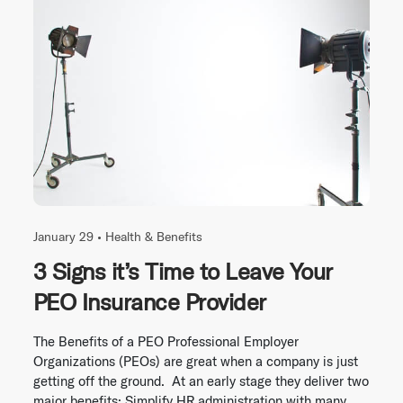
January 29 •
Health & Benefits
3 Signs it’s Time to Leave Your
PEO Insurance Provider
The Benefits of a PEO Professional Employer
Organizations (PEOs) are great when a company is just
getting off the ground. At an early stage they deliver two
major benefits: Simplify HR administration with many