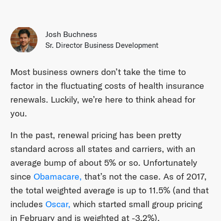
Josh Buchness
Sr. Director Business Development
Most business owners don’t take the time to
factor in the fluctuating costs of health insurance
renewals. Luckily, we’re here to think ahead for
you.
In the past, renewal pricing has been pretty
standard across all states and carriers, with an
average bump of about 5% or so. Unfortunately
since
Obamacare,
that’s not the case. As of 2017,
the total weighted average is up to 11.5% (and that
includes
Oscar,
which started small group pricing
in February and is weighted at -3.2%).