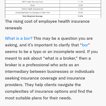
The rising cost of employee health insurance
renewals
What is a bor?
This may be a question you are
asking, and it’s important to clarify that “
bor
”
seems to be a typo or an incomplete word. If you
meant to ask about “what is a broker,” then a
broker is a professional who acts as an
intermediary between businesses or individuals
seeking insurance coverage and insurance
providers. They help clients navigate the
complexities of insurance options and find the
most suitable plans for their needs.