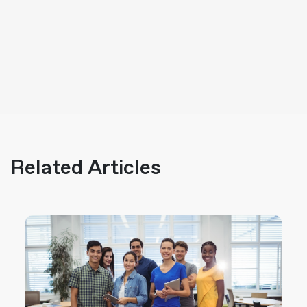
Related Articles