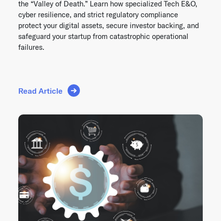
the “Valley of Death.” Learn how specialized Tech E&O,
cyber resilience, and strict regulatory compliance
protect your digital assets, secure investor backing, and
safeguard your startup from catastrophic operational
failures.
Read Article