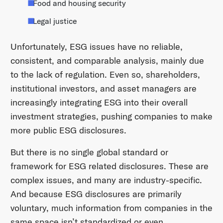
Food and housing security
Legal justice
Unfortunately, ESG issues have no reliable,
consistent, and comparable analysis, mainly due
to the lack of regulation. Even so, shareholders,
institutional investors, and asset managers are
increasingly integrating ESG into their overall
investment strategies, pushing companies to make
more public ESG disclosures.
But there is no single global standard or
framework for ESG related disclosures. These are
complex issues, and many are industry-specific.
And because ESG disclosures are primarily
voluntary, much information from companies in the
same space isn’t standardized or even