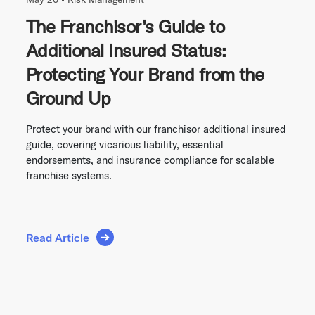
The Franchisor’s Guide to
Additional Insured Status:
Protecting Your Brand from the
Ground Up
Protect your brand with our franchisor additional insured
guide, covering vicarious liability, essential
endorsements, and insurance compliance for scalable
franchise systems.
Read Article