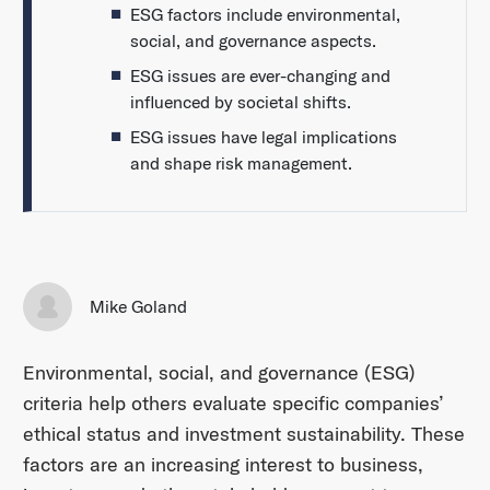
ESG factors include environmental,
social, and governance aspects.
ESG issues are ever-changing and
influenced by societal shifts.
ESG issues have legal implications
and shape risk management.
Mike Goland
Environmental, social, and governance (ESG)
criteria help others evaluate specific companies’
ethical status and investment sustainability. These
factors are an increasing interest to business,