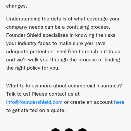
changes.
Understanding the details of what coverage your
company needs can be a confusing process.
Founder Shield specializes in knowing the risks
your industry faces to make sure you have
adequate protection. Feel free to reach out to us,
and we’ll walk you through the process of finding
the right policy for you.
What to know more about commercial insurance?
Talk to us! Please contact us at
info@foundershield.com
or create an account
here
to get started on a quote.