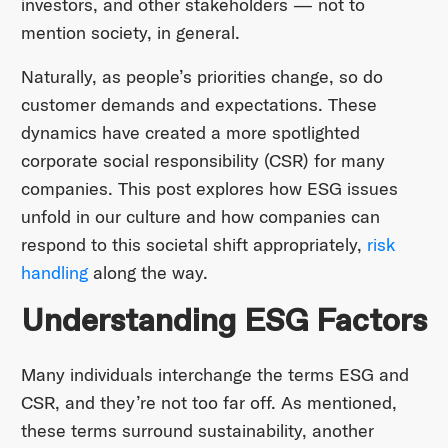
investors, and other stakeholders — not to
mention society, in general.
Naturally, as people’s priorities change, so do
customer demands and expectations. These
dynamics have created a more spotlighted
corporate social responsibility (CSR) for many
companies. This post explores how ESG issues
unfold in our culture and how companies can
respond to this societal shift appropriately,
risk
handling
along the way.
Understanding ESG Factors
Many individuals interchange the terms ESG and
CSR, and they’re not too far off. As mentioned,
these terms surround sustainability, another