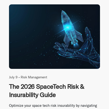
July 9 •
Risk Management
The 2026 SpaceTech Risk &
Insurability Guide
Optimize your space tech risk insurability by navigating