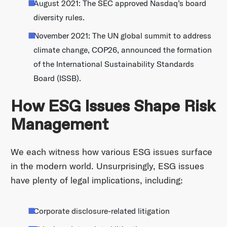
August 2021: The SEC approved Nasdaq’s board
diversity rules.
November 2021: The UN global summit to address
climate change, COP26, announced the formation
of the International Sustainability Standards
Board (ISSB).
How ESG Issues Shape Risk
Management
We each witness how various ESG issues surface
in the modern world. Unsurprisingly, ESG issues
have plenty of legal implications, including:
Corporate disclosure-related litigation