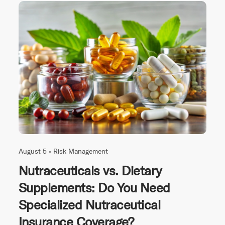
August 5 •
Risk Management
Nutraceuticals vs. Dietary
Supplements: Do You Need
Specialized Nutraceutical
Insurance Coverage?