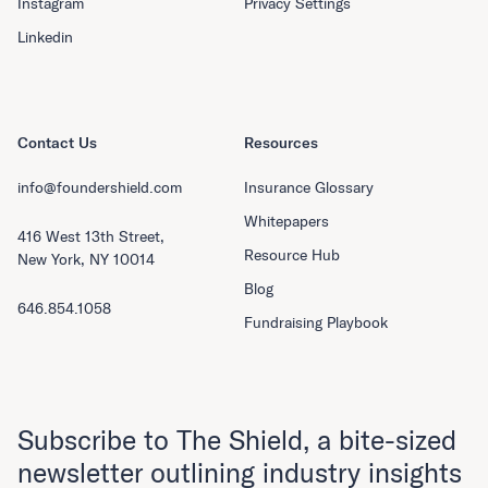
Instagram
Privacy Settings
Linkedin
Contact Us
Resources
info@foundershield.com
Insurance Glossary
Whitepapers
416 West 13th Street,
Resource Hub
New York, NY 10014
Blog
646.854.1058
Fundraising Playbook
Subscribe to The Shield, a bite-sized
newsletter outlining industry insights