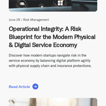
June 26 •
Risk Management
Operational Integrity: A Risk
Blueprint for the Modern Physical
& Digital Service Economy
Discover how modern startups navigate risk in the
service economy by balancing digital platform agility
with physical supply chain and insurance protections.
Read Article