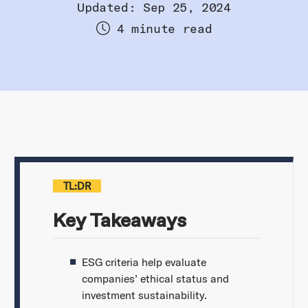
Updated: Sep 25, 2024
4 minute read
TL:DR
Key Takeaways
ESG criteria help evaluate
companies’ ethical status and
investment sustainability.