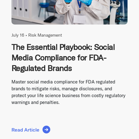
July 16 •
Risk Management
The Essential Playbook: Social
Media Compliance for FDA-
Regulated Brands
Master social media compliance for FDA regulated
brands to mitigate risks, manage disclosures, and
protect your life science business from costly regulatory
warnings and penalties.
Read Article