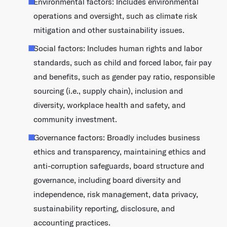
Environmental factors: Includes environmental
operations and oversight, such as climate risk
mitigation and other sustainability issues.
Social factors: Includes human rights and labor
standards, such as child and forced labor, fair pay
and benefits, such as gender pay ratio, responsible
sourcing (i.e., supply chain), inclusion and
diversity, workplace health and safety, and
community investment.
Governance factors: Broadly includes business
ethics and transparency, maintaining ethics and
anti-corruption safeguards, board structure and
governance, including board diversity and
independence, risk management, data privacy,
sustainability reporting, disclosure, and
accounting practices.