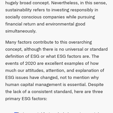
hugely broad concept. Nevertheless, in this sense,
sustainability refers to investing responsibly in
socially conscious companies while pursuing
financial return and environmental good
simultaneously.
Many factors contribute to this overarching
concept, although there is no universal or standard
definition of ESG or what ESG factors are. The
events of 2020 are excellent examples of how
much our attitudes, attention, and explanation of
ESG issues have changed, not to mention why
human capital management is essential. Despite
the lack of a consistent standard, here are three
primary ESG factors: