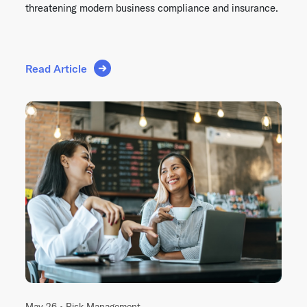
threatening modern business compliance and insurance.
Read Article
May 26 •
Risk Management