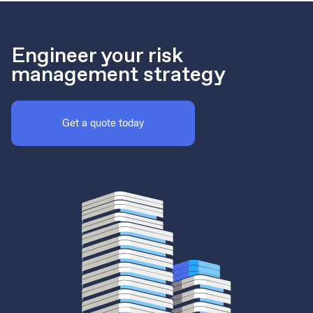
Engineer your risk
management strategy
Get a quote today