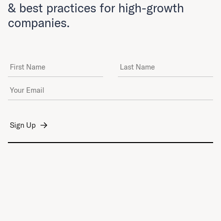
& best practices for high-growth
companies.
First Name
Last Name
Email Address
*