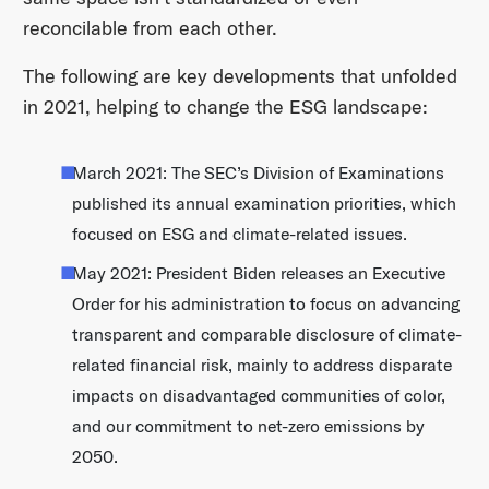
reconcilable from each other.
The following are key developments that unfolded
in 2021, helping to change the ESG landscape:
March 2021: The SEC’s Division of Examinations
published its annual examination priorities, which
focused on ESG and climate-related issues.
May 2021: President Biden releases an Executive
Order for his administration to focus on advancing
transparent and comparable disclosure of climate-
related financial risk, mainly to address disparate
impacts on disadvantaged communities of color,
and our commitment to net-zero emissions by
2050.