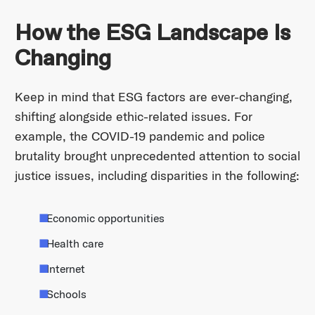
How the ESG Landscape Is
Changing
Keep in mind that ESG factors are ever-changing,
shifting alongside ethic-related issues. For
example, the COVID-19 pandemic and police
brutality brought unprecedented attention to social
justice issues, including disparities in the following:
Economic opportunities
Health care
Internet
Schools