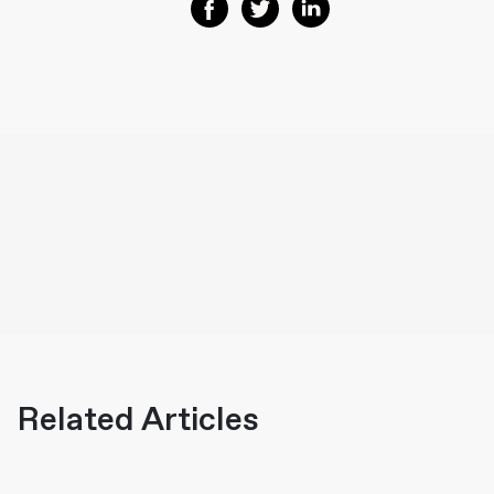
Share on Facebook
Share on Twitter
Share on Linkedin
Related Articles