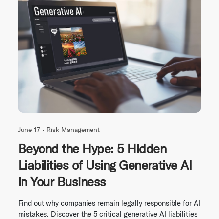
June 17 •
Risk Management
Beyond the Hype: 5 Hidden
Liabilities of Using Generative AI
in Your Business
Find out why companies remain legally responsible for AI
mistakes. Discover the 5 critical generative AI liabilities