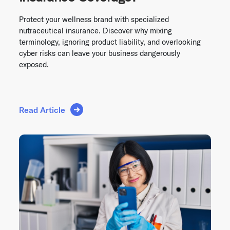
Protect your wellness brand with specialized
nutraceutical insurance. Discover why mixing
terminology, ignoring product liability, and overlooking
cyber risks can leave your business dangerously
exposed.
Read Article