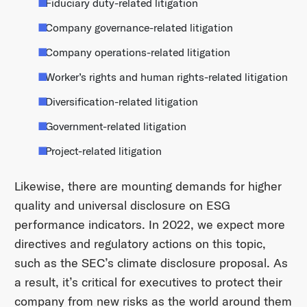
Fiduciary duty-related litigation
Company governance-related litigation
Company operations-related litigation
Worker’s rights and human rights-related litigation
Diversification-related litigation
Government-related litigation
Project-related litigation
Likewise, there are mounting demands for higher
quality and universal disclosure on ESG
performance indicators. In 2022, we expect more
directives and regulatory actions on this topic,
such as the SEC’s climate disclosure proposal. As
a result, it’s critical for executives to protect their
company from new risks as the world around them