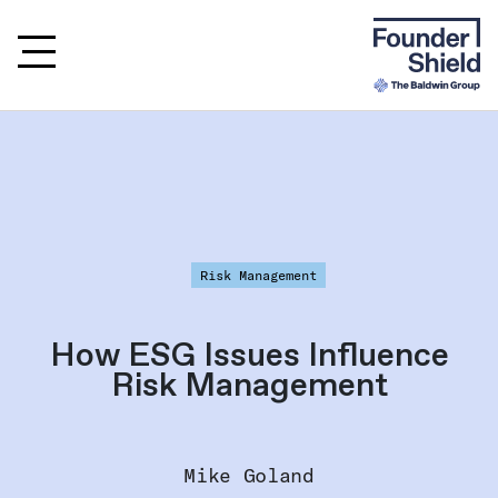
Risk Management
How ESG Issues Influence
Risk Management
Mike Goland