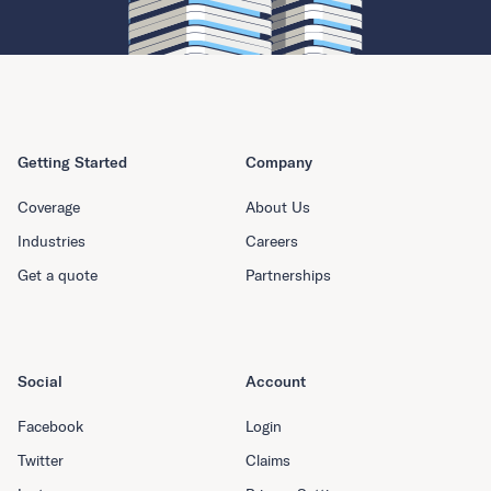
Getting Started
Company
Coverage
About Us
Industries
Careers
Get a quote
Partnerships
Social
Account
Facebook
Login
Twitter
Claims