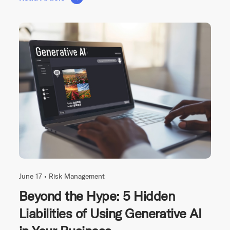
June 17 •
Risk Management
Beyond the Hype: 5 Hidden
Liabilities of Using Generative AI