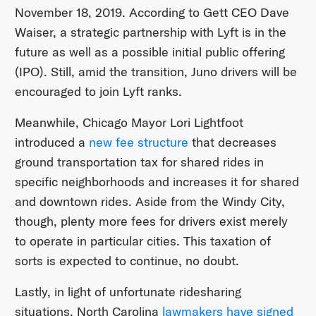
November 18, 2019. According to Gett CEO Dave
Waiser, a strategic partnership with Lyft is in the
future as well as a possible initial public offering
(IPO). Still, amid the transition, Juno drivers will be
encouraged to join Lyft ranks.
Meanwhile, Chicago Mayor Lori Lightfoot
introduced a
new fee structure
that decreases
ground transportation tax for shared rides in
specific neighborhoods and increases it for shared
and downtown rides. Aside from the Windy City,
though, plenty more fees for drivers exist merely
to operate in particular cities. This taxation of
sorts is expected to continue, no doubt.
Lastly, in light of unfortunate ridesharing
situations, North Carolina
lawmakers have signed