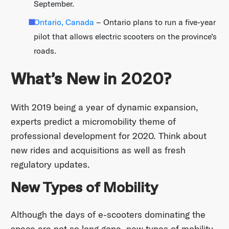
September.
Ontario, Canada
– Ontario plans to run a five-year
pilot that allows electric scooters on the province’s
roads.
What’s New in 2020?
With 2019 being a year of dynamic expansion,
experts predict a micromobility theme of
professional development for 2020. Think about
new rides and acquisitions as well as fresh
regulatory updates.
New Types of Mobility
Although the days of e-scooters dominating the
space are not so long gone, new types of mobility