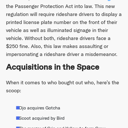
the Passenger Protection Act into law. This new
regulation will require rideshare drivers to display a
printed license plate number on the front of their
vehicle as well as illuminated signage in their
vehicle. Without both, rideshare drivers face a
$250 fine. Also, this law makes assaulting or
impersonating a rideshare driver a misdemeanor.
Acquisitions in the Space
When it comes to who bought out who, here’s the
scoop:
Ojo acquires Gotcha
Scoot acquired by Bird