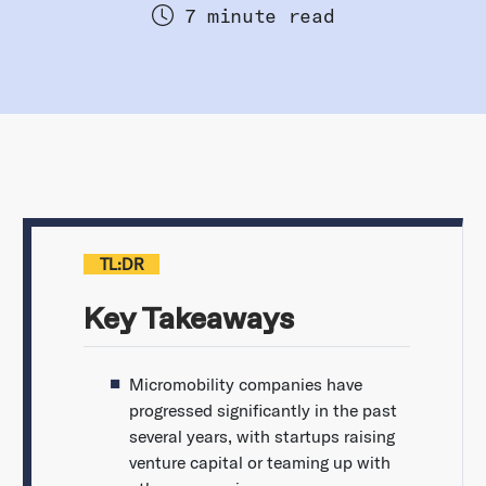
7 minute read
TL:DR
Key Takeaways
Micromobility companies have
progressed significantly in the past
several years, with startups raising
venture capital or teaming up with