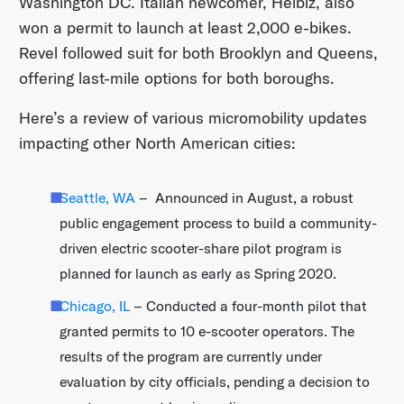
Washington DC. Italian newcomer, Helbiz, also
won a permit to launch at least 2,000 e-bikes.
Revel followed suit for both Brooklyn and Queens,
offering last-mile options for both boroughs.
Here’s a review of various micromobility updates
impacting other North American cities:
Seattle, WA
– Announced in August, a robust
public engagement process to build a community-
driven electric scooter-share pilot program is
planned for launch as early as Spring 2020.
Chicago, IL
– Conducted a four-month pilot that
granted permits to 10 e-scooter operators. The
results of the program are currently under
evaluation by city officials, pending a decision to