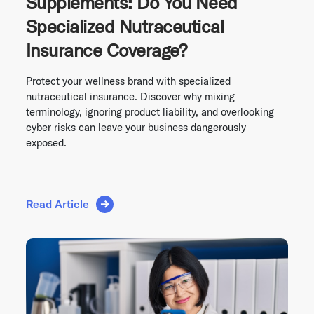
Supplements: Do You Need
Specialized Nutraceutical
Insurance Coverage?
Protect your wellness brand with specialized
nutraceutical insurance. Discover why mixing
terminology, ignoring product liability, and overlooking
cyber risks can leave your business dangerously
exposed.
Read Article