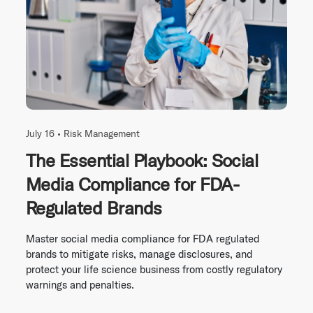
July 16 •
Risk Management
The Essential Playbook: Social
Media Compliance for FDA-
Regulated Brands
Master social media compliance for FDA regulated
brands to mitigate risks, manage disclosures, and
protect your life science business from costly regulatory
warnings and penalties.