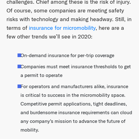
challenges. Chief among these is the risk of injury.
Of course, some companies are meeting safety
risks with technology and making headway. Still, in
terms of
insurance for micromobility
, here are a
few other trends we’ll see in 2020:
On-demand insurance for per-trip coverage
Companies must meet insurance thresholds to get
a permit to operate
For operators and manufacturers alike, insurance
is critical to success in the micromobility space.
Competitive permit applications, tight deadlines,
and burdensome insurance requirements can cloud
any company’s mission to advance the future of
mobility.