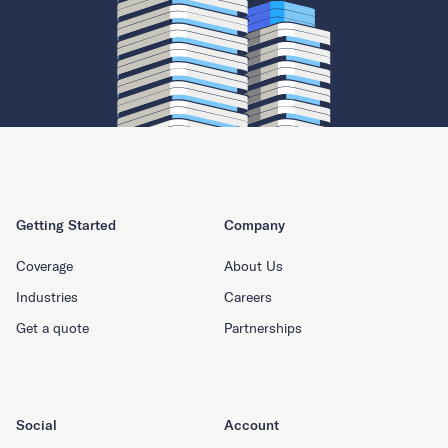
Getting Started
Company
Coverage
About Us
Industries
Careers
Get a quote
Partnerships
Social
Account