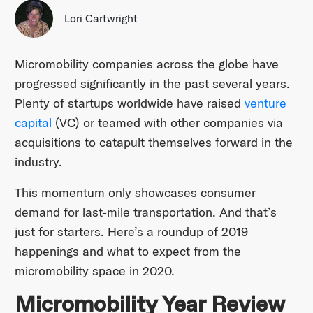
Lori Cartwright
Micromobility companies across the globe have
progressed significantly in the past several years.
Plenty of startups worldwide have raised
venture
capital
(VC) or teamed with other companies via
acquisitions to catapult themselves forward in the
industry.
This momentum only showcases consumer
demand for last-mile transportation. And that’s
just for starters. Here’s a roundup of 2019
happenings and what to expect from the
micromobility space in 2020.
Micromobility Year Review