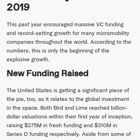
2019
This past year encouraged massive VC funding
and record-setting growth for many micromobility
companies throughout the world. According to the
numbers, this is only the beginning of the
explosive growth.
New Funding Raised
The United States is getting a significant piece of
the pie, too, as it relates to the global investment
in the space. Both Bird and Lime reached billion-
dollar valuations within their first year of inception,
raising $275M in fresh funding and $310M in
Series D funding respectively. Aside from some of