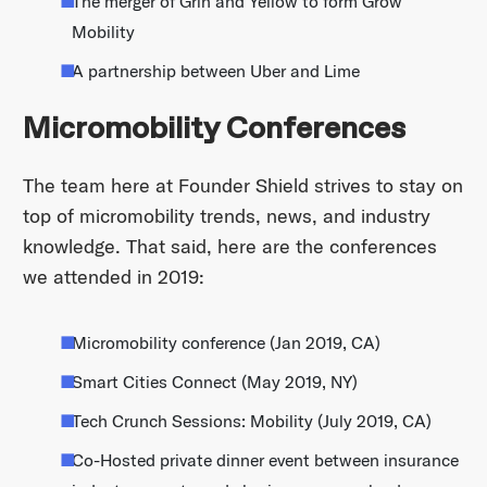
The merger of Grin and Yellow to form Grow
Mobility
A partnership between Uber and Lime
Micromobility Conferences
The team here at Founder Shield strives to stay on
top of micromobility trends, news, and industry
knowledge. That said, here are the conferences
we attended in 2019:
Micromobility conference (Jan 2019, CA)
Smart Cities Connect (May 2019, NY)
Tech Crunch Sessions: Mobility (July 2019, CA)
Co-Hosted private dinner event between insurance