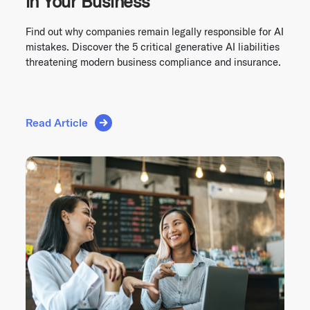
in Your Business
Find out why companies remain legally responsible for AI
mistakes. Discover the 5 critical generative AI liabilities
threatening modern business compliance and insurance.
Read Article