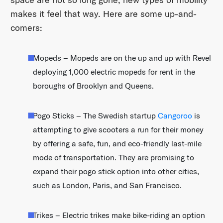
makes it feel that way. Here are some up-and-
comers:
Mopeds – Mopeds are on the up and up with Revel
deploying 1,000 electric mopeds for rent in the
boroughs of Brooklyn and Queens.
Pogo Sticks – The Swedish startup
Cangoroo
is
attempting to give scooters a run for their money
by offering a safe, fun, and eco-friendly last-mile
mode of transportation. They are promising to
expand their pogo stick option into other cities,
such as London, Paris, and San Francisco.
Trikes – Electric trikes make bike-riding an option