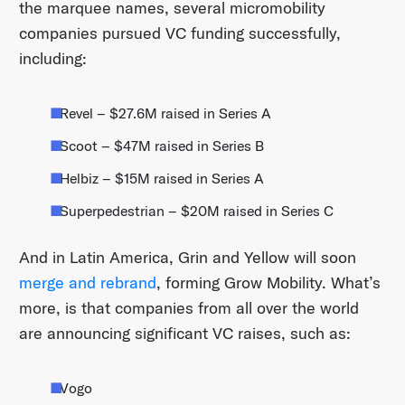
the marquee names, several micromobility
companies pursued VC funding successfully,
including:
Revel – $27.6M raised in Series A
Scoot – $47M raised in Series B
Helbiz – $15M raised in Series A
Superpedestrian – $20M raised in Series C
And in Latin America, Grin and Yellow will soon
merge and rebrand
, forming Grow Mobility. What’s
more, is that companies from all over the world
are announcing significant VC raises, such as:
Vogo