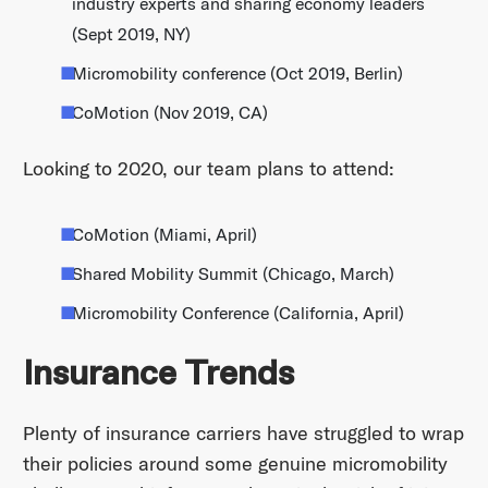
industry experts and sharing economy leaders
(Sept 2019, NY)
Micromobility conference (Oct 2019, Berlin)
CoMotion (Nov 2019, CA)
Looking to 2020, our team plans to attend:
CoMotion (Miami, April)
Shared Mobility Summit (Chicago, March)
Micromobility Conference (California, April)
Insurance Trends
Plenty of insurance carriers have struggled to wrap
their policies around some genuine micromobility