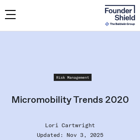
Risk Management
Micromobility Trends 2020
Lori Cartwright
Updated: Nov 3, 2025