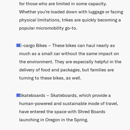
for those who are limited in some capacity.
Whether you’re loaded down with luggage or facing
physical limitations, trikes are quickly becoming a
popular micromobility go-to.
E-cargo Bikes – These bikes can haul nearly as
much as a small car without the same impact on
the environment. They are especially helpful in the
delivery of food and packages, but families are
turning to these bikes, as well.
Skateboards – Skateboards, which provide a
human-powered and sustainable mode of travel,
have entered the space with Shred Boards
launching in Oregon in the Spring.