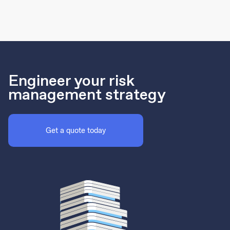
Engineer your risk
management strategy
Get a quote today