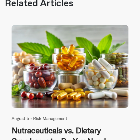
Related Articles
August 5 •
Risk Management
Nutraceuticals vs. Dietary