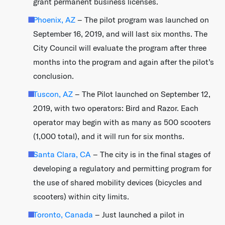
grant permanent business licenses.
Phoenix, AZ
– The pilot program was launched on
September 16, 2019, and will last six months.​ The
City Council will evaluate the program after three
months into the program and again after the pilot’s
conclusion.
Tuscon, AZ
– The Pilot launched on September 12,
2019, with two operators: Bird and Razor. Each
operator may begin with as many as 500 scooters
(1,000 total), and it will run for six months.
Santa Clara, CA
– The city is in the final stages of
developing a regulatory and permitting program for
the use of shared mobility devices (bicycles and
scooters) within city limits.
Toronto, Canada
– Just launched a pilot in