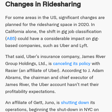
Changes in Ridesharing
For some areas in the US, significant changes are
planned for the ridesharing space in 2020. In
California alone, the shift in gig job classification
(
AB5
) could have a considerable impact on gig-
based companies, such as Uber and Lyft.
That said, Uber’s insurance company, James River
Group Holdings, Ltd., is
canceling its policy
with
Rasier (an affiliate of Uber). According to J. Adam
Abrams, the chairman and chief executor of
James River, the Uber account hasn’t met their
profitability expectations.
An affiliate of Gett, Juno, is
shutting down
its
operations, beginning the shut-down in NYC on