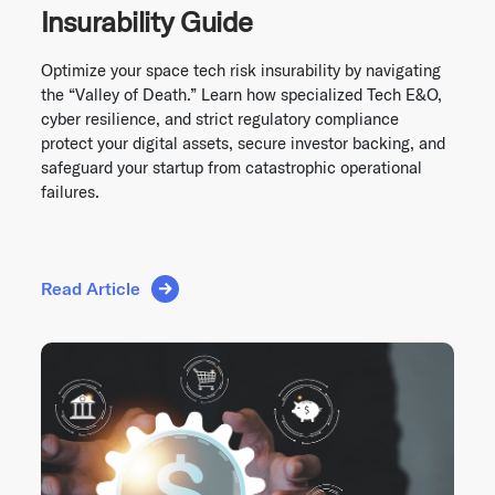
Insurability Guide
Optimize your space tech risk insurability by navigating
the “Valley of Death.” Learn how specialized Tech E&O,
cyber resilience, and strict regulatory compliance
protect your digital assets, secure investor backing, and
safeguard your startup from catastrophic operational
failures.
Read Article