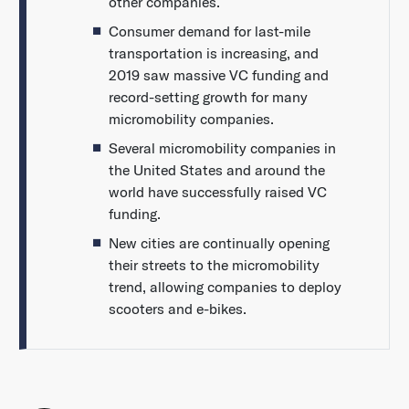
other companies.
Consumer demand for last-mile
transportation is increasing, and
2019 saw massive VC funding and
record-setting growth for many
micromobility companies.
Several micromobility companies in
the United States and around the
world have successfully raised VC
funding.
New cities are continually opening
their streets to the micromobility
trend, allowing companies to deploy
scooters and e-bikes.