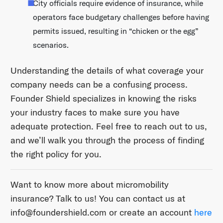
City officials require evidence of insurance, while
operators face budgetary challenges before having
permits issued, resulting in “chicken or the egg”
scenarios.
Understanding the details of what coverage your
company needs can be a confusing process.
Founder Shield specializes in knowing the risks
your industry faces to make sure you have
adequate protection. Feel free to reach out to us,
and we’ll walk you through the process of finding
the right policy for you.
Want to know more about micromobility
insurance? Talk to us! You can contact us at ​
info@foundershield.com​ or create an account ​
here​