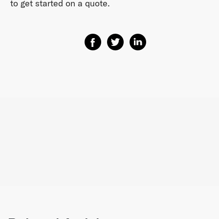
to get started on a quote.
Share on Facebook
Share on Twitter
Share on Linkedin