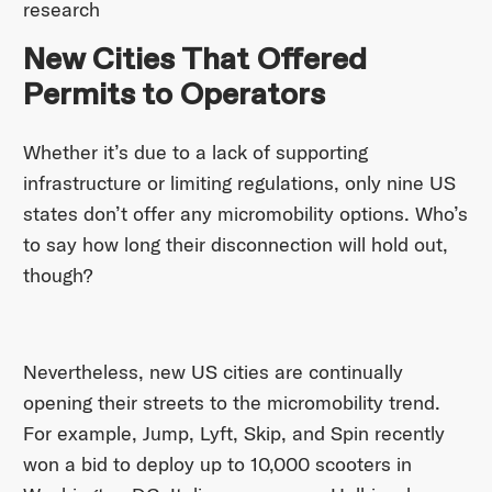
research
New Cities That Offered
Permits to Operators
Whether it’s due to a lack of supporting
infrastructure or limiting regulations, only nine US
states don’t offer any micromobility options. Who’s
to say how long their disconnection will hold out,
though?
Nevertheless, new US cities are continually
opening their streets to the micromobility trend.
For example, Jump, Lyft, Skip, and Spin recently
won a bid to deploy up to 10,000 scooters in