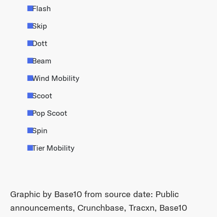
Flash
Skip
Dott
Beam
Wind Mobility
Scoot
Pop Scoot
Spin
Tier Mobility
Graphic by Base10 from source date: Public
announcements, Crunchbase, Tracxn, Base10