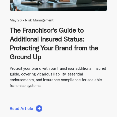
May 26 •
Risk Management
The Franchisor’s Guide to
Additional Insured Status:
Protecting Your Brand from the
Ground Up
Protect your brand with our franchisor additional insured
guide, covering vicarious liability, essential
endorsements, and insurance compliance for scalable
franchise systems.
Read Article