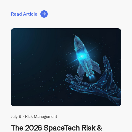
Read Article
July 9 •
Risk Management
The 2026 SpaceTech Risk &