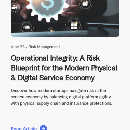
June 26 •
Risk Management
Operational Integrity: A Risk
Blueprint for the Modern Physical
& Digital Service Economy
Discover how modern startups navigate risk in the
service economy by balancing digital platform agility
with physical supply chain and insurance protections.
Read Article