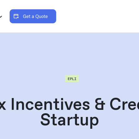
Get a Quote
EPLI
x Incentives & Cred
Startup