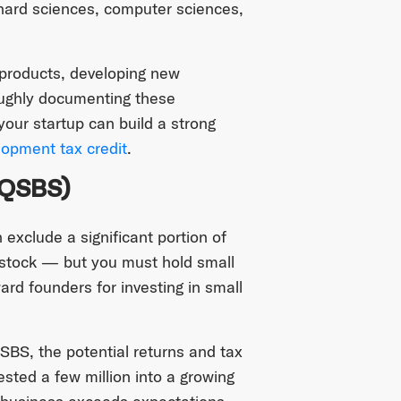
 hard sciences, computer sciences,
 products, developing new
oughly documenting these
our startup can build a strong
opment tax credit
.
(QSBS)
exclude a significant portion of
 stock — but you must hold small
ard founders for investing in small
QSBS, the potential returns and tax
ested a few million into a growing