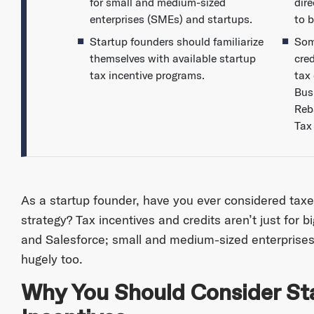
for small and medium-sized
dir
enterprises (SMEs) and startups.
to b
Startup founders should familiarize
Som
themselves with available startup
cre
tax incentive programs.
tax 
Bus
Reb
Tax
As a startup founder, have you ever considered taxes
strategy? Tax incentives and credits aren’t just for b
and Salesforce; small and medium-sized enterprises
hugely too.
Why You Should Consider St