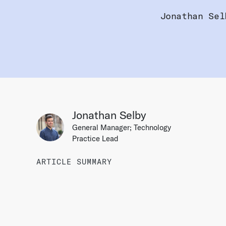
Jonathan Sel
Jonathan Selby
General Manager; Technology
Practice Lead
ARTICLE SUMMARY