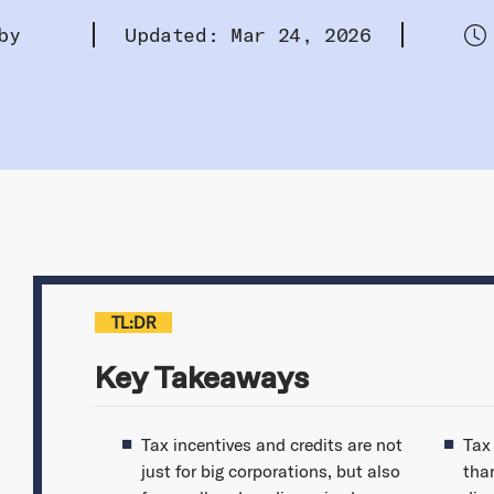
by
Updated: Mar 24, 2026
TL:DR
Key Takeaways
Tax incentives and credits are not
Tax
just for big corporations, but also
tha