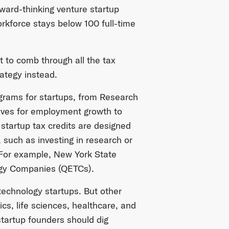
rward-thinking venture startup
rkforce stays below 100 full-time
t to comb through all the tax
rategy instead.
ograms for startups, from Research
ives for employment growth to
startup tax credits are designed
 such as investing in research or
 For example, New York State
logy Companies (QETCs).
 technology startups. But other
ics, life sciences, healthcare, and
startup founders should dig