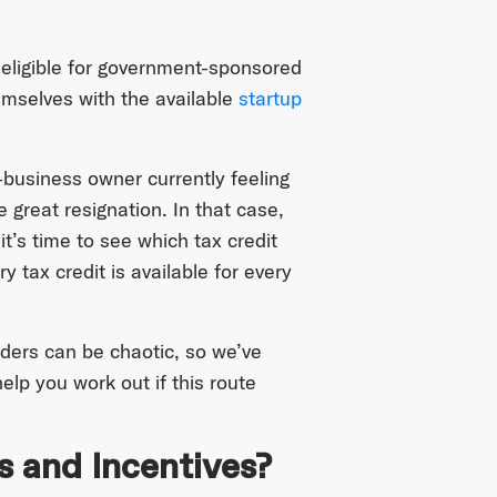
eligible for government-sponsored
hemselves with the available
startup
business owner currently feeling
e great resignation. In that case,
t’s time to see which tax credit
 tax credit is available for every
nders can be chaotic, so we’ve
elp you work out if this route
s and Incentives?