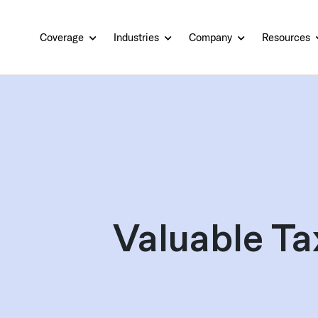
Coverage
Industries
Company
Resources
Valuable Ta