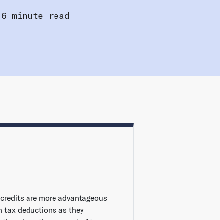
6 minute read
 credits are more advantageous
n tax deductions as they