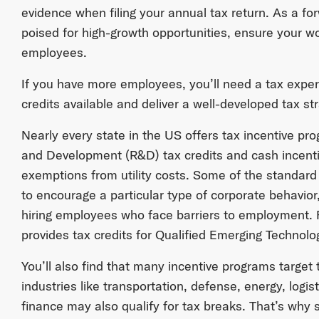
evidence when filing your annual tax return. As a fo
poised for high-growth opportunities, ensure your wo
employees.
If you have more employees, you’ll need a tax exper
credits available and deliver a well-developed tax st
Nearly every state in the US offers tax incentive pr
and Development (R&D) tax credits and cash incent
exemptions from utility costs. Some of the standard 
to encourage a particular type of corporate behavior,
hiring employees who face barriers to employment.
provides tax credits for Qualified Emerging Techno
You’ll also find that many incentive programs target
industries like transportation, defense, energy, logist
finance may also qualify for tax breaks. That’s why 