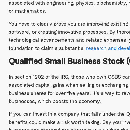
associated with engineering, physics, biochemistry,
or mathematics.
You have to clearly prove you are improving existing
software, or creating innovative processes. By thor
technological advancements and related expenses, y
foundation to claim a substantial
research and devel
Qualified Small Business Stock 
In section 1202 of the IRS, those who own QSBS can 
associated capital gains when selling or exchanging
business shares for over five years. It’s a way to rew
businesses, which boosts the economy.
If you can invest in a company that falls under the 
benefits could make a risk worth taking. Say you inv