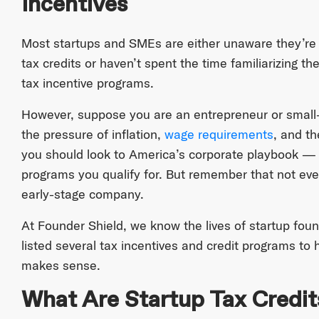
Incentives
Most startups and SMEs are either unaware they’re 
tax credits or haven’t spent the time familiarizing t
tax incentive programs.
However, suppose you are an entrepreneur or small-
the pressure of inflation,
wage requirements
, and th
you should look to America’s corporate playbook — i
programs you qualify for. But remember that not every
early-stage company.
At Founder Shield, we know the lives of startup fou
listed several tax incentives and credit programs to h
makes sense.
What Are Startup Tax Credit