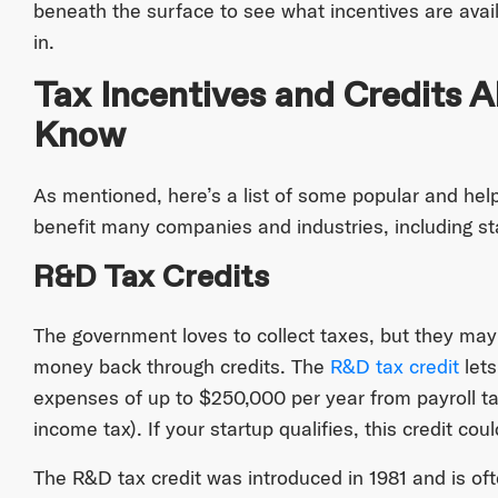
beneath the surface to see what incentives are avai
in.
Tax Incentives and Credits A
Know
As mentioned, here’s a list of some popular and help
benefit many companies and industries, including st
R&D Tax Credits
The government loves to collect taxes, but they may 
money back through credits. The
R&D tax credit
lets
expenses of up to $250,000 per year from payroll ta
income tax). If your startup qualifies, this credit cou
The R&D tax credit was introduced in 1981 and is of