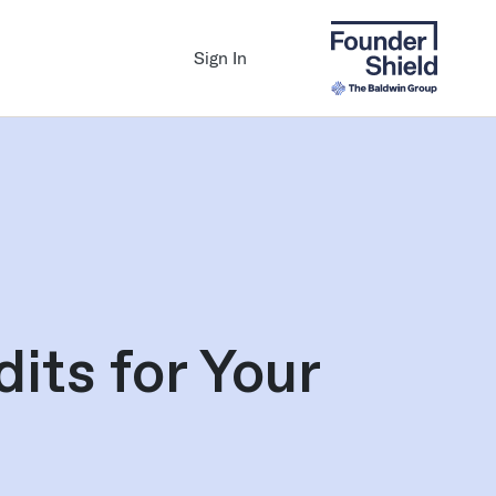
Sign In
its for Your