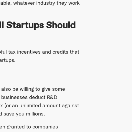
lable, whatever industry they work
ll Startups Should
ful tax incentives and credits that
artups.
also be willing to give some
 businesses deduct R&D
x (or an unlimited amount against
ld save you millions.
ten granted to companies