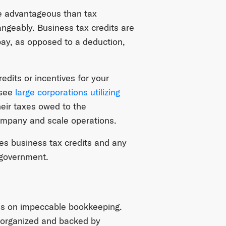
re advantageous than tax
ngeably. Business tax credits are
pay, as opposed to a deduction,
edits or incentives for your
 see
large corporations utilizing
heir taxes owed to the
company and scale operations.
ees business tax credits and any
e government.
s on impeccable bookkeeping.
l-organized and backed by