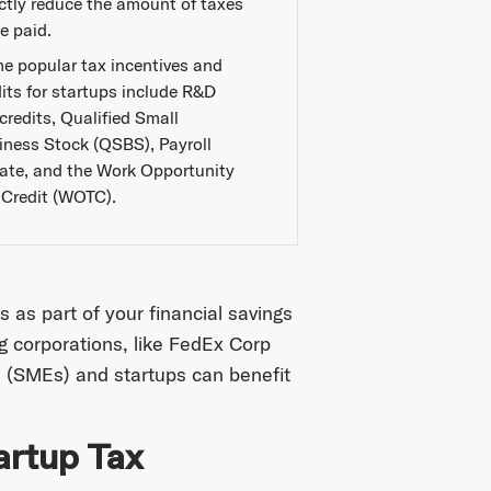
ectly reduce the amount of taxes
e paid.
e popular tax incentives and
dits for startups include R&D
credits, Qualified Small
iness Stock (QSBS), Payroll
ate, and the Work Opportunity
 Credit (WOTC).
 as part of your financial savings
ig corporations, like FedEx Corp
 (SMEs) and startups can benefit
artup Tax