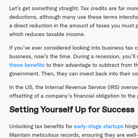
Let’s get something straight: Tax credits are far mo
deductions, although many use these terms intercha
a direct reduction in the amount of taxes you must 
which reduces taxable income.
If you’ve ever considered looking into business tax cr
business, now’s the time. During a recession, you’ll
these benefits
to their advantage to subtract from t
government. Then, they can invest back into their 
In the US, the Internal Revenue Service (IRS) overs
offsetting of a company’s financial obligation to th
Setting Yourself Up for Success
Unlocking tax benefits for
early-stage startups
hinge
Maintain meticulous records, ensuring they are wel