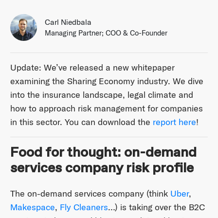
Carl Niedbala
Managing Partner; COO & Co-Founder
Update: We’ve released a new whitepaper
examining the Sharing Economy industry. We dive
into the insurance landscape, legal climate and
how to approach risk management for companies
in this sector. You can download the
report here
!
Food for thought: on-demand
services company risk profile
The on-demand services company (think
Uber
,
Makespace
,
Fly Cleaners
…) is taking over the B2C