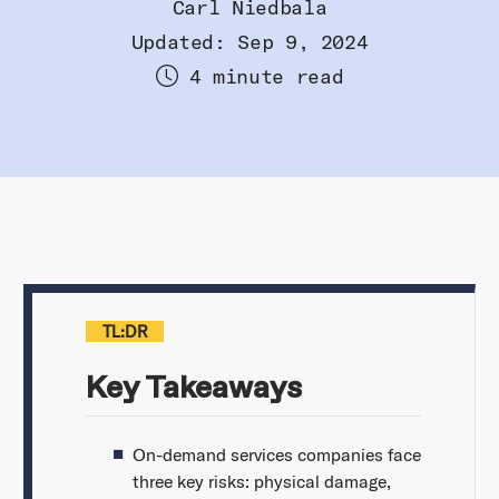
Carl Niedbala
Updated: Sep 9, 2024
4 minute read
TL:DR
Key Takeaways
On-demand services companies face
three key risks: physical damage,