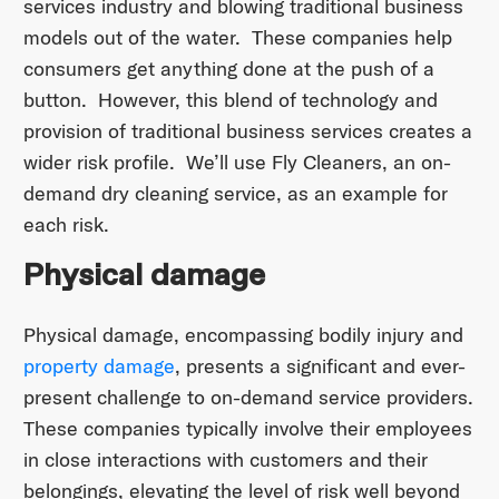
services industry and blowing traditional business
models out of the water. These companies help
consumers get anything done at the push of a
button. However, this blend of technology and
provision of traditional business services creates a
wider risk profile. We’ll use Fly Cleaners, an on-
demand dry cleaning service, as an example for
each risk.
Physical damage
Physical damage, encompassing bodily injury and
property damage
, presents a significant and ever-
present challenge to on-demand service providers.
These companies typically involve their employees
in close interactions with customers and their
belongings, elevating the level of risk well beyond