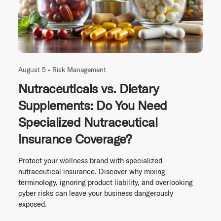
August 5 •
Risk Management
Nutraceuticals vs. Dietary
Supplements: Do You Need
Specialized Nutraceutical
Insurance Coverage?
Protect your wellness brand with specialized
nutraceutical insurance. Discover why mixing
terminology, ignoring product liability, and overlooking
cyber risks can leave your business dangerously
exposed.