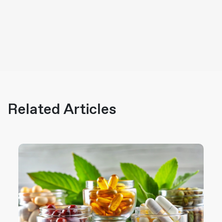
Related Articles