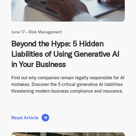
June 17 •
Risk Management
Beyond the Hype: 5 Hidden
Liabilities of Using Generative AI
in Your Business
Find out why companies remain legally responsible for AI
mistakes. Discover the 5 critical generative AI liabilities
threatening modern business compliance and insurance.
Read Article