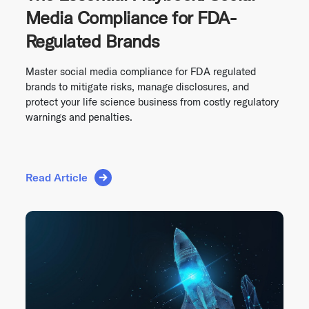
Media Compliance for FDA-
Regulated Brands
Master social media compliance for FDA regulated
brands to mitigate risks, manage disclosures, and
protect your life science business from costly regulatory
warnings and penalties.
Read Article