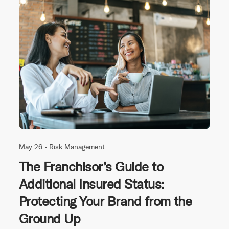
May 26 •
Risk Management
The Franchisor’s Guide to
Additional Insured Status:
Protecting Your Brand from the
Ground Up