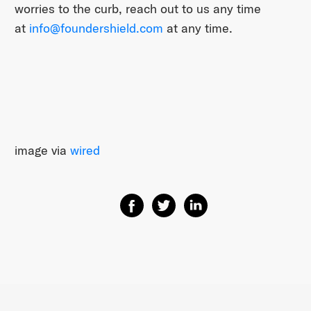
worries to the curb, reach out to us any time
at
info@foundershield.com
at any time.
image via
wired
Share on Facebook
Share on Twitter
Share on Linkedin