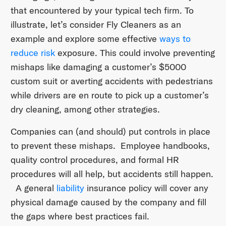
that encountered by your typical tech firm. To
illustrate, let’s consider Fly Cleaners as an
example and explore some effective
ways to
reduce risk
exposure. This could involve preventing
mishaps like damaging a customer’s $5000
custom suit or averting accidents with pedestrians
while drivers are en route to pick up a customer’s
dry cleaning, among other strategies.
Companies can (and should) put controls in place
to prevent these mishaps. Employee handbooks,
quality control procedures, and formal HR
procedures will all help, but accidents still happen.
A general
liability
insurance policy will cover any
physical damage caused by the company and fill
the gaps where best practices fail.