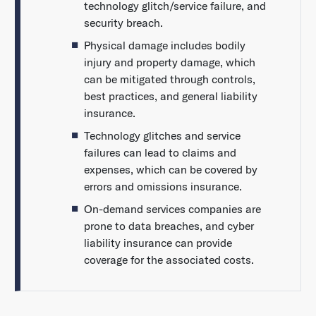
technology glitch/service failure, and
security breach.
Physical damage includes bodily
injury and property damage, which
can be mitigated through controls,
best practices, and general liability
insurance.
Technology glitches and service
failures can lead to claims and
expenses, which can be covered by
errors and omissions insurance.
On-demand services companies are
prone to data breaches, and cyber
liability insurance can provide
coverage for the associated costs.