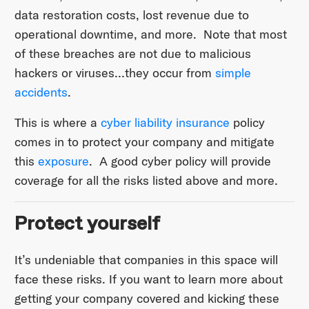
data restoration costs, lost revenue due to
operational downtime, and more. Note that most
of these breaches are not due to malicious
hackers or viruses…they occur from
simple
accidents
.
This is where a
cyber liability insurance
policy
comes in to protect your company and mitigate
this
exposure
. A good cyber policy will provide
coverage for all the risks listed above and more.
Protect yourself
It’s undeniable that companies in this space will
face these risks. If you want to learn more about
getting your company covered and kicking these