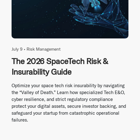
July 9 •
Risk Management
The 2026 SpaceTech Risk &
Insurability Guide
Optimize your space tech risk insurability by navigating
the “Valley of Death.” Learn how specialized Tech E&O,
cyber resilience, and strict regulatory compliance
protect your digital assets, secure investor backing, and
safeguard your startup from catastrophic operational
failures.