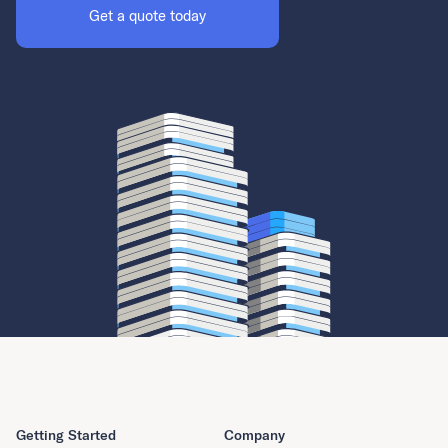
Get a quote today
Getting Started
Company