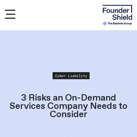
Cyber Liability
3 Risks an On-Demand
Services Company Needs to
Consider