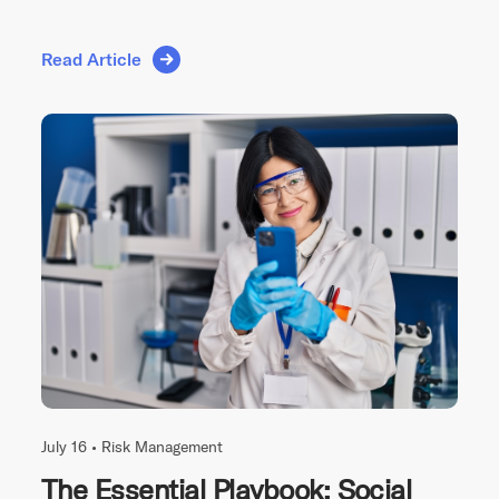
Read Article
July 16 •
Risk Management
The Essential Playbook: Social