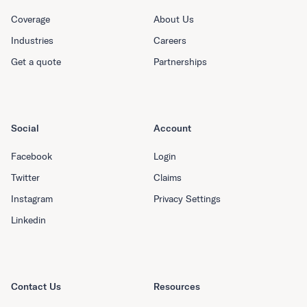
Coverage
About Us
Industries
Careers
Get a quote
Partnerships
Social
Account
Facebook
Login
Twitter
Claims
Instagram
Privacy Settings
Linkedin
Contact Us
Resources