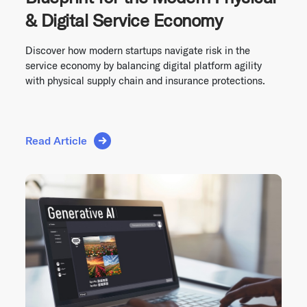
& Digital Service Economy
Discover how modern startups navigate risk in the
service economy by balancing digital platform agility
with physical supply chain and insurance protections.
Read Article