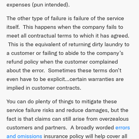
expenses (pun intended).
The other type of failure is failure of the service
itself. This happens when the company fails to
meet all contractual terms to which it has agreed.
This is the equivalent of returning dirty laundry to
a customer or failing to abide to the company’s
refund policy when the customer complained
about the error. Sometimes these terms don’t
even have to be explicit…certain warranties are
implied in customer contracts.
You can do plenty of things to mitigate these
service failure risks and reduce damages, but the
fact is that claims can still arise from overzealous
customers and partners. A broadly worded
errors
and omissions
insurance policy will help cover all