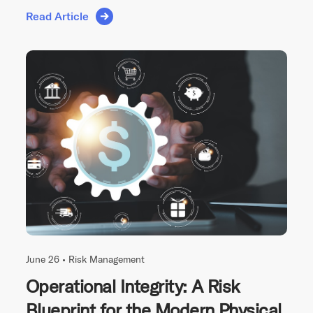
Read Article
June 26 •
Risk Management
Operational Integrity: A Risk
Blueprint for the Modern Physical