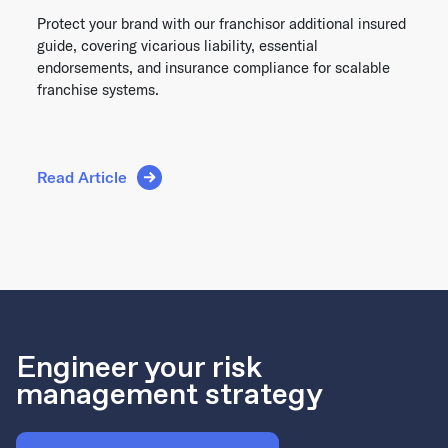
Protect your brand with our franchisor additional insured
guide, covering vicarious liability, essential
endorsements, and insurance compliance for scalable
franchise systems.
Read Article
Engineer your risk
management strategy