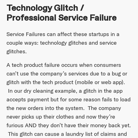
Technology Glitch /
Professional Service Failure
Service Failures can affect these startups in a
couple ways: technology glitches and service
glitches.
A tech product failure occurs when consumers
can’t use the company’s services due to a bug or
glitch with the tech product (mobile or web app).
In our dry cleaning example, a glitch in the app
accepts payment but for some reason fails to load
the new orders into the system. The company
never picks up their clothes and now they’re
furious AND they don’t have their money back yet.
This glitch can cause a laundry list of claims and