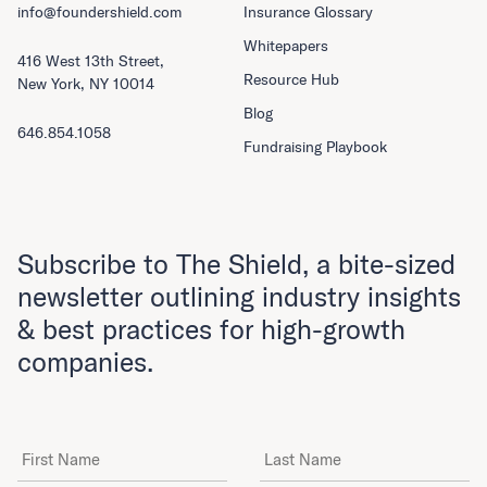
info@foundershield.com
Insurance Glossary
Whitepapers
416 West 13th Street,
Resource Hub
New York, NY 10014
Blog
646.854.1058
Fundraising Playbook
Subscribe to The Shield, a bite-sized
newsletter outlining industry insights
& best practices for high-growth
companies.
First Name
Last Name