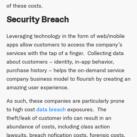
of these costs.
Security Breach
Leveraging technology in the form of web/mobile
apps allow customers to access the company’s
services with the tap of a finger. Collecting data
about customers – identity, in-app behavior,
purchase history – helps the on-demand service
company business model to flourish by creating an
amazing user experience.
As such, these companies are particularly prone
to high cost
data breach
exposures. The
theft/leak of customer info can result in an
abundance of costs, including class action
lawsuits, breach nofication costs, forensic costs,