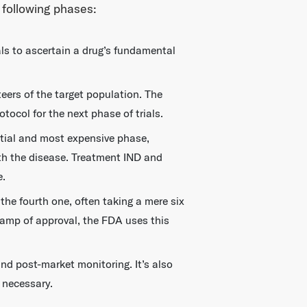
 following phases:
als to ascertain a drug’s fundamental
teers of the target population. The
tocol for the next phase of trials.
ntial and most expensive phase,
with the disease. Treatment IND and
e.
the fourth one, often taking a mere six
tamp of approval, the FDA uses this
nd post-market monitoring. It’s also
 necessary.