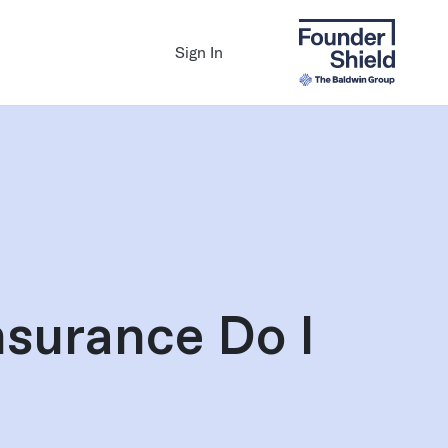
Sign In
surance Do I