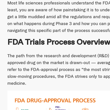
Most life sciences professionals understand the FDA
least, you are aware of how painstaking it is to und
get a little muddied amid all the regulations and req
on what happens during Phase 3 and how you can p
navigating this specific part of the process successfu
FDA Trials Process Overvie
The path from the research and development (R&D)
approved drug on the market is drawn-out — averagi
refer to the FDA-approval process as “the most strin
slow-moving procedures, the FDA strives only to app
medicine.