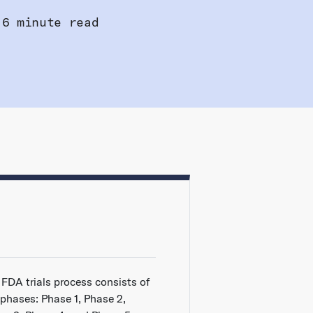
6 minute read
 FDA trials process consists of
 phases: Phase 1, Phase 2,