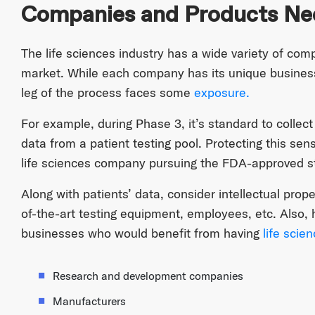
Companies and Products Ne
The life sciences industry has a wide variety of com
market. While each company has its unique business
leg of the process faces some
exposure.
For example, during Phase 3, it’s standard to colle
data from a patient testing pool. Protecting this sens
life sciences company pursuing the FDA-approved s
Along with patients’ data, consider intellectual prope
of-the-art testing equipment, employees, etc. Also, 
businesses who would benefit from having
life scie
Research and development companies
Manufacturers