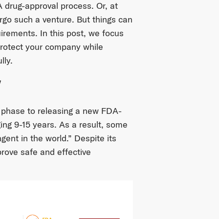
 drug-approval process. Or, at
ergo such a venture. But things can
uirements. In this post, we focus
rotect your company while
lly.
w
 phase to releasing a new FDA-
ng 9-15 years. As a result, some
gent in the world.” Despite its
rove safe and effective