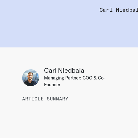
Carl Niedba
Carl Niedbala
Managing Partner; COO & Co-
Founder
ARTICLE SUMMARY