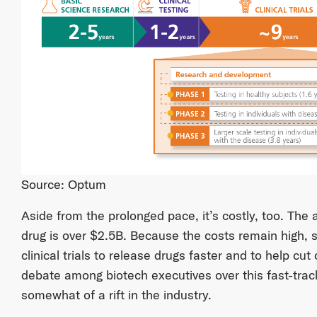
Source: Optum
Aside from the prolonged pace, it’s costly, too. The
drug is over $2.5B. Because the costs remain high,
clinical trials to release drugs faster and to help cu
debate among biotech executives over this fast-trac
somewhat of a rift in the industry.