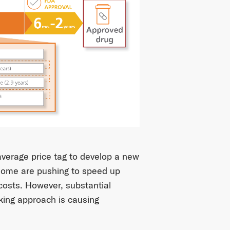
 average price tag to develop a new
 some are pushing to speed up
t costs. However, substantial
king approach is causing