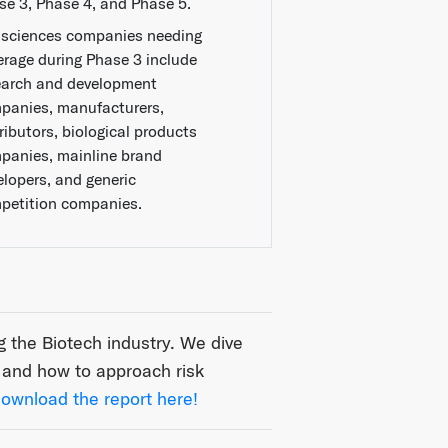
se 3, Phase 4, and Phase 5.
e sciences companies needing
erage during Phase 3 include
earch and development
panies, manufacturers,
ributors, biological products
panies, mainline brand
elopers, and generic
petition companies.
the Biotech industry. We dive
, and how to approach risk
ownload the report here!