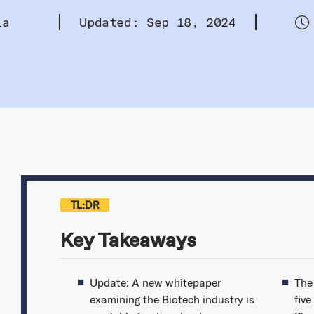
la
Updated: Sep 18, 2024
TL:DR
Key Takeaways
Update: A new whitepaper
The
examining the Biotech industry is
five