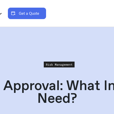
Get a Quote
Risk Management
 Approval: What In
Need?