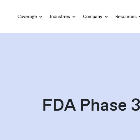
Coverage
Industries
Company
Resources
FDA Phase 3