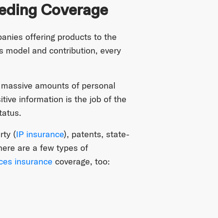
eding Coverage
panies offering products to the
 model and contribution, every
ct massive amounts of personal
itive information is the job of the
tatus.
rty (
IP insurance
), patents, state-
here are a few types of
nces insurance
coverage, too: