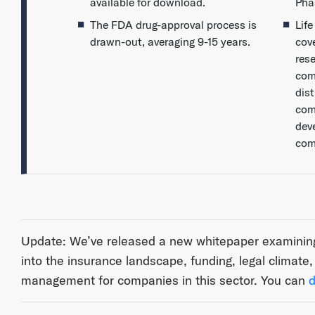
available for download.
Pha
The FDA drug-approval process is
Lif
drawn-out, averaging 9-15 years.
cov
res
com
dist
com
dev
com
Update: We’ve released a new whitepaper examining 
into the insurance landscape, funding, legal climate
management for companies in this sector. You can
d