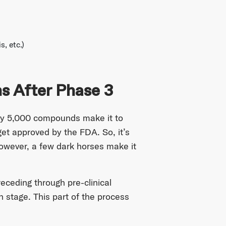
s, etc.)
 After Phase 3
every 5,000 compounds make it to
 get approved by the FDA. So, it’s
However, a few dark horses make it
receding through pre-clinical
h stage. This part of the process