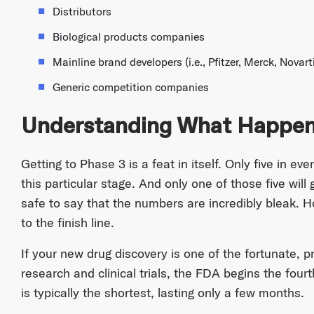
Distributors
Biological products companies
Mainline brand developers (i.e., Pfitzer, Merck, Novarti
Generic competition companies
Understanding What Happens
Getting to Phase 3 is a feat in itself. Only five in 
this particular stage. And only one of those five will
safe to say that the numbers are incredibly bleak. 
to the finish line.
If your new drug discovery is one of the fortunate, p
research and clinical trials, the FDA begins the fourt
is typically the shortest, lasting only a few months.