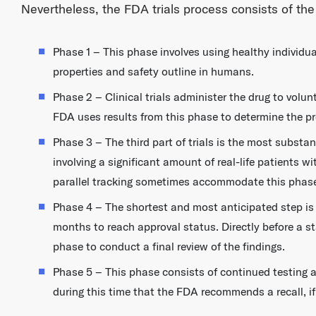
Nevertheless, the FDA trials process consists of the
Phase 1 – This phase involves using healthy individu
properties and safety outline in humans.
Phase 2 – Clinical trials administer the drug to volun
FDA uses results from this phase to determine the pro
Phase 3 – The third part of trials is the most substa
involving a significant amount of real-life patients 
parallel tracking sometimes accommodate this phas
Phase 4 – The shortest and most anticipated step is 
months to reach approval status. Directly before a s
phase to conduct a final review of the findings.
Phase 5 – This phase consists of continued testing a
during this time that the FDA recommends a recall, if