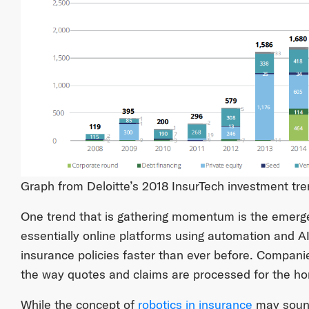
Graph from Deloitte’s 2018 InsurTech investment tre
One trend that is gathering momentum is the emerge
essentially online platforms using automation and A
insurance policies faster than ever before. Compani
the way quotes and claims are processed for the h
While the concept of
robotics in insurance
may sound 