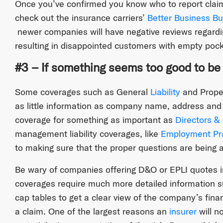
Once you’ve confirmed you know who to report claim
check out the insurance carriers’
Better Business Bu
newer companies will have negative reviews regardin
resulting in disappointed customers with empty pock
#3 – If something seems too good to be tr
Some coverages such as General
Liability
and Proper
as little information as company name, address and 
coverage for something as important as
Directors & 
management liability coverages, like
Employment Prac
to making sure that the proper questions are being 
Be wary of companies offering D&O or EPLI quotes i
coverages require much more detailed information s
cap tables to get a clear view of the company’s finan
a claim. One of the largest reasons an
insurer
will n