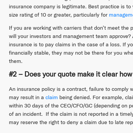
insurance company is legitimate. Best practice is to
size rating of 10 or greater, particularly for
managemen
If you are working with carriers that don’t meet the 
will your investors and management team approve? A
insurance is to pay claims in the case of a loss. If y
financially stable, they may not be there for you w
them.
#2 – Does your quote make it clear how
An insurance policy is a contract, failure to comply 
may result in a
claim
being denied. For example, cla
within 30 days of the CEO/CFO/GC (depending on p
of an incident. If the claim is not reported in a ti
may reserve the right to deny a claim due to late rep