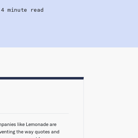
4 minute read
panies like Lemonade are
nventing the way quotes and