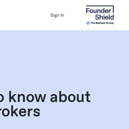
Sign In
o know about
rokers