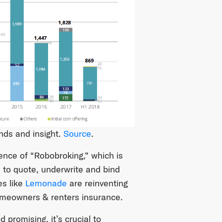
nds and insight.
Source
.
nce of “Robobroking,” which is
I to quote, underwrite and bind
es like
Lemonade
are reinventing
omeowners & renters insurance.
promising, it’s crucial to