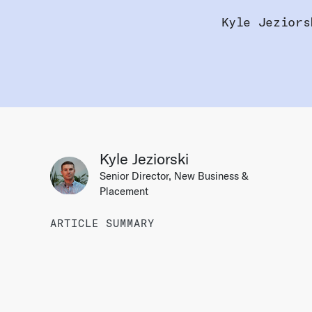
Kyle Jeziors
Kyle Jeziorski
Senior Director, New Business &
Placement
ARTICLE SUMMARY