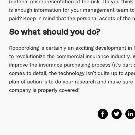
material misrepresentation of the risk. Do you think
is enough information for your management team to 
paid? Keep in mind that the personal assets of the
So what should you do?
Robobroking is certainly an exciting development in 
to revolutionize the commercial insurance industry. W
improve the insurance purchasing process (it’s part o
comes to detail, the technology isn’t quite up to spe
plan of action is to do your research and make sure
company is properly covered!
Share on Facebo
Share on T
Shar