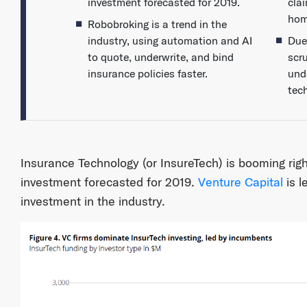
investment forecasted for 2019.
cla
hom
Robobroking is a trend in the
industry, using automation and AI
Due
to quote, underwrite, and bind
scru
insurance policies faster.
und
tec
Insurance Technology (or InsureTech) is booming right
investment forecasted for 2019.
Venture Capital
is l
investment in the industry.