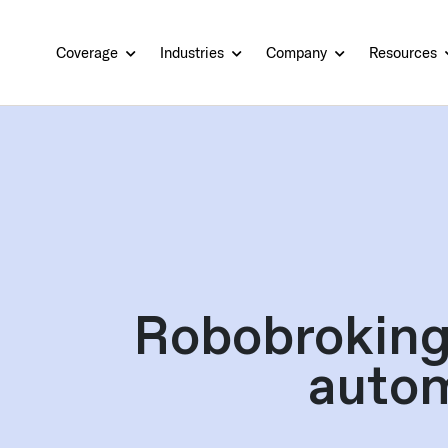
Coverage
Industries
Company
Resources
Robobroking
autom