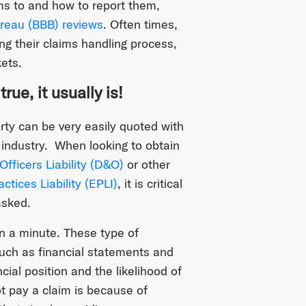
s to and how to report them,
reau (BBB) reviews
. Often times,
g their claims handling process,
ets.
ue, it usually is!
ty can be very easily quoted with
industry. When looking to obtain
Officers Liability (D&O)
or other
tices Liability (EPLI)
, it is critical
asked.
n a minute. These type of
uch as financial statements and
cial position and the likelihood of
ot pay a claim is because of