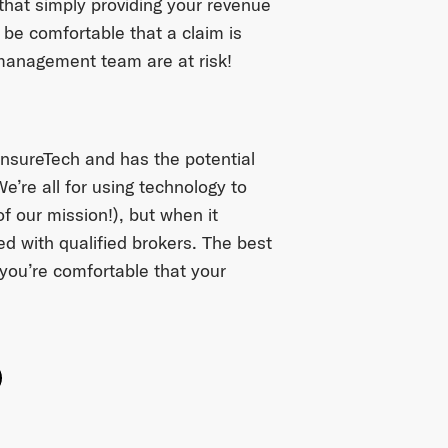
 that simply providing your revenue
be comfortable that a claim is
 management team are at risk!
InsureTech and has the potential
e’re all for using technology to
f our mission!), but when it
ed with qualified brokers. The best
 you’re comfortable that your
ok
witter
e on Linkedin