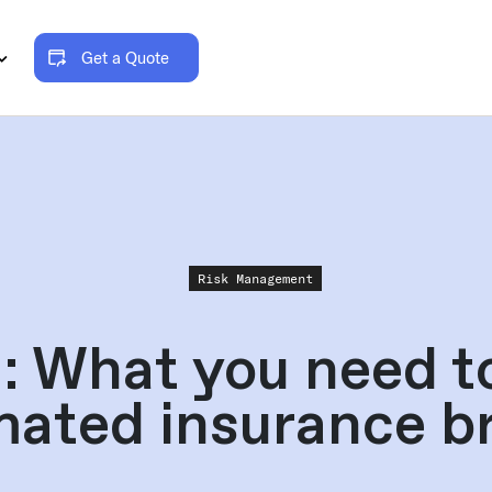
Get a Quote
Risk Management
: What you need t
ated insurance b