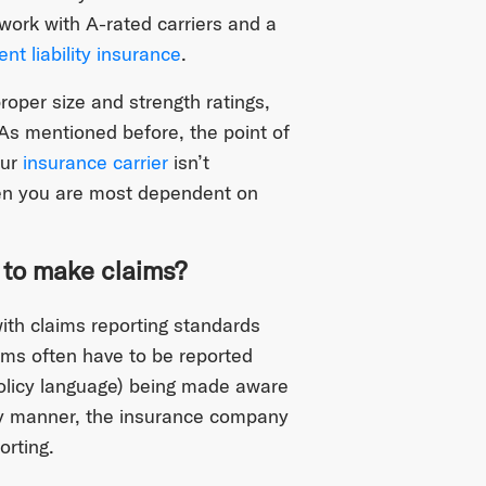
 work with A-rated carriers and a
t liability insurance
.
proper size and strength ratings,
s mentioned before, the point of
our
insurance carrier
isn’t
hen you are most dependent on
 to make claims?
with claims reporting standards
ims often have to be reported
olicy language) being made aware
mely manner, the insurance company
orting.