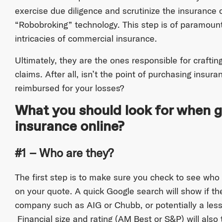
exercise due diligence and scrutinize the insurance ca
“Robobroking” technology. This step is of paramoun
intricacies of commercial insurance.
Ultimately, they are the ones responsible for craftin
claims. After all, isn’t the point of purchasing insura
reimbursed for your losses?
What you should look for when 
insurance online?
#1 – Who are they?
The first step is to make sure you check to see who
on your quote. A quick Google search will show if the
company such as AIG or Chubb, or potentially a les
Financial size and rating (AM Best or S&P) will also 