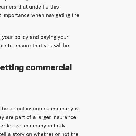
rriers that underlie this
t importance when navigating the
g your policy and paying your
nce to ensure that you will be
getting commercial
 the actual insurance company is
y are part of a larger insurance
ser known company entirely.
tell a story on whether or not the