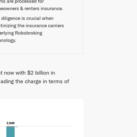
ims are processed for
eowners & renters insurance.
 diligence is crucial when
tinizing the insurance carriers
erlying Robobroking
hnology.
 now with $2 billion in
eading the charge in terms of