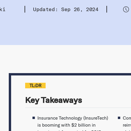
ki
Updated: Sep 26, 2024
TL:DR
Key Takeaways
Insurance Technology (InsureTech)
Com
is booming with $2 billion in
rei