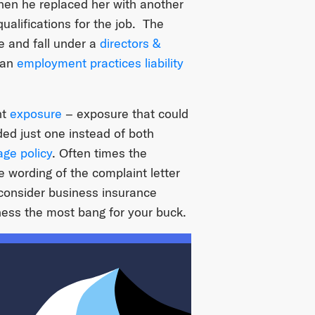
en he replaced her with another
ualifications for the job. The
 and fall under a
directors &
 an
employment practices liability
nt
exposure
– exposure that could
ded just one instead of both
ge policy
. Often times the
e wording of the complaint letter
 consider business insurance
ness the most bang for your buck.