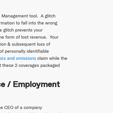
 Management tool. A glitch
mation to fall into the wrong
 glitch prevents your
he form of lost revenue. Your
tion & subsequent loss of
f personally identifiable
rors and omissions
claim while the
t these 2 coverages packaged
nce / Employment
the CEO of a company