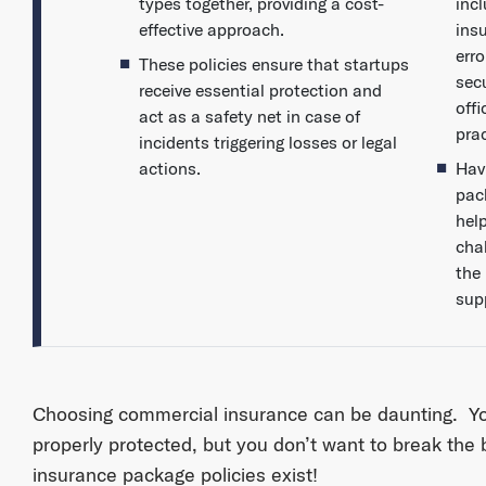
types together, providing a cost-
incl
effective approach.
ins
err
These policies ensure that startups
sec
receive essential protection and
off
act as a safety net in case of
prac
incidents triggering losses or legal
actions.
Hav
pac
hel
chal
the
sup
Choosing commercial insurance can be daunting. Y
properly protected, but you don’t want to break the 
insurance package policies exist!