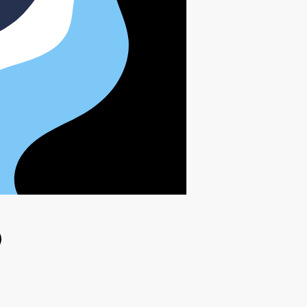
ok
witter
e on Linkedin