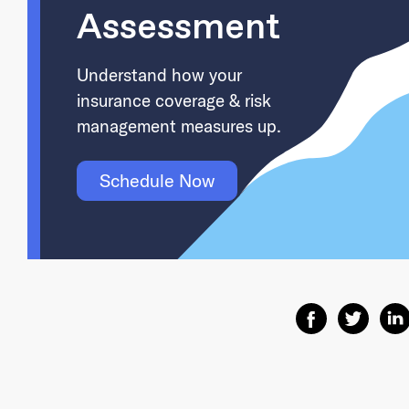
Assessment
Understand how your
insurance coverage & risk
management measures up.
Schedule Now
Share on Facebo
Share on T
Shar