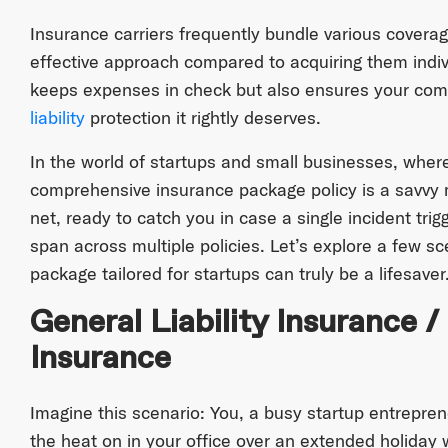
Insurance carriers frequently bundle various coverag
effective approach compared to acquiring them indivi
keeps expenses in check but also ensures your comp
liability
protection it rightly deserves.
In the world of startups and small businesses, where
comprehensive insurance package policy is a savvy m
net, ready to catch you in case a single incident trig
span across multiple policies. Let’s explore a few s
package tailored for startups can truly be a lifesaver
General Liability Insurance /
Insurance
Imagine this scenario: You, a busy startup entrepren
the heat on in your office over an extended holiday