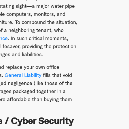
stating sight—a major water pipe
ble computers, monitors, and
rniture. To compound the situation,
of a neighboring tenant, who
ence
. In such critical moments,
lifesaver, providing the protection
es and liabilities.
and replace your own office
s.
General Liability
fills that void
ed negligence (like those of the
rages packaged together in a
ore affordable than buying them
e / Cyber Security