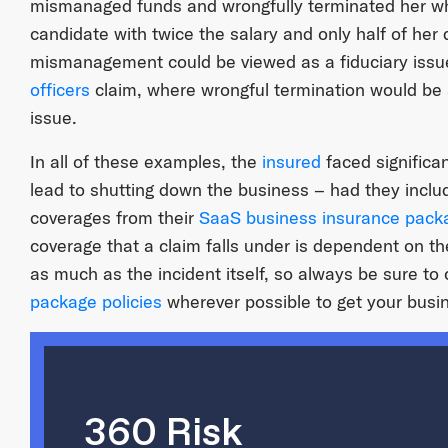
mismanaged funds and wrongfully terminated her wh
candidate with twice the salary and only half of her q
mismanagement could be viewed as a fiduciary issue
officers
claim, where wrongful termination would be
issue.
In all of these examples, the
insured
faced significa
lead to shutting down the business – had they inclu
coverages from their
SaaS business insurance
packa
coverage that a claim falls under is dependent on th
as much as the incident itself, so always be sure to
package policies
wherever possible to get your busi
360 Risk