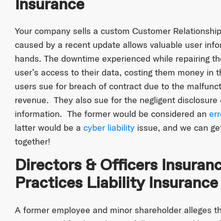
Insurance
Your company sells a custom Customer Relationship
caused by a recent update allows valuable user infor
hands. The downtime experienced while repairing the
user’s access to their data, costing them money in t
users sue for breach of contract due to the malfunc
revenue. They also sue for the negligent disclosure o
information. The former would be considered an
er
latter would be a
cyber liability
issue, and we can ge
together!
Directors & Officers Insura
Practices Liability Insurance
A former employee and minor shareholder alleges 