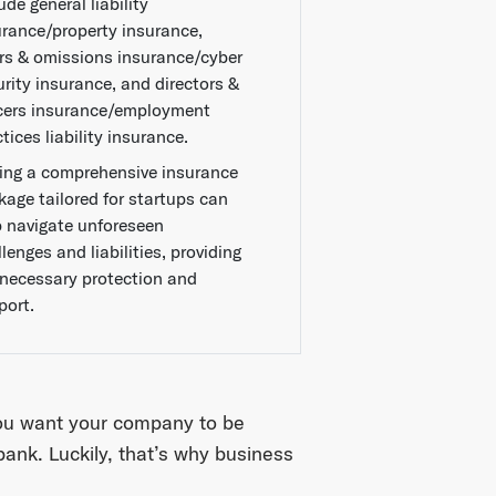
ude general liability
urance/property insurance,
ors & omissions insurance/cyber
urity insurance, and directors &
icers insurance/employment
tices liability insurance.
ing a comprehensive insurance
kage tailored for startups can
p navigate unforeseen
lenges and liabilities, providing
 necessary protection and
port.
ou want your company to be
bank. Luckily, that’s why business