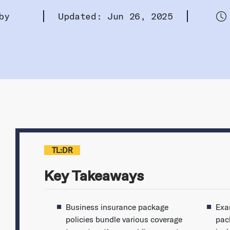
by
Updated: Jun 26, 2025
TL:DR
Key Takeaways
Business insurance package
Exa
policies bundle various coverage
pack