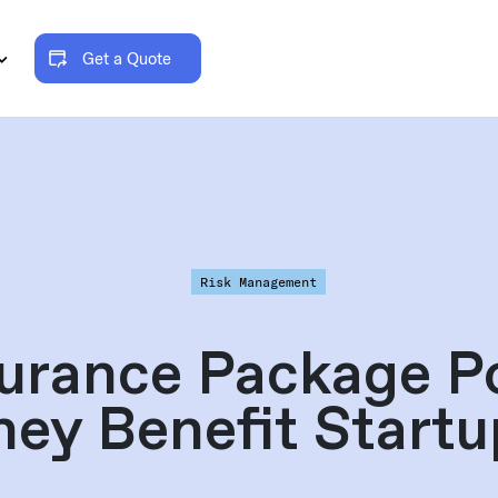
Get a Quote
Risk Management
urance Package P
hey Benefit Startu