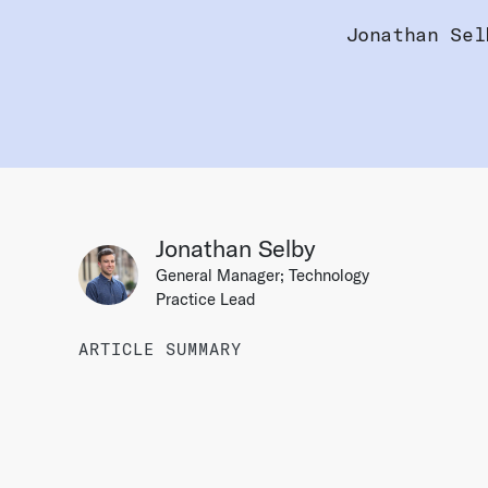
Jonathan Sel
Jonathan Selby
General Manager; Technology
Practice Lead
ARTICLE SUMMARY