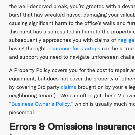
the well-deserved break, you’re greeted with a deva
burst that has wreaked havoc, damaging your valua
causing significant harm to the office’s walls and fu
this burst has also resulted in harm to the property 
subsequently approaches you with claims of
neglig
having the right
insurance for startups
can be a true 
and support you need to navigate unforeseen challeng
A Property Policy covers you for the cost to repair 
equipment, but does not cover the property of other
by covering 3rd party
claims
brought on by your alleg
neighboring tenant). We can often get these 2 cove
“
Business Owner’s Policy,
” which is usually much m
piecemeal.
Errors & Omissions Insuranc