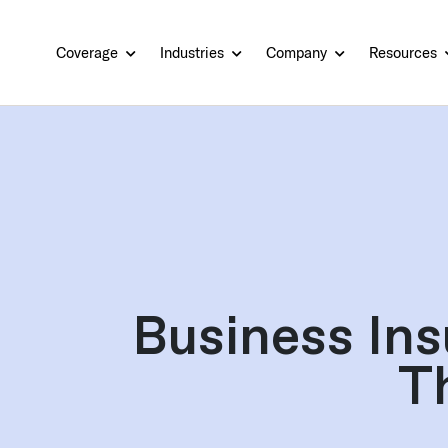
Coverage
Industries
Company
Resources
Business Ins
T