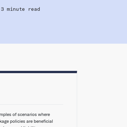
3 minute read
mples of scenarios where
age policies are beneficial