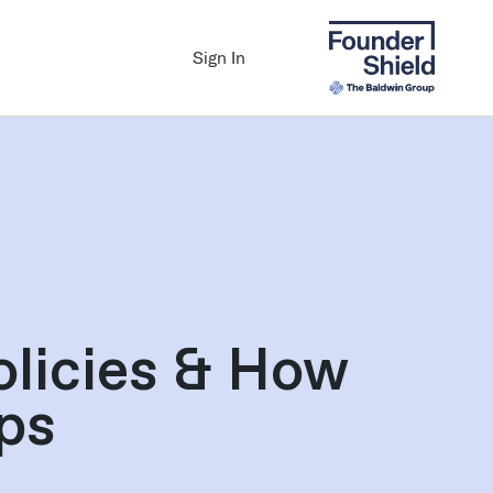
Sign In
olicies & How
ps