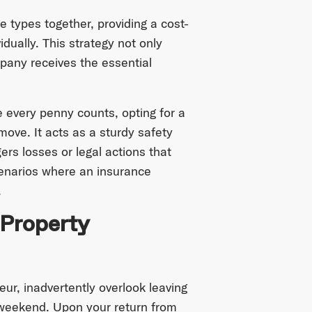
e types together, providing a cost-
dually. This strategy not only
any receives the essential
 every penny counts, opting for a
ove. It acts as a sturdy safety
gers losses or legal actions that
cenarios where an insurance
.
 Property
eur, inadvertently overlook leaving
 weekend. Upon your return from