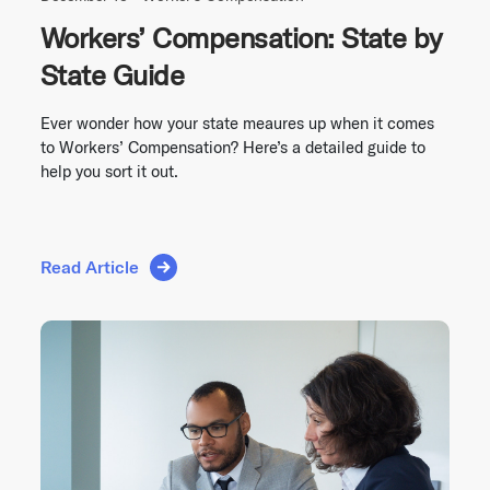
Workers’ Compensation: State by
State Guide
Ever wonder how your state meaures up when it comes
to Workers’ Compensation? Here’s a detailed guide to
help you sort it out.
Read Article