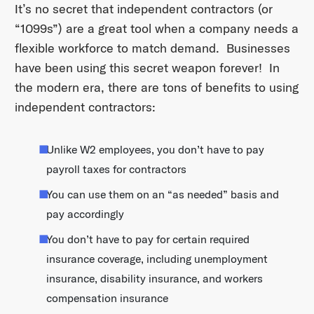
It’s no secret that independent contractors (or
“1099s”) are a great tool when a company needs a
flexible workforce to match demand. Businesses
have been using this secret weapon forever! In
the modern era, there are tons of benefits to using
independent contractors:
Unlike W2 employees, you don’t have to pay
payroll taxes for contractors
You can use them on an “as needed” basis and
pay accordingly
You don’t have to pay for certain required
insurance coverage, including unemployment
insurance, disability insurance, and workers
compensation insurance