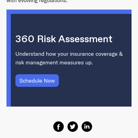
with evolving regulations.
360 Risk Assessment
Understand how your insurance coverage &
risk management measures up.
Schedule Now
Share on Facebook
Share on Twitter
Share on Linkedin