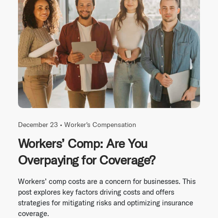
December 23 •
Worker's Compensation
Workers’ Comp: Are You
Overpaying for Coverage?
Workers’ comp costs are a concern for businesses. This
post explores key factors driving costs and offers
strategies for mitigating risks and optimizing insurance
coverage.