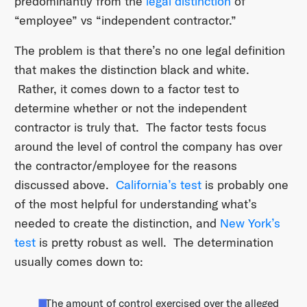
predominantly from the
legal distinction
of
“employee” vs “independent contractor.”
The problem is that there’s no one legal definition
that makes the distinction black and white.
Rather, it comes down to a factor test to
determine whether or not the independent
contractor is truly that. The factor tests focus
around the level of control the company has over
the contractor/employee for the reasons
discussed above.
California’s test
is probably one
of the most helpful for understanding what’s
needed to create the distinction, and
New York’s
test
is pretty robust as well. The determination
usually comes down to:
The amount of control exercised over the alleged