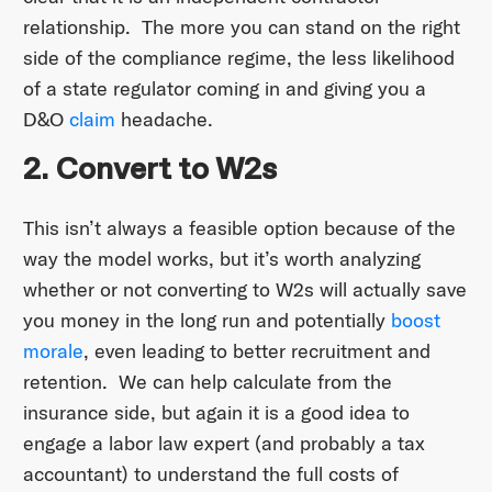
relationship. The more you can stand on the right
side of the compliance regime, the less likelihood
of a state regulator coming in and giving you a
D&O
claim
headache.
2. Convert to W2s
This isn’t always a feasible option because of the
way the model works, but it’s worth analyzing
whether or not converting to W2s will actually save
you money in the long run and potentially
boost
morale
, even leading to better recruitment and
retention. We can help calculate from the
insurance side, but again it is a good idea to
engage a labor law expert (and probably a tax
accountant) to understand the full costs of