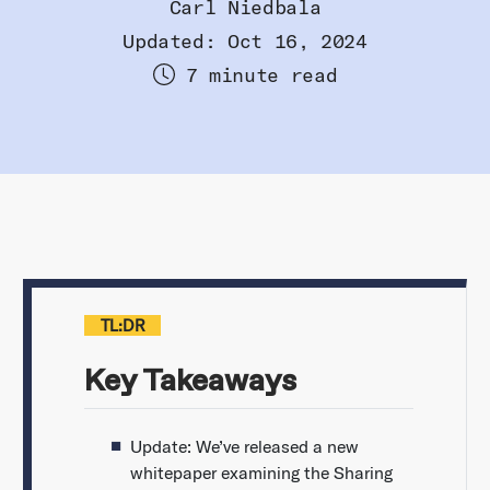
Carl Niedbala
Updated: Oct 16, 2024
7 minute read
TL:DR
Key Takeaways
Update: We’ve released a new
whitepaper examining the Sharing