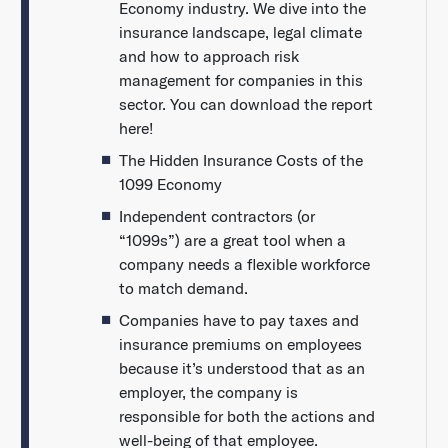
Economy industry. We dive into the
insurance landscape, legal climate
and how to approach risk
management for companies in this
sector. You can download the report
here!
The Hidden Insurance Costs of the
1099 Economy
Independent contractors (or
“1099s”) are a great tool when a
company needs a flexible workforce
to match demand.
Companies have to pay taxes and
insurance premiums on employees
because it’s understood that as an
employer, the company is
responsible for both the actions and
well-being of that employee.