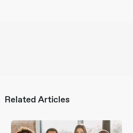
Related Articles