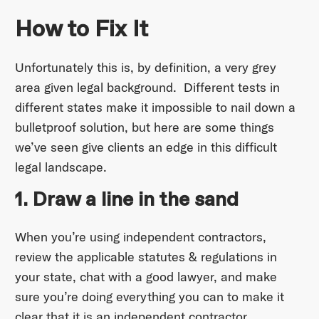
How to Fix It
Unfortunately this is, by definition, a very grey
area given legal background. Different tests in
different states make it impossible to nail down a
bulletproof solution, but here are some things
we’ve seen give clients an edge in this difficult
legal landscape.
1. Draw a line in the sand
When you’re using independent contractors,
review the applicable statutes & regulations in
your state, chat with a good lawyer, and make
sure you’re doing everything you can to make it
clear that it is an independent contractor