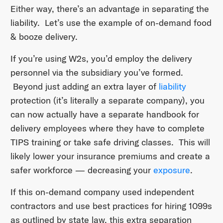
Either way, there’s an advantage in separating the
liability. Let’s use the example of on-demand food
& booze delivery.
If you’re using W2s, you’d employ the delivery
personnel via the subsidiary you’ve formed.
Beyond just adding an extra layer of
liability
protection (it’s literally a separate company), you
can now actually have a separate handbook for
delivery employees where they have to complete
TIPS training or take safe driving classes. This will
likely lower your insurance premiums and create a
safer workforce — decreasing your
exposure
.
If this on-demand company used independent
contractors and use best practices for hiring 1099s
as outlined by state law, this extra separation