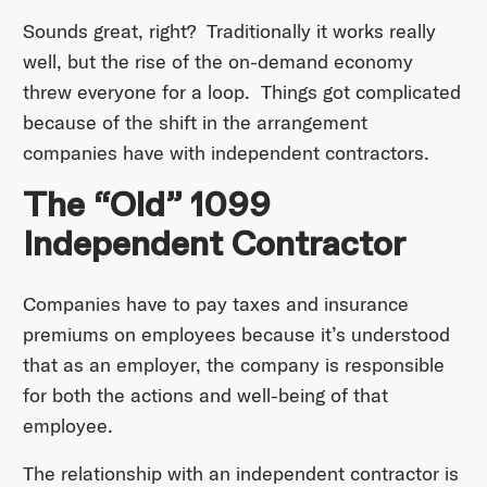
Sounds great, right? Traditionally it works really
well, but the rise of the on-demand economy
threw everyone for a loop. Things got complicated
because of the shift in the arrangement
companies have with independent contractors.
The “Old” 1099
Independent Contractor
Companies have to pay taxes and insurance
premiums on employees because it’s understood
that as an employer, the company is responsible
for both the actions and well-being of that
employee.
The relationship with an independent contractor is