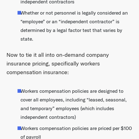
independent contractors
Whether or not personnel is legally considered an
“employee” or an “independent contractor” is
determined by a legal factor test that varies by
state.
Now to tie it all into on-demand company
insurance pricing, specifically workers
compensation insurance:
Workers compensation policies are designed to
cover all employees, including “leased, seasonal,
and temporary” employees (which includes
independent contractors)
Workers compensation policies are priced per $100
of payroll