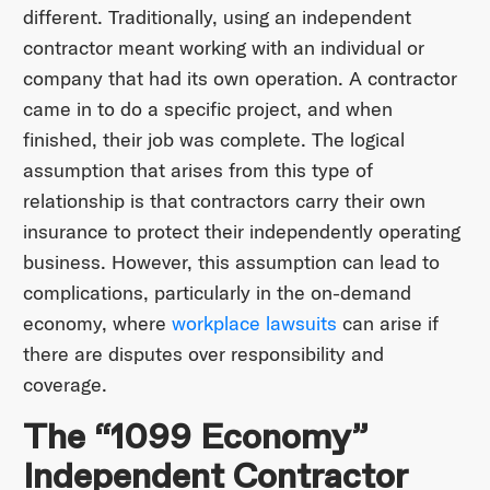
different. Traditionally, using an independent
contractor meant working with an individual or
company that had its own operation. A contractor
came in to do a specific project, and when
finished, their job was complete. The logical
assumption that arises from this type of
relationship is that contractors carry their own
insurance to protect their independently operating
business. However, this assumption can lead to
complications, particularly in the on-demand
economy, where
workplace lawsuits
can arise if
there are disputes over responsibility and
coverage.
The “1099 Economy”
Independent Contractor