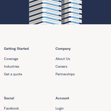
Getting Started
Company
Coverage
About Us
Industries
Careers
Get a quote
Partnerships
Social
Account
Facebook
Login