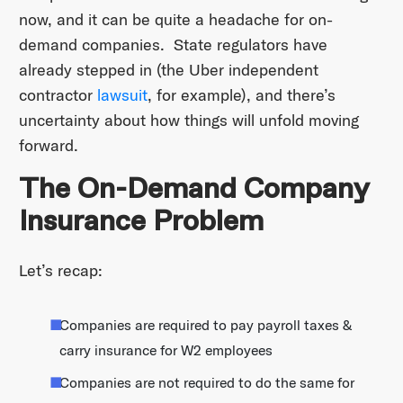
now, and it can be quite a headache for on-
demand companies. State regulators have
already stepped in (the Uber independent
contractor
lawsuit
, for example), and there’s
uncertainty about how things will unfold moving
forward.
The On-Demand Company
Insurance Problem
Let’s recap:
Companies are required to pay payroll taxes &
carry insurance for W2 employees
Companies are not required to do the same for