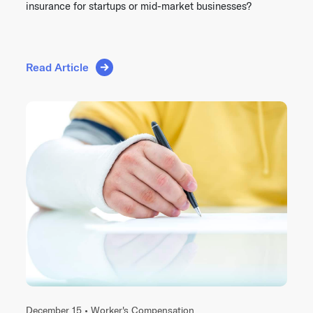
insurance for startups or mid-market businesses?
Read Article
December 15 •
Worker's Compensation