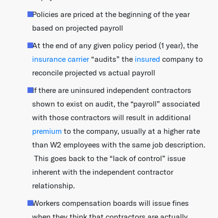
Policies are priced at the beginning of the year
based on projected payroll
At the end of any given policy period (1 year), the
insurance carrier
“audits” the
insured
company to
reconcile projected vs actual payroll
If there are uninsured independent contractors
shown to exist on audit, the “payroll” associated
with those contractors will result in additional
premium
to the company, usually at a higher rate
than W2 employees with the same job description.
This goes back to the “lack of control” issue
inherent with the independent contractor
relationship.
Workers compensation boards will issue fines
when they think that contractors are actually