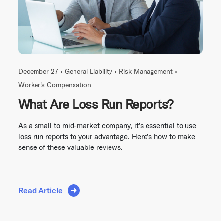
December 27 •
General Liability
•
Risk Management
•
Worker's Compensation
What Are Loss Run Reports?
As a small to mid-market company, it’s essential to use
loss run reports to your advantage. Here’s how to make
sense of these valuable reviews.
Read Article