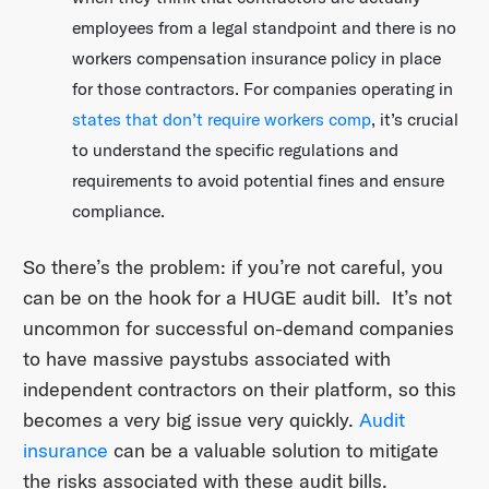
employees from a legal standpoint and there is no
workers compensation insurance policy in place
for those contractors. For companies operating in
states that don’t require workers comp
, it’s crucial
to understand the specific regulations and
requirements to avoid potential fines and ensure
compliance.
So there’s the problem: if you’re not careful, you
can be on the hook for a HUGE audit bill. It’s not
uncommon for successful on-demand companies
to have massive paystubs associated with
independent contractors on their platform, so this
becomes a very big issue very quickly.
Audit
insurance
can be a valuable solution to mitigate
the risks associated with these audit bills.