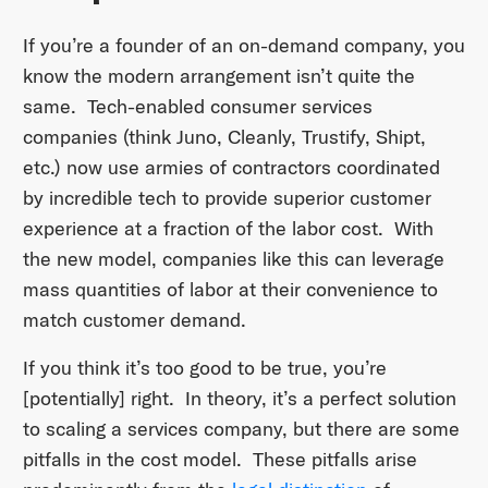
If you’re a founder of an on-demand company, you
know the modern arrangement isn’t quite the
same. Tech-enabled consumer services
companies (think Juno, Cleanly, Trustify, Shipt,
etc.) now use armies of contractors coordinated
by incredible tech to provide superior customer
experience at a fraction of the labor cost. With
the new model, companies like this can leverage
mass quantities of labor at their convenience to
match customer demand.
If you think it’s too good to be true, you’re
[potentially] right. In theory, it’s a perfect solution
to scaling a services company, but there are some
pitfalls in the cost model. These pitfalls arise