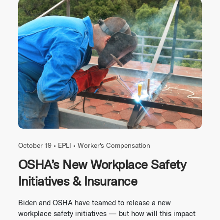
October 19 •
EPLI
•
Worker's Compensation
OSHA’s New Workplace Safety
Initiatives & Insurance
Biden and OSHA have teamed to release a new
workplace safety initiatives — but how will this impact