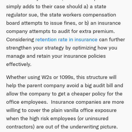
simply adds to their case should a) a state
regulator sue, the state workers compensation
board attempts to issue fines, or b) an insurance
company attempts to audit for extra premium.
Considering
retention rate in insurance
can further
strengthen your strategy by optimizing how you
manage and retain your insurance policies
effectively.
Whether using W2s or 1099s, this structure will
help the parent company avoid a big audit bill and
allow the company to get a cheaper policy for the
office employees. Insurance companies are more
willing to cover the plain vanilla office exposure
when the high risk employees (or uninsured
contractors) are out of the underwriting picture.