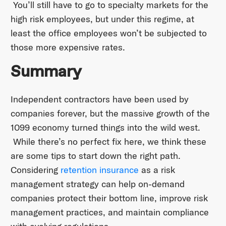
You’ll still have to go to specialty markets for the
high risk employees, but under this regime, at
least the office employees won’t be subjected to
those more expensive rates.
Summary
Independent contractors have been used by
companies forever, but the massive growth of the
1099 economy turned things into the wild west.
While there’s no perfect fix here, we think these
are some tips to start down the right path.
Considering
retention insurance
as a risk
management strategy can help on-demand
companies protect their bottom line, improve risk
management practices, and maintain compliance