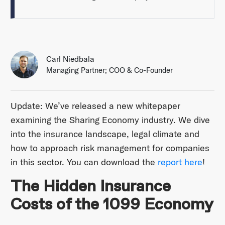
Carl Niedbala
Managing Partner; COO & Co-Founder
Update: We’ve released a new whitepaper
examining the Sharing Economy industry. We dive
into the insurance landscape, legal climate and
how to approach risk management for companies
in this sector. You can download the
report here
!
The Hidden Insurance
Costs of the 1099 Economy