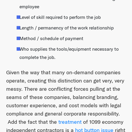
employee
Level of skill required to perform the job
Length / permanency of the work relationship
Method / schedule of payment
Who supplies the tools/equipment necessary to
complete the job.
Given the way that many on-demand companies
operate, creating this distinction can get very, very
messy. There are conflicting forces pulling at the
seams of these companies, balancing branding,
customer experience, and cost models with legal
compliance and general corporate responsibility.
Add the fact that the
treatment
of 1099 economy
independent contractors is a
hot button issue
right