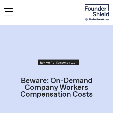
Worker's Compensation
Beware: On-Demand
Company Workers
Compensation Costs