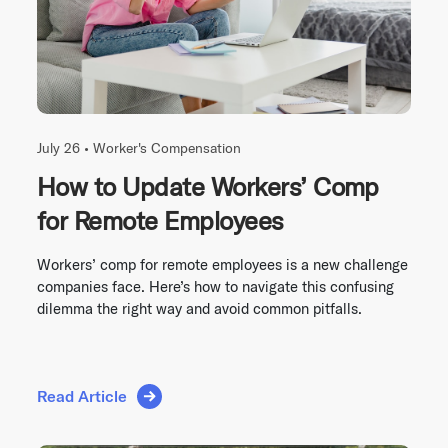
July 26 •
Worker's Compensation
How to Update Workers’ Comp
for Remote Employees
Workers’ comp for remote employees is a new challenge
companies face. Here’s how to navigate this confusing
dilemma the right way and avoid common pitfalls.
Read Article