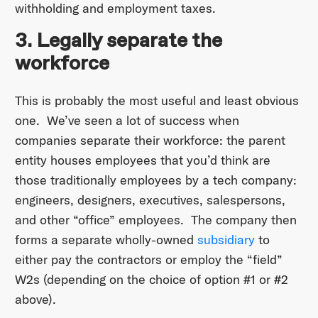
withholding and employment taxes.
3. Legally separate the
workforce
This is probably the most useful and least obvious
one. We’ve seen a lot of success when
companies separate their workforce: the parent
entity houses employees that you’d think are
those traditionally employees by a tech company:
engineers, designers, executives, salespersons,
and other “office” employees. The company then
forms a separate wholly-owned
subsidiary
to
either pay the contractors or employ the “field”
W2s (depending on the choice of option #1 or #2
above).