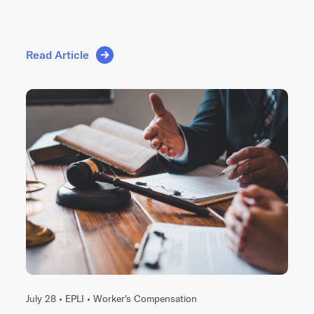
Read Article
July 28 •
EPLI
•
Worker's Compensation