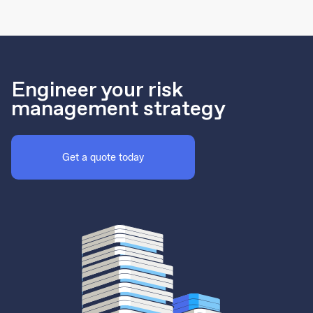
Engineer your risk
management strategy
Get a quote today