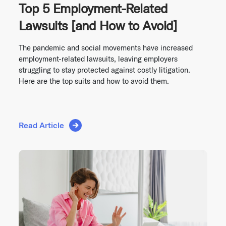
Top 5 Employment-Related
Lawsuits [and How to Avoid]
The pandemic and social movements have increased
employment-related lawsuits, leaving employers
struggling to stay protected against costly litigation.
Here are the top suits and how to avoid them.
Read Article