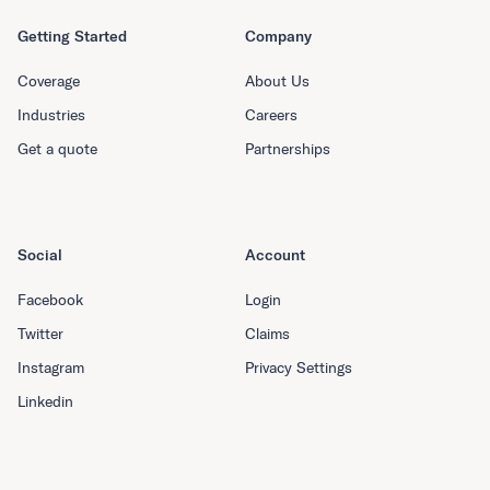
Getting Started
Company
Coverage
About Us
Industries
Careers
Get a quote
Partnerships
Social
Account
Facebook
Login
Twitter
Claims
Instagram
Privacy Settings
Linkedin