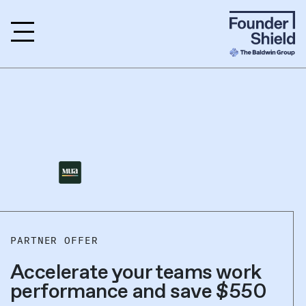
PARTNER OFFER
Accelerate your teams work
performance and save $550