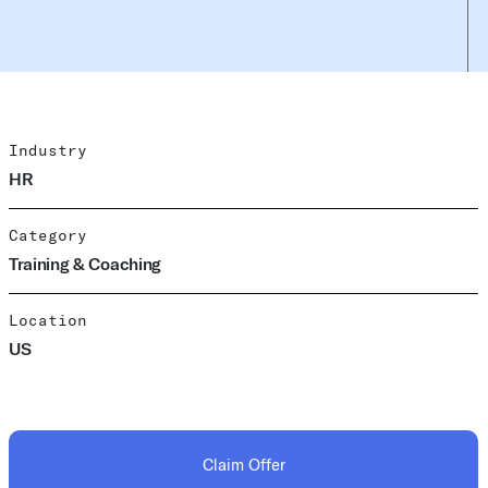
Industry
HR
Category
Training & Coaching
Location
US
Claim Offer