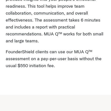
readiness. This tool helps improve team
collaboration, communication, and overall
effectiveness. The assessment takes 6 minutes
and includes a report with practical
recommendations. MUA Q™ works for both small
and large teams.
FounderShield clients can use our MUA Q™
assessment on a pay-per-user basis without the
usual $550 initiation fee.