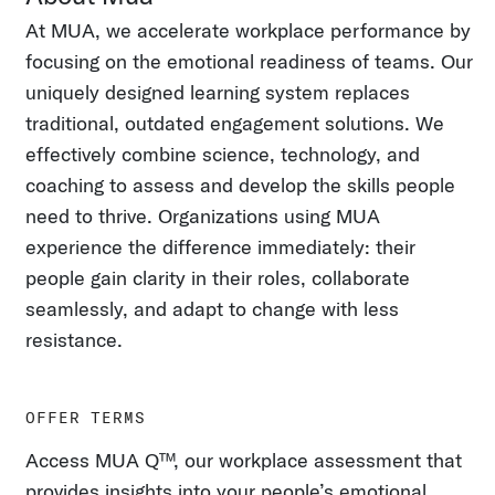
At MUA, we accelerate workplace performance by
focusing on the emotional readiness of teams. Our
uniquely designed learning system replaces
traditional, outdated engagement solutions. We
effectively combine science, technology, and
coaching to assess and develop the skills people
need to thrive. Organizations using MUA
experience the difference immediately: their
people gain clarity in their roles, collaborate
seamlessly, and adapt to change with less
resistance.
OFFER TERMS
Access MUA Q™, our workplace assessment that
provides insights into your people’s emotional