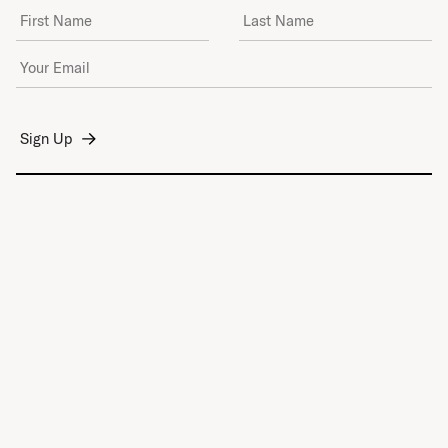
First Name
Last Name
Email Address
*