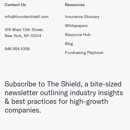
Contact Us
Resources
info@foundershield.com
Insurance Glossary
Whitepapers
416 West 13th Street,
Resource Hub
New York, NY 10014
Blog
646.854.1058
Fundraising Playbook
Subscribe to The Shield, a bite-sized
newsletter outlining industry insights
& best practices for high-growth
companies.