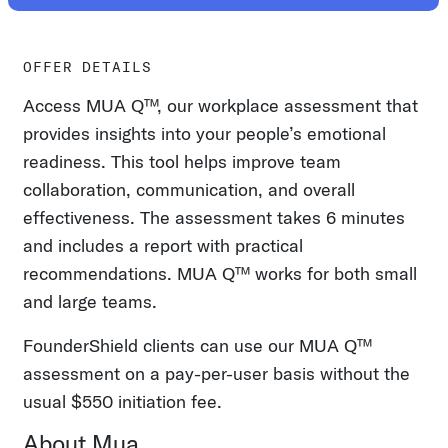
OFFER DETAILS
Access MUA Q™, our workplace assessment that
provides insights into your people’s emotional
readiness. This tool helps improve team
collaboration, communication, and overall
effectiveness. The assessment takes 6 minutes
and includes a report with practical
recommendations. MUA Q™ works for both small
and large teams.
FounderShield clients can use our MUA Q™
assessment on a pay-per-user basis without the
usual $550 initiation fee.
About Mua