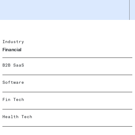
Industry
Financial
B2B SaaS
Software
Fin Tech
Health Tech