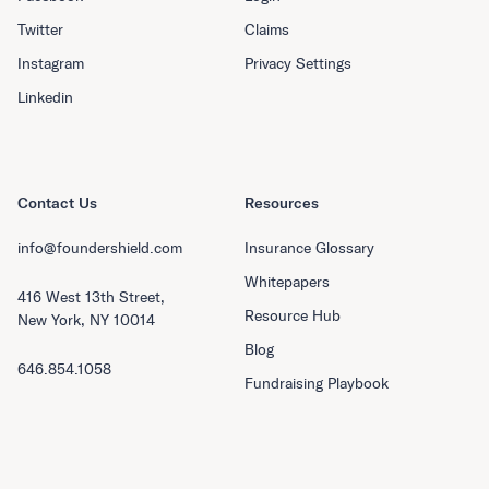
Twitter
Claims
Instagram
Privacy Settings
Linkedin
Contact Us
Resources
info@foundershield.com
Insurance Glossary
Whitepapers
416 West 13th Street,
Resource Hub
New York, NY 10014
Blog
646.854.1058
Fundraising Playbook