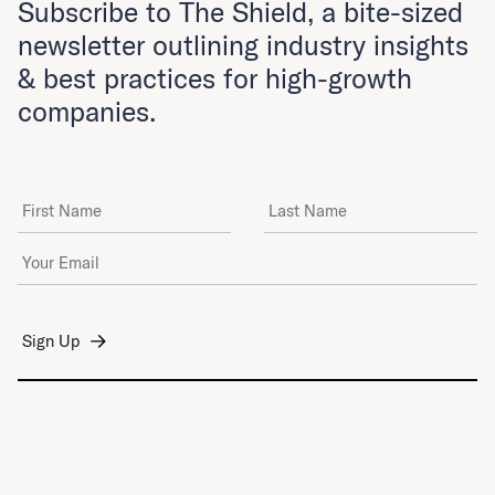
Subscribe to The Shield, a bite-sized
newsletter outlining industry insights
& best practices for high-growth
companies.
First Name
Last Name
Email Address
*