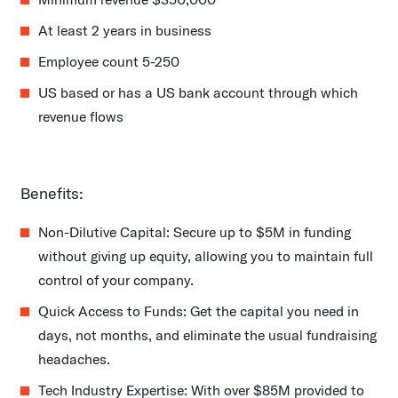
At least 2 years in business
Employee count 5-250
US based or has a US bank account through which
revenue flows
Benefits:
Non-Dilutive Capital: Secure up to $5M in funding
without giving up equity, allowing you to maintain full
control of your company.
Quick Access to Funds: Get the capital you need in
days, not months, and eliminate the usual fundraising
headaches.
Tech Industry Expertise: With over $85M provided to