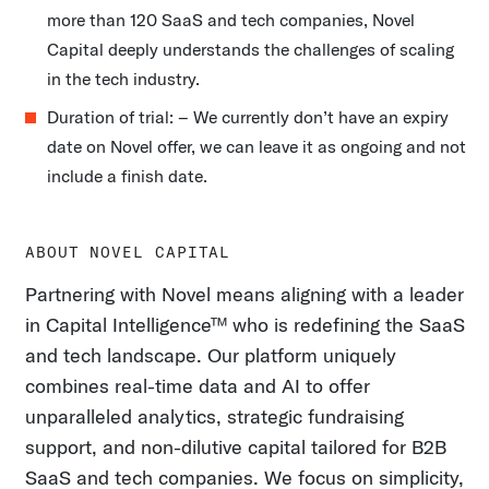
more than 120 SaaS and tech companies, Novel
Capital deeply understands the challenges of scaling
in the tech industry.
Duration of trial: – We currently don’t have an expiry
date on Novel offer, we can leave it as ongoing and not
include a finish date.
ABOUT NOVEL CAPITAL
Partnering with Novel means aligning with a leader
in Capital Intelligence™ who is redefining the SaaS
and tech landscape. Our platform uniquely
combines real-time data and AI to offer
unparalleled analytics, strategic fundraising
support, and non-dilutive capital tailored for B2B
SaaS and tech companies. We focus on simplicity,