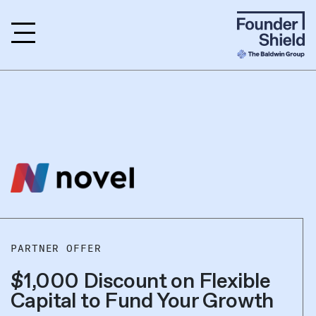
PARTNER OFFER
$1,000 Discount on Flexible
Capital to Fund Your Growth