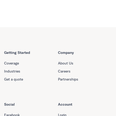
Getting Started
Company
Coverage
About Us
Industries
Careers
Get a quote
Partnerships
Social
Account
Facebook
Login