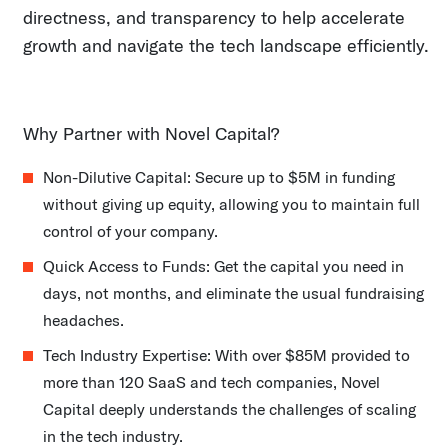
directness, and transparency to help accelerate
growth and navigate the tech landscape efficiently.
Why Partner with Novel Capital?
Non-Dilutive Capital: Secure up to $5M in funding
without giving up equity, allowing you to maintain full
control of your company.
Quick Access to Funds: Get the capital you need in
days, not months, and eliminate the usual fundraising
headaches.
Tech Industry Expertise: With over $85M provided to
more than 120 SaaS and tech companies, Novel
Capital deeply understands the challenges of scaling
in the tech industry.