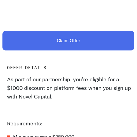
Claim Offer
OFFER DETAILS
As part of our partnership, you’re eligible for a
$1000 discount on platform fees when you sign up
with Novel Capital.
Requirements:
Minimum revenue $350,000