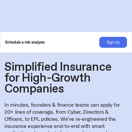
Schedule a risk analysis
Sign Up
Simplified Insurance
for High-Growth
Companies
In minutes, founders & finance teams can apply for
20+ lines of coverage, from Cyber, Directors &
Officers, to EPL policies. We’ve re-engineered the
insurance experience end-to-end with smart