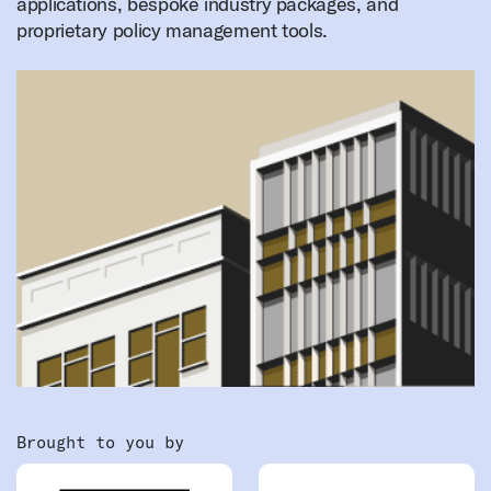
applications, bespoke industry packages, and
proprietary policy management tools.
Brought to you by