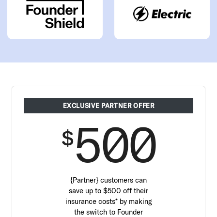
EXCLUSIVE PARTNER OFFER
500
$
{Partner} customers can
save up to $500 off their
insurance costs* by making
the switch to Founder