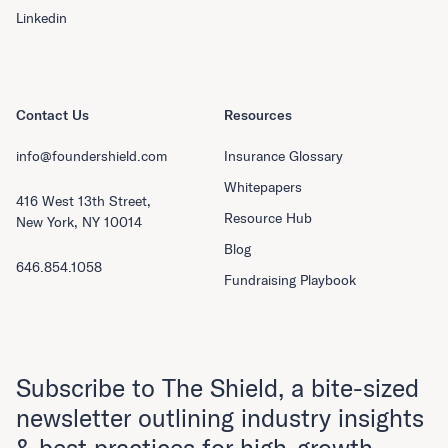
Linkedin
Contact Us
Resources
info@foundershield.com
Insurance Glossary
Whitepapers
416 West 13th Street,
Resource Hub
New York, NY 10014
Blog
646.854.1058
Fundraising Playbook
Subscribe to The Shield, a bite-sized
newsletter outlining industry insights
& best practices for high-growth