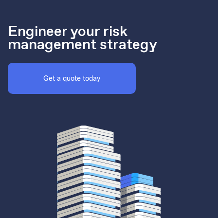
Engineer your risk
management strategy
Get a quote today