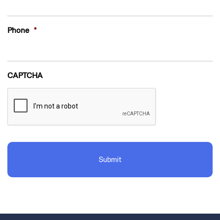
Phone
*
CAPTCHA