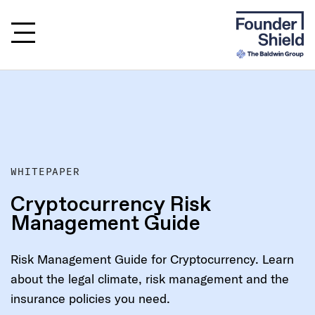
WHITEPAPER
Cryptocurrency Risk
Management Guide
Risk Management Guide for Cryptocurrency. Learn
about the legal climate, risk management and the
insurance policies you need.