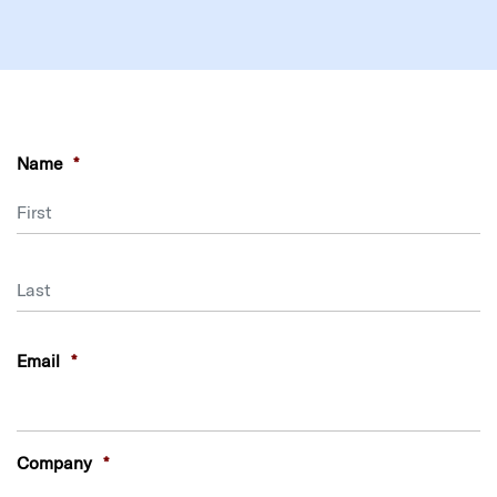
Name
*
First
Last
Email
*
Company
*