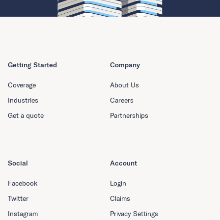
Getting Started
Company
Coverage
About Us
Industries
Careers
Get a quote
Partnerships
Social
Account
Facebook
Login
Twitter
Claims
Instagram
Privacy Settings