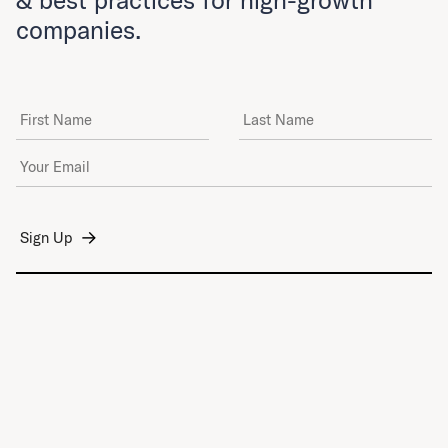
companies.
First Name
Last Name
Email Address
*